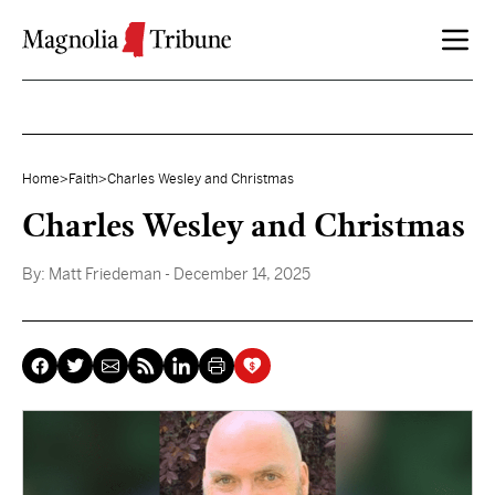
Skip to content
Home
>
Faith
>
Charles Wesley and Christmas
Charles Wesley and Christmas
By:
Matt Friedeman
- December 14, 2025