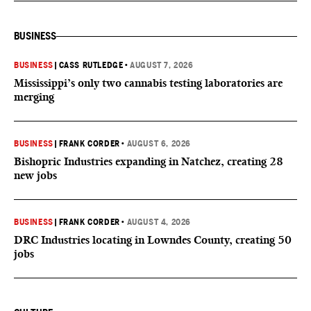
BUSINESS
BUSINESS
|
CASS RUTLEDGE
•
AUGUST 7, 2026
Mississippi’s only two cannabis testing laboratories are
merging
BUSINESS
|
FRANK CORDER
•
AUGUST 6, 2026
Bishopric Industries expanding in Natchez, creating 28
new jobs
BUSINESS
|
FRANK CORDER
•
AUGUST 4, 2026
DRC Industries locating in Lowndes County, creating 50
jobs