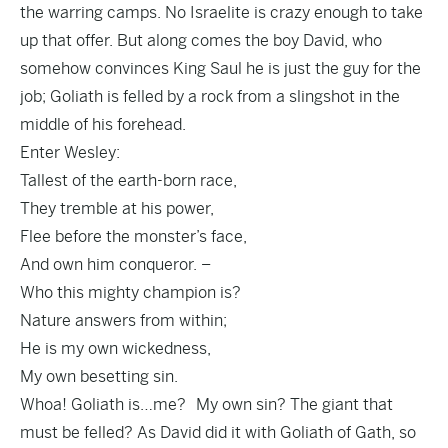
the warring camps. No Israelite is crazy enough to take
up that offer. But along comes the boy David, who
somehow convinces King Saul he is just the guy for the
job; Goliath is felled by a rock from a slingshot in the
middle of his forehead.
Enter Wesley:
Tallest of the earth-born race,
They tremble at his power,
Flee before the monster’s face,
And own him conqueror. –
Who this mighty champion is?
Nature answers from within;
He is my own wickedness,
My own besetting sin.
Whoa! Goliath is…me? My own sin? The giant that
must be felled? As David did it with Goliath of Gath, so