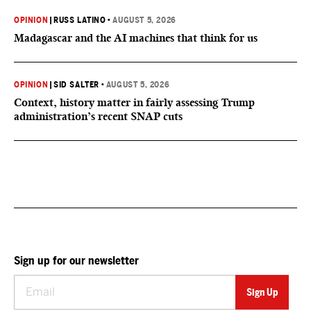
OPINION
|
RUSS LATINO
•
AUGUST 5, 2026
Madagascar and the AI machines that think for us
OPINION
|
SID SALTER
•
AUGUST 5, 2026
Context, history matter in fairly assessing Trump
administration’s recent SNAP cuts
Sign up for our newsletter