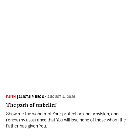
FAITH
|
ALISTAIR BEGG
•
AUGUST 4, 2026
The path of unbelief
Show me the wonder of Your protection and provision, and
renew my assurance that You will lose none of those whom the
Father has given You.