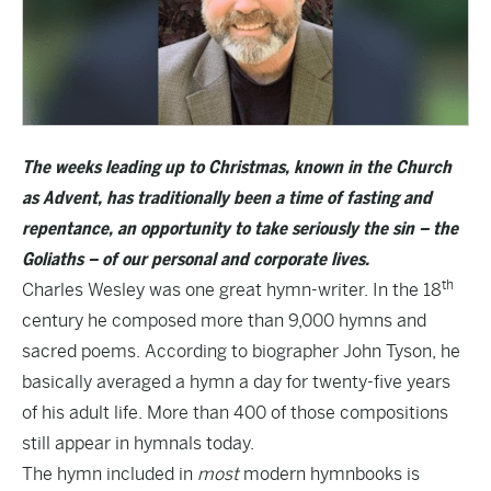
The weeks leading up to Christmas, known in the Church
as Advent, has traditionally been a time of fasting and
repentance, an opportunity to take seriously the sin – the
Goliaths – of our personal and corporate lives.
th
Charles Wesley was one great hymn-writer. In the 18
century he composed more than 9,000 hymns and
sacred poems. According to biographer John Tyson, he
basically averaged a hymn a day for twenty-five years
of his adult life. More than 400 of those compositions
still appear in hymnals today.
The hymn included in
most
modern hymnbooks is