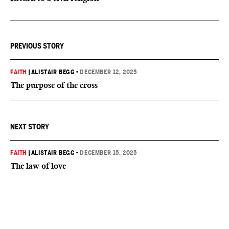
PREVIOUS STORY
FAITH
|
ALISTAIR BEGG
•
DECEMBER 12, 2025
The purpose of the cross
NEXT STORY
FAITH
|
ALISTAIR BEGG
•
DECEMBER 15, 2025
The law of love