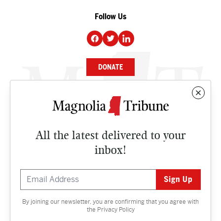
Follow Us
DONATE
NEWS
BUSINESS
All the latest delivered to your
CULTURE
inbox!
OPINION
ISSUES
By joining our newsletter, you are confirming that you agree with
Contact
the
Privacy Policy