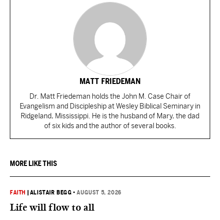
MATT FRIEDEMAN
Dr. Matt Friedeman holds the John M. Case Chair of
Evangelism and Discipleship at Wesley Biblical Seminary in
Ridgeland, Mississippi. He is the husband of Mary, the dad
of six kids and the author of several books.
MORE LIKE THIS
FAITH
|
ALISTAIR BEGG
•
AUGUST 5, 2026
Life will flow to all