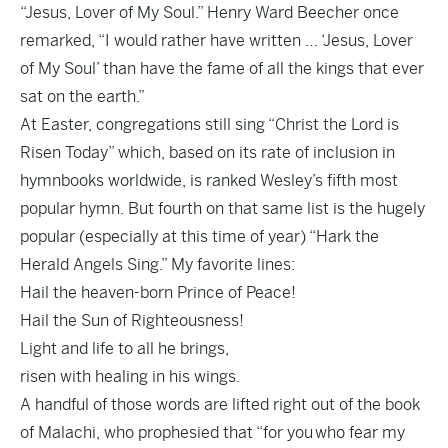
“Jesus, Lover of My Soul.” Henry Ward Beecher once
remarked, “I would rather have written … ‘Jesus, Lover
of My Soul’ than have the fame of all the kings that ever
sat on the earth.”
At Easter, congregations still sing “Christ the Lord is
Risen Today” which, based on its rate of inclusion in
hymnbooks worldwide, is ranked Wesley’s fifth most
popular hymn. But fourth on that same list is the hugely
popular (especially at this time of year) “Hark the
Herald Angels Sing.” My favorite lines:
Hail the heaven-born Prince of Peace!
Hail the Sun of Righteousness!
Light and life to all he brings,
risen with healing in his wings.
A handful of those words are lifted right out of the book
of Malachi, who prophesied that “for you who fear my