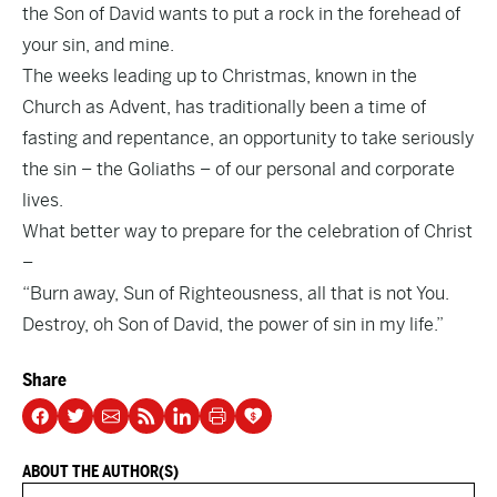
the Son of David wants to put a rock in the forehead of
your sin, and mine.
The weeks leading up to Christmas, known in the
Church as Advent, has traditionally been a time of
fasting and repentance, an opportunity to take seriously
the sin – the Goliaths – of our personal and corporate
lives.
What better way to prepare for the celebration of Christ
–
“Burn away, Sun of Righteousness, all that is not You.
Destroy, oh Son of David, the power of sin in my life.”
Share
ABOUT THE AUTHOR(S)