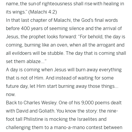
name, the sun of righteousness shall rise with healing in
its wings.” (Malachi 4:2)
In that last chapter of Malachi, the God’s final words
before 400 years of seeming silence and the arrival of
Jesus, the prophet looks forward: “For behold, the day is
coming, burning like an oven, when all the arrogant and
all evildoers will be stubble. The day that is coming shall
set them ablaze…”
A day is coming when Jesus will burn away everything
that is not of Him. And instead of waiting for some
future day, let Him start burning away those things…
now.
Back to Charles Wesley. One of his 9,000 poems dealt
with David and Goliath. You know the story: the nine-
foot tall Philistine is mocking the Israelites and
challenging them to a mano-a-mano contest between