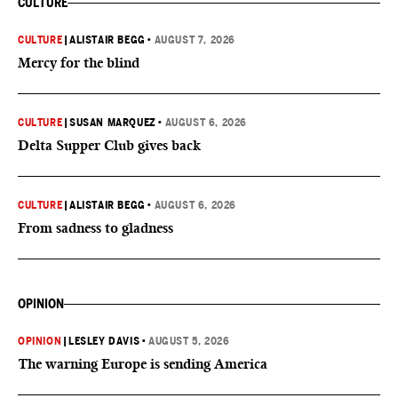
CULTURE
CULTURE
|
ALISTAIR BEGG
•
AUGUST 7, 2026
Mercy for the blind
CULTURE
|
SUSAN MARQUEZ
•
AUGUST 6, 2026
Delta Supper Club gives back
CULTURE
|
ALISTAIR BEGG
•
AUGUST 6, 2026
From sadness to gladness
OPINION
OPINION
|
LESLEY DAVIS
•
AUGUST 5, 2026
The warning Europe is sending America