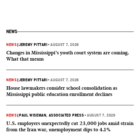
NEWS
NEWS
|
JEREMY PITTARI
•
AUGUST 7, 2026
Changes in Mississippi’s youth court system are coming.
What that means
NEWS
|
JEREMY PITTARI
•
AUGUST 7, 2026
House lawmakers consider school consolidation as
Mississippi public education enrollment declines
NEWS
|
PAUL WISEMAN, ASSOCIATED PRESS
•
AUGUST 7, 2026
U.S. employers unexpectedly cut 23,000 jobs amid strain
from the Iran war, unemployment dips to 4.1%