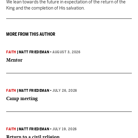
We lean towards the future in expectation of the return of the
King and the completion of His salvation.
MORE FROM THIS AUTHOR
FAITH
|
MATT FRIEDEMAN
•
AUGUST 3, 2026
Mentor
FAITH
|
MATT FRIEDEMAN
•
JULY 26, 2026
Camp meeting
FAITH
|
MATT FRIEDEMAN
•
JULY 19, 2026
Return to a civil religion