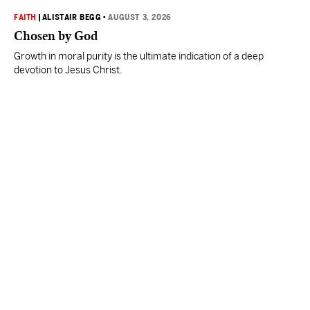
FAITH
|
ALISTAIR BEGG
•
AUGUST 3, 2026
Chosen by God
Growth in moral purity is the ultimate indication of a deep
devotion to Jesus Christ.