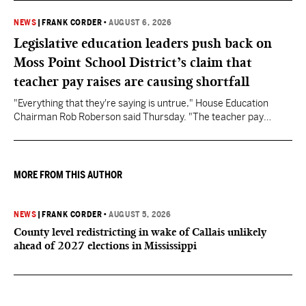
NEWS
|
FRANK CORDER
•
AUGUST 6, 2026
Legislative education leaders push back on
Moss Point School District’s claim that
teacher pay raises are causing shortfall
"Everything that they're saying is untrue," House Education
Chairman Rob Roberson said Thursday. "The teacher pay
increase was funded by the State of Mississippi."
MORE FROM THIS AUTHOR
NEWS
|
FRANK CORDER
•
AUGUST 5, 2026
County level redistricting in wake of Callais unlikely
ahead of 2027 elections in Mississippi