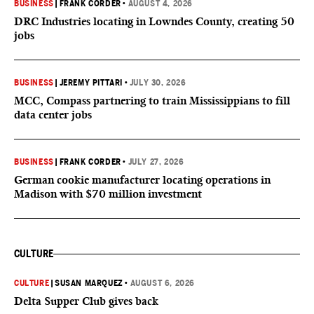
BUSINESS
|
FRANK CORDER
•
AUGUST 4, 2026
DRC Industries locating in Lowndes County, creating 50
jobs
BUSINESS
|
JEREMY PITTARI
•
JULY 30, 2026
MCC, Compass partnering to train Mississippians to fill
data center jobs
BUSINESS
|
FRANK CORDER
•
JULY 27, 2026
German cookie manufacturer locating operations in
Madison with $70 million investment
CULTURE
CULTURE
|
SUSAN MARQUEZ
•
AUGUST 6, 2026
Delta Supper Club gives back