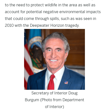
to the need to protect wildlife in the area as well as
account for potential negative environmental impacts
that could come through spills, such as was seen in
2010 with the Deepwater Horizon tragedy.
Secretary of Interior Doug
Burgum (Photo from Department
of Interior)