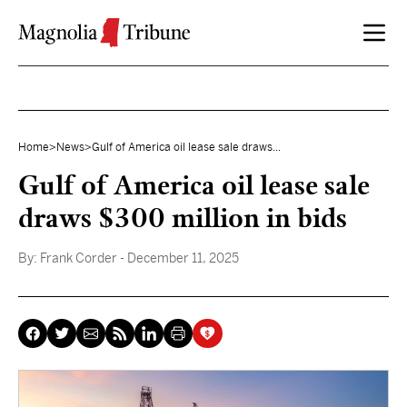
Skip to content
Home
>
News
>
Gulf of America oil lease sale draws...
Gulf of America oil lease sale
draws $300 million in bids
By:
Frank Corder
- December 11, 2025