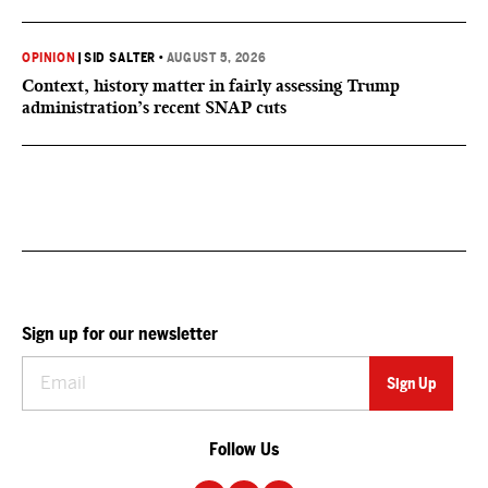
OPINION
|
SID SALTER
•
AUGUST 5, 2026
Context, history matter in fairly assessing Trump
administration’s recent SNAP cuts
Sign up for our newsletter
Follow Us