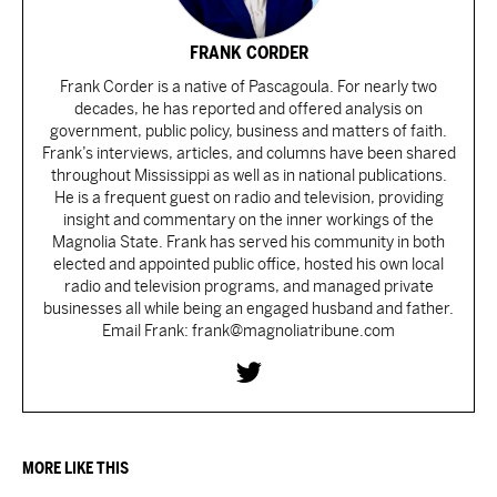
FRANK CORDER
Frank Corder is a native of Pascagoula. For nearly two
decades, he has reported and offered analysis on
government, public policy, business and matters of faith.
Frank’s interviews, articles, and columns have been shared
throughout Mississippi as well as in national publications.
He is a frequent guest on radio and television, providing
insight and commentary on the inner workings of the
Magnolia State. Frank has served his community in both
elected and appointed public office, hosted his own local
radio and television programs, and managed private
businesses all while being an engaged husband and father.
Email Frank: frank@magnoliatribune.com
MORE LIKE THIS