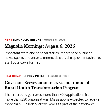
NEWS
|
MAGNOLIA TRIBUNE
•
AUGUST 6, 2026
Magnolia Mornings: August 6, 2026
Important state and national stories, market and business
news, sports and entertainment, delivered in quick-hit fashion to
start your day informed.
HEALTHCARE
|
JEREMY PITTARI
•
AUGUST 5, 2026
Governor Reeves announces second round of
Rural Health Transformation Program
The first round garnered more than 700 applications from
more than 230 organizations. Mississippi is expected to receive
more than $1 billion over five years as part of the nationwide