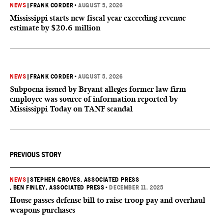
NEWS
|
FRANK CORDER
•
AUGUST 5, 2026
Mississippi starts new fiscal year exceeding revenue
estimate by $20.6 million
NEWS
|
FRANK CORDER
•
AUGUST 5, 2026
Subpoena issued by Bryant alleges former law firm
employee was source of information reported by
Mississippi Today on TANF scandal
PREVIOUS STORY
NEWS
|
STEPHEN GROVES, ASSOCIATED PRESS
, BEN FINLEY, ASSOCIATED PRESS
•
DECEMBER 11, 2025
House passes defense bill to raise troop pay and overhaul
weapons purchases