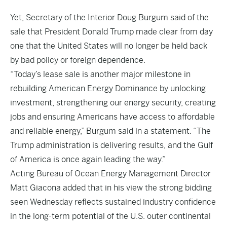
Yet, Secretary of the Interior Doug Burgum said of the
sale that President Donald Trump made clear from day
one that the United States will no longer be held back
by bad policy or foreign dependence.
“Today’s lease sale is another major milestone in
rebuilding American Energy Dominance by unlocking
investment, strengthening our energy security, creating
jobs and ensuring Americans have access to affordable
and reliable energy,” Burgum said in a statement. “The
Trump administration is delivering results, and the Gulf
of America is once again leading the way.”
Acting Bureau of Ocean Energy Management Director
Matt Giacona added that in his view the strong bidding
seen Wednesday reflects sustained industry confidence
in the long-term potential of the U.S. outer continental