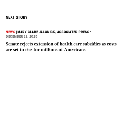
NEXT STORY
NEWS
|
MARY CLARE JALONICK, ASSOCIATED PRESS
•
DECEMBER 11, 2025
Senate rejects extension of health care subsidies as costs
are set to rise for millions of Americans