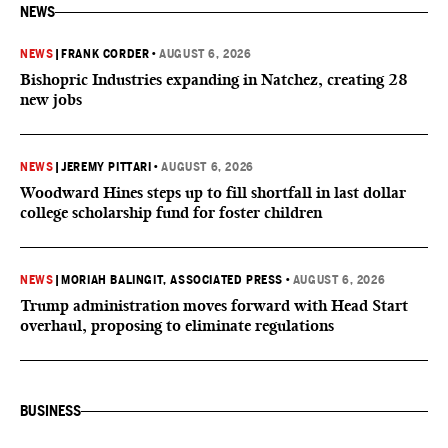
NEWS
NEWS
|
FRANK CORDER
•
AUGUST 6, 2026
Bishopric Industries expanding in Natchez, creating 28
new jobs
NEWS
|
JEREMY PITTARI
•
AUGUST 6, 2026
Woodward Hines steps up to fill shortfall in last dollar
college scholarship fund for foster children
NEWS
|
MORIAH BALINGIT, ASSOCIATED PRESS
•
AUGUST 6, 2026
Trump administration moves forward with Head Start
overhaul, proposing to eliminate regulations
BUSINESS