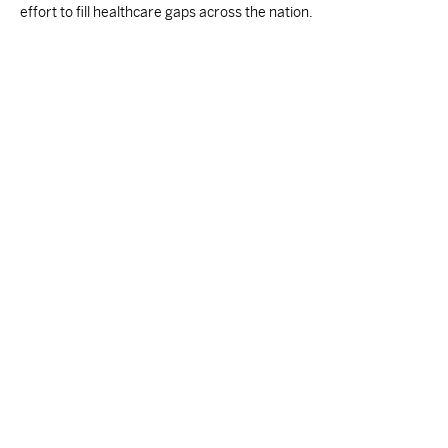
effort to fill healthcare gaps across the nation.