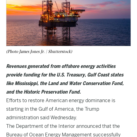
(Photo James Jones Jr. | Shutterstock)
Revenues generated from offshore energy activities
provide funding for the U.S. Treasury, Gulf Coast states
like Mississippi, the Land and Water Conservation Fund,
and the Historic Preservation Fund.
Efforts to restore American energy dominance is
starting in the Gulf of America, the Trump
administration said Wednesday.
The Department of the Interior announced that the
Bureau of Ocean Energy Management successfully