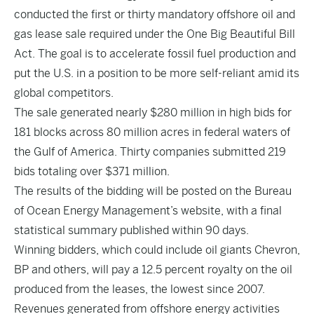
conducted the first or thirty mandatory offshore oil and
gas lease sale required under the One Big Beautiful Bill
Act. The goal is to accelerate fossil fuel production and
put the U.S. in a position to be more self-reliant amid its
global competitors.
The sale generated nearly $280 million in high bids for
181 blocks across 80 million acres in federal waters of
the Gulf of America. Thirty companies submitted 219
bids totaling over $371 million.
The results of the bidding will be posted on the Bureau
of Ocean Energy Management’s website, with a final
statistical summary published within 90 days.
Winning bidders, which could include oil giants Chevron,
BP and others, will pay a 12.5 percent royalty on the oil
produced from the leases, the lowest since 2007.
Revenues generated from offshore energy activities