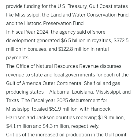
provide funding for the U.S. Treasury, Gulf Coast states
like Mississippi, the Land and Water Conservation Fund,
and the Historic Preservation Fund.
In Fiscal Year 2024, the agency said offshore
development generated $6.5 billion in royalties, $372.5
million in bonuses, and $122.8 million in rental
payments.
The Office of Natural Resources Revenue disburses
revenue to state and local governments for each of the
Gulf of America Outer Continental Shelf oil and gas
producing states – Alabama, Louisiana, Mississippi, and
Texas. The
Fiscal year 2025 disbursement
for
Mississippi totaled $51.9 million, with Hancock,
Harrison and Jackson counties receiving $1.9 million,
$4.1 million and $4.3 million, respectively.
Critics of the increased oil production in the Gulf point