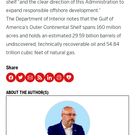
shelf “and the clear direction of this Administration to
expand responsible offshore development.”
The Department of Interior notes that the Gulf of
America’s Outer Continental Shelf spans 160 million
acres and holds an estimated 29.59 billion barrels of
undiscovered, technically recoverable oil and 54.84
trillion cubic feet of natural gas.
Share
ABOUT THE AUTHOR(S)