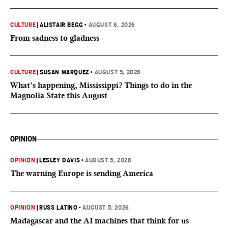
CULTURE
|
ALISTAIR BEGG
•
AUGUST 6, 2026
From sadness to gladness
CULTURE
|
SUSAN MARQUEZ
•
AUGUST 5, 2026
What’s happening, Mississippi? Things to do in the
Magnolia State this August
OPINION
OPINION
|
LESLEY DAVIS
•
AUGUST 5, 2026
The warning Europe is sending America
OPINION
|
RUSS LATINO
•
AUGUST 5, 2026
Madagascar and the AI machines that think for us