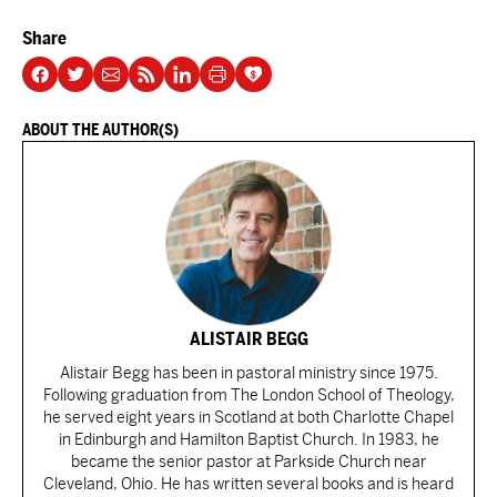
Share
ABOUT THE AUTHOR(S)
ALISTAIR BEGG
Alistair Begg has been in pastoral ministry since 1975.
Following graduation from The London School of Theology,
he served eight years in Scotland at both Charlotte Chapel
in Edinburgh and Hamilton Baptist Church. In 1983, he
became the senior pastor at Parkside Church near
Cleveland, Ohio. He has written several books and is heard