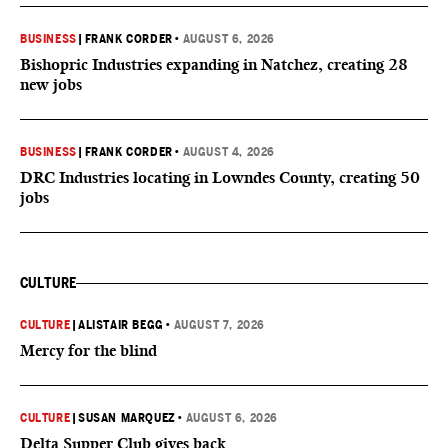
BUSINESS
|
FRANK CORDER
•
AUGUST 6, 2026
Bishopric Industries expanding in Natchez, creating 28
new jobs
BUSINESS
|
FRANK CORDER
•
AUGUST 4, 2026
DRC Industries locating in Lowndes County, creating 50
jobs
CULTURE
CULTURE
|
ALISTAIR BEGG
•
AUGUST 7, 2026
Mercy for the blind
CULTURE
|
SUSAN MARQUEZ
•
AUGUST 6, 2026
Delta Supper Club gives back