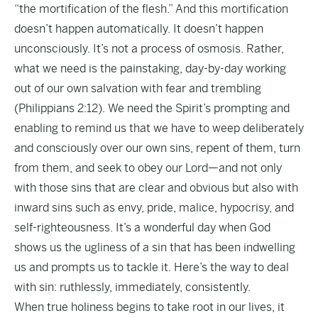
“the mortification of the flesh.” And this mortification
doesn’t happen automatically. It doesn’t happen
unconsciously. It’s not a process of osmosis. Rather,
what we need is the painstaking, day-by-day working
out of our own salvation with fear and trembling
(Philippians 2:12). We need the Spirit’s prompting and
enabling to remind us that we have to weep deliberately
and consciously over our own sins, repent of them, turn
from them, and seek to obey our Lord—and not only
with those sins that are clear and obvious but also with
inward sins such as envy, pride, malice, hypocrisy, and
self-righteousness. It’s a wonderful day when God
shows us the ugliness of a sin that has been indwelling
us and prompts us to tackle it. Here’s the way to deal
with sin: ruthlessly, immediately, consistently.
When true holiness begins to take root in our lives, it