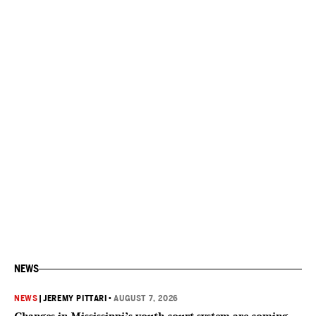
NEWS
NEWS
|
JEREMY PITTARI
•
AUGUST 7, 2026