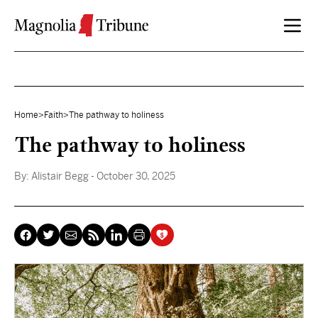
Skip to content
Home
>
Faith
>
The pathway to holiness
The pathway to holiness
By:
Alistair Begg
- October 30, 2025