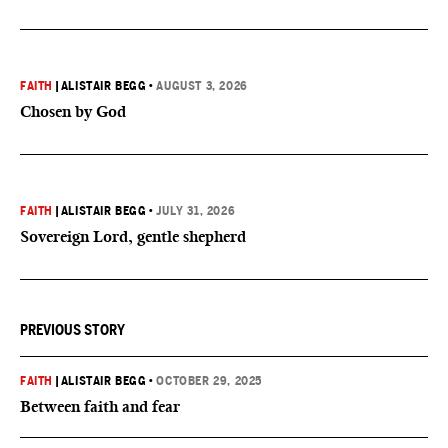
FAITH
|
ALISTAIR BEGG
•
AUGUST 3, 2026
Chosen by God
FAITH
|
ALISTAIR BEGG
•
JULY 31, 2026
Sovereign Lord, gentle shepherd
PREVIOUS STORY
FAITH
|
ALISTAIR BEGG
•
OCTOBER 29, 2025
Between faith and fear