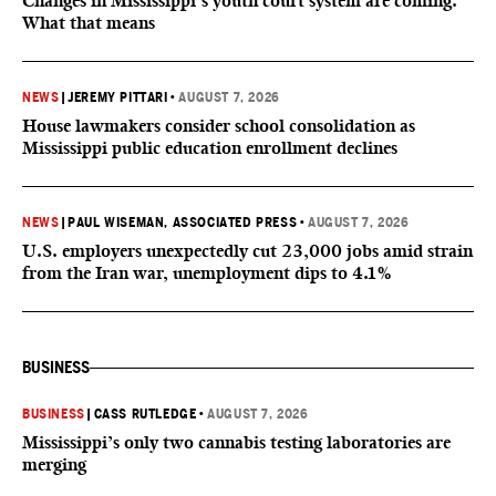
Changes in Mississippi’s youth court system are coming.
What that means
NEWS
|
JEREMY PITTARI
•
AUGUST 7, 2026
House lawmakers consider school consolidation as
Mississippi public education enrollment declines
NEWS
|
PAUL WISEMAN, ASSOCIATED PRESS
•
AUGUST 7, 2026
U.S. employers unexpectedly cut 23,000 jobs amid strain
from the Iran war, unemployment dips to 4.1%
BUSINESS
BUSINESS
|
CASS RUTLEDGE
•
AUGUST 7, 2026
Mississippi’s only two cannabis testing laboratories are
merging