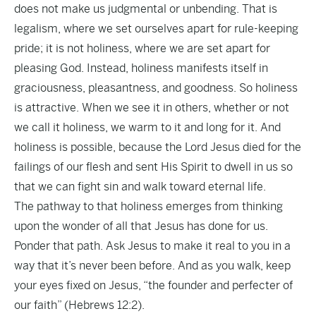
does not make us judgmental or unbending. That is
legalism, where we set ourselves apart for rule-keeping
pride; it is not holiness, where we are set apart for
pleasing God. Instead, holiness manifests itself in
graciousness, pleasantness, and goodness. So holiness
is attractive. When we see it in others, whether or not
we call it holiness, we warm to it and long for it. And
holiness is possible, because the Lord Jesus died for the
failings of our flesh and sent His Spirit to dwell in us so
that we can fight sin and walk toward eternal life.
The pathway to that holiness emerges from thinking
upon the wonder of all that Jesus has done for us.
Ponder that path. Ask Jesus to make it real to you in a
way that it’s never been before. And as you walk, keep
your eyes fixed on Jesus, “the founder and perfecter of
our faith” (Hebrews 12:2).