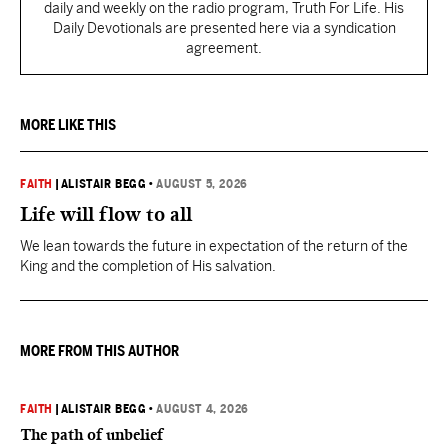
daily and weekly on the radio program, Truth For Life. His
Daily Devotionals are presented here via a syndication
agreement.
MORE LIKE THIS
FAITH
|
ALISTAIR BEGG
•
AUGUST 5, 2026
Life will flow to all
We lean towards the future in expectation of the return of the
King and the completion of His salvation.
MORE FROM THIS AUTHOR
FAITH
|
ALISTAIR BEGG
•
AUGUST 4, 2026
The path of unbelief