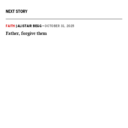
NEXT STORY
FAITH
|
ALISTAIR BEGG
•
OCTOBER 31, 2025
Father, forgive them