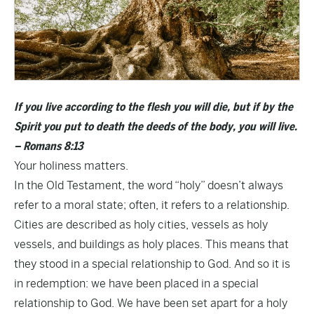
If you live according to the flesh you will die, but if by the
Spirit you put to death the deeds of the body, you will live.
– Romans 8:13
Your holiness matters.
In the Old Testament, the word “holy” doesn’t always
refer to a moral state; often, it refers to a relationship.
Cities are described as holy cities, vessels as holy
vessels, and buildings as holy places. This means that
they stood in a special relationship to God. And so it is
in redemption: we have been placed in a special
relationship to God. We have been set apart for a holy