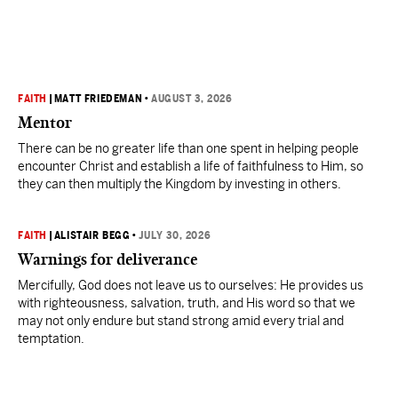
FAITH
|
MATT FRIEDEMAN
•
AUGUST 3, 2026
Mentor
There can be no greater life than one spent in helping people
encounter Christ and establish a life of faithfulness to Him, so
they can then multiply the Kingdom by investing in others.
FAITH
|
ALISTAIR BEGG
•
JULY 30, 2026
Warnings for deliverance
Mercifully, God does not leave us to ourselves: He provides us
with righteousness, salvation, truth, and His word so that we
may not only endure but stand strong amid every trial and
temptation.