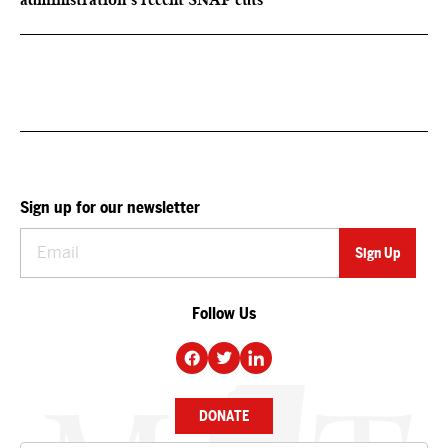
Sign up for our newsletter
Follow Us
DONATE