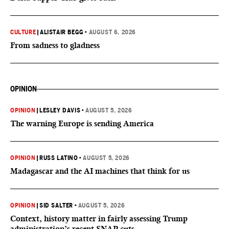
CULTURE
|
ALISTAIR BEGG
•
AUGUST 6, 2026
From sadness to gladness
OPINION
OPINION
|
LESLEY DAVIS
•
AUGUST 5, 2026
The warning Europe is sending America
OPINION
|
RUSS LATINO
•
AUGUST 5, 2026
Madagascar and the AI machines that think for us
OPINION
|
SID SALTER
•
AUGUST 5, 2026
Context, history matter in fairly assessing Trump
administration’s recent SNAP cuts