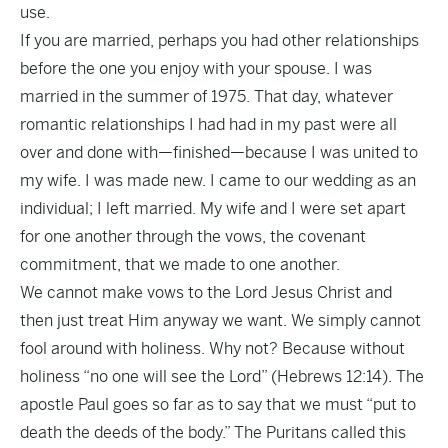
use.
If you are married, perhaps you had other relationships
before the one you enjoy with your spouse. I was
married in the summer of 1975. That day, whatever
romantic relationships I had had in my past were all
over and done with—finished—because I was united to
my wife. I was made new. I came to our wedding as an
individual; I left married. My wife and I were set apart
for one another through the vows, the covenant
commitment, that we made to one another.
We cannot make vows to the Lord Jesus Christ and
then just treat Him anyway we want. We simply cannot
fool around with holiness. Why not? Because without
holiness “no one will see the Lord” (Hebrews 12:14). The
apostle Paul goes so far as to say that we must “put to
death the deeds of the body.” The Puritans called this