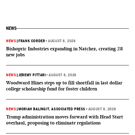
NEWS
NEWS
|
FRANK CORDER
•
AUGUST 6, 2026
Bishopric Industries expanding in Natchez, creating 28
new jobs
NEWS
|
JEREMY PITTARI
•
AUGUST 6, 2026
Woodward Hines steps up to fill shortfall in last dollar
college scholarship fund for foster children
NEWS
|
MORIAH BALINGIT, ASSOCIATED PRESS
•
AUGUST 6, 2026
Trump administration moves forward with Head Start
overhaul, proposing to eliminate regulations