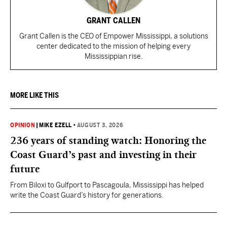
GRANT CALLEN
Grant Callen is the CEO of Empower Mississippi, a solutions
center dedicated to the mission of helping every
Mississippian rise.
MORE LIKE THIS
OPINION
|
MIKE EZELL
•
AUGUST 3, 2026
236 years of standing watch: Honoring the
Coast Guard’s past and investing in their
future
From Biloxi to Gulfport to Pascagoula, Mississippi has helped
write the Coast Guard’s history for generations.