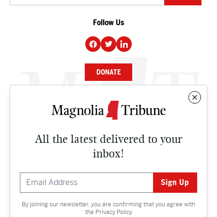
Follow Us
DONATE
NEWS
BUSINESS
All the latest delivered to your
CULTURE
inbox!
OPINION
ISSUES
By joining our newsletter, you are confirming that you agree with
Contact
the
Privacy Policy