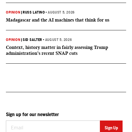
OPINION
|
RUSS LATINO
•
AUGUST 5, 2026
Madagascar and the AI machines that think for us
OPINION
|
SID SALTER
•
AUGUST 5, 2026
Context, history matter in fairly assessing Trump
administration’s recent SNAP cuts
Sign up for our newsletter