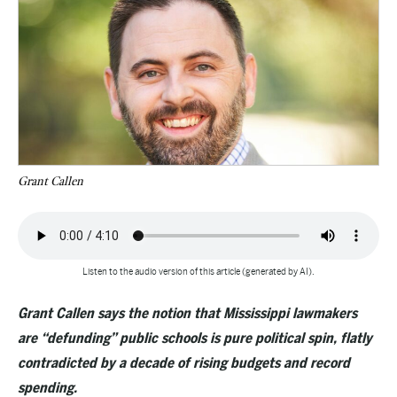
Grant Callen
Listen to the audio version of this article (generated by AI).
Grant Callen says the notion that Mississippi lawmakers
are “defunding” public schools is pure political spin, flatly
contradicted by a decade of rising budgets and record
spending.