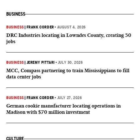
BUSINESS
BUSINESS
|
FRANK CORDER
•
AUGUST 4, 2026
DRC Industries locating in Lowndes County, creating 50
jobs
BUSINESS
|
JEREMY PITTARI
•
JULY 30, 2026
MCC, Compass partnering to train Mississippians to fill
data center jobs
BUSINESS
|
FRANK CORDER
•
JULY 27, 2026
German cookie manufacturer locating operations in
Madison with $70 million investment
CULTURE