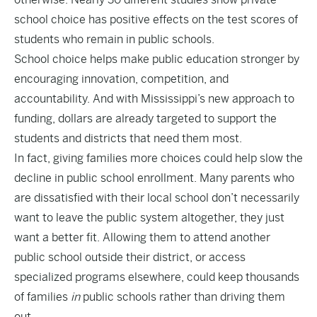
school choice has positive effects on the test scores of
students who remain in public schools.
School choice helps make public education stronger by
encouraging innovation, competition, and
accountability. And with Mississippi’s new approach to
funding, dollars are already targeted to support the
students and districts that need them most.
In fact, giving families more choices could help slow the
decline in public school enrollment. Many parents who
are dissatisfied with their local school don’t necessarily
want to leave the public system altogether, they just
want a better fit. Allowing them to attend another
public school outside their district, or access
specialized programs elsewhere, could keep thousands
of families
in
public schools rather than driving them
out.