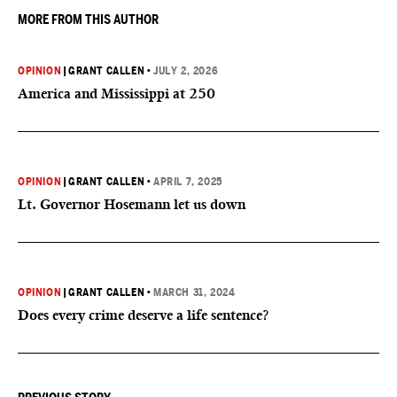
MORE FROM THIS AUTHOR
OPINION
|
GRANT CALLEN
•
JULY 2, 2026
America and Mississippi at 250
OPINION
|
GRANT CALLEN
•
APRIL 7, 2025
Lt. Governor Hosemann let us down
OPINION
|
GRANT CALLEN
•
MARCH 31, 2024
Does every crime deserve a life sentence?