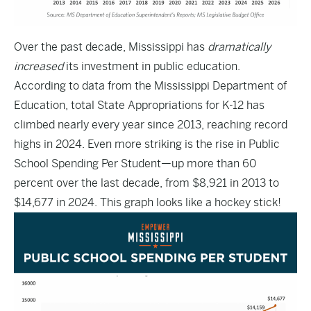
Over the past decade, Mississippi has
dramatically
increased
its investment in public education.
According to
data from the Mississippi Department of
Education
, total State Appropriations for K-12 has
climbed nearly every year since 2013, reaching record
highs in 2024. Even more striking is the rise in Public
School Spending Per Student—up more than 60
percent over the last decade, from $8,921 in 2013 to
$14,677 in 2024. This graph looks like a hockey stick!