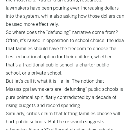
lawmakers have been pouring ever-increasing dollars
into the system, while also asking how those dollars can
be used more effectively.
So where does the “defunding” narrative come from?
Often, it’s raised in opposition to school choice, the idea
that families should have the freedom to choose the
best educational option for their children, whether
that’s a traditional public school, a charter public
school, or a private school.
But let’s call it what it is—a lie. The notion that
Mississippi lawmakers are “defunding” public schools is
pure political spin, flatly contradicted by a decade of
rising budgets and record spending.
Similarly, critics claim that letting families choose will
hurt public schools. But the research suggests
otherwise.
Nearly 30 different studies
show private