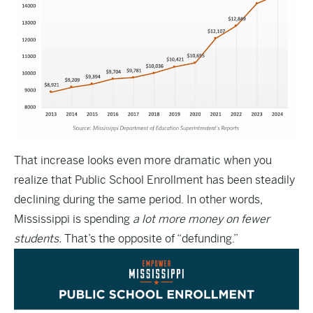
That increase looks even more dramatic when you
realize that Public School Enrollment has been steadily
declining during the same period. In other words,
Mississippi is spending
a lot more money on fewer
students.
That’s the opposite of “defunding.”