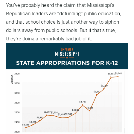
You’ve probably heard the claim that Mississippi’s
Republican leaders are “defunding” public education,
and that school choice is just another way to siphon
dollars away from public schools. But if that’s true,
they’re doing a remarkably bad job of it.