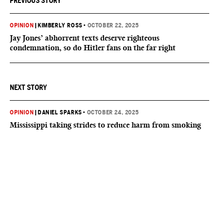
PREVIOUS STORY
OPINION
|
KIMBERLY ROSS
•
OCTOBER 22, 2025
Jay Jones’ abhorrent texts deserve righteous
condemnation, so do Hitler fans on the far right
NEXT STORY
OPINION
|
DANIEL SPARKS
•
OCTOBER 24, 2025
Mississippi taking strides to reduce harm from smoking