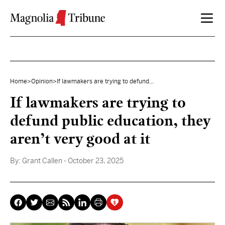
Skip to content
Home
>
Opinion
>
If lawmakers are trying to defund...
If lawmakers are trying to
defund public education, they
aren’t very good at it
By:
Grant Callen
- October 23, 2025