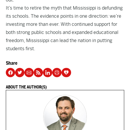
It’s time to retire the myth that Mississippi is defunding
its schools. The evidence points in one direction: we’re
investing more than ever. With continued support for
both strong public schools and expanded educational
freedom, Mississippi can lead the nation in putting
students first.
Share
ABOUT THE AUTHOR(S)