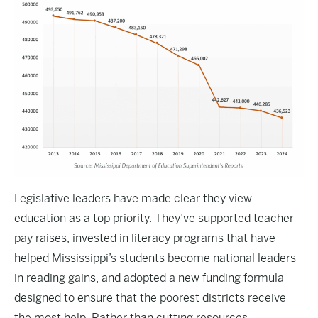
Legislative leaders have made clear they view
education as a top priority. They’ve supported teacher
pay raises, invested in literacy programs that have
helped Mississippi’s students become national leaders
in reading gains, and adopted a new funding formula
designed to ensure that the poorest districts receive
the most help
.
Rather than cutting resources,