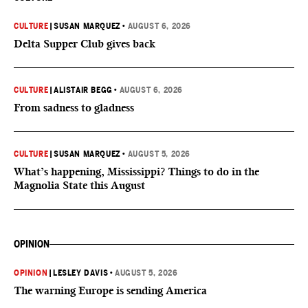
CULTURE
|
SUSAN MARQUEZ
•
AUGUST 6, 2026
Delta Supper Club gives back
CULTURE
|
ALISTAIR BEGG
•
AUGUST 6, 2026
From sadness to gladness
CULTURE
|
SUSAN MARQUEZ
•
AUGUST 5, 2026
What’s happening, Mississippi? Things to do in the
Magnolia State this August
OPINION
OPINION
|
LESLEY DAVIS
•
AUGUST 5, 2026
The warning Europe is sending America