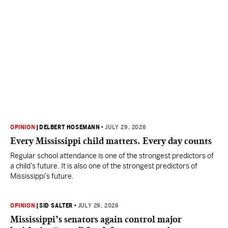
OPINION
|
DELBERT HOSEMANN
•
JULY 29, 2026
Every Mississippi child matters. Every day counts
Regular school attendance is one of the strongest predictors of
a child’s future. It is also one of the strongest predictors of
Mississippi’s future.
OPINION
|
SID SALTER
•
JULY 29, 2026
Mississippi’s senators again control major