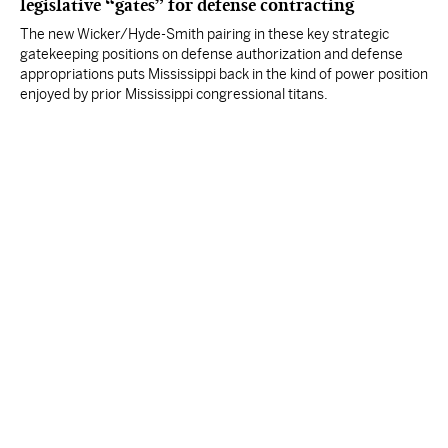
legislative “gates” for defense contracting
The new Wicker/Hyde-Smith pairing in these key strategic
gatekeeping positions on defense authorization and defense
appropriations puts Mississippi back in the kind of power position
enjoyed by prior Mississippi congressional titans.