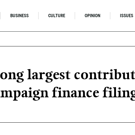
BUSINESS
CULTURE
OPINION
ISSUES
g largest contribut
ampaign finance filin