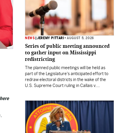
NEWS
|
JEREMY PITTARI
•
AUGUST 5, 2026
Series of public meeting announced
to gather input on Mississippi
redistricting
The planned public meetings will be held as
part of the Legislature's anticipated effort to
redraw electoral districts in the wake of the
U.S. Supreme Court ruling in Callais v.
Louisiana.
where
,