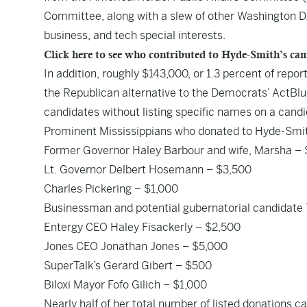
Committee, along with a slew of other Washington D.
business, and tech special interests.
Click here to see who contributed to Hyde-Smith’s c
In addition, roughly $143,000, or 1.3 percent of rep
the Republican alternative to the Democrats’ ActBlue
candidates without listing specific names on a cand
Prominent Mississippians who donated to Hyde-Smit
Former Governor Haley Barbour and wife, Marsha –
Lt. Governor Delbert Hosemann – $3,500
Charles Pickering – $1,000
Businessman and potential gubernatorial candidate
Entergy CEO Haley Fisackerly – $2,500
Jones CEO Jonathan Jones – $5,000
SuperTalk’s Gerard Gibert – $500
Biloxi Mayor Fofo Gilich – $1,000
Nearly half of her total number of listed donations 