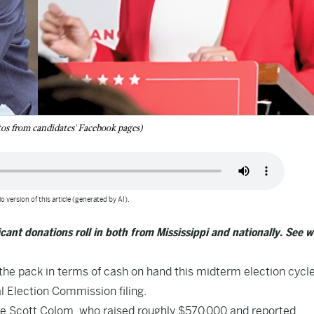
os from candidates' Facebook pages)
o version of this article (generated by AI).
cant donations roll in both from Mississippi and nationally. See 
the pack in terms of cash on hand this midterm election cycle
al Election Commission filing.
te Scott Colom, who raised roughly $570,000 and reported