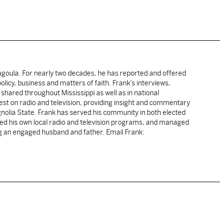
cagoula. For nearly two decades, he has reported and offered
licy, business and matters of faith. Frank’s interviews,
shared throughout Mississippi as well as in national
uest on radio and television, providing insight and commentary
gnolia State. Frank has served his community in both elected
sted his own local radio and television programs, and managed
ng an engaged husband and father. Email Frank: