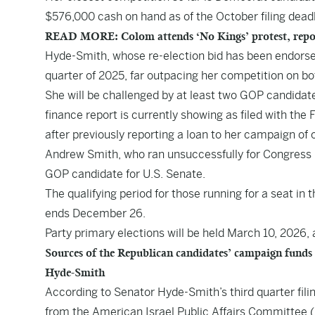
$576,000 cash on hand as of the October filing dead
READ MORE: Colom attends ‘No Kings’ protest, repo
Hyde-Smith, whose re-election bid has been endorsed
quarter of 2025, far outpacing her competition on bot
She will be challenged by at least two GOP candida
finance report is currently showing as filed with th
after previously reporting a loan to her campaign of
Andrew Smith, who ran unsuccessfully for Congress in
GOP candidate for U.S. Senate.
The qualifying period for those running for a seat in
ends December 26.
Party primary elections will be held March 10, 2026,
Sources of the Republican candidates’ campaign funds
Hyde-Smith
According to Senator Hyde-Smith’s third quarter fili
from the American Israel Public Affairs Committee 