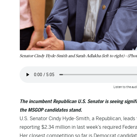
Senator Cindy Hyde-Smith and Sarah Adlakha (left to right) - (Phot
Listen to the audi
The incumbent Republican U.S. Senator is seeing signifi
the MSGOP candidates stand.
U.S. Senator Cindy Hyde-Smith, a Republican, leads 
reporting $2.34 million in last week’s required Feder
Her closest competition so far is Democrat candida