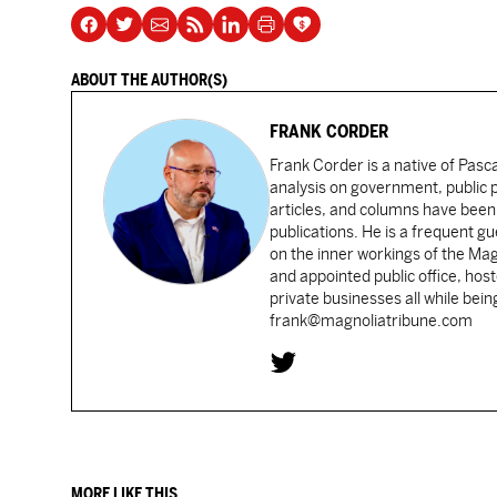
ABOUT THE AUTHOR(S)
FRANK CORDER
Frank Corder is a native of Pas
analysis on government, public po
articles, and columns have been 
publications. He is a frequent g
on the inner workings of the Ma
and appointed public office, ho
private businesses all while bei
frank@magnoliatribune.com
MORE LIKE THIS