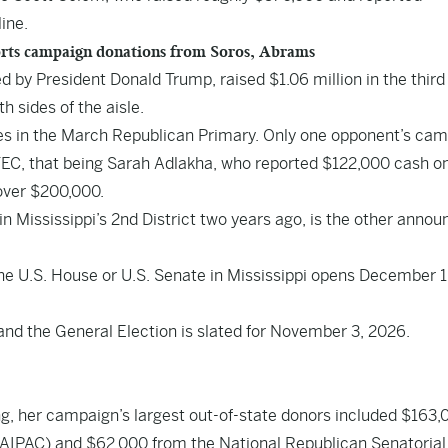
line.
rts campaign donations from Soros, Abrams
 by President Donald Trump, raised $1.06 million in the third
h sides of the aisle.
tes in the March Republican Primary. Only one opponent’s ca
e FEC, that being Sarah Adlakha, who reported $122,000 cash o
 over $200,000.
 Mississippi’s 2nd District two years ago, is the other anno
 the U.S. House or U.S. Senate in Mississippi opens December 
 and the General Election is slated for November 3, 2026.
ng, her campaign’s largest out-of-state donors included $163,
(AIPAC) and $62,000 from the National Republican Senatorial