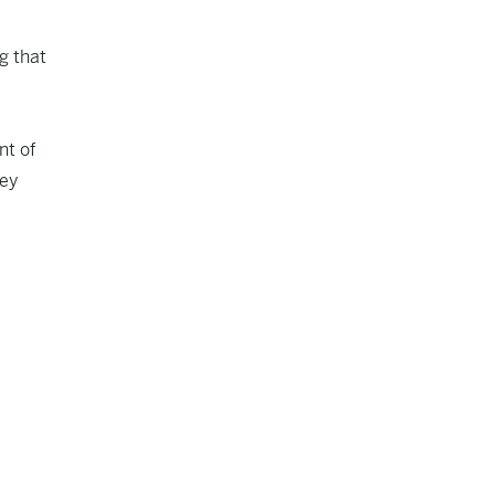
ng
that
nt of
ley