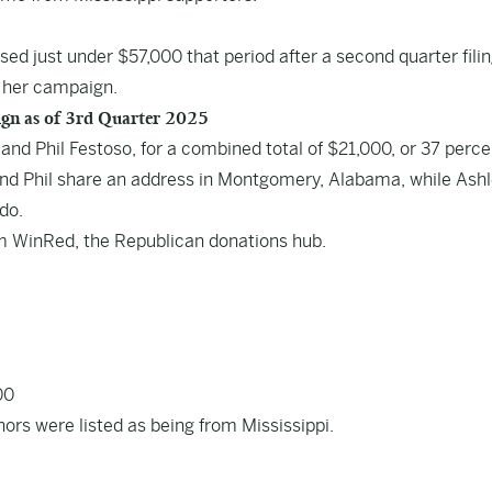
sed just under $57,000 that period after a
second quarter fili
 her campaign.
ign as of 3rd Quarter 2025
and Phil Festoso, for a combined total of $21,000, or 37 perce
 and Phil share an address in Montgomery, Alabama, while Ash
do.
om WinRed, the Republican donations hub.
00
nors were listed as being from Mississippi.