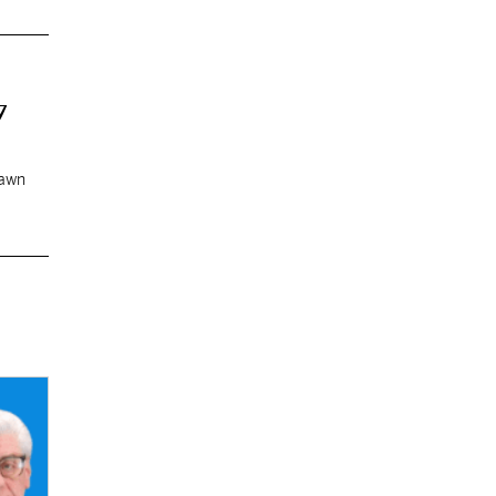
7
rawn