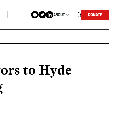
ABOUT
DONATE
ors to Hyde-
g