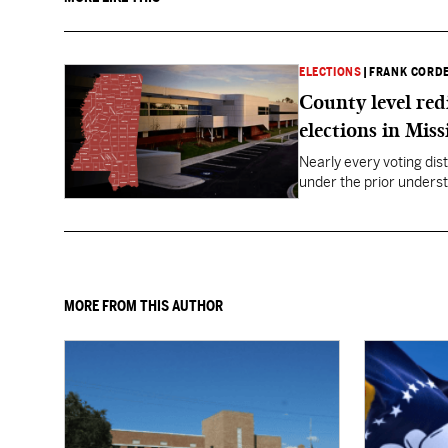
ELECTIONS
|
FRANK CORD
County level red
elections in Miss
Nearly every voting dist
under the prior underst
MORE FROM THIS AUTHOR