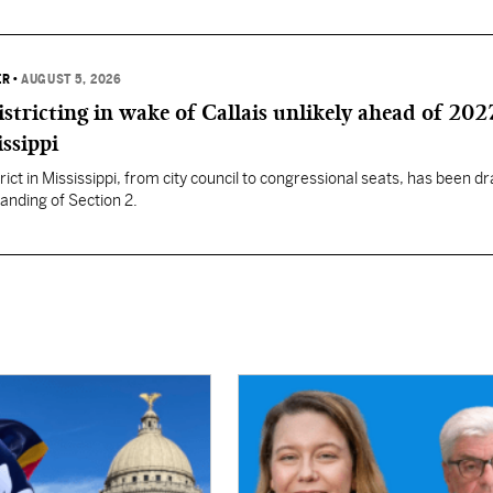
ER
•
AUGUST 5, 2026
istricting in wake of Callais unlikely ahead of 202
issippi
rict in Mississippi, from city council to congressional seats, has been d
anding of Section 2.