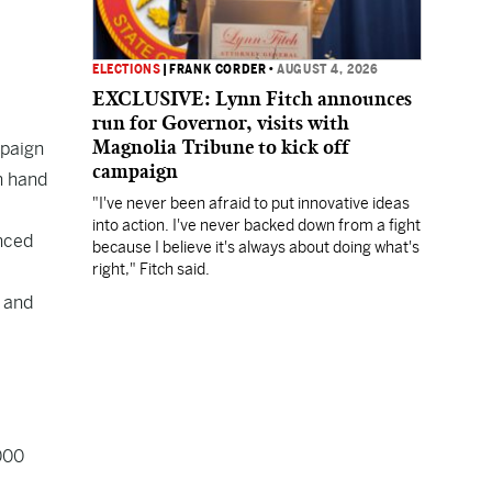
ELECTIONS
|
FRANK CORDER
•
AUGUST 4, 2026
EXCLUSIVE: Lynn Fitch announces
run for Governor, visits with
Magnolia Tribune to kick off
mpaign
campaign
n hand
"I've never been afraid to put innovative ideas
into action. I've never backed down from a fight
unced
because I believe it's always about doing what's
right," Fitch said.
1 and
000