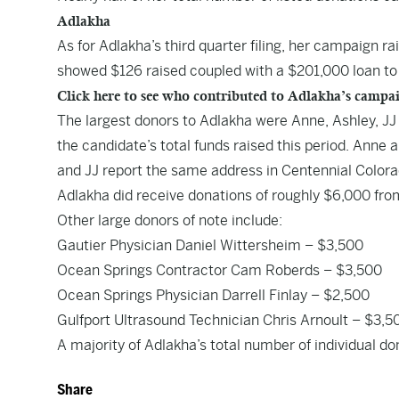
Adlakha
As for Adlakha’s
third quarter filing
, her campaign rai
showed $126 raised coupled with a $201,000 loan to
Click here to see who contributed to Adlakha’s campa
The largest donors to Adlakha were Anne, Ashley, JJ 
the candidate’s total funds raised this period. Anne
and JJ report the same address in Centennial Colora
Adlakha did receive donations of roughly $6,000 fr
Other large donors of note include:
Gautier Physician Daniel Wittersheim – $3,500
Ocean Springs Contractor Cam Roberds – $3,500
Ocean Springs Physician Darrell Finlay – $2,500
Gulfport Ultrasound Technician Chris Arnoult – $3,5
A majority of Adlakha’s total number of individual do
Share