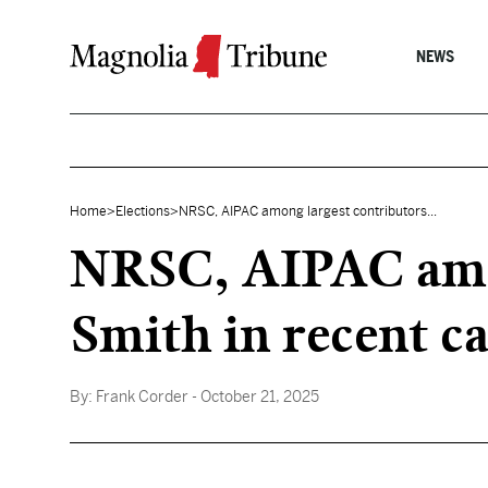
Skip to content
NEWS
Home
>
Elections
>
NRSC, AIPAC among largest contributors...
NRSC, AIPAC amon
Smith in recent c
By:
Frank Corder
- October 21, 2025