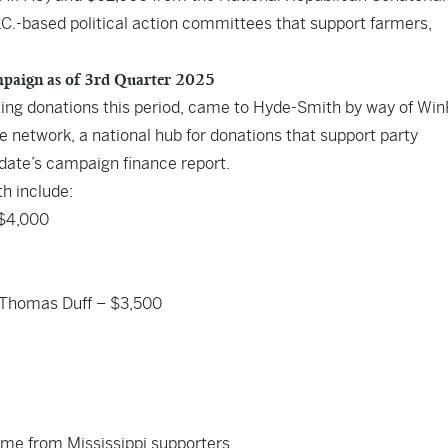
C.-based political action committees that support farmers,
ampaign as of 3rd Quarter 2025
orting donations this period, came to Hyde-Smith by way of Wi
 network, a national hub for donations that support party
idate’s campaign finance report.
h include:
 $4,000
 Thomas Duff – $3,500
came from Mississippi supporters.