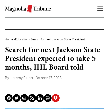
Skip to content
Home
>
Education
>
Search for next Jackson State President...
Search for next Jackson State
President expected to take 5
months, IHL Board told
By:
Jeremy Pittari
- October 17, 2025