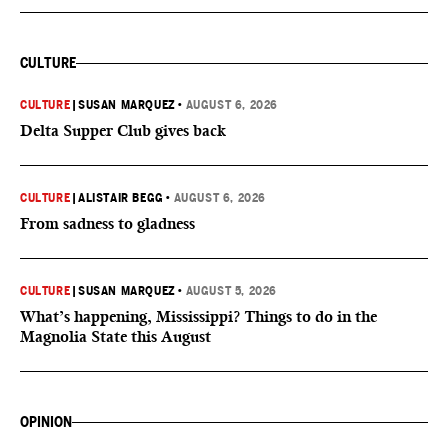
CULTURE
CULTURE
|
SUSAN MARQUEZ
•
AUGUST 6, 2026
Delta Supper Club gives back
CULTURE
|
ALISTAIR BEGG
•
AUGUST 6, 2026
From sadness to gladness
CULTURE
|
SUSAN MARQUEZ
•
AUGUST 5, 2026
What’s happening, Mississippi? Things to do in the
Magnolia State this August
OPINION