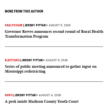
MORE FROM THIS AUTHOR
HEALTHCARE
|
JEREMY PITTARI
•
AUGUST 5, 2026
Governor Reeves announces second round of Rural Health
Transformation Program
ELECTIONS
|
JEREMY PITTARI
•
AUGUST 5, 2026
Series of public meeting announced to gather input on
Mississippi redistricting
NEWS
|
JEREMY PITTARI
•
AUGUST 4, 2026
A peek inside Madison County Youth Court