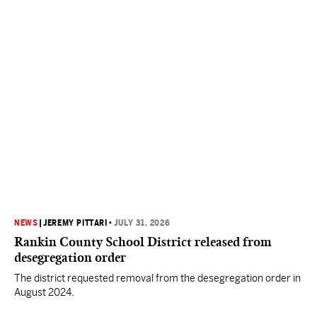
NEWS
|
JEREMY PITTARI
•
JULY 31, 2026
Rankin County School District released from
desegregation order
The district requested removal from the desegregation order in
August 2024.