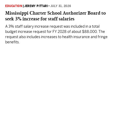
EDUCATION
|
JEREMY PITTARI
•
JULY 31, 2026
Mississippi Charter School Authorizer Board to
seek 3% increase for staff salaries
A 3% staff salary increase request was included in a total
budget increase request for FY 2028 of about $88,000. The
request also includes increases to health insurance and fringe
benefits.