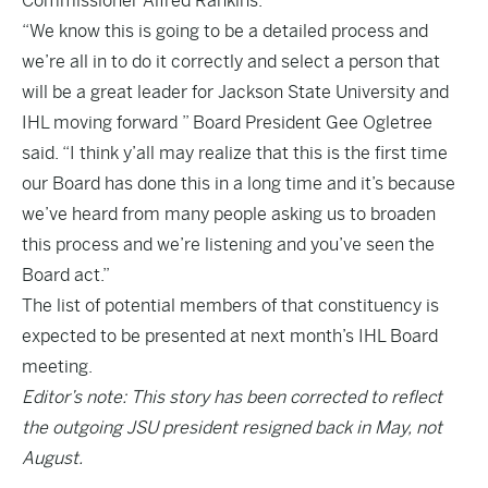
Commissioner Alfred Rankins.
“We know this is going to be a detailed process and
we’re all in to do it correctly and select a person that
will be a great leader for Jackson State University and
IHL moving forward ” Board President Gee Ogletree
said. “I think y’all may realize that this is the first time
our Board has done this in a long time and it’s because
we’ve heard from many people asking us to broaden
this process and we’re listening and you’ve seen the
Board act.”
The list of potential members of that constituency is
expected to be presented at next month’s IHL Board
meeting.
Editor’s note: This story has been corrected to reflect
the outgoing JSU president resigned back in May, not
August.