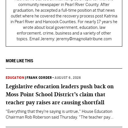
community newspaper in Pearl River County. After
graduation, he accepted a full-time position at that news
outlet where he covered the recovery process post Katrina
in Pearl River and Hancock Counties. For nearly 17 years he
wrote about local government, education, law
enforcement, crime, business and a variety of other
topics. Email Jeremy: jeremy@magnoliatribune.com
MORE LIKE THIS
EDUCATION
|
FRANK CORDER
•
AUGUST 6, 2026
Legislative education leaders push back on
Moss Point School District’s claim that
teacher pay raises are causing shortfall
"Everything that they're saying is untrue," House Education
Chairman Rob Roberson said Thursday. "The teacher pay
increase was funded by the State of Mississippi."