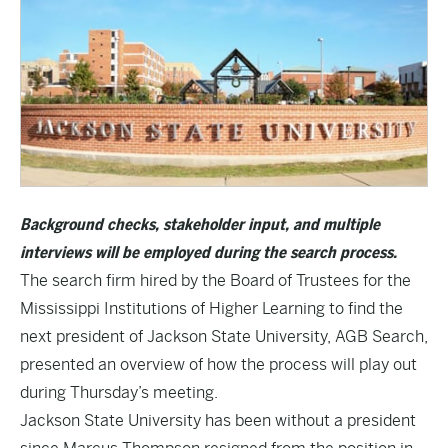
Background checks, stakeholder input, and multiple
interviews will be employed during the search process.
The search firm hired by the Board of Trustees for the
Mississippi Institutions of Higher Learning to find the
next president of Jackson State University, AGB Search,
presented an overview of how the process will play out
during Thursday’s meeting.
Jackson State University has been without a president