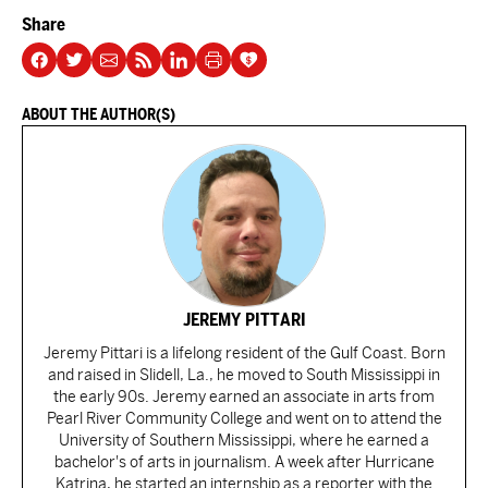
Share
ABOUT THE AUTHOR(S)
JEREMY PITTARI
Jeremy Pittari is a lifelong resident of the Gulf Coast. Born
and raised in Slidell, La., he moved to South Mississippi in
the early 90s. Jeremy earned an associate in arts from
Pearl River Community College and went on to attend the
University of Southern Mississippi, where he earned a
bachelor's of arts in journalism. A week after Hurricane
Katrina, he started an internship as a reporter with the