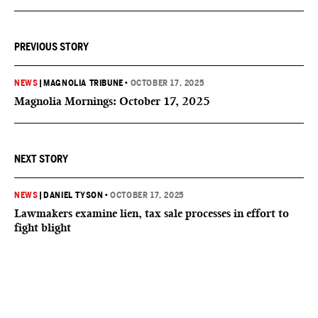
PREVIOUS STORY
NEWS
|
MAGNOLIA TRIBUNE
•
OCTOBER 17, 2025
Magnolia Mornings: October 17, 2025
NEXT STORY
NEWS
|
DANIEL TYSON
•
OCTOBER 17, 2025
Lawmakers examine lien, tax sale processes in effort to
fight blight