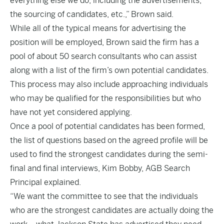
everything else we do, including the advertisements,
the sourcing of candidates, etc.,” Brown said.
While all of the typical means for advertising the
position will be employed, Brown said the firm has a
pool of about 50 search consultants who can assist
along with a list of the firm’s own potential candidates.
This process may also include approaching individuals
who may be qualified for the responsibilities but who
have not yet considered applying.
Once a pool of potential candidates has been formed,
the list of questions based on the agreed profile will be
used to find the strongest candidates during the semi-
final and final interviews, Kim Bobby, AGB Search
Principal explained.
“We want the committee to see that the individuals
who are the strongest candidates are actually doing the