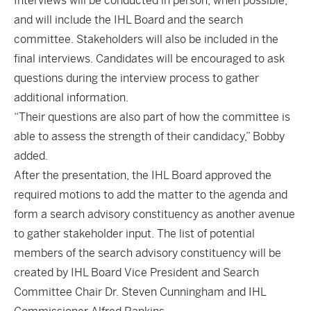
Interviews will be conducted in person, when possible,
and will include the IHL Board and the search
committee. Stakeholders will also be included in the
final interviews. Candidates will be encouraged to ask
questions during the interview process to gather
additional information.
“Their questions are also part of how the committee is
able to assess the strength of their candidacy,” Bobby
added.
After the presentation, the IHL Board approved the
required motions to add the matter to the agenda and
form a search advisory constituency as another avenue
to gather stakeholder input. The list of potential
members of the search advisory constituency will be
created by IHL Board Vice President and Search
Committee Chair Dr. Steven Cunningham and IHL