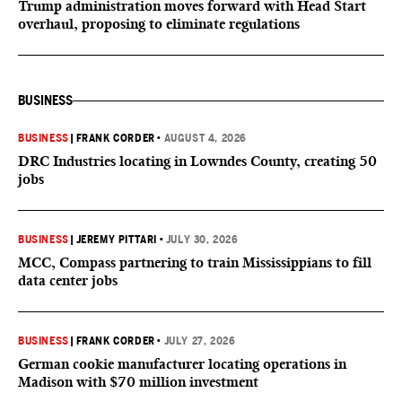
Trump administration moves forward with Head Start
overhaul, proposing to eliminate regulations
BUSINESS
BUSINESS
|
FRANK CORDER
•
AUGUST 4, 2026
DRC Industries locating in Lowndes County, creating 50
jobs
BUSINESS
|
JEREMY PITTARI
•
JULY 30, 2026
MCC, Compass partnering to train Mississippians to fill
data center jobs
BUSINESS
|
FRANK CORDER
•
JULY 27, 2026
German cookie manufacturer locating operations in
Madison with $70 million investment