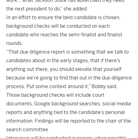
work… what Jackson State has advertised they need
the next president to do,” she added.
In an effort to ensure the best candidate is chosen,
background checks will be conducted on each
candidate who reaches the semi-finalist and finalist
rounds.
“That due diligence report is something that we talk to
candidates about in the early stages, that if there’s
anything out there, you should elevate that yourself
because we’re going to find that out in the due diligence
process. Put some context around it,” Bobby said.
Those background checks will include court
documents, Google background searches, social media
reports and anything tied to the candidate’s personal
information. Findings will be reported to the chair of the
search committee.