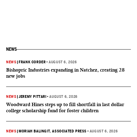
NEWS
NEWS
|
FRANK CORDER
•
AUGUST 6, 2026
Bishopric Industries expanding in Natchez, creating 28
new jobs
NEWS
|
JEREMY PITTARI
•
AUGUST 6, 2026
Woodward Hines steps up to fill shortfall in last dollar
college scholarship fund for foster children
NEWS
|
MORIAH BALINGIT, ASSOCIATED PRESS
•
AUGUST 6, 2026