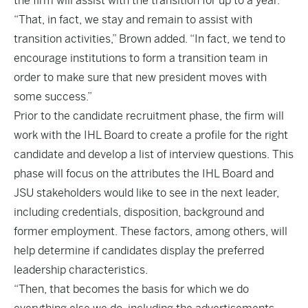
the firm will assist with the transition for up to a year.
“That, in fact, we stay and remain to assist with
transition activities,” Brown added. “In fact, we tend to
encourage institutions to form a transition team in
order to make sure that new president moves with
some success.”
Prior to the candidate recruitment phase, the firm will
work with the IHL Board to create a profile for the right
candidate and develop a list of interview questions. This
phase will focus on the attributes the IHL Board and
JSU stakeholders would like to see in the next leader,
including credentials, disposition, background and
former employment. These factors, among others, will
help determine if candidates display the preferred
leadership characteristics.
“Then, that becomes the basis for which we do