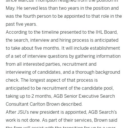
since Marcus Thompson resigned from the position in
May. He served less than two years in the position and
was the fourth person to be appointed to that role in the
past five years.
According to the timeline presented to the IHL Board,
the search, interview and hiring process is anticipated
to take about five months. It will include establishment
of a set of interview questions by gathering information
from all interested parties, recruitment and
interviewing of candidates, and a thorough background
check. The longest aspect of that process is
anticipated to be recruitment of the candidate pool,
taking up to 2 months, AGB Senior Executive Search
Consultant Carlton Brown described.
After JSU’s new president is appointed, AGB Search’s
work is not done. As part of their services, Brown said