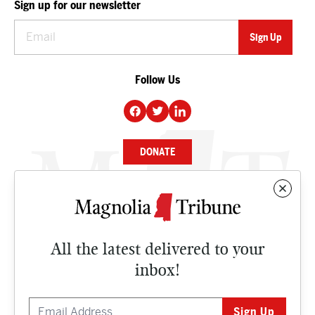
Sign up for our newsletter
Follow Us
DONATE
NEWS
BUSINESS
All the latest delivered to your
CULTURE
inbox!
OPINION
ISSUES