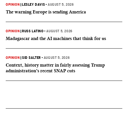
OPINION
|
LESLEY DAVIS
•
AUGUST 5, 2026
The warning Europe is sending America
OPINION
|
RUSS LATINO
•
AUGUST 5, 2026
Madagascar and the AI machines that think for us
OPINION
|
SID SALTER
•
AUGUST 5, 2026
Context, history matter in fairly assessing Trump
administration’s recent SNAP cuts