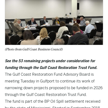
(Photo from Gulf Coast Business Council)
See the 53 remaining projects under consideration for
funding through the Gulf Coast Restoration Trust Fund.
The Gulf Coast Restoration Fund Advisory Board is
meeting Tuesday in Gulfport to continue its work of
narrowing down projects proposed to be funded in 2026
through the Gulf Coast Restoration Trust Fund.
The fund is part of the BP Oil Spill settlement received