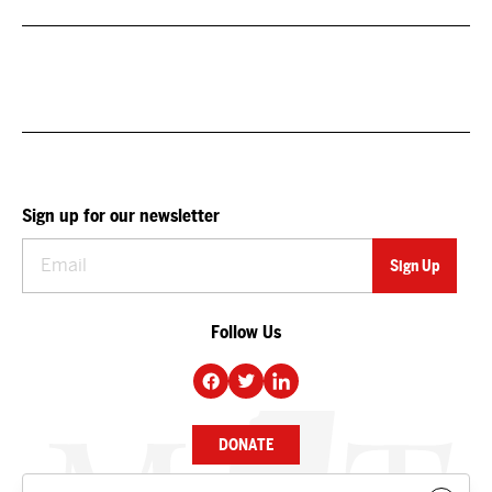
Sign up for our newsletter
Follow Us
DONATE