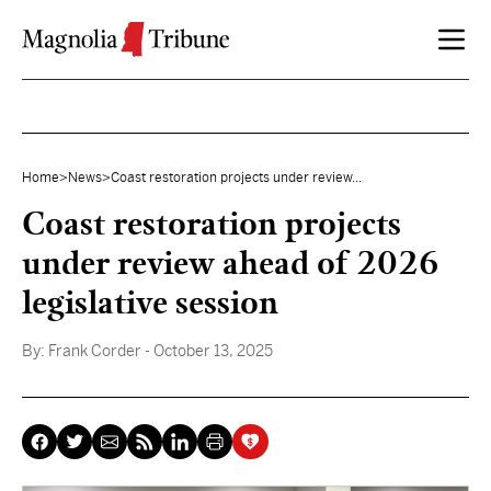
Skip to content
Home
>
News
>
Coast restoration projects under review...
Coast restoration projects
under review ahead of 2026
legislative session
By:
Frank Corder
- October 13, 2025