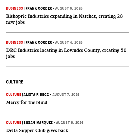
BUSINESS
|
FRANK CORDER
•
AUGUST 6, 2026
Bishopric Industries expanding in Natchez, creating 28
new jobs
BUSINESS
|
FRANK CORDER
•
AUGUST 4, 2026
DRC Industries locating in Lowndes County, creating 50
jobs
CULTURE
CULTURE
|
ALISTAIR BEGG
•
AUGUST 7, 2026
Mercy for the blind
CULTURE
|
SUSAN MARQUEZ
•
AUGUST 6, 2026
Delta Supper Club gives back