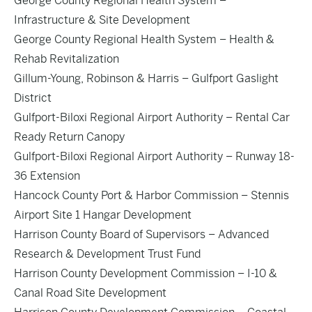
George County Regional Health System –
Infrastructure & Site Development
George County Regional Health System – Health &
Rehab Revitalization
Gillum-Young, Robinson & Harris – Gulfport Gaslight
District
Gulfport-Biloxi Regional Airport Authority – Rental Car
Ready Return Canopy
Gulfport-Biloxi Regional Airport Authority – Runway 18-
36 Extension
Hancock County Port & Harbor Commission – Stennis
Airport Site 1 Hangar Development
Harrison County Board of Supervisors – Advanced
Research & Development Trust Fund
Harrison County Development Commission – I-10 &
Canal Road Site Development