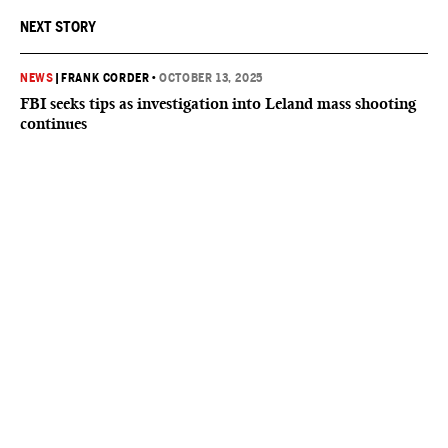
NEXT STORY
NEWS
|
FRANK CORDER
•
OCTOBER 13, 2025
FBI seeks tips as investigation into Leland mass shooting
continues