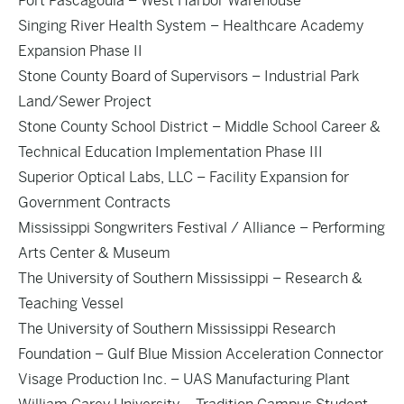
Port Pascagoula – West Harbor Warehouse
Singing River Health System – Healthcare Academy
Expansion Phase II
Stone County Board of Supervisors – Industrial Park
Land/Sewer Project
Stone County School District – Middle School Career &
Technical Education Implementation Phase III
Superior Optical Labs, LLC – Facility Expansion for
Government Contracts
Mississippi Songwriters Festival / Alliance – Performing
Arts Center & Museum
The University of Southern Mississippi – Research &
Teaching Vessel
The University of Southern Mississippi Research
Foundation – Gulf Blue Mission Acceleration Connector
Visage Production Inc. – UAS Manufacturing Plant