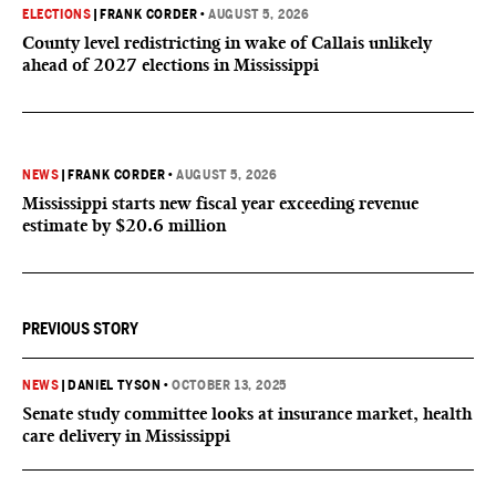
ELECTIONS
|
FRANK CORDER
•
AUGUST 5, 2026
County level redistricting in wake of Callais unlikely
ahead of 2027 elections in Mississippi
NEWS
|
FRANK CORDER
•
AUGUST 5, 2026
Mississippi starts new fiscal year exceeding revenue
estimate by $20.6 million
PREVIOUS STORY
NEWS
|
DANIEL TYSON
•
OCTOBER 13, 2025
Senate study committee looks at insurance market, health
care delivery in Mississippi