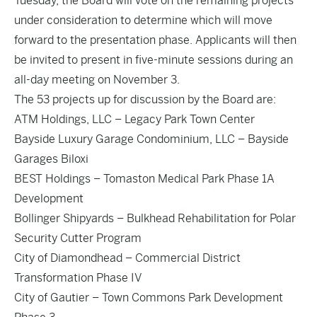
Tuesday, the Board will vote on the remaining projects
under consideration to determine which will move
forward to the presentation phase. Applicants will then
be invited to present in five-minute sessions during an
all-day meeting on November 3.
The 53 projects up for discussion by the Board are:
ATM Holdings, LLC – Legacy Park Town Center
Bayside Luxury Garage Condominium, LLC – Bayside
Garages Biloxi
BEST Holdings – Tomaston Medical Park Phase 1A
Development
Bollinger Shipyards – Bulkhead Rehabilitation for Polar
Security Cutter Program
City of Diamondhead – Commercial District
Transformation Phase IV
City of Gautier – Town Commons Park Development