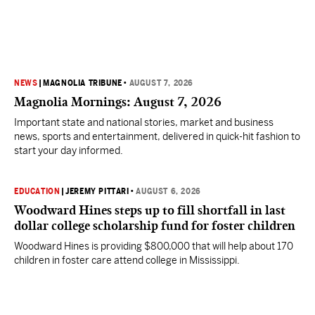
NEWS
|
MAGNOLIA TRIBUNE
•
AUGUST 7, 2026
Magnolia Mornings: August 7, 2026
Important state and national stories, market and business
news, sports and entertainment, delivered in quick-hit fashion to
start your day informed.
EDUCATION
|
JEREMY PITTARI
•
AUGUST 6, 2026
Woodward Hines steps up to fill shortfall in last
dollar college scholarship fund for foster children
Woodward Hines is providing $800,000 that will help about 170
children in foster care attend college in Mississippi.