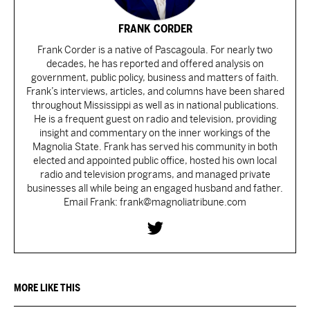
FRANK CORDER
Frank Corder is a native of Pascagoula. For nearly two
decades, he has reported and offered analysis on
government, public policy, business and matters of faith.
Frank’s interviews, articles, and columns have been shared
throughout Mississippi as well as in national publications.
He is a frequent guest on radio and television, providing
insight and commentary on the inner workings of the
Magnolia State. Frank has served his community in both
elected and appointed public office, hosted his own local
radio and television programs, and managed private
businesses all while being an engaged husband and father.
Email Frank: frank@magnoliatribune.com
MORE LIKE THIS