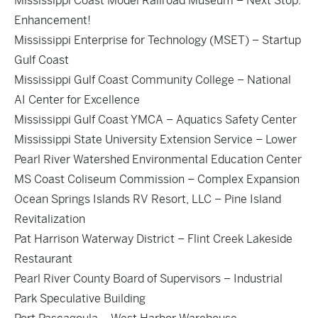
Mississippi Coast Model Railroad Museum – Next Stop:
Enhancement!
Mississippi Enterprise for Technology (MSET) – Startup
Gulf Coast
Mississippi Gulf Coast Community College – National
AI Center for Excellence
Mississippi Gulf Coast YMCA – Aquatics Safety Center
Mississippi State University Extension Service – Lower
Pearl River Watershed Environmental Education Center
MS Coast Coliseum Commission – Complex Expansion
Ocean Springs Islands RV Resort, LLC – Pine Island
Revitalization
Pat Harrison Waterway District – Flint Creek Lakeside
Restaurant
Pearl River County Board of Supervisors – Industrial
Park Speculative Building