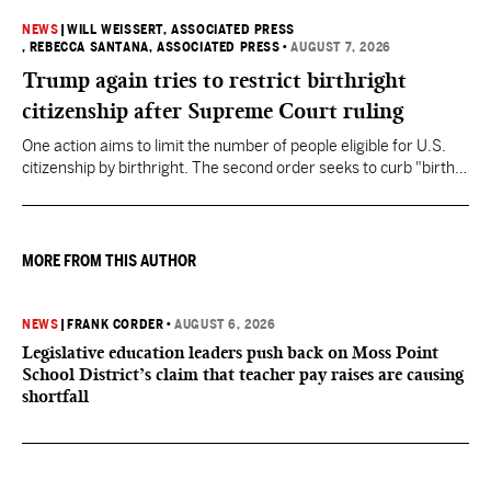
NEWS
|
WILL WEISSERT, ASSOCIATED PRESS
, REBECCA SANTANA, ASSOCIATED PRESS
•
AUGUST 7, 2026
Trump again tries to restrict birthright
citizenship after Supreme Court ruling
One action aims to limit the number of people eligible for U.S.
citizenship by birthright. The second order seeks to curb "birth
tourism" by increasing restrictions on visitors obtaining visas if
they want to give birth in the U.S.
MORE FROM THIS AUTHOR
NEWS
|
FRANK CORDER
•
AUGUST 6, 2026
Legislative education leaders push back on Moss Point
School District’s claim that teacher pay raises are causing
shortfall