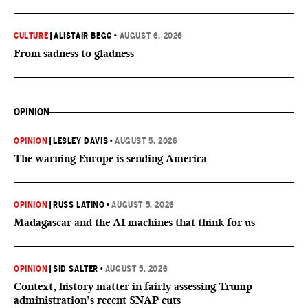
CULTURE
|
ALISTAIR BEGG
•
AUGUST 6, 2026
From sadness to gladness
OPINION
OPINION
|
LESLEY DAVIS
•
AUGUST 5, 2026
The warning Europe is sending America
OPINION
|
RUSS LATINO
•
AUGUST 5, 2026
Madagascar and the AI machines that think for us
OPINION
|
SID SALTER
•
AUGUST 5, 2026
Context, history matter in fairly assessing Trump
administration’s recent SNAP cuts