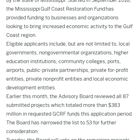
by the state of Mississippi. Started in September 2018,
the Mississippi Gulf Coast Restoration Fund has
provided funding to businesses and organizations
looking to bring increased economic activity to the Gulf
Coast region.
Eligible applicants include, but are not limited to, local
governments, nongovernmental organizations, higher
education institutions, community colleges, ports,
airports, public-private partnerships, private for-profit
entities, private nonprofit entities and local economic
development entities.
Earlier this month, the Advisory Board reviewed all 87
submitted projects which totaled more than $383
million in requested GCRF funds this application period.
The Board has narrowed the list to 53 for further
consideration.