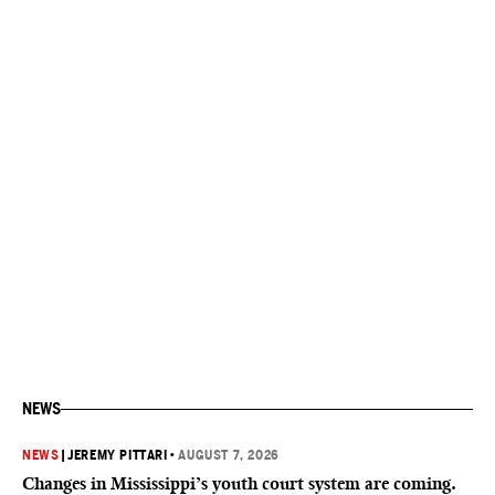
NEWS
NEWS
|
JEREMY PITTARI
•
AUGUST 7, 2026
Changes in Mississippi’s youth court system are coming.