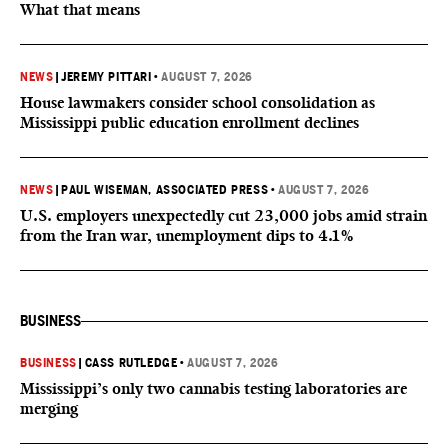
What that means
NEWS
|
JEREMY PITTARI
•
AUGUST 7, 2026
House lawmakers consider school consolidation as
Mississippi public education enrollment declines
NEWS
|
PAUL WISEMAN, ASSOCIATED PRESS
•
AUGUST 7, 2026
U.S. employers unexpectedly cut 23,000 jobs amid strain
from the Iran war, unemployment dips to 4.1%
BUSINESS
BUSINESS
|
CASS RUTLEDGE
•
AUGUST 7, 2026
Mississippi’s only two cannabis testing laboratories are
merging