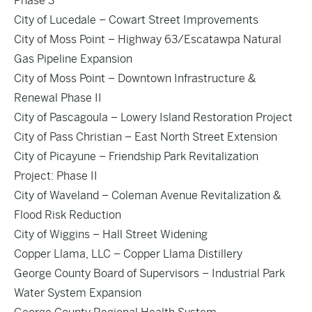
Phase 3
City of Lucedale – Cowart Street Improvements
City of Moss Point – Highway 63/Escatawpa Natural
Gas Pipeline Expansion
City of Moss Point – Downtown Infrastructure &
Renewal Phase II
City of Pascagoula – Lowery Island Restoration Project
City of Pass Christian – East North Street Extension
City of Picayune – Friendship Park Revitalization
Project: Phase II
City of Waveland – Coleman Avenue Revitalization &
Flood Risk Reduction
City of Wiggins – Hall Street Widening
Copper Llama, LLC – Copper Llama Distillery
George County Board of Supervisors – Industrial Park
Water System Expansion