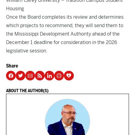
William Carey University – Tradition Campus Student
Housing
Once the Board completes its review and determines
which projects to recommend, they will send them to
the Mississippi Development Authority ahead of the
December 1 deadline for consideration in the 2026
legislative session.
Share
ABOUT THE AUTHOR(S)