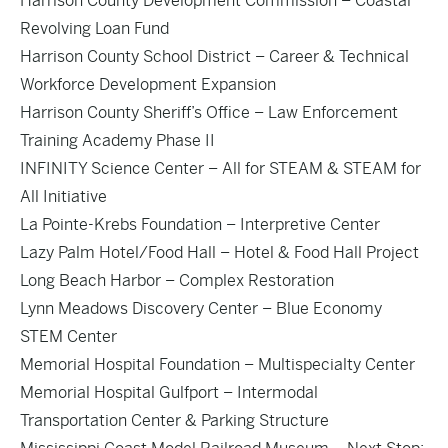
Harrison County Development Commission – Coastal
Revolving Loan Fund
Harrison County School District – Career & Technical
Workforce Development Expansion
Harrison County Sheriff’s Office – Law Enforcement
Training Academy Phase II
INFINITY Science Center – All for STEAM & STEAM for
All Initiative
La Pointe-Krebs Foundation – Interpretive Center
Lazy Palm Hotel/Food Hall – Hotel & Food Hall Project
Long Beach Harbor – Complex Restoration
Lynn Meadows Discovery Center – Blue Economy
STEM Center
Memorial Hospital Foundation – Multispecialty Center
Memorial Hospital Gulfport – Intermodal
Transportation Center & Parking Structure