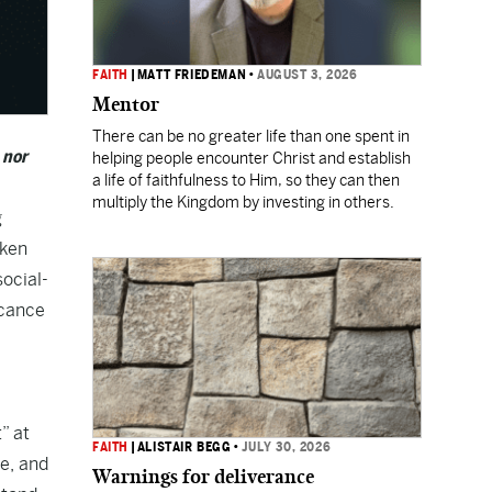
FAITH
|
MATT FRIEDEMAN
•
AUGUST 3, 2026
Mentor
There can be no greater life than one spent in
 nor
helping people encounter Christ and establish
a life of faithfulness to Him, so they can then
multiply the Kingdom by investing in others.
g
aken
ocial-
icance
” at
FAITH
|
ALISTAIR BEGG
•
JULY 30, 2026
ge, and
Warnings for deliverance