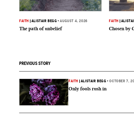
FAITH
|
ALISTAIR BEGG
•
AUGUST 4, 2026
FAITH
|
ALISTA
The path of unbelief
Chosen by 
PREVIOUS STORY
FAITH
|
ALISTAIR BEGG
•
OCTOBER 7, 2
Only fools rush in