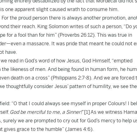
ming entirely destabilized by the fact that Mordecai did not 
his one apparent slight caused wrath to consume him.
y. For the proud person there is always another promotion, ano
ond their reach. King Solomon writes of such a person, “Do y
 for a fool than for him” (Proverbs 26:12). This was true in
urder—even a massacre. It was pride that meant he could not e
ot have.
we read in God’s word of how Jesus, God Himself, “emptied
 in the likeness of men. And being found in human form, he hu
even death on a cross” (Philippians 2:7-8). And we are forced 
 thoughtfully consider Jesus’ pattern of humility, we see the
ld: “O that I could always see myself in proper Colours! I bel
self.
God be merciful to me, a Sinner!
”
[1]
As we witness Hama
s, surely we are prompted to cry out for God’s mercy to help u
ut gives grace to the humble” (James 4:6).