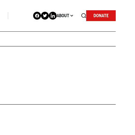
ABOUT
DONATE