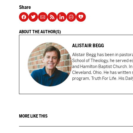
Share
ABOUT THE AUTHOR(S)
ALISTAIR BEGG
Alistair Begg has been in pastor
School of Theology, he served ei
and Hamilton Baptist Church. In
Cleveland, Ohio. He has written 
program, Truth For Life. His Dai
MORE LIKE THIS