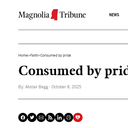
Skip to content
NEWS
Home
>
Faith
>
Consumed by pride
Consumed by pri
By:
Alistair Begg
- October 8, 2025