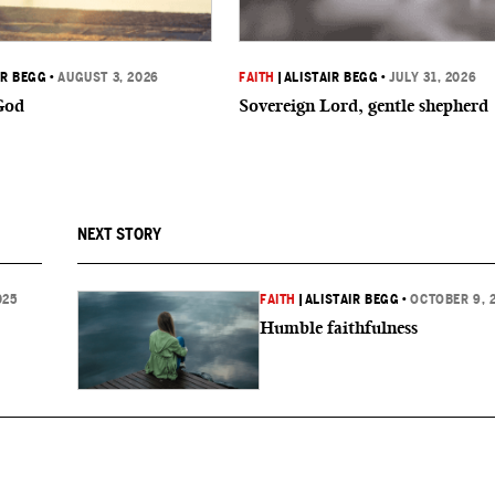
IR BEGG
•
AUGUST 3, 2026
FAITH
|
ALISTAIR BEGG
•
JULY 31, 2026
God
Sovereign Lord, gentle shepherd
NEXT STORY
025
FAITH
|
ALISTAIR BEGG
•
OCTOBER 9, 
Humble faithfulness