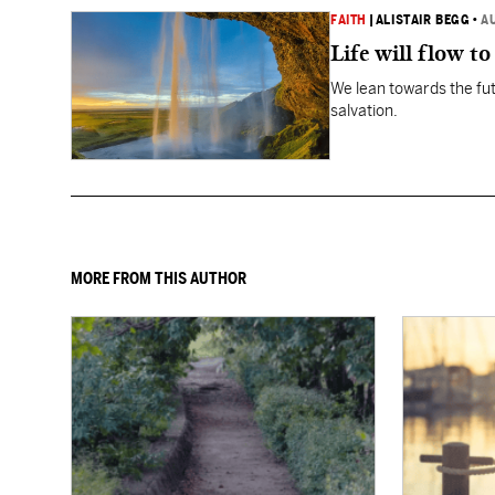
FAITH
|
ALISTAIR BEGG
•
A
Life will flow to 
We lean towards the fut
salvation.
MORE FROM THIS AUTHOR