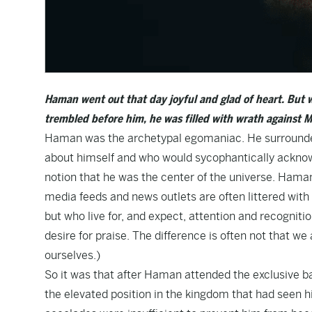
Haman went out that day joyful and glad of heart. But 
trembled before him, he was filled with wrath against M
Haman was the archetypal egomaniac. He surrounded 
about himself and who would sycophantically acknowl
notion that he was the center of the universe. Haman
media feeds and news outlets are often littered with 
but who live for, and expect, attention and recognitio
desire for praise. The difference is often not that w
ourselves.)
So it was that after Haman attended the exclusive ban
the elevated position in the kingdom that had seen hi