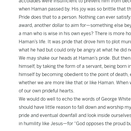
accolades were insufficient to prevent him from beco
when Haman passed by. His joy was so brittle that t
Pride does that to a person. Nothing can ever satisf
award, another dollar to aim for—something else bey
a man who is wise in his own eyes? There is more hope
Haman’s life. It was pride that drove him to plot m
what he had but could only be angry at what he did n
We may shake our heads at Haman’s pride. But then 
himself, by taking the form of a servant, being born
himself by becoming obedient to the point of death, 
whether we are more like that or like Haman. When we
of our own prideful hearts.
We would do well to echo the words of George Whitefie
should have little reason to fall down and worship my
pride and eventual downfall and look inside ourselve
in humility like Jesus—for “God opposes the proud b