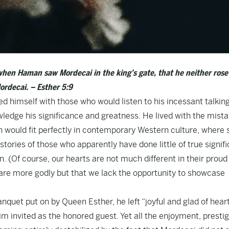
when Haman saw Mordecai in the king’s gate, that he neither rose
ordecai. – Esther 5:9
himself with those who would listen to his incessant talkin
edge his significance and greatness. He lived with the mist
 would fit perfectly in contemporary Western culture, where s
stories of those who apparently have done little of true signif
n. (Of course, our hearts are not much different in their proud
e are more godly but that we lack the opportunity to showcase
quet put on by Queen Esther, he left “joyful and glad of heart
m invited as the honored guest. Yet all the enjoyment, presti