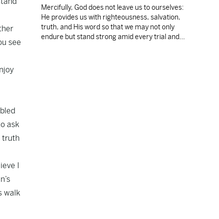
stand
Mercifully, God does not leave us to ourselves:
He provides us with righteousness, salvation,
truth, and His word so that we may not only
ther
endure but stand strong amid every trial and
ou see
temptation.
njoy
mbled
to ask
 truth
ieve I
n’s
s walk