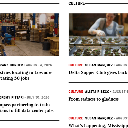
CULTURE
RANK CORDER
•
AUGUST 4, 2026
CULTURE
|
SUSAN MARQUEZ
•
AUGUST
tries locating in Lowndes
Delta Supper Club gives back
reating 50 jobs
CULTURE
|
ALISTAIR BEGG
•
AUGUST 6
EREMY PITTARI
•
JULY 30, 2026
From sadness to gladness
ass partnering to train
ians to fill data center jobs
CULTURE
|
SUSAN MARQUEZ
•
AUGUST
What’s happening, Mississipp