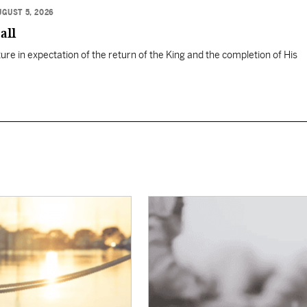
UGUST 5, 2026
all
ure in expectation of the return of the King and the completion of His