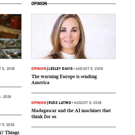
OPINION
 6, 2026
OPINION
|
LESLEY DAVIS
•
AUGUST 5, 2026
The warning Europe is sending
America
, 2026
OPINION
|
RUSS LATINO
•
AUGUST 5, 2026
Madagascar and the AI machines that
think for us
 5, 2026
i? Things