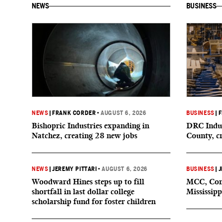
NEWS
BUSINESS
NEWS
|
FRANK CORDER
•
AUGUST 6, 2026
BUSINESS
|
F
Bishopric Industries expanding in
DRC Indus
Natchez, creating 28 new jobs
County, c
NEWS
|
JEREMY PITTARI
•
AUGUST 6, 2026
BUSINESS
|
J
Woodward Hines steps up to fill
MCC, Comp
shortfall in last dollar college
Mississipp
scholarship fund for foster children