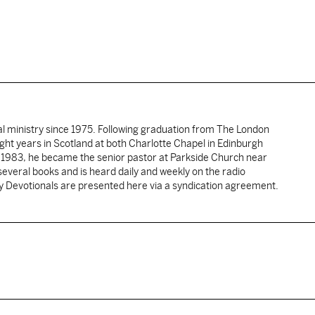
al ministry since 1975. Following graduation from The London
ght years in Scotland at both Charlotte Chapel in Edinburgh
 1983, he became the senior pastor at Parkside Church near
several books and is heard daily and weekly on the radio
ly Devotionals are presented here via a syndication agreement.