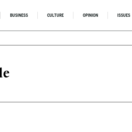
BUSINESS
CULTURE
OPINION
ISSUES
de