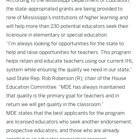
According to the Mississippi Department of Education,
the state-appropriated grants are being provided to
nine of Mississippi’s institutions of higher learning and
will help more than 230 potential educators seek their
licensure in elementary or special education.
“I’m always looking for opportunities for the state to
help and raise opportunities for teachers. This program
helps retain and educate teachers using our current IHL
system while ensuring the quality we need in our state,”
said State Rep. Rob Roberson (R), chair of the House
Education Committee. “MDE has always maintained
that quality is the primary goal for teachers and in
return we will get quality in the classroom.”
MDE states that the best applicants for the program
are licensed educators who seek another endorsement,
prospective educators, and those who are already