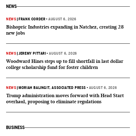
NEWS
NEWS
|
FRANK CORDER
•
AUGUST 6, 2026
Bishopric Industries expanding in Natchez, creating 28
new jobs
NEWS
|
JEREMY PITTARI
•
AUGUST 6, 2026
Woodward Hines steps up to fill shortfall in last dollar
college scholarship fund for foster children
NEWS
|
MORIAH BALINGIT, ASSOCIATED PRESS
•
AUGUST 6, 2026
Trump administration moves forward with Head Start
overhaul, proposing to eliminate regulations
BUSINESS