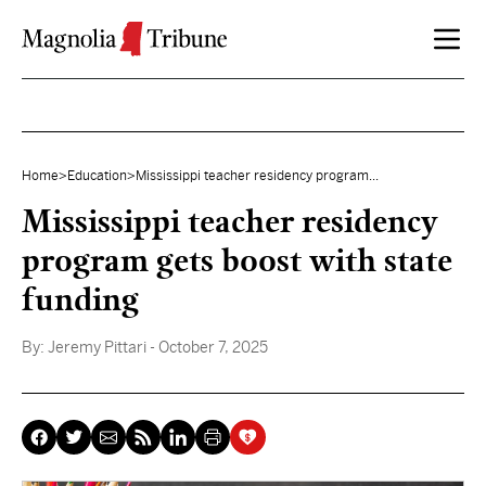
Skip to content
Home
>
Education
>
Mississippi teacher residency program...
Mississippi teacher residency
program gets boost with state
funding
By:
Jeremy Pittari
- October 7, 2025