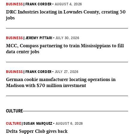
BUSINESS
|
FRANK CORDER
•
AUGUST 4, 2026
DRC Industries locating in Lowndes County, creating 50
jobs
BUSINESS
|
JEREMY PITTARI
•
JULY 30, 2026
MCC, Compass partnering to train Mississippians to fill
data center jobs
BUSINESS
|
FRANK CORDER
•
JULY 27, 2026
German cookie manufacturer locating operations in
Madison with $70 million investment
CULTURE
CULTURE
|
SUSAN MARQUEZ
•
AUGUST 6, 2026
Delta Supper Club gives back