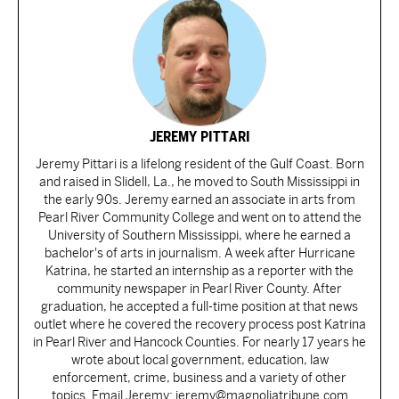
JEREMY PITTARI
Jeremy Pittari is a lifelong resident of the Gulf Coast. Born
and raised in Slidell, La., he moved to South Mississippi in
the early 90s. Jeremy earned an associate in arts from
Pearl River Community College and went on to attend the
University of Southern Mississippi, where he earned a
bachelor's of arts in journalism. A week after Hurricane
Katrina, he started an internship as a reporter with the
community newspaper in Pearl River County. After
graduation, he accepted a full-time position at that news
outlet where he covered the recovery process post Katrina
in Pearl River and Hancock Counties. For nearly 17 years he
wrote about local government, education, law
enforcement, crime, business and a variety of other
topics. Email Jeremy: jeremy@magnoliatribune.com