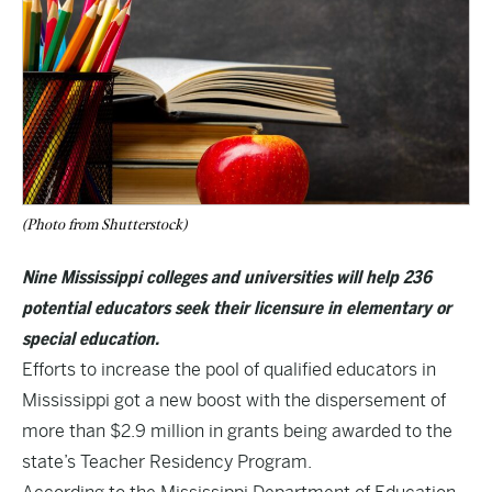
(Photo from Shutterstock)
Nine Mississippi colleges and universities will help 236
potential educators seek their licensure in elementary or
special education.
Efforts to increase the pool of qualified educators in
Mississippi got a new boost with the dispersement of
more than $2.9 million in grants being awarded to the
state’s Teacher Residency Program.