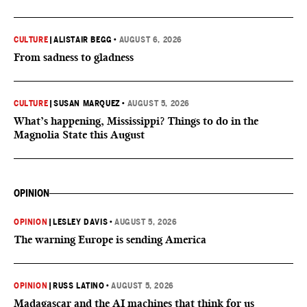
CULTURE
|
ALISTAIR BEGG
•
AUGUST 6, 2026
From sadness to gladness
CULTURE
|
SUSAN MARQUEZ
•
AUGUST 5, 2026
What’s happening, Mississippi? Things to do in the
Magnolia State this August
OPINION
OPINION
|
LESLEY DAVIS
•
AUGUST 5, 2026
The warning Europe is sending America
OPINION
|
RUSS LATINO
•
AUGUST 5, 2026
Madagascar and the AI machines that think for us