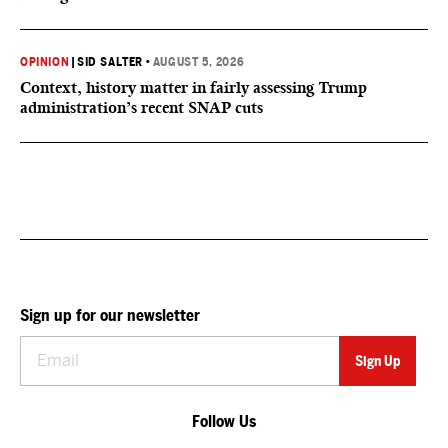
OPINION
|
SID SALTER
•
AUGUST 5, 2026
Context, history matter in fairly assessing Trump
administration’s recent SNAP cuts
Sign up for our newsletter
Follow Us