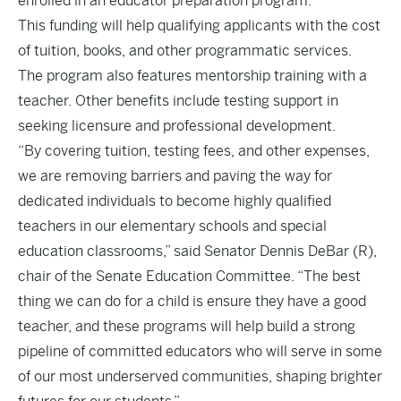
enrolled in an educator preparation program.
This funding will help qualifying applicants with the cost
of tuition, books, and other programmatic services.
The program also features mentorship training with a
teacher. Other benefits include testing support in
seeking licensure and professional development.
“By covering tuition, testing fees, and other expenses,
we are removing barriers and paving the way for
dedicated individuals to become highly qualified
teachers in our elementary schools and special
education classrooms,” said Senator Dennis DeBar (R),
chair of the Senate Education Committee. “The best
thing we can do for a child is ensure they have a good
teacher, and these programs will help build a strong
pipeline of committed educators who will serve in some
of our most underserved communities, shaping brighter