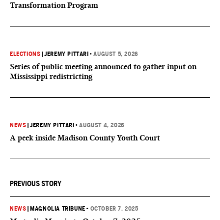
Transformation Program
ELECTIONS
|
JEREMY PITTARI
•
AUGUST 5, 2026
Series of public meeting announced to gather input on
Mississippi redistricting
NEWS
|
JEREMY PITTARI
•
AUGUST 4, 2026
A peek inside Madison County Youth Court
PREVIOUS STORY
NEWS
|
MAGNOLIA TRIBUNE
•
OCTOBER 7, 2025