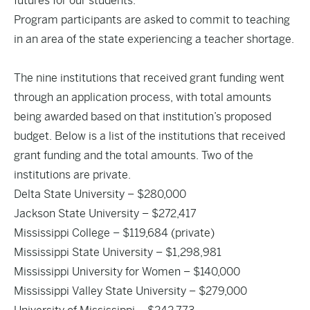
futures for our students.”
Program participants are asked to commit to teaching
in an area of the state experiencing a teacher shortage.
The nine institutions that received grant funding went
through an application process, with total amounts
being awarded based on that institution’s proposed
budget. Below is a list of the institutions that received
grant funding and the total amounts. Two of the
institutions are private.
Delta State University – $280,000
Jackson State University – $272,417
Mississippi College – $119,684 (private)
Mississippi State University – $1,298,981
Mississippi University for Women – $140,000
Mississippi Valley State University – $279,000