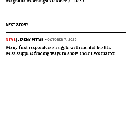
Magnolia Mornings: October 7, 2025
NEXT STORY
NEWS
|
JEREMY PITTARI
•
OCTOBER 7, 2025
Many first responders struggle with mental health.
Mississippi is finding ways to show their lives matter