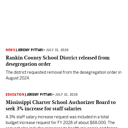
NEWS
|
JEREMY PITTARI
•
JULY 31, 2026
Rankin County School District released from
desegregation order
The district requested removal from the desegregation order in
August 2024.
EDUCATION
|
JEREMY PITTARI
•
JULY 31, 2026
Mississippi Charter School Authorizer Board to
seek 3% increase for staff salaries
A 3% staff salary increase request was included in a total
budget increase request for FY 2028 of about $88,000. The