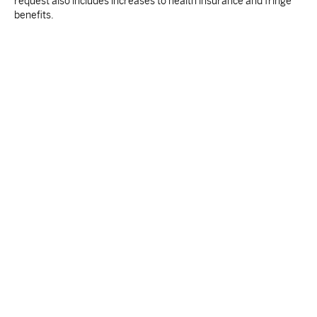
request also includes increases to health insurance and fringe
benefits.