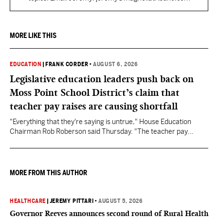
MORE LIKE THIS
EDUCATION
|
FRANK CORDER
•
AUGUST 6, 2026
Legislative education leaders push back on
Moss Point School District’s claim that
teacher pay raises are causing shortfall
"Everything that they're saying is untrue," House Education
Chairman Rob Roberson said Thursday. "The teacher pay
increase was funded by the State of Mississippi."
MORE FROM THIS AUTHOR
HEALTHCARE
|
JEREMY PITTARI
•
AUGUST 5, 2026
Governor Reeves announces second round of Rural Health