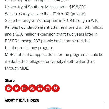
University of Mississippi – $242,773
University of Southern Mississippi – $196,000
William Carey University – $140,000 (private)
Since the program’s inception in 2019 through a W.K.
Kellogg Foundation grant totaling more than $4 million,
and a $9.8 million expansion grant two years later in
ESSER funding, 287 people have completed the
teacher residency program.
MDE states that applications for the program should be
made to the college or university itself, rather than
through MDE.
Share
ABOUT THE AUTHOR(S)