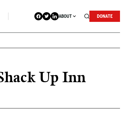
ABOUT
DONATE
e Shack Up Inn