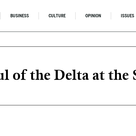
BUSINESS
CULTURE
OPINION
ISSUES
ul of the Delta at th