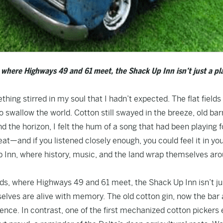
 where Highways 49 and 61 meet, the Shack Up Inn isn’t just a pl
thing stirred in my soul that I hadn’t expected. The flat fields
 swallow the world. Cotton still swayed in the breeze, old bar
d the horizon, I felt the hum of a song that had been playing f
beat—and if you listened closely enough, you could feel it in yo
Up Inn, where history, music, and the land wrap themselves ar
ds, where Highways 49 and 61 meet, the Shack Up Inn isn’t ju
elves are alive with memory. The old cotton gin, now the bar
ence. In contrast, one of the first mechanized cotton pickers 