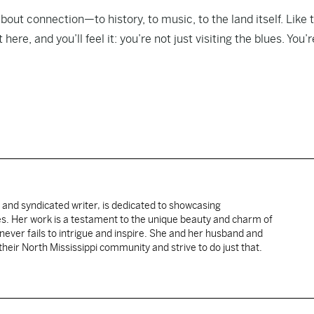
 about connection—to history, to music, to the land itself. Like 
ere, and you’ll feel it: you’re not just visiting the blues. You’r
 and syndicated writer, is dedicated to showcasing
ies. Her work is a testament to the unique beauty and charm of
 never fails to intrigue and inspire. She and her husband and
their North Mississippi community and strive to do just that.