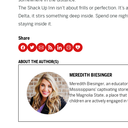
The Shack Up Inn isn’t about frills or perfection. It’s
Delta, it stirs something deep inside. Spend one night h
staying inside it.
Share
ABOUT THE AUTHOR(S)
MEREDITH BIESINGER
Meredith Biesinger, an educator
Mississippians' captivating stor
the Magnolia State, a place that
children are actively engaged in 