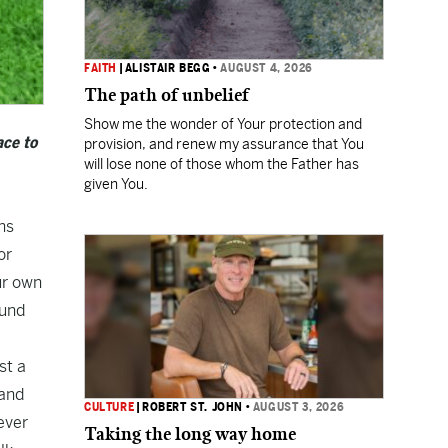
FAITH
|
ALISTAIR BEGG
•
AUGUST 4, 2026
The path of unbelief
Show me the wonder of Your protection and
ace to
provision, and renew my assurance that You
will lose none of those whom the Father has
given You.
ns
or
ur own
ound
st a
 and
CULTURE
|
ROBERT ST. JOHN
•
AUGUST 3, 2026
ever
Taking the long way home