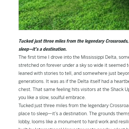
Tucked just three miles from the legendary Crossroads,
sleep—it’s a destination.
The first time I drove into the Mississippi Delta, some
stretched on forever under a sky so wide it seemed to
leaned with stories to tell, and somewhere just beyon
generations. It was as if the Delta itself had a heart
chest. That same feeling hits visitors at the Shack 
you like a slow, soulful embrace.
Tucked just three miles from the legendary Crossroa
place to sleep—it’s a destination. The grounds thems
lobby, looms like a monument to hard work and resili