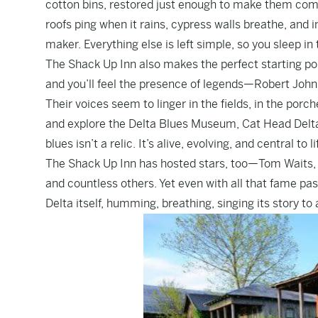
cotton bins, restored just enough to make them comfo
roofs ping when it rains, cypress walls breathe, and i
maker. Everything else is left simple, so you sleep in t
The Shack Up Inn also makes the perfect starting po
and you’ll feel the presence of legends—Robert Joh
Their voices seem to linger in the fields, in the porc
and explore the Delta Blues Museum, Cat Head Delta 
blues isn’t a relic. It’s alive, evolving, and central to l
The Shack Up Inn has hosted stars, too—Tom Waits, 
and countless others. Yet even with all that fame pa
Delta itself, humming, breathing, singing its story to 