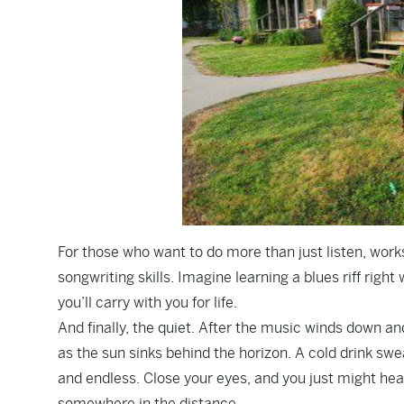
For those who want to do more than just listen, work
songwriting skills. Imagine learning a blues riff rig
you’ll carry with you for life.
And finally, the quiet. After the music winds down and
as the sun sinks behind the horizon. A cold drink sw
and endless. Close your eyes, and you just might he
somewhere in the distance.