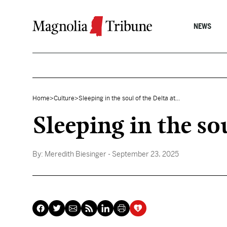
Skip to content
NEWS
Home
>
Culture
>
Sleeping in the soul of the Delta at...
Sleeping in the so
By:
Meredith Biesinger
- September 23, 2025