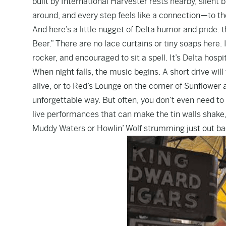
built by International Harvester rests nearby, silent 
around, and every step feels like a connection—to the 
And here’s a little nugget of Delta humor and pride:
Beer.” There are no lace curtains or tiny soaps here. I
rocker, and encouraged to sit a spell. It’s Delta hospit
When night falls, the music begins. A short drive wil
alive, or to Red’s Lounge on the corner of Sunflower
unforgettable way. But often, you don’t even need to
live performances that can make the tin walls shake,
Muddy Waters or Howlin’ Wolf strumming just out ba