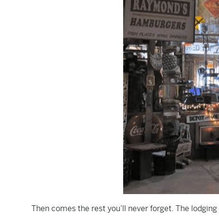
Then comes the rest you’ll never forget. The lodging