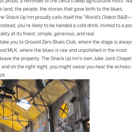
but proud, a reminder of the Delta’s deep agricultural roots. Wa
land, the people, the stories that gave birth to the blues.
 the Shack Up Inn proudly calls itself the “World’s Oldest B&
nstead, you’re likely to be handed a cold drink, invited to a po
ality at its finest: simple, generous, and real.
l take you to Ground Zero Blues Club, where the stage is alway
 and MLK, where the blues is raw and unpolished in the most
 leave the property. The Shack Up Inn’s own Juke Joint Chapel
 and on the right night, you might swear you hear the echoes 
ck.