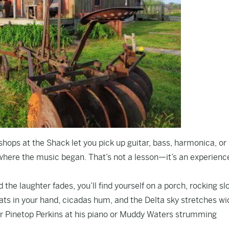
shops at the Shack let you pick up guitar, bass, harmonica, or
ht where the music began. That’s not a lesson—it’s an experienc
 the laughter fades, you’ll find yourself on a porch, rocking sl
eats in your hand, cicadas hum, and the Delta sky stretches wi
ar Pinetop Perkins at his piano or Muddy Waters strumming