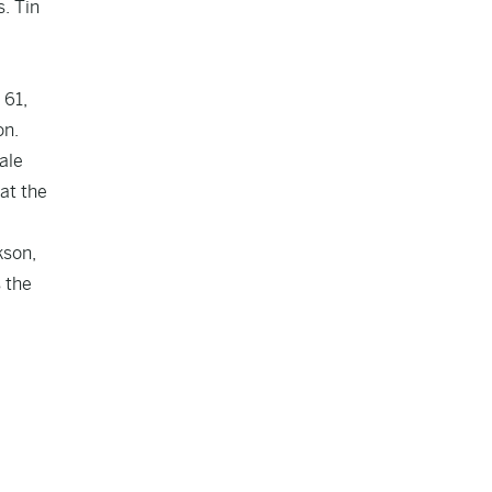
. Tin
 61,
on.
ale
at the
kson,
 the