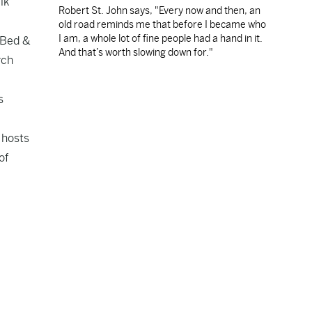
lk
Robert St. John says, "Every now and then, an
old road reminds me that before I became who
I am, a whole lot of fine people had a hand in it.
B—Bed &
And that’s worth slowing down for."
rch
s
 hosts
of