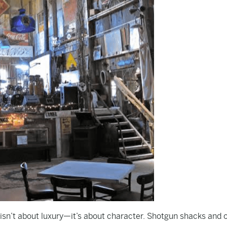
 isn’t about luxury—it’s about character. Shotgun shacks and 