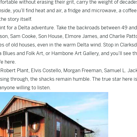
rtable without erasing their grit, carry the weight of decades
nside, you’ll find heat and air, a fridge and microwave, a coffee
he story itself.
int for a Delta adventure. Take the backroads between 49 and
nson, Sam Cooke, Son House, Elmore James, and Charlie Patt
hes of old houses, even in the warm Delta wind. Stop in Clarksd
Blues and Folk Art, or Hambone Art Gallery, and you’ll see th
ife here.
Robert Plant, Elvis Costello, Morgan Freeman, Samuel L. Jac
ssing through, the shacks remain humble. The true star here is
anyone willing to listen.