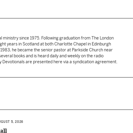
al ministry since 1975. Following graduation from The London
ght years in Scotland at both Charlotte Chapel in Edinburgh
 1983, he became the senior pastor at Parkside Church near
several books and is heard daily and weekly on the radio
ly Devotionals are presented here via a syndication agreement.
UGUST 5, 2026
all