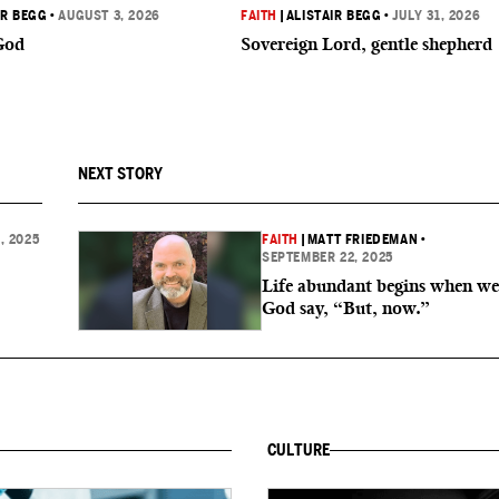
IR BEGG
•
AUGUST 3, 2026
FAITH
|
ALISTAIR BEGG
•
JULY 31, 2026
God
Sovereign Lord, gentle shepherd
NEXT STORY
, 2025
FAITH
|
MATT FRIEDEMAN
•
SEPTEMBER 22, 2025
Life abundant begins when we
God say, “But, now.”
CULTURE