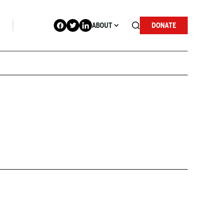
ABOUT
DONATE