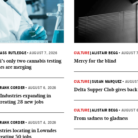
ASS RUTLEDGE
•
AUGUST 7, 2026
CULTURE
|
ALISTAIR BEGG
•
AUGUST 7
i’s only two cannabis testing
Mercy for the blind
ies are merging
CULTURE
|
SUSAN MARQUEZ
•
AUGUST
RANK CORDER
•
AUGUST 6, 2026
Delta Supper Club gives back
Industries expanding in
creating 28 new jobs
CULTURE
|
ALISTAIR BEGG
•
AUGUST 6
From sadness to gladness
RANK CORDER
•
AUGUST 4, 2026
tries locating in Lowndes
reating 50 jobs