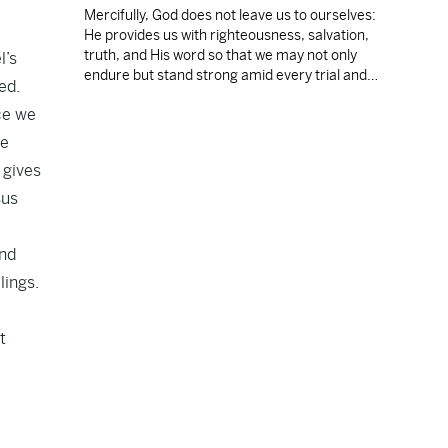
Mercifully, God does not leave us to ourselves:
He provides us with righteousness, salvation,
truth, and His word so that we may not only
l’s
endure but stand strong amid every trial and
ed.
temptation.
ce we
ve
 gives
sus
and
lings.
t