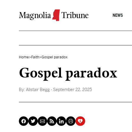
Skip to content
NEWS
Home
>
Faith
>
Gospel paradox
Gospel paradox
By:
Alistair Begg
- September 22, 2025