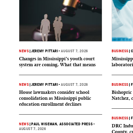
NEWS
|
JEREMY PITTARI
•
AUGUST 7, 2026
BUSINESS
|
C
Changes in Mississippi’s youth court
Mississipp
system are coming. What that means
laborator
NEWS
|
JEREMY PITTARI
•
AUGUST 7, 2026
BUSINESS
|
F
House lawmakers consider school
Bishopric 
consolidation as Mississippi public
Natchez, 
education enrollment declines
BUSINESS
|
F
NEWS
|
PAUL WISEMAN, ASSOCIATED PRESS
•
DRC Indus
AUGUST 7, 2026
County, c