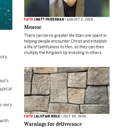
FAITH
|
MATT FRIEDEMAN
•
AUGUST 3, 2026
Mentor
There can be no greater life than one spent in
helping people encounter Christ and establish
a life of faithfulness to Him, so they can then
multiply the Kingdom by investing in others.
ory,
aul’s
typical
e very
FAITH
|
ALISTAIR BEGG
•
JULY 30, 2026
 with
Warnings for deliverance