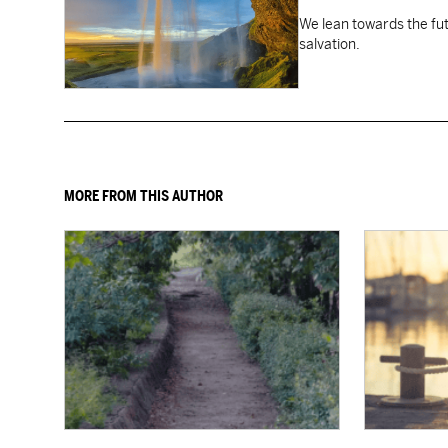
We lean towards the fut
salvation.
MORE FROM THIS AUTHOR