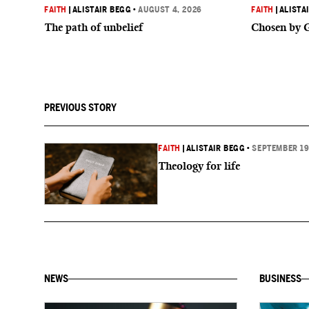
FAITH
|
ALISTAIR BEGG
•
AUGUST 4, 2026
FAITH
|
ALISTA
The path of unbelief
Chosen by 
PREVIOUS STORY
FAITH
|
ALISTAIR BEGG
•
SEPTEMBER 19
Theology for life
NEWS
BUSINESS