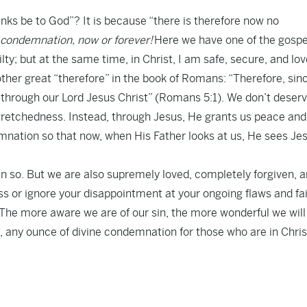
anks be to God”? It is because “there is therefore now no
condemnation, now or forever!
Here we have one of the gospe
ty; but at the same time, in Christ, I am safe, secure, and lov
ther great “therefore” in the book of Romans: “Therefore, sin
 through our Lord Jesus Christ” (Romans 5:1). We don’t deser
 wretchedness. Instead, through Jesus, He grants us peace and
emnation so that now, when His Father looks at us, He sees Je
in so. But we are also supremely loved, completely forgiven, 
 or ignore your disappointment at your ongoing flaws and fai
f. The more aware we are of our sin, the more wonderful we will
 be, any ounce of divine condemnation for those who are in Chris