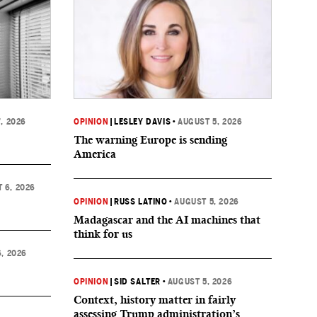
, 2026
OPINION
|
LESLEY DAVIS
•
AUGUST 5, 2026
The warning Europe is sending
America
 6, 2026
OPINION
|
RUSS LATINO
•
AUGUST 5, 2026
Madagascar and the AI machines that
think for us
, 2026
OPINION
|
SID SALTER
•
AUGUST 5, 2026
Context, history matter in fairly
assessing Trump administration’s