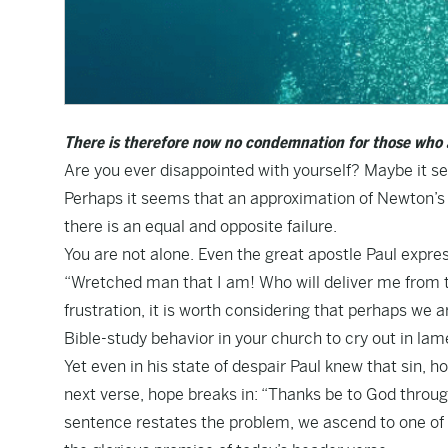
There is therefore now no condemnation for those who a
Are you ever disappointed with yourself? Maybe it se
Perhaps it seems that an approximation of Newton’s th
there is an equal and opposite failure.
You are not alone. Even the great apostle Paul expres
“Wretched man that I am! Who will deliver me from t
frustration, it is worth considering that perhaps we 
Bible-study behavior in your church to cry out in la
Yet even in his state of despair Paul knew that sin, 
next verse, hope breaks in: “Thanks be to God throug
sentence restates the problem, we ascend to one of t