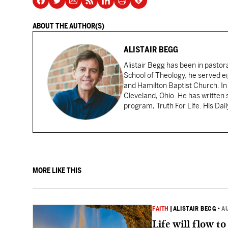
ABOUT THE AUTHOR(S)
ALISTAIR BEGG
Alistair Begg has been in pastor
School of Theology, he served ei
and Hamilton Baptist Church. In
Cleveland, Ohio. He has written 
program, Truth For Life. His Dai
MORE LIKE THIS
FAITH
|
ALISTAIR BEGG
•
A
Life will flow to 