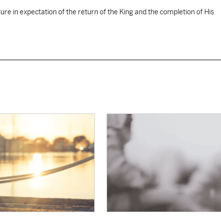
ure in expectation of the return of the King and the completion of His