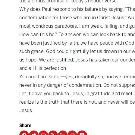
the glorious promise of today’s header verse.
Why does Paul respond to his failures by saying, “Th
condemnation for those who are in Christ Jesus.”
No 
most wondrous paradoxes: I am weak, failing, and guil
How can this be? To answer, we can look back to ano
have been justified by faith, we have peace with God
such grace. God could rightfully let us drown in our
us hope. We are justified; Jesus has taken our cond
and all His perfection.
You and I are sinful—yes, dreadfully so, and we rema
never in any danger of condemnation. Do not suppress
Let it drive you back to Jesus, in gratitude and relie
realize is the truth that there is not, and never will
Jesus.
Share