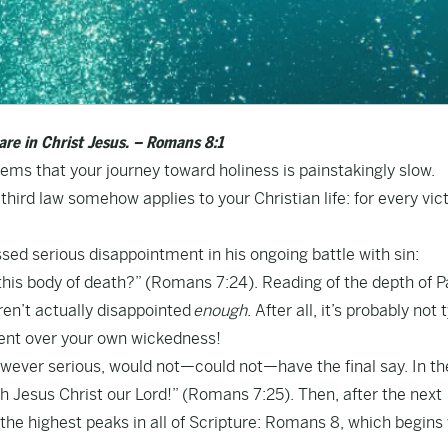
re in Christ Jesus. – Romans 8:1
ems that your journey toward holiness is painstakingly slow.
ird law somehow applies to your Christian life: for every vict
sed serious disappointment in his ongoing battle with sin:
his body of death?” (Romans 7:24). Reading of the depth of P
aren’t actually disappointed
enough
. After all, it’s probably not 
ment over your own wickedness!
however serious, would not—could not—have the final say. In th
h Jesus Christ our Lord!” (Romans 7:25). Then, after the next
he highest peaks in all of Scripture: Romans 8, which begins