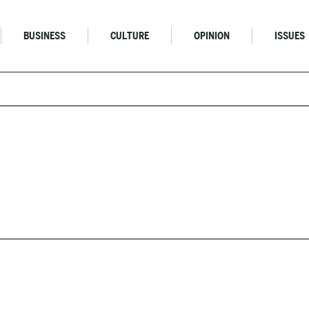
BUSINESS
CULTURE
OPINION
ISSUES