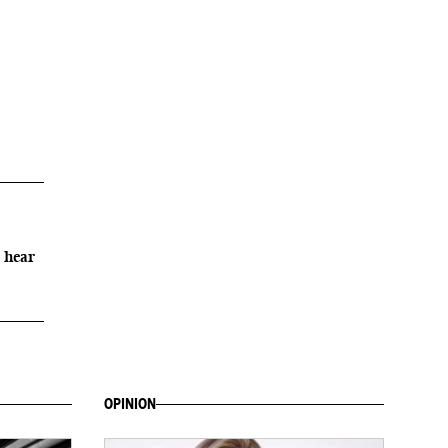
 hear
OPINION