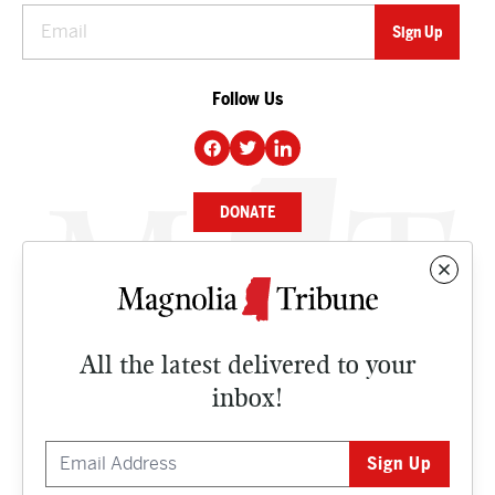
Follow Us
DONATE
NEWS
BUSINESS
All the latest delivered to your
CULTURE
inbox!
OPINION
ISSUES