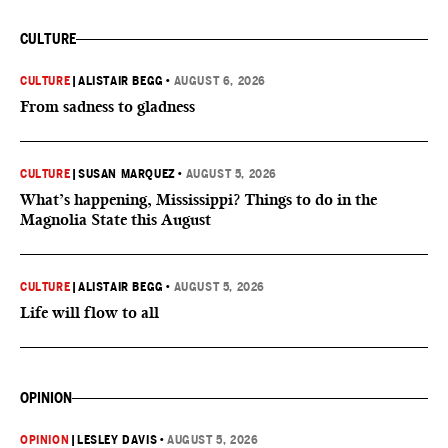
CULTURE
CULTURE
|
ALISTAIR BEGG
•
AUGUST 6, 2026
From sadness to gladness
CULTURE
|
SUSAN MARQUEZ
•
AUGUST 5, 2026
What’s happening, Mississippi? Things to do in the
Magnolia State this August
CULTURE
|
ALISTAIR BEGG
•
AUGUST 5, 2026
Life will flow to all
OPINION
OPINION
|
LESLEY DAVIS
•
AUGUST 5, 2026