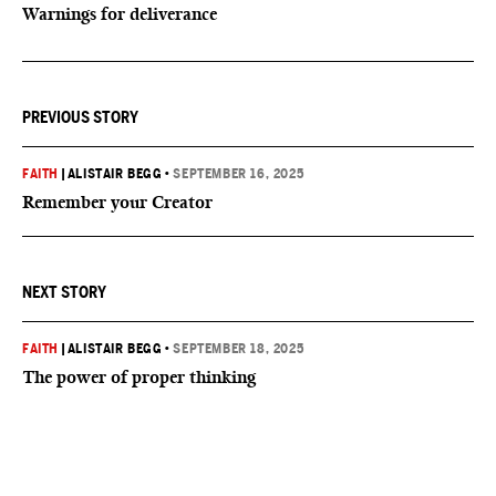
Warnings for deliverance
PREVIOUS STORY
FAITH
|
ALISTAIR BEGG
•
SEPTEMBER 16, 2025
Remember your Creator
NEXT STORY
FAITH
|
ALISTAIR BEGG
•
SEPTEMBER 18, 2025
The power of proper thinking