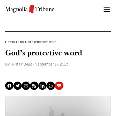
Skip to content
Home
>
Faith
>
God’s protective word
God’s protective word
By:
Alistair Begg
- September 17, 2025