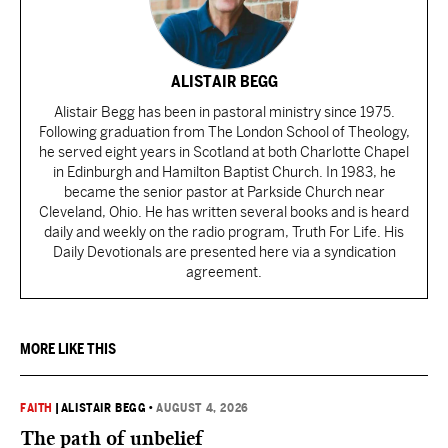
ALISTAIR BEGG
Alistair Begg has been in pastoral ministry since 1975.
Following graduation from The London School of Theology,
he served eight years in Scotland at both Charlotte Chapel
in Edinburgh and Hamilton Baptist Church. In 1983, he
became the senior pastor at Parkside Church near
Cleveland, Ohio. He has written several books and is heard
daily and weekly on the radio program, Truth For Life. His
Daily Devotionals are presented here via a syndication
agreement.
MORE LIKE THIS
FAITH
|
ALISTAIR BEGG
•
AUGUST 4, 2026
The path of unbelief