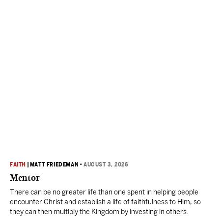
FAITH
|
MATT FRIEDEMAN
•
AUGUST 3, 2026
Mentor
There can be no greater life than one spent in helping people
encounter Christ and establish a life of faithfulness to Him, so
they can then multiply the Kingdom by investing in others.