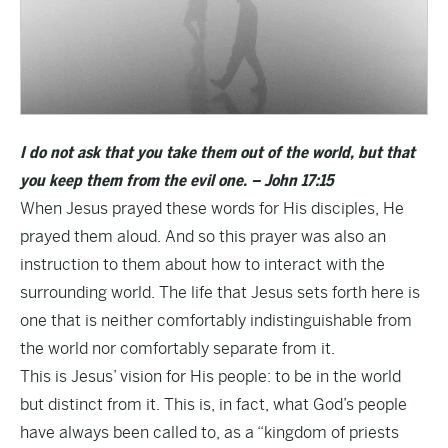
I do not ask that you take them out of the world, but that
you keep them from the evil one. – John 17:15
When Jesus prayed these words for His disciples, He
prayed them aloud. And so this prayer was also an
instruction to them about how to interact with the
surrounding world. The life that Jesus sets forth here is
one that is neither comfortably indistinguishable from
the world nor comfortably separate from it.
This is Jesus’ vision for His people: to be in the world
but distinct from it. This is, in fact, what God’s people
have always been called to, as a “kingdom of priests