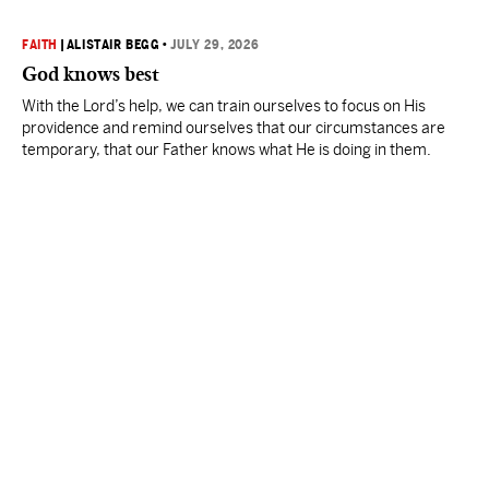
FAITH
|
ALISTAIR BEGG
•
JULY 29, 2026
God knows best
With the Lord’s help, we can train ourselves to focus on His
providence and remind ourselves that our circumstances are
temporary, that our Father knows what He is doing in them.