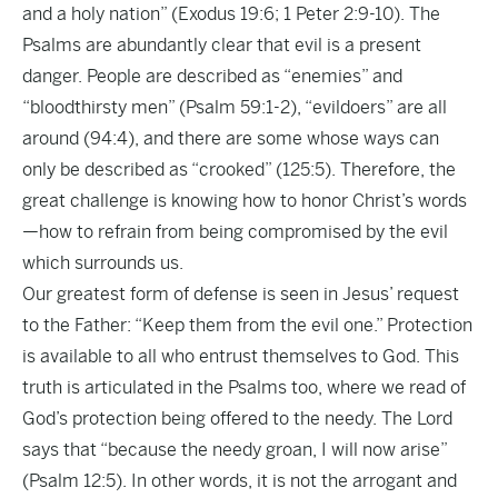
and a holy nation” (Exodus 19:6; 1 Peter 2:9-10). The
Psalms are abundantly clear that evil is a present
danger. People are described as “enemies” and
“bloodthirsty men” (Psalm 59:1-2), “evildoers” are all
around (94:4), and there are some whose ways can
only be described as “crooked” (125:5). Therefore, the
great challenge is knowing how to honor Christ’s words
—how to refrain from being compromised by the evil
which surrounds us.
Our greatest form of defense is seen in Jesus’ request
to the Father: “Keep them from the evil one.” Protection
is available to all who entrust themselves to God. This
truth is articulated in the Psalms too, where we read of
God’s protection being offered to the needy. The Lord
says that “because the needy groan, I will now arise”
(Psalm 12:5). In other words, it is not the arrogant and