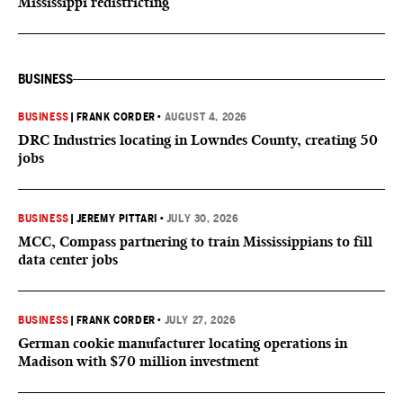
Mississippi redistricting
BUSINESS
BUSINESS
|
FRANK CORDER
•
AUGUST 4, 2026
DRC Industries locating in Lowndes County, creating 50
jobs
BUSINESS
|
JEREMY PITTARI
•
JULY 30, 2026
MCC, Compass partnering to train Mississippians to fill
data center jobs
BUSINESS
|
FRANK CORDER
•
JULY 27, 2026
German cookie manufacturer locating operations in
Madison with $70 million investment