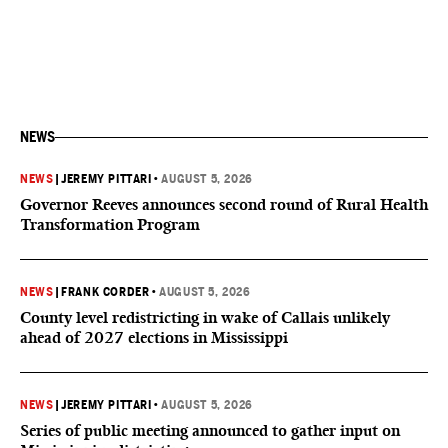
NEWS
NEWS
|
JEREMY PITTARI
•
AUGUST 5, 2026
Governor Reeves announces second round of Rural Health
Transformation Program
NEWS
|
FRANK CORDER
•
AUGUST 5, 2026
County level redistricting in wake of Callais unlikely
ahead of 2027 elections in Mississippi
NEWS
|
JEREMY PITTARI
•
AUGUST 5, 2026
Series of public meeting announced to gather input on