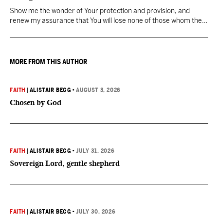
Show me the wonder of Your protection and provision, and
renew my assurance that You will lose none of those whom the
Father has given You.
MORE FROM THIS AUTHOR
FAITH
|
ALISTAIR BEGG
•
AUGUST 3, 2026
Chosen by God
FAITH
|
ALISTAIR BEGG
•
JULY 31, 2026
Sovereign Lord, gentle shepherd
FAITH
|
ALISTAIR BEGG
•
JULY 30, 2026