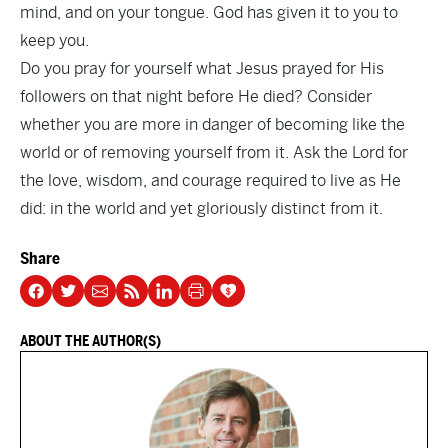
mind, and on your tongue. God has given it to you to
keep you.
Do you pray for yourself what Jesus prayed for His
followers on that night before He died? Consider
whether you are more in danger of becoming like the
world or of removing yourself from it. Ask the Lord for
the love, wisdom, and courage required to live as He
did: in the world and yet gloriously distinct from it.
Share
ABOUT THE AUTHOR(S)