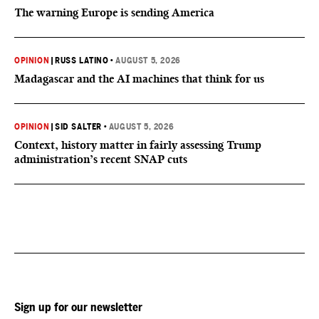
The warning Europe is sending America
OPINION
|
RUSS LATINO
•
AUGUST 5, 2026
Madagascar and the AI machines that think for us
OPINION
|
SID SALTER
•
AUGUST 5, 2026
Context, history matter in fairly assessing Trump
administration’s recent SNAP cuts
Sign up for our newsletter