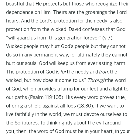
boastful that He protects but those who recognize their
dependence on Him. Theirs are the groanings the Lord
hears. And the Lord’s protection for the needy is also
protection from the wicked. David confesses that God
“will guard us from this generation forever” (v 7).
Wicked people may hurt God’s people but they cannot
do so in any permanent way, for ultimately they cannot
hurt our souls. God will keep us from everlasting harm.
The protection of God is
for
the needy and
from
the
wicked, but how does it come to us?
Through
the word
of God, which provides a lamp for our feet and a light to
our paths (Psalm 119:105). His every word proves true,
offering a shield against all foes (18:30). If we want to
live faithfully in the world, we must devote ourselves to
the Scriptures. To think rightly about the evil around
you, then, the word of God must be in your heart, in your