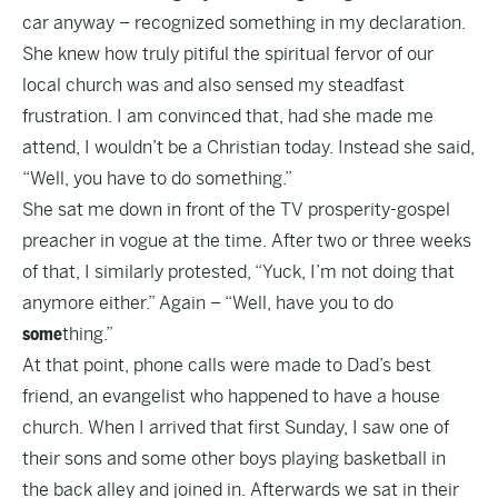
car anyway – recognized something in my declaration.
She knew how truly pitiful the spiritual fervor of our
local church was and also sensed my steadfast
frustration. I am convinced that, had she made me
attend, I wouldn’t be a Christian today. Instead she said,
“Well, you have to do something.”
She sat me down in front of the TV prosperity-gospel
preacher in vogue at the time. After two or three weeks
of that, I similarly protested, “Yuck, I’m not doing that
anymore either.” Again – “Well, have you to do
some
thing.”
At that point, phone calls were made to Dad’s best
friend, an evangelist who happened to have a house
church. When I arrived that first Sunday, I saw one of
their sons and some other boys playing basketball in
the back alley and joined in. Afterwards we sat in their