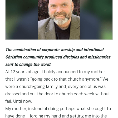
The combination of corporate worship and intentional
Christian community produced disciples and missionaries
sent to change the world.
At 12 years of age, I boldly announced to my mother
that I wasn’t “going back to that church anymore.” We
were a church-going family and, every one of us was
dressed and out the door to church each week without
fail. Until now.
My mother, instead of doing perhaps what she ought to
have done – forcing my hand and getting me into the