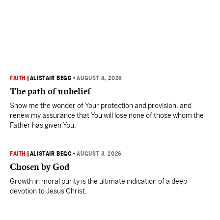
FAITH
|
ALISTAIR BEGG
•
AUGUST 4, 2026
The path of unbelief
Show me the wonder of Your protection and provision, and
renew my assurance that You will lose none of those whom the
Father has given You.
FAITH
|
ALISTAIR BEGG
•
AUGUST 3, 2026
Chosen by God
Growth in moral purity is the ultimate indication of a deep
devotion to Jesus Christ.