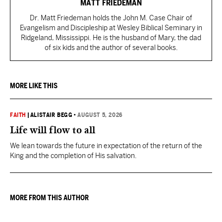
MATT FRIEDEMAN
Dr. Matt Friedeman holds the John M. Case Chair of
Evangelism and Discipleship at Wesley Biblical Seminary in
Ridgeland, Mississippi. He is the husband of Mary, the dad
of six kids and the author of several books.
MORE LIKE THIS
FAITH
|
ALISTAIR BEGG
•
AUGUST 5, 2026
Life will flow to all
We lean towards the future in expectation of the return of the
King and the completion of His salvation.
MORE FROM THIS AUTHOR