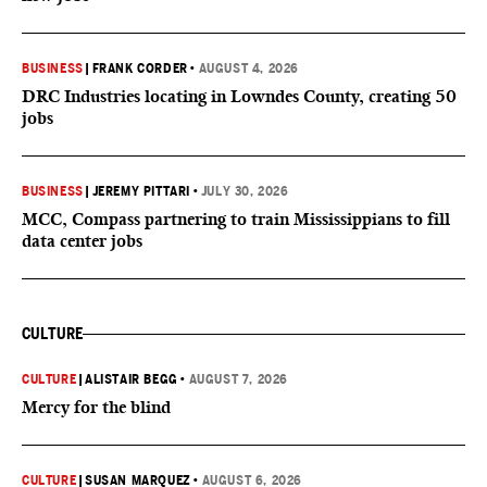
BUSINESS
|
FRANK CORDER
•
AUGUST 4, 2026
DRC Industries locating in Lowndes County, creating 50
jobs
BUSINESS
|
JEREMY PITTARI
•
JULY 30, 2026
MCC, Compass partnering to train Mississippians to fill
data center jobs
CULTURE
CULTURE
|
ALISTAIR BEGG
•
AUGUST 7, 2026
Mercy for the blind
CULTURE
|
SUSAN MARQUEZ
•
AUGUST 6, 2026