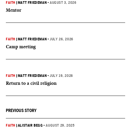
FAITH
|
MATT FRIEDEMAN
•
AUGUST 3, 2026
Mentor
FAITH
|
MATT FRIEDEMAN
•
JULY 26, 2026
Camp meeting
FAITH
|
MATT FRIEDEMAN
•
JULY 19, 2026
Return to a civil religion
PREVIOUS STORY
FAITH
|
ALISTAIR BEGG
•
AUGUST 29, 2025