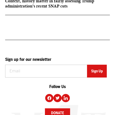
Context, history matter in fairly assessing Trump
administration’s recent SNAP cuts
Sign up for our newsletter
Follow Us
DONATE