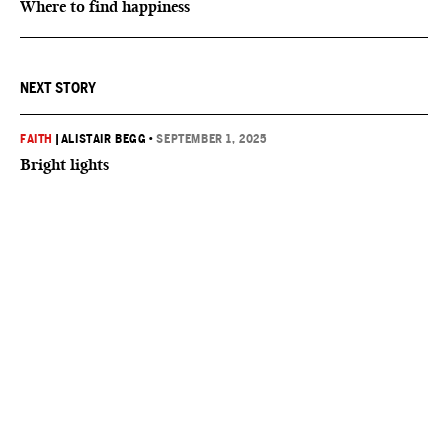
Where to find happiness
NEXT STORY
FAITH
|
ALISTAIR BEGG
•
SEPTEMBER 1, 2025
Bright lights