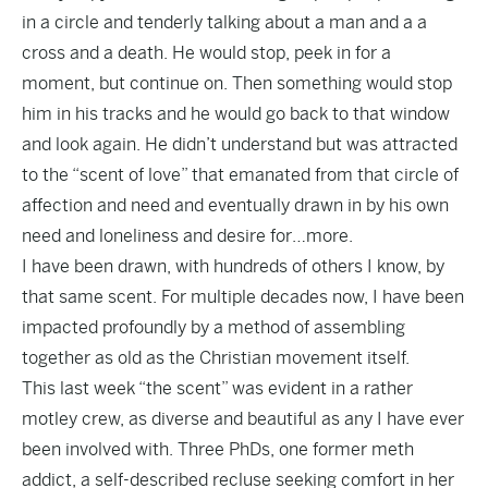
in a circle and tenderly talking about a man and a a
cross and a death. He would stop, peek in for a
moment, but continue on. Then something would stop
him in his tracks and he would go back to that window
and look again. He didn’t understand but was attracted
to the “scent of love” that emanated from that circle of
affection and need and eventually drawn in by his own
need and loneliness and desire for…more.
I have been drawn, with hundreds of others I know, by
that same scent. For multiple decades now, I have been
impacted profoundly by a method of assembling
together as old as the Christian movement itself.
This last week “the scent” was evident in a rather
motley crew, as diverse and beautiful as any I have ever
been involved with. Three PhDs, one former meth
addict, a self-described recluse seeking comfort in her