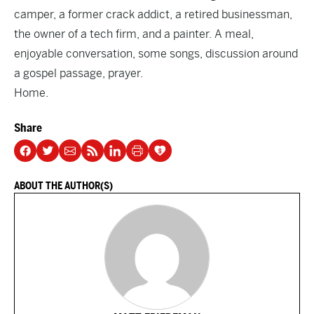
camper, a former crack addict, a retired businessman,
the owner of a tech firm, and a painter. A meal,
enjoyable conversation, some songs, discussion around
a gospel passage, prayer.
Home.
Share
ABOUT THE AUTHOR(S)