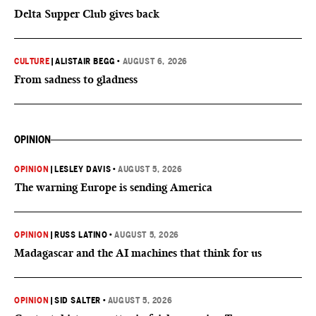
Delta Supper Club gives back
CULTURE
|
ALISTAIR BEGG
•
AUGUST 6, 2026
From sadness to gladness
OPINION
OPINION
|
LESLEY DAVIS
•
AUGUST 5, 2026
The warning Europe is sending America
OPINION
|
RUSS LATINO
•
AUGUST 5, 2026
Madagascar and the AI machines that think for us
OPINION
|
SID SALTER
•
AUGUST 5, 2026