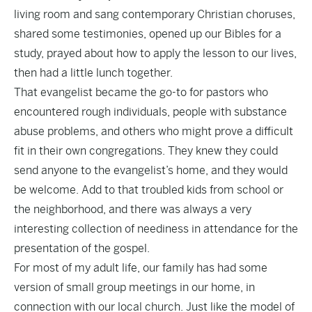
living room and sang contemporary Christian choruses,
shared some testimonies, opened up our Bibles for a
study, prayed about how to apply the lesson to our lives,
then had a little lunch together.
That evangelist became the go-to for pastors who
encountered rough individuals, people with substance
abuse problems, and others who might prove a difficult
fit in their own congregations. They knew they could
send anyone to the evangelist’s home, and they would
be welcome. Add to that troubled kids from school or
the neighborhood, and there was always a very
interesting collection of neediness in attendance for the
presentation of the gospel.
For most of my adult life, our family has had some
version of small group meetings in our home, in
connection with our local church. Just like the model of