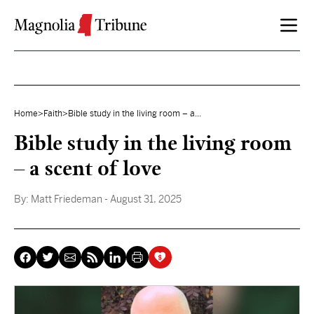
Skip to content
Home
>
Faith
>
Bible study in the living room – a...
Bible study in the living room
– a scent of love
By:
Matt Friedeman
- August 31, 2025