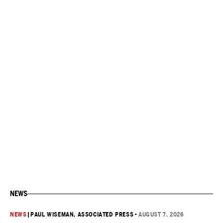
NEWS
NEWS
|
PAUL WISEMAN, ASSOCIATED PRESS
•
AUGUST 7, 2026