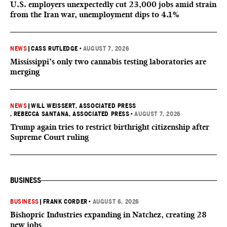
U.S. employers unexpectedly cut 23,000 jobs amid strain
from the Iran war, unemployment dips to 4.1%
NEWS
|
CASS RUTLEDGE
•
AUGUST 7, 2026
Mississippi’s only two cannabis testing laboratories are
merging
NEWS
|
WILL WEISSERT, ASSOCIATED PRESS
, REBECCA SANTANA, ASSOCIATED PRESS
•
AUGUST 7, 2026
Trump again tries to restrict birthright citizenship after
Supreme Court ruling
BUSINESS
BUSINESS
|
FRANK CORDER
•
AUGUST 6, 2026
Bishopric Industries expanding in Natchez, creating 28
new jobs