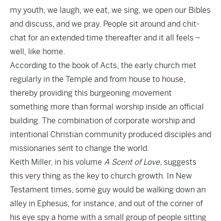
my youth, we laugh, we eat, we sing, we open our Bibles
and discuss, and we pray. People sit around and chit-
chat for an extended time thereafter and it all feels –
well, like home.
According to the book of Acts, the early church met
regularly in the Temple and from house to house,
thereby providing this burgeoning movement
something more than formal worship inside an official
building. The combination of corporate worship and
intentional Christian community produced disciples and
missionaries sent to change the world.
Keith Miller, in his volume
A Scent of Love,
suggests
this very thing as the key to church growth. In New
Testament times, some guy would be walking down an
alley in Ephesus, for instance, and out of the corner of
his eye spy a home with a small group of people sitting