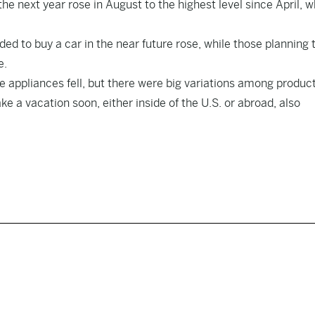
e next year rose in August to the highest level since April, 
ed to buy a car in the near future rose, while those planning 
e.
ke appliances fell, but there were big variations among produc
 a vacation soon, either inside of the U.S. or abroad, also