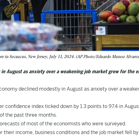
ore in Secaucus, New Jersey, July 11, 2024. (AP Photo/Eduardo Munoz Alvarez,
in August as anxiety over a weakening job market grew for the e
onomy declined modestly in August as anxiety over a
weaken
 confidence index ticked down by 1.3 points to 97.4 in Augus
of the past three months.
e forecasts of most of the economists who were surveyed.
their income, business conditions and the job market fell by 