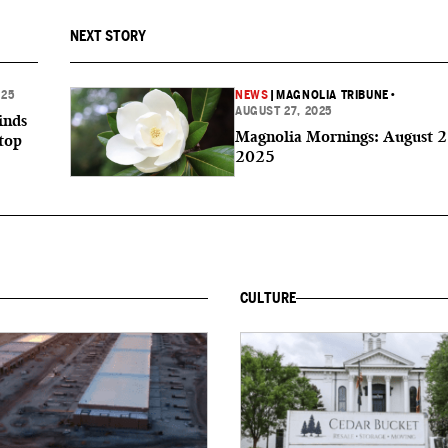
NEXT STORY
025
NEWS
|
MAGNOLIA TRIBUNE
•
AUGUST 27, 2025
inds
Magnolia Mornings: August 2
top
2025
CULTURE