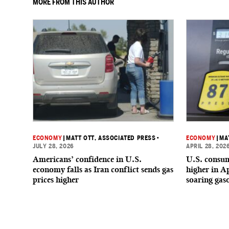
MORE FROM THIS AUTHOR
ECONOMY
|
MATT OTT, ASSOCIATED PRESS
•
ECONOMY
|
MA
JULY 28, 2026
APRIL 28, 202
Americans’ confidence in U.S.
U.S. consum
economy falls as Iran conflict sends gas
higher in Ap
prices higher
soaring gaso