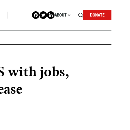
ABOUT
DONATE
 with jobs,
ease