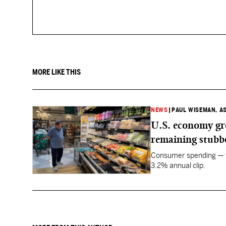
MORE LIKE THIS
NEWS
|
PAUL WISEMAN, A
U.S. economy gro
remaining stubb
Consumer spending — wh
3.2% annual clip.