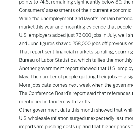
points to 74.8, remaining significantly below 80, the
Consumers’ assessments of their current economic sit
While the unemployment and layoffs remain historica
market
this year and mounting evidence that people ar
U.S. employers
added just 73,000 jobs in July
, well s
and June figures shaved 258,000 jobs off previous 
That report sent financial markets spiraling, spurrin
Bureau of Labor Statistics, which tallies the mont
Another government report showed that U.S. emplo
May. The number of people quitting their jobs — a sig
More jobs data comes next week when the government
The Conference Board’s report said that references t
mentioned in tandem with tariffs.
Other government data this month showed that while
U.S.
wholesale inflation surged
unexpectedly last mon
imports
are pushing costs up and that higher prices