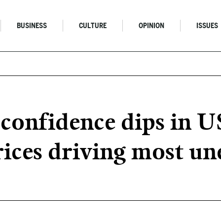
BUSINESS
CULTURE
OPINION
ISSUES
onfidence dips in US
rices driving most un