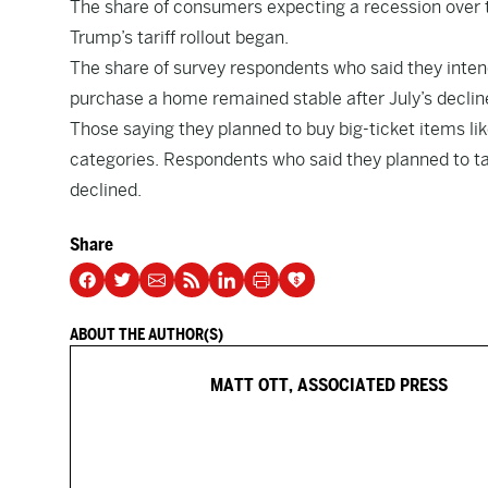
The share of consumers expecting a recession over th
Trump’s tariff rollout began.
The share of survey respondents who said they intend
purchase a home remained stable after July’s declin
Those saying they planned to buy big-ticket items li
categories. Respondents who said they planned to take
declined.
Share
ABOUT THE AUTHOR(S)
MATT OTT, ASSOCIATED PRESS