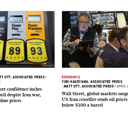
TT OTT, ASSOCIATED PRESS
•
ECONOMY
|
6
YURI KAGEYAMA, ASSOCIATED PRESS
, MATT OTT, ASSOCIATED PRESS
•
APRIL 
er confidence inches
Wall Street, global markets surge
ril despite Iran war,
US-Iran ceasefire sends oil prices
line prices
below $100 a barrel