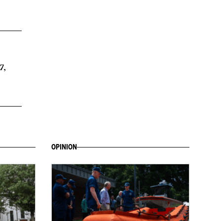
7,
OPINION