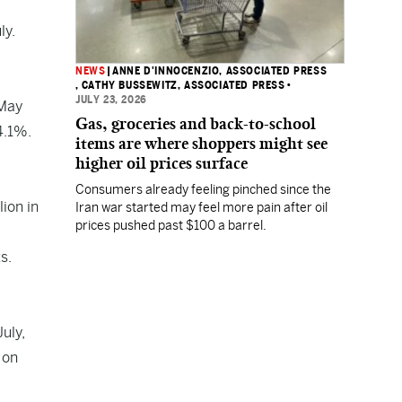
ly.
NEWS
|
ANNE D'INNOCENZIO, ASSOCIATED PRESS
, CATHY BUSSEWITZ, ASSOCIATED PRESS
•
JULY 23, 2026
 May
Gas, groceries and back-to-school
4.1%.
items are where shoppers might see
higher oil prices surface
Consumers already feeling pinched since the
lion in
Iran war started may feel more pain after oil
prices pushed past $100 a barrel.
s.
uly,
 on