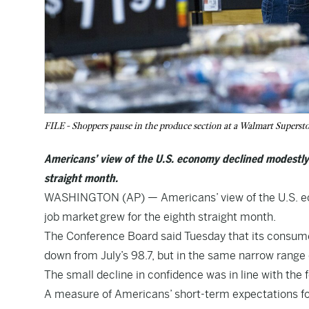
FILE - Shoppers pause in the produce section at a Walmart Superst
Americans’ view of the U.S. economy declined modestly 
straight month.
WASHINGTON (AP) — Americans’ view of the U.S. ec
job market
grew for the eighth straight month.
The Conference Board said Tuesday that its consumer
down from July’s 98.7, but in the same narrow range 
The small decline in confidence was in line with th
A measure of Americans’ short-term expectations for 