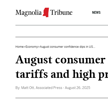
Skip to content
NEWS
Home
>
Economy
>
August consumer confidence dips in US...
August consumer c
tariffs and high p
By:
Matt Ott, Associated Press
- August 26, 2025