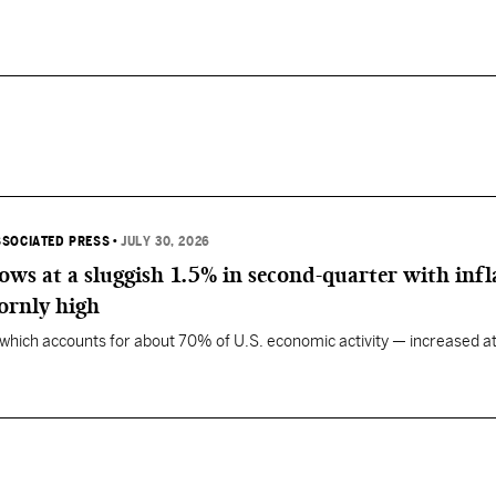
SSOCIATED PRESS
•
JULY 30, 2026
ws at a sluggish 1.5% in second-quarter with infl
ornly high
ich accounts for about 70% of U.S. economic activity — increased at