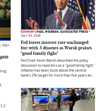
ECONOMY
|
PAUL WISEMAN, ASSOCIATED PRESS
•
JULY 30, 2026
Fed leaves interest rate unchanged
 File)
but with 3 dissents as Warsh praises
‘good family fight’
ighth
Fed Chair Kevin Warsh described the policy
discussion to reporters as a “good family fight.”
Inflation has been stuck above the central
ing
bank’s 2% target for more than five years and
Wall Street still expects a rate hike in
t,
September.
1.2