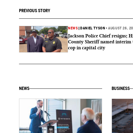
PREVIOUS STORY
NEWS
|
DANIEL TYSON
•
AUGUST 26, 2
Jackson Police Chief resigns; H
County Sheriff named interim 
cop in capital city
NEWS
BUSINESS