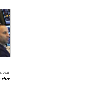
8, 2026
 after