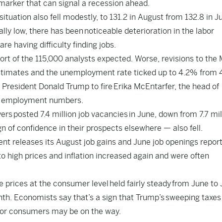
 marker that can signal a recession ahead.
uation also fell modestly, to 131.2 in August from 132.8 in Ju
lly low, there has been
noticeable deterioration in the labor
e having difficulty finding jobs.
hort of the 115,000 analysts expected. Worse, revisions to the
estimates and the unemployment rate ticked up to 4.2% from 
g President Donald Trump to fire
Erika McEntarfer
, the head of
hly employment numbers.
yers
posted 7.4 million job vacancies
in June, down from 7.7 mil
n of confidence in their prospects elsewhere — also fell.
 releases its August job gains and June job openings report
o high prices and inflation increased again and were often
 prices at the consumer level
held fairly steady
from June to J
th. Economists say that’s a sign that Trump’s
sweeping taxes
 for consumers may be on the way.