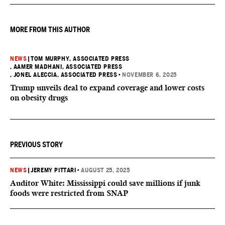
effort to fill healthcare gaps across the nation.
MORE FROM THIS AUTHOR
NEWS
|
TOM MURPHY, ASSOCIATED PRESS
, AAMER MADHANI, ASSOCIATED PRESS
, JONEL ALECCIA, ASSOCIATED PRESS
•
NOVEMBER 6, 2025
Trump unveils deal to expand coverage and lower costs
on obesity drugs
PREVIOUS STORY
NEWS
|
JEREMY PITTARI
•
AUGUST 25, 2025
Auditor White: Mississippi could save millions if junk
foods were restricted from SNAP