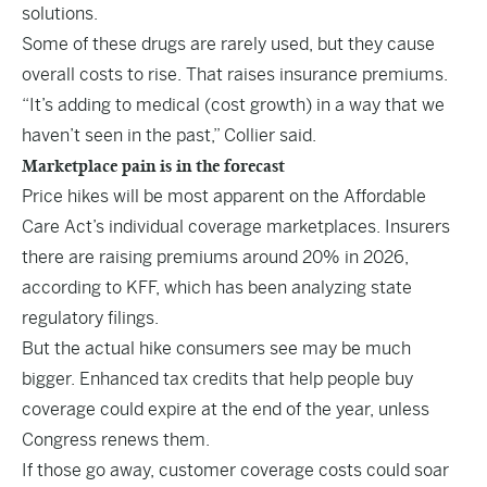
solutions.
Some of these drugs are rarely used, but they cause
overall costs to rise. That raises insurance premiums.
“It’s adding to medical (cost growth) in a way that we
haven’t seen in the past,” Collier said.
Marketplace pain is in the forecast
Price hikes will be most apparent on the Affordable
Care Act’s individual coverage marketplaces. Insurers
there are raising premiums around 20% in 2026,
according to KFF, which has been analyzing state
regulatory filings.
But the actual hike consumers see may be much
bigger. Enhanced tax credits that help people buy
coverage could expire at the end of the year, unless
Congress renews them.
If those go away, customer coverage costs could soar