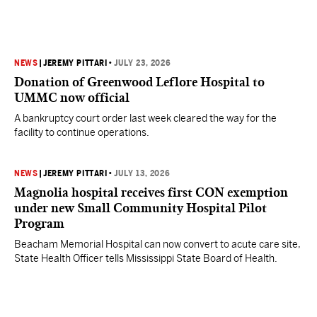
NEWS
|
JEREMY PITTARI
•
JULY 23, 2026
Donation of Greenwood Leflore Hospital to
UMMC now official
A bankruptcy court order last week cleared the way for the
facility to continue operations.
NEWS
|
JEREMY PITTARI
•
JULY 13, 2026
Magnolia hospital receives first CON exemption
under new Small Community Hospital Pilot
Program
Beacham Memorial Hospital can now convert to acute care site,
State Health Officer tells Mississippi State Board of Health.