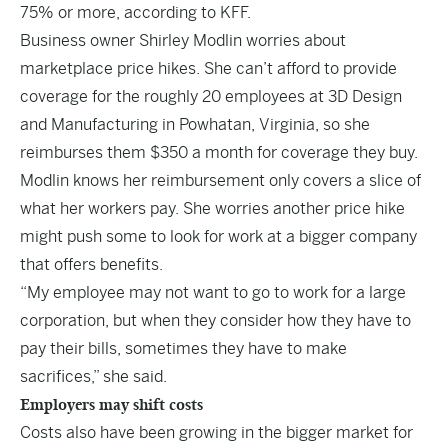
75% or more, according to KFF.
Business owner Shirley Modlin worries about
marketplace price hikes. She can’t afford to provide
coverage for the roughly 20 employees at 3D Design
and Manufacturing in Powhatan, Virginia, so she
reimburses them $350 a month for coverage they buy.
Modlin knows her reimbursement only covers a slice of
what her workers pay. She worries another price hike
might push some to look for work at a bigger company
that offers benefits.
“My employee may not want to go to work for a large
corporation, but when they consider how they have to
pay their bills, sometimes they have to make
sacrifices,” she said.
Employers may shift costs
Costs also have been growing in the bigger market for