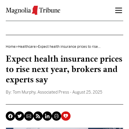
Skip to content
Home
>
Healthcare
>
Expect health insurance prices to rise...
Expect health insurance prices
to rise next year, brokers and
experts say
By:
Tom Murphy, Associated Press
- August 25, 2025