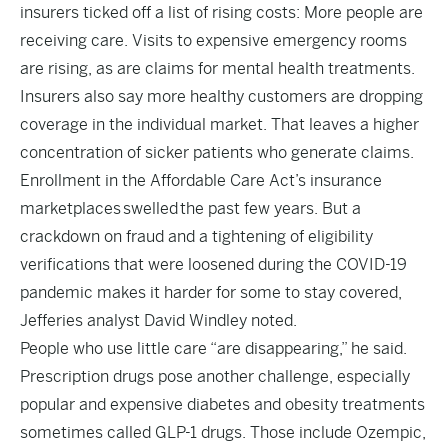
insurers ticked off a list of rising costs: More people are
receiving care. Visits to expensive emergency rooms
are rising, as are claims for mental health treatments.
Insurers also say more healthy customers are dropping
coverage in the individual market. That leaves a higher
concentration of sicker patients who generate claims.
Enrollment in the Affordable Care Act’s insurance
marketplaces
swelled
the past few years. But a
crackdown on fraud and a tightening of eligibility
verifications that were loosened during the COVID-19
pandemic makes it harder for some to stay covered,
Jefferies analyst David Windley noted.
People who use little care “are disappearing,” he said.
Prescription drugs pose another challenge, especially
popular and expensive diabetes and obesity treatments
sometimes called GLP-1 drugs. Those include Ozempic,