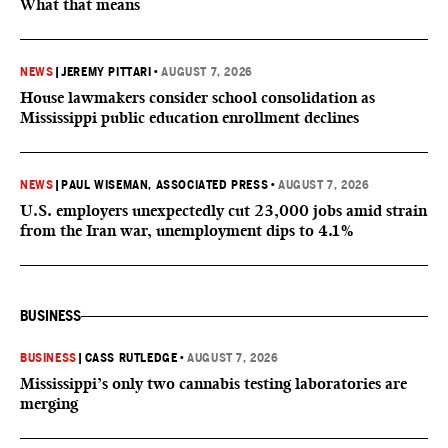
What that means
NEWS
|
JEREMY PITTARI
•
AUGUST 7, 2026
House lawmakers consider school consolidation as
Mississippi public education enrollment declines
NEWS
|
PAUL WISEMAN, ASSOCIATED PRESS
•
AUGUST 7, 2026
U.S. employers unexpectedly cut 23,000 jobs amid strain
from the Iran war, unemployment dips to 4.1%
BUSINESS
BUSINESS
|
CASS RUTLEDGE
•
AUGUST 7, 2026
Mississippi’s only two cannabis testing laboratories are
merging