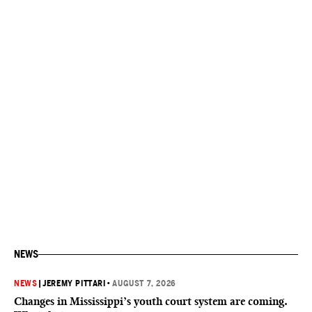
NEWS
NEWS
|
JEREMY PITTARI
•
AUGUST 7, 2026
Changes in Mississippi’s youth court system are coming.