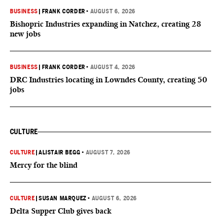
BUSINESS
|
FRANK CORDER
•
AUGUST 6, 2026
Bishopric Industries expanding in Natchez, creating 28
new jobs
BUSINESS
|
FRANK CORDER
•
AUGUST 4, 2026
DRC Industries locating in Lowndes County, creating 50
jobs
CULTURE
CULTURE
|
ALISTAIR BEGG
•
AUGUST 7, 2026
Mercy for the blind
CULTURE
|
SUSAN MARQUEZ
•
AUGUST 6, 2026
Delta Supper Club gives back