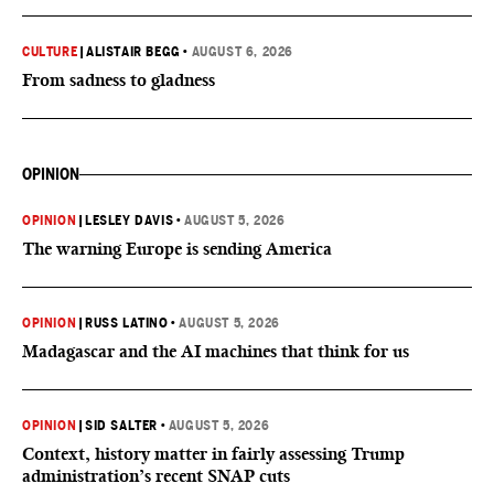
CULTURE
|
ALISTAIR BEGG
•
AUGUST 6, 2026
From sadness to gladness
OPINION
OPINION
|
LESLEY DAVIS
•
AUGUST 5, 2026
The warning Europe is sending America
OPINION
|
RUSS LATINO
•
AUGUST 5, 2026
Madagascar and the AI machines that think for us
OPINION
|
SID SALTER
•
AUGUST 5, 2026
Context, history matter in fairly assessing Trump
administration’s recent SNAP cuts