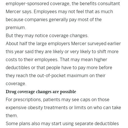
employer-sponsored coverage, the benefits consultant
Mercer says. Employees may not feel that as much
because companies generally pay most of the
premium.
But they may notice coverage changes.
About half the large employers Mercer surveyed earlier
this year said they are likely or very likely to shift more
costs to their employees. That may mean higher
deductibles or that people have to pay more before
they reach the out-of-pocket maximum on their
coverage.
Drug coverage changes are possible
For prescriptions, patients may see caps on those
expensive obesity treatments or limits on who can take
them.
Some plans also may start using separate deductibles