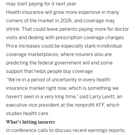
may start paying for it next year.
Health insurance will grow more expensive in many
corners of the market in 2026, and coverage may
shrink. That could leave patients paying more for doctor
visits and dealing with prescription coverage changes.
Price increases could be especially stark in
individual
coverage marketplaces
, where insurers also are
predicting the federal government will end some
support that helps people buy coverage.
“We’re in a period of uncertainty in every health
insurance market right now, which is something we
haven’t seen in a very long time,” said Larry Levitt, an
executive vice president at the nonprofit KFF, which
studies health care.
What’s hitting insurers
In conference calls to discuss recent earnings reports,