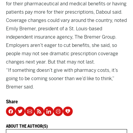
for their pharmaceutical and medical benefits or having
patients pay more for their prescriptions, Daboul said.
Coverage changes could vary around the country, noted
Emily Bremer, president of a St. Louis-based
independent insurance agency, The Bremer Group.
Employers aren’t eager to cut benefits, she said, so
people may not see dramatic prescription coverage
changes next year. But that may not last.
“If something doesn’t give with pharmacy costs, it’s
going to be coming sooner than we’d like to think,”
Bremer said.
Share
ABOUT THE AUTHOR(S)