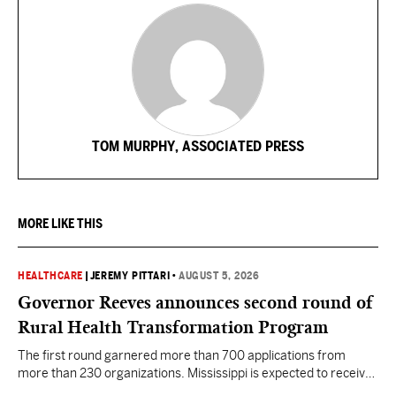
TOM MURPHY, ASSOCIATED PRESS
MORE LIKE THIS
HEALTHCARE
|
JEREMY PITTARI
•
AUGUST 5, 2026
Governor Reeves announces second round of
Rural Health Transformation Program
The first round garnered more than 700 applications from
more than 230 organizations. Mississippi is expected to receive
more than $1 billion over five years as part of the nationwide