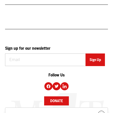
Sign up for our newsletter
Follow Us
DONATE