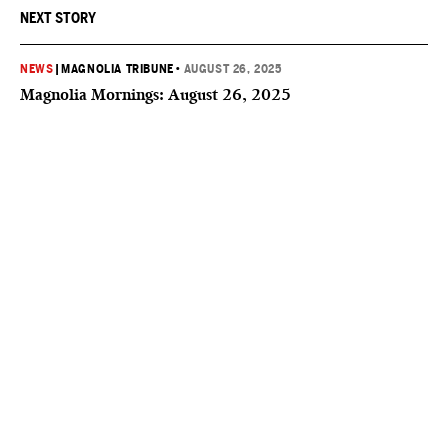
NEXT STORY
NEWS
|
MAGNOLIA TRIBUNE
•
AUGUST 26, 2025
Magnolia Mornings: August 26, 2025