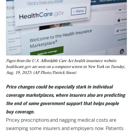
Pages from the U.S. Affordable Care Act health insurance website
healthcare.gov are seen on a computer screen in New York on Tuesday,
Aug. 19, 2025. (AP Photo/Patrick Sison)
Price changes could be especially stark in individual
coverage marketplaces, where insurers also are predicting
the end of some government support that helps people
buy coverage.
Pricey prescriptions
and nagging medical costs are
swamping some insurers and employers now. Patients