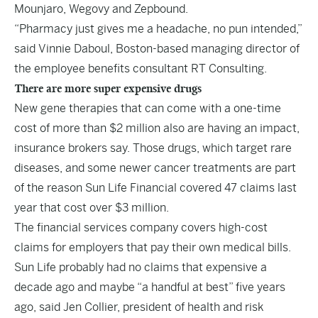
Mounjaro, Wegovy and Zepbound.
“Pharmacy just gives me a headache, no pun intended,”
said Vinnie Daboul, Boston-based managing director of
the employee benefits consultant RT Consulting.
There are more super expensive drugs
New gene therapies that can come with a one-time
cost of more than $2 million also are having an impact,
insurance brokers say. Those drugs, which target rare
diseases, and some newer cancer treatments are part
of the reason Sun Life Financial covered 47 claims last
year that cost over $3 million.
The financial services company covers high-cost
claims for employers that pay their own medical bills.
Sun Life probably had no claims that expensive a
decade ago and maybe “a handful at best” five years
ago, said Jen Collier, president of health and risk