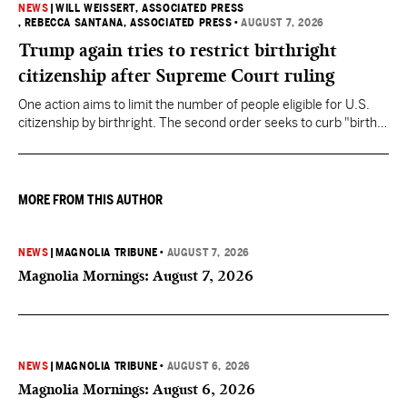
NEWS
|
WILL WEISSERT, ASSOCIATED PRESS
, REBECCA SANTANA, ASSOCIATED PRESS
•
AUGUST 7, 2026
Trump again tries to restrict birthright
citizenship after Supreme Court ruling
One action aims to limit the number of people eligible for U.S.
citizenship by birthright. The second order seeks to curb "birth
tourism" by increasing restrictions on visitors obtaining visas if
they want to give birth in the U.S.
MORE FROM THIS AUTHOR
NEWS
|
MAGNOLIA TRIBUNE
•
AUGUST 7, 2026
Magnolia Mornings: August 7, 2026
NEWS
|
MAGNOLIA TRIBUNE
•
AUGUST 6, 2026
Magnolia Mornings: August 6, 2026