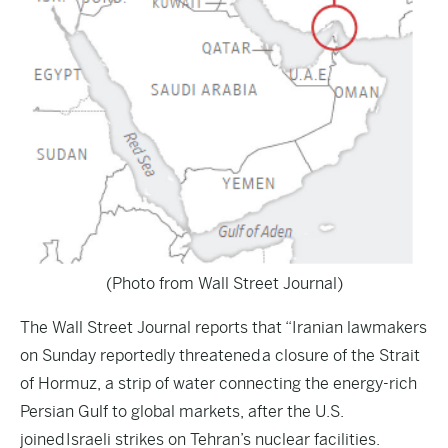
(Photo from Wall Street Journal)
The
Wall Street Journal
reports that “Iranian lawmakers
on Sunday reportedly threatened a closure of the Strait
of Hormuz, a strip of water connecting the energy-rich
Persian Gulf to global markets, after the U.S.
joined Israeli strikes on Tehran’s nuclear facilities.