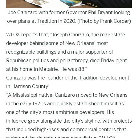
Joe Canizaro with former Governor Phil Bryant looking
over plans at Tradition in 2020. (Photo by Frank Corder)
WLOX
reports that, “Joseph Canizaro, the real-estate
developer behind some of New Orleans’ most
recognizable buildings and a major supporter of
Republican politics and philanthropy, died Friday night
at his home in Metairie. He was 88.”
Canizaro was the founder of the Tradition development
in Harrison County.
“A Mississippi native, Canizaro moved to New Orleans
in the early 1970s and quickly established himself as
one of the city’s most ambitious developers. His
influence grew alongside the city’s skyline, with projects
that included high-rises and commercial centers that