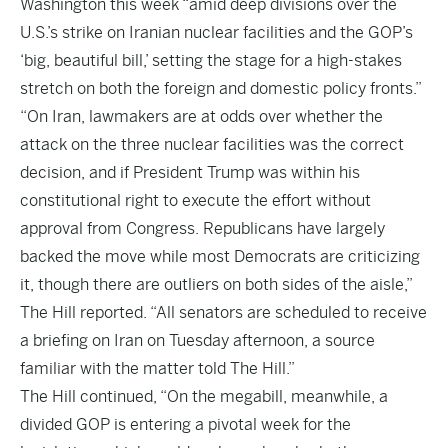
Washington this week “amid deep divisions over the
U.S.’s strike on Iranian nuclear facilities and the GOP’s
‘big, beautiful bill,’ setting the stage for a high-stakes
stretch on both the foreign and domestic policy fronts.”
“On Iran, lawmakers are at odds over whether the
attack on the three nuclear facilities was the correct
decision, and if President Trump was within his
constitutional right to execute the effort without
approval from Congress. Republicans have largely
backed the move while most Democrats are criticizing
it, though there are outliers on both sides of the aisle,”
The Hill reported. “All senators are scheduled to receive
a briefing on Iran on Tuesday afternoon, a source
familiar with the matter told The Hill.”
The Hill continued, “On the megabill, meanwhile, a
divided GOP is entering a pivotal week for the