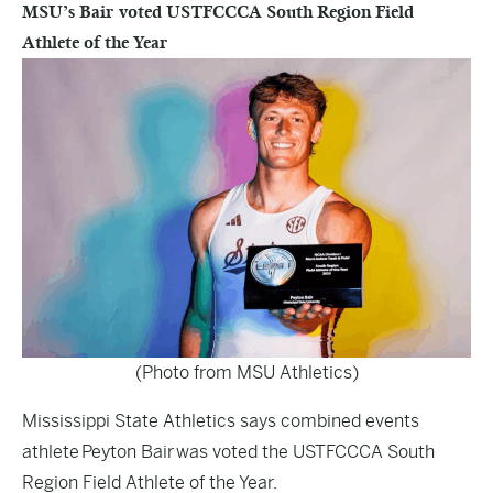
MSU’s Bair voted USTFCCCA South Region Field
Athlete of the Year
(Photo from MSU Athletics)
Mississippi State Athletics says combined events
athlete Peyton Bair was voted the USTFCCCA South
Region Field Athlete of the Year.