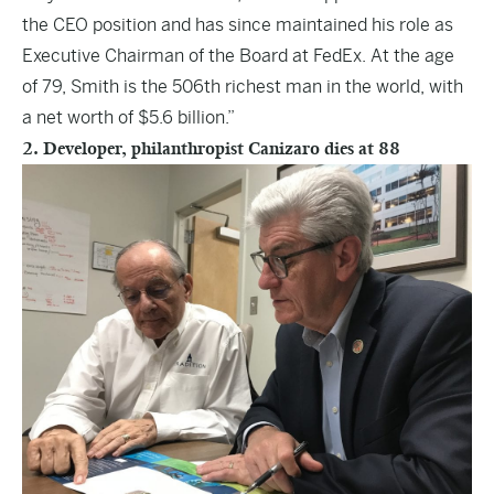
the CEO position and has since maintained his role as
Executive Chairman of the Board at FedEx. At the age
of 79, Smith is the 506th richest man in the world, with
a net worth of $5.6 billion.”
2. Developer, philanthropist Canizaro dies at 88