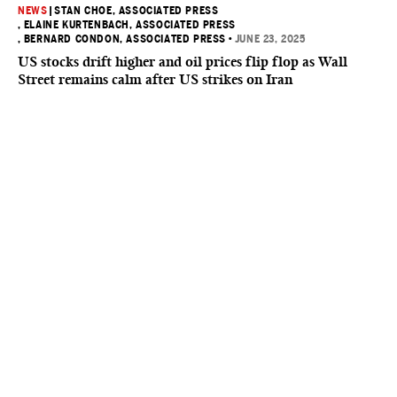
NEWS
|
STAN CHOE, ASSOCIATED PRESS
, ELAINE KURTENBACH, ASSOCIATED PRESS
, BERNARD CONDON, ASSOCIATED PRESS
•
JUNE 23, 2025
US stocks drift higher and oil prices flip flop as Wall
Street remains calm after US strikes on Iran