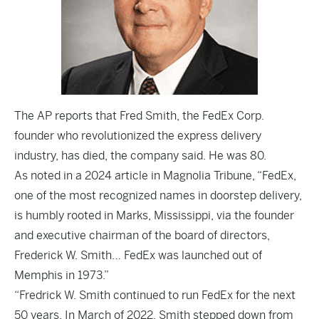
The
AP
reports that Fred Smith, the FedEx Corp.
founder who revolutionized the express delivery
industry, has died, the company said. He was 80.
As noted in a
2024 article in Magnolia Tribune
, “FedEx,
one of the most recognized names in doorstep delivery,
is humbly rooted in Marks, Mississippi, via the founder
and executive chairman of the board of directors,
Frederick W. Smith… FedEx was launched out of
Memphis in 1973.”
“Fredrick W. Smith continued to run FedEx for the next
50 years. In March of 2022, Smith stepped down from