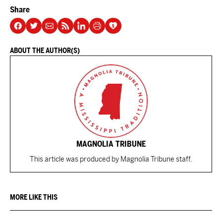
Share
ABOUT THE AUTHOR(S)
MAGNOLIA TRIBUNE
This article was produced by Magnolia Tribune staff.
MORE LIKE THIS