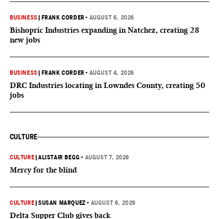
BUSINESS
|
FRANK CORDER
•
AUGUST 6, 2026
Bishopric Industries expanding in Natchez, creating 28
new jobs
BUSINESS
|
FRANK CORDER
•
AUGUST 4, 2026
DRC Industries locating in Lowndes County, creating 50
jobs
CULTURE
CULTURE
|
ALISTAIR BEGG
•
AUGUST 7, 2026
Mercy for the blind
CULTURE
|
SUSAN MARQUEZ
•
AUGUST 6, 2026
Delta Supper Club gives back