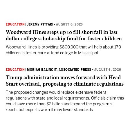
EDUCATION
|
JEREMY PITTARI
•
AUGUST 6, 2026
Woodward Hines steps up to fill shortfall in last
dollar college scholarship fund for foster children
Woodward Hines is providing $800,000 that will help about 170
children in foster care attend college in Mississippi.
EDUCATION
|
MORIAH BALINGIT, ASSOCIATED PRESS
•
AUGUST 6, 2026
Trump administration moves forward with Head
Start overhaul, proposing to eliminate regulations
The proposed changes would replace extensive federal
regulations with state and local requirements. Officials claim this
could save more than $2 billion and expand the program's
reach, but experts warn it may lower standards.