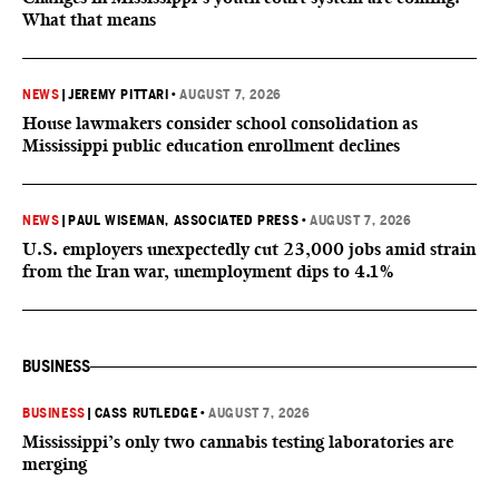
What that means
NEWS
|
JEREMY PITTARI
•
AUGUST 7, 2026
House lawmakers consider school consolidation as
Mississippi public education enrollment declines
NEWS
|
PAUL WISEMAN, ASSOCIATED PRESS
•
AUGUST 7, 2026
U.S. employers unexpectedly cut 23,000 jobs amid strain
from the Iran war, unemployment dips to 4.1%
BUSINESS
BUSINESS
|
CASS RUTLEDGE
•
AUGUST 7, 2026
Mississippi’s only two cannabis testing laboratories are
merging