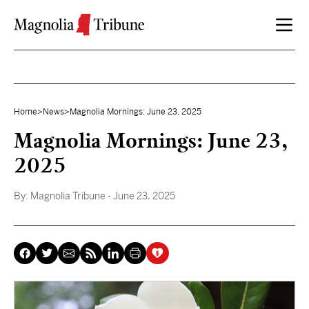
Skip to content
Home
>
News
>
Magnolia Mornings: June 23, 2025
Magnolia Mornings: June 23,
2025
By:
Magnolia Tribune
- June 23, 2025