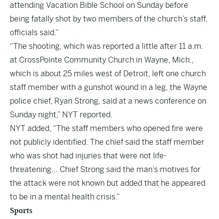
attending Vacation Bible School on Sunday before
being fatally shot by two members of the church’s staff,
officials said.”
“The shooting, which was reported a little after 11 a.m.
at CrossPointe Community Church in Wayne, Mich.,
which is about 25 miles west of Detroit, left one church
staff member with a gunshot wound in a leg, the Wayne
police chief, Ryan Strong, said at a news conference on
Sunday night,” NYT reported.
NYT added, “The staff members who opened fire were
not publicly identified. The chief said the staff member
who was shot had injuries that were not life-
threatening… Chief Strong said the man’s motives for
the attack were not known but added that he appeared
to be in a mental health crisis.”
Sports