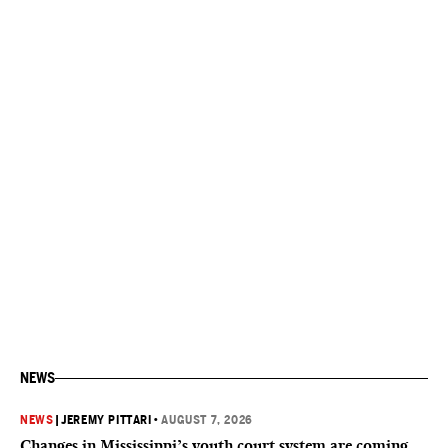
NEWS
NEWS
|
JEREMY PITTARI
•
AUGUST 7, 2026
Changes in Mississippi’s youth court system are coming.