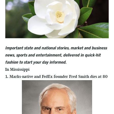
Important state and national stories, market and business
news, sports and entertainment, delivered in quick-hit
fashion to start your day informed.
In Mississippi
1. Marks-native and FedEx founder Fred Smith dies at 80