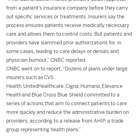
from a patient’s insurance company before they carry
out specific services or treatments. Insurers say the
process ensures patients receive medically necessary
care and allows them to control costs. But patients and
providers have slammed prior authorizations for, in
some cases, leading to care delays or denials and
physician burnout,” CNBC reported.
CNBC went on to report, “Dozens of plans under large
insurers such as CVS
Health, UnitedHealthcare, Cigna, Humana, Elevance
Health and Blue Cross Blue Shield committed to a
series of actions that aim to connect patients to care
more quickly and reduce the administrative burden on
providers, according to a release from AHIP, a trade
group representing health plans.”