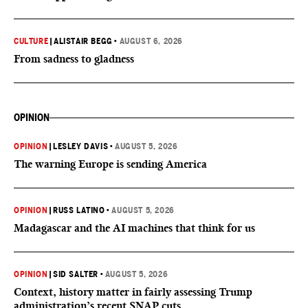
CULTURE
|
ALISTAIR BEGG
•
AUGUST 6, 2026
From sadness to gladness
OPINION
OPINION
|
LESLEY DAVIS
•
AUGUST 5, 2026
The warning Europe is sending America
OPINION
|
RUSS LATINO
•
AUGUST 5, 2026
Madagascar and the AI machines that think for us
OPINION
|
SID SALTER
•
AUGUST 5, 2026
Context, history matter in fairly assessing Trump
administration’s recent SNAP cuts