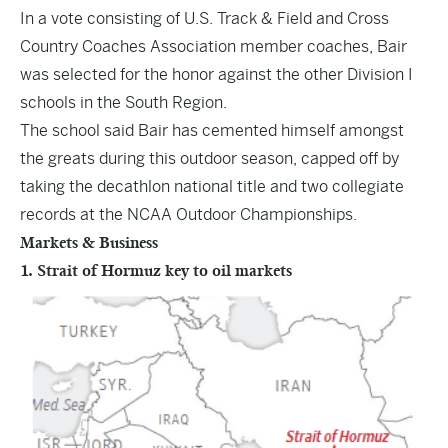
In a vote consisting of U.S. Track & Field and Cross
Country Coaches Association member coaches, Bair
was selected for the honor against the other Division I
schools in the South Region.
The school said Bair has cemented himself amongst
the greats during this outdoor season, capped off by
taking the decathlon national title and two collegiate
records at the NCAA Outdoor Championships.
Markets & Business
1. Strait of Hormuz key to oil markets