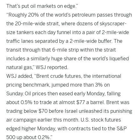
That’s put oil markets on edge.”
“Roughly 20% of the world’s petroleum passes through
the 20-mile-wide strait, where dozens of skyscraper-
size tankers each day funnel into a pair of 2-mile-wide
traffic lanes separated by a 2-mile-wide buffer. The
transit through that 6-mile strip within the strait
includes a similarly huge share of the world’s liquefied
natural gas,” WSJ reported.
WSJ added, “Brent crude futures, the international
pricing benchmark, jumped more than 3% on
Sunday. Oil prices then eased early Monday, falling
about 0.5% to trade at almost $77 a barrel. Brent was
trading below $70 before Israel unleashed its punishing
air campaign earlier this month. U.S. stock futures
edged higher Monday, with contracts tied to the S&P
500 up about 0.2%.”