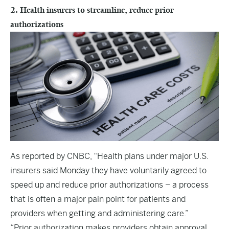
2. Health insurers to streamline, reduce prior
authorizations
As reported by
CNBC,
“Health plans under major U.S.
insurers said Monday they have voluntarily agreed to
speed up and reduce prior authorizations – a process
that is often a major pain point for patients and
providers when getting and administering care.”
“Prior authorization makes providers obtain approval