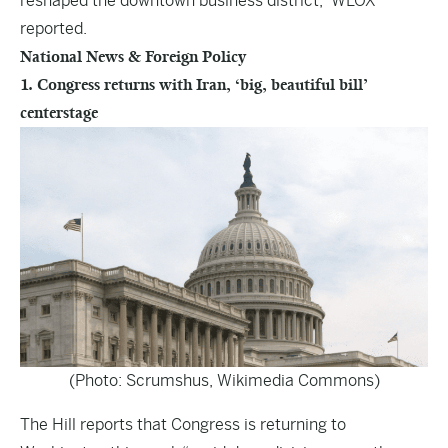
reshaped the downtown business district,” WLOX
reported.
National News & Foreign Policy
1. Congress returns with Iran, ‘big, beautiful bill’
centerstage
(Photo: Scrumshus, Wikimedia Commons)
The Hill
reports that Congress is returning to