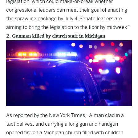
legislation, which could make-or-break whether
congressional leaders can meet their goal of enacting
the sprawling package by July 4. Senate leaders are
aiming to bring the legislation to the floor by midweek.”
2. Gunman killed by church staff in Michigan
As reported by the
New York Times
, “A man clad in a
tactical vest and carrying a long gun and handgun
opened fire on a Michigan church filled with children