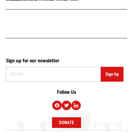
Sign up for our newsletter
Follow Us
DONATE