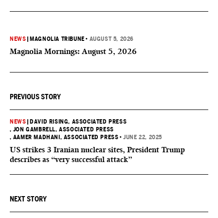
NEWS
|
MAGNOLIA TRIBUNE
•
AUGUST 5, 2026
Magnolia Mornings: August 5, 2026
PREVIOUS STORY
NEWS
|
DAVID RISING, ASSOCIATED PRESS
, JON GAMBRELL, ASSOCIATED PRESS
, AAMER MADHANI, ASSOCIATED PRESS
•
JUNE 22, 2025
US strikes 3 Iranian nuclear sites, President Trump
describes as “very successful attack”
NEXT STORY