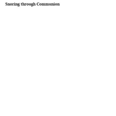
Snoring through Communion