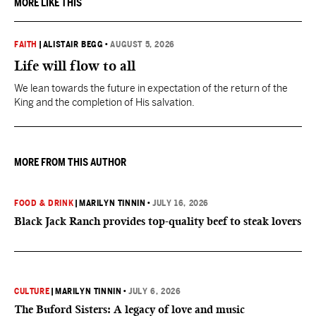
MORE LIKE THIS
FAITH
|
ALISTAIR BEGG
•
AUGUST 5, 2026
Life will flow to all
We lean towards the future in expectation of the return of the
King and the completion of His salvation.
MORE FROM THIS AUTHOR
FOOD & DRINK
|
MARILYN TINNIN
•
JULY 16, 2026
Black Jack Ranch provides top-quality beef to steak lovers
CULTURE
|
MARILYN TINNIN
•
JULY 6, 2026
The Buford Sisters: A legacy of love and music