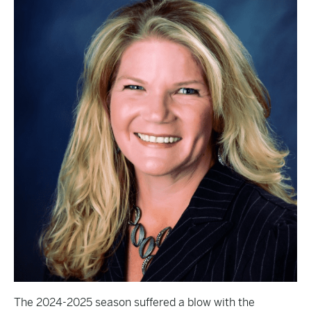
The 2024-2025 season suffered a blow with the