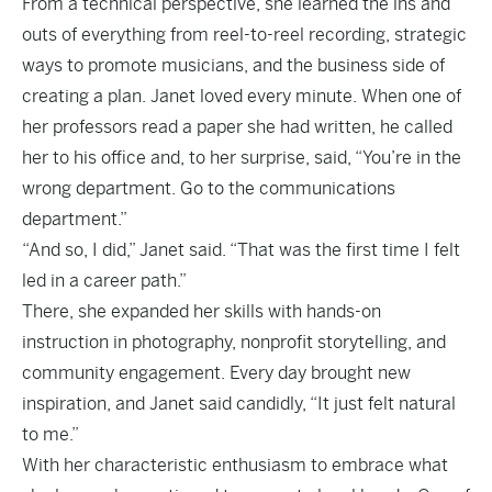
From a technical perspective, she learned the ins and
outs of everything from reel-to-reel recording, strategic
ways to promote musicians, and the business side of
creating a plan. Janet loved every minute. When one of
her professors read a paper she had written, he called
her to his office and, to her surprise, said, “You’re in the
wrong department. Go to the communications
department.”
“And so, I did,” Janet said. “That was the first time I felt
led in a career path.”
There, she expanded her skills with hands-on
instruction in photography, nonprofit storytelling, and
community engagement. Every day brought new
inspiration, and Janet said candidly, “It just felt natural
to me.”
With her characteristic enthusiasm to embrace what