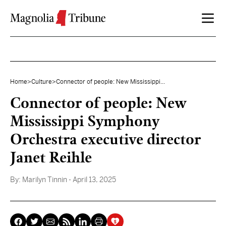
Skip to content
Home
>
Culture
>
Connector of people: New Mississippi...
Connector of people: New
Mississippi Symphony
Orchestra executive director
Janet Reihle
By:
Marilyn Tinnin
- April 13, 2025