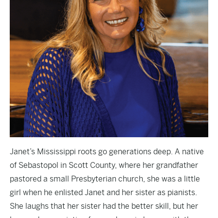
Janet’s Mississippi roots go generations deep. A native
of Sebastopol in Scott County, where her grandfather
pastored a small Presbyterian church, she was a little
girl when he enlisted Janet and her sister as pianists.
She laughs that her sister had the better skill, but her