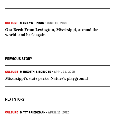
CULTURE
|
MARILYN TINNIN
•
JUNE 10, 2026
Ora Reed: From Lexington, Mississippi, around the
world, and back again
PREVIOUS STORY
CULTURE
|
MEREDITH BIESINGER
•
APRIL 11, 2025
Mississippi’s state parks: Nature’s playground
NEXT STORY
CULTURE
|
MATT FRIEDEMAN
•
APRIL 13, 2025