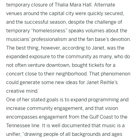
temporary closure of Thalia Mara Hall. Alternate
venues around the capital city were quickly secured,
and the successful season, despite the challenge of
temporary “homelessness” speaks volumes about the
musicians’ professionalism and the fan base’s devotion.
The best thing, however, according to Janet, was the
expanded exposure to the community as many, who do
not often venture downtown, bought tickets for a
concert close to their neighborhood. That phenomenon
could generate some new ideas for Janet Reihle’s
creative mind.
One of her stated goals is to expand programming and
increase community engagement, and that vision
encompasses engagement from the Gulf Coast to the
Tennessee line. It is well documented that music is a
unifier, “drawing people of all backgrounds and ages