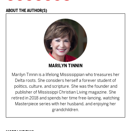
ABOUT THE AUTHOR(S)
MARILYN TINNIN
Marilyn Tinnin is a lifelong Mississippian who treasures her
Delta roots. She considers herself a forever student of
politics, culture, and scripture. She was the founder and
publisher of Mississippi Christian Living magazine. She
retired in 2018 and spends her time free-lancing, watching
Masterpiece series with her husband, and enjoying her
grandchildren.