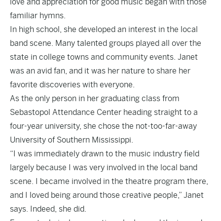
love and appreciation for good music began with those
familiar hymns.
In high school, she developed an interest in the local
band scene. Many talented groups played all over the
state in college towns and community events. Janet
was an avid fan, and it was her nature to share her
favorite discoveries with everyone.
As the only person in her graduating class from
Sebastopol Attendance Center heading straight to a
four-year university, she chose the not-too-far-away
University of Southern Mississippi.
“I was immediately drawn to the music industry field
largely because I was very involved in the local band
scene. I became involved in the theatre program there,
and I loved being around those creative people,” Janet
says. Indeed, she did.