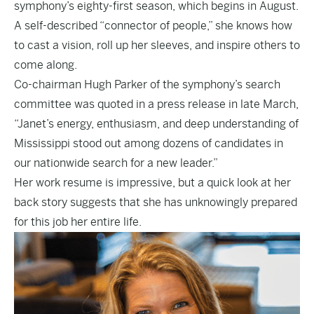
symphony’s eighty-first season, which begins in August.
A self-described “connector of people,” she knows how
to cast a vision, roll up her sleeves, and inspire others to
come along.
Co-chairman Hugh Parker of the symphony’s search
committee was quoted in a press release in late March,
“Janet’s energy, enthusiasm, and deep understanding of
Mississippi stood out among dozens of candidates in
our nationwide search for a new leader.”
Her work resume is impressive, but a quick look at her
back story suggests that she has unknowingly prepared
for this job her entire life.