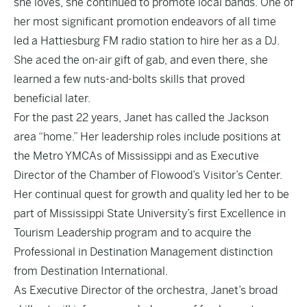
she loves, she continued to promote local bands. One of
her most significant promotion endeavors of all time
led a Hattiesburg FM radio station to hire her as a DJ.
She aced the on-air gift of gab, and even there, she
learned a few nuts-and-bolts skills that proved
beneficial later.
For the past 22 years, Janet has called the Jackson
area “home.” Her leadership roles include positions at
the Metro YMCAs of Mississippi and as Executive
Director of the Chamber of Flowood’s Visitor’s Center.
Her continual quest for growth and quality led her to be
part of Mississippi State University’s first Excellence in
Tourism Leadership program and to acquire the
Professional in Destination Management distinction
from Destination International.
As Executive Director of the orchestra, Janet’s broad