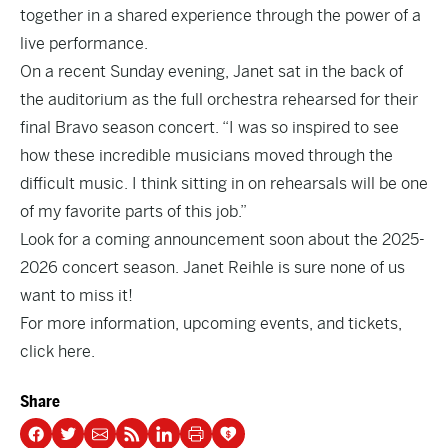
together in a shared experience through the power of a
live performance.
On a recent Sunday evening, Janet sat in the back of
the auditorium as the full orchestra rehearsed for their
final Bravo season concert. “I was so inspired to see
how these incredible musicians moved through the
difficult music. I think sitting in on rehearsals will be one
of my favorite parts of this job.”
Look for a coming announcement soon about the 2025-
2026 concert season. Janet Reihle is sure none of us
want to miss it!
For more information, upcoming events, and tickets,
click here
.
Share