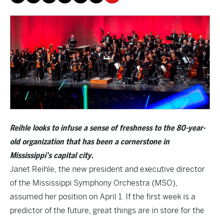
Reihle looks to infuse a sense of freshness to the 80-year-
old organization that has been a cornerstone in
Mississippi’s capital city.
Janet Reihle, the new president and executive director
of the Mississippi Symphony Orchestra (MSO),
assumed her position on April 1. If the first week is a
predictor of the future, great things are in store for the