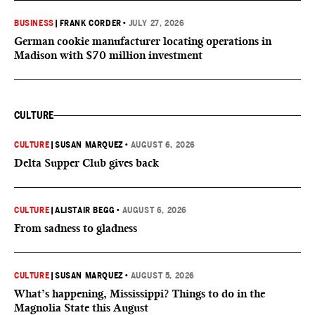
BUSINESS
|
FRANK CORDER
•
JULY 27, 2026
German cookie manufacturer locating operations in
Madison with $70 million investment
CULTURE
CULTURE
|
SUSAN MARQUEZ
•
AUGUST 6, 2026
Delta Supper Club gives back
CULTURE
|
ALISTAIR BEGG
•
AUGUST 6, 2026
From sadness to gladness
CULTURE
|
SUSAN MARQUEZ
•
AUGUST 5, 2026
What’s happening, Mississippi? Things to do in the
Magnolia State this August