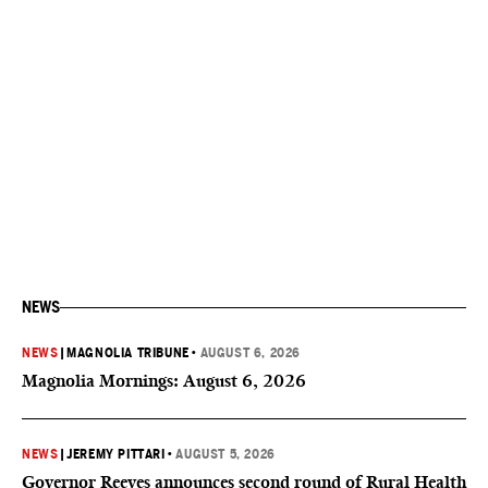
NEWS
NEWS
|
MAGNOLIA TRIBUNE
•
AUGUST 6, 2026
Magnolia Mornings: August 6, 2026
NEWS
|
JEREMY PITTARI
•
AUGUST 5, 2026
Governor Reeves announces second round of Rural Health