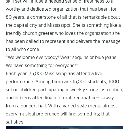
skill set will infuse a needed sense of freshness to a
worthy and dedicated organization that has been, for
80 years, a cornerstone of all that is remarkable about
the capital city and Mississippi. She is something like a
friendly church greeter who loves the organization she
has been called to represent and delivers the message
to all who come.
“We welcome everybody! Wear sequins or blue jeans.
We have something for everyone!”
Each year, 75,000 Mississippians attend a live
performance. Among them are 15,000 students, 1000
schoolchildren participating in weekly string instruction,
and citizens attending informal free matinees away
from a concert hall. With a varied style menu, almost
every musical preference will find something that
satisfies.