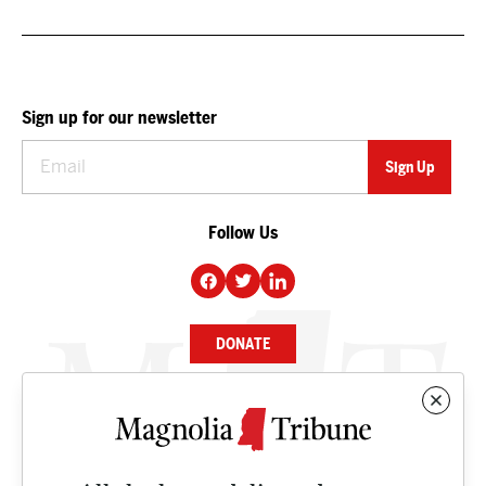
Sign up for our newsletter
Follow Us
DONATE
NEWS
BUSINESS