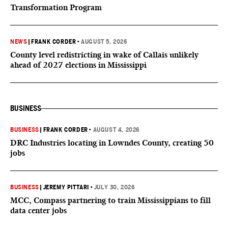
Transformation Program
NEWS
|
FRANK CORDER
•
AUGUST 5, 2026
County level redistricting in wake of Callais unlikely
ahead of 2027 elections in Mississippi
BUSINESS
BUSINESS
|
FRANK CORDER
•
AUGUST 4, 2026
DRC Industries locating in Lowndes County, creating 50
jobs
BUSINESS
|
JEREMY PITTARI
•
JULY 30, 2026
MCC, Compass partnering to train Mississippians to fill
data center jobs