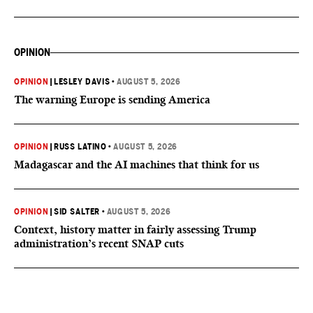
OPINION
OPINION
|
LESLEY DAVIS
•
AUGUST 5, 2026
The warning Europe is sending America
OPINION
|
RUSS LATINO
•
AUGUST 5, 2026
Madagascar and the AI machines that think for us
OPINION
|
SID SALTER
•
AUGUST 5, 2026
Context, history matter in fairly assessing Trump
administration’s recent SNAP cuts