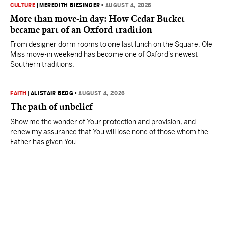
CULTURE
|
MEREDITH BIESINGER
•
AUGUST 4, 2026
More than move-in day: How Cedar Bucket
became part of an Oxford tradition
From designer dorm rooms to one last lunch on the Square, Ole
Miss move-in weekend has become one of Oxford's newest
Southern traditions.
FAITH
|
ALISTAIR BEGG
•
AUGUST 4, 2026
The path of unbelief
Show me the wonder of Your protection and provision, and
renew my assurance that You will lose none of those whom the
Father has given You.