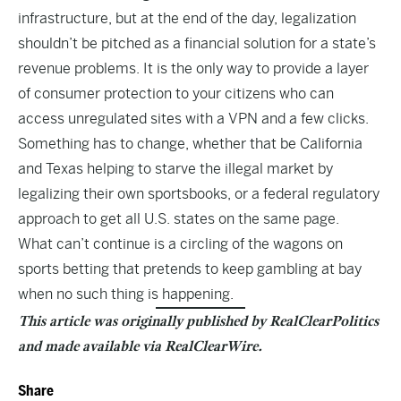
infrastructure, but at the end of the day, legalization
shouldn’t be pitched as a financial solution for a state’s
revenue problems. It is the only way to provide a layer
of consumer protection to your citizens who can
access unregulated sites with a VPN and a few clicks.
Something has to change, whether that be California
and Texas helping to starve the illegal market by
legalizing their own sportsbooks, or a federal regulatory
approach to get all U.S. states on the same page.
What can’t continue is a circling of the wagons on
sports betting that pretends to keep gambling at bay
when no such thing is happening.
This article was originally published by RealClearPolitics
and made available via
RealClearWire
.
Share