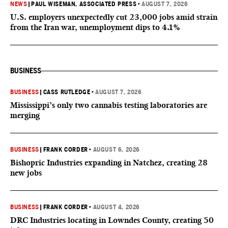
NEWS
|
PAUL WISEMAN, ASSOCIATED PRESS
•
AUGUST 7, 2026
U.S. employers unexpectedly cut 23,000 jobs amid strain
from the Iran war, unemployment dips to 4.1%
BUSINESS
BUSINESS
|
CASS RUTLEDGE
•
AUGUST 7, 2026
Mississippi’s only two cannabis testing laboratories are
merging
BUSINESS
|
FRANK CORDER
•
AUGUST 6, 2026
Bishopric Industries expanding in Natchez, creating 28
new jobs
BUSINESS
|
FRANK CORDER
•
AUGUST 4, 2026
DRC Industries locating in Lowndes County, creating 50