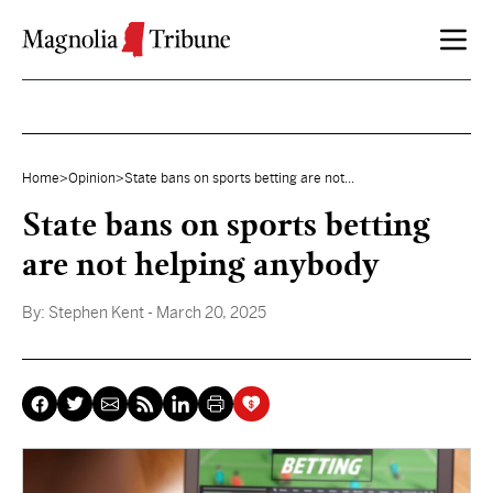
Skip to content
Home
>
Opinion
>
State bans on sports betting are not...
State bans on sports betting
are not helping anybody
By:
Stephen Kent
- March 20, 2025