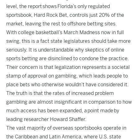
level, the report
shows
Florida’s only regulated
sportsbook, Hard Rock Bet, controls just 20% of the
market, leaving the rest to offshore betting sites.
With college basketball’s March Madness now in full
swing, this is a fact state legislatures should take more
seriously. It is understandable why skeptics of online
sports betting are disinclined to condone the practice.
Their concern is that legalization represents a societal
stamp of approval on gambling, which leads people to
place bets who otherwise wouldn’t have considered it.
The truth is that the rates of increased problem
gambling are almost insignificant in comparison to how
much access has been expanded, a
point made
by
leading researcher Howard Shaffer.
The vast majority of overseas sportsbooks operate in
the Caribbean and Latin America, where U.S. state