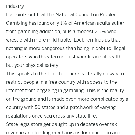
industry.
He points out that the National Council on Problem
Gambling has
found
only 1% of American adults suffer
from gambling addiction, plus a modest 2.5% who
wrestle with more mild habits. Loeb reminds us that
nothing is more dangerous than being in debt to illegal
operators who threaten not just your financial health
but your physical safety.
This speaks to the fact that there is literally no way to
restrict people in a free country with access to the
Internet from engaging in gambling. This is the reality
on the ground and is made even more complicated by a
country with 50 states and a patchwork of varying
regulations once you cross any state line.
State legislators get caught up in debates over tax
revenue and funding mechanisms for education and