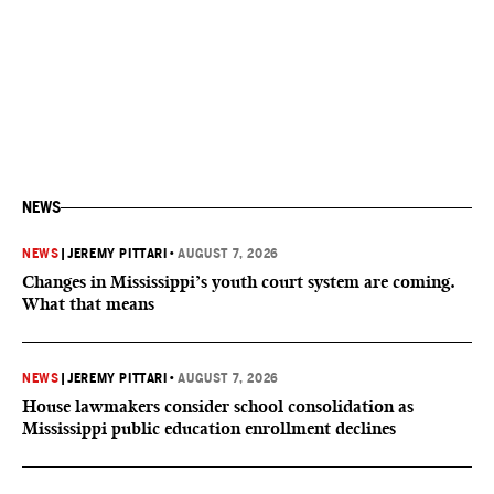
NEWS
NEWS
|
JEREMY PITTARI
•
AUGUST 7, 2026
Changes in Mississippi’s youth court system are coming.
What that means
NEWS
|
JEREMY PITTARI
•
AUGUST 7, 2026
House lawmakers consider school consolidation as
Mississippi public education enrollment declines