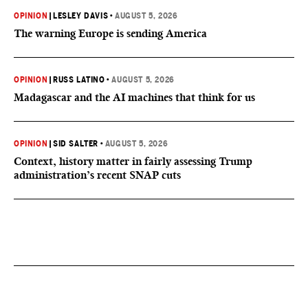
OPINION
|
LESLEY DAVIS
•
AUGUST 5, 2026
The warning Europe is sending America
OPINION
|
RUSS LATINO
•
AUGUST 5, 2026
Madagascar and the AI machines that think for us
OPINION
|
SID SALTER
•
AUGUST 5, 2026
Context, history matter in fairly assessing Trump
administration’s recent SNAP cuts