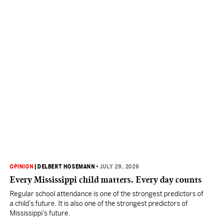
OPINION
|
DELBERT HOSEMANN
•
JULY 29, 2026
Every Mississippi child matters. Every day counts
Regular school attendance is one of the strongest predictors of
a child’s future. It is also one of the strongest predictors of
Mississippi’s future.