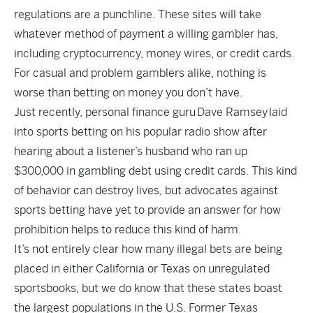
regulations are a punchline. These sites will take
whatever method of payment a willing gambler has,
including cryptocurrency, money wires, or credit cards.
For casual and problem gamblers alike, nothing is
worse than betting on money you don’t have.
Just recently, personal finance guru
Dave Ramsey
laid
into sports betting on his popular radio show after
hearing about a listener’s husband who ran up
$300,000 in gambling debt using credit cards. This kind
of behavior can destroy lives, but advocates against
sports betting have yet to provide an answer for how
prohibition helps to reduce this kind of harm.
It’s not entirely clear how many illegal bets are being
placed in either California or Texas on unregulated
sportsbooks, but we do know that these states boast
the largest populations in the U.S. Former Texas