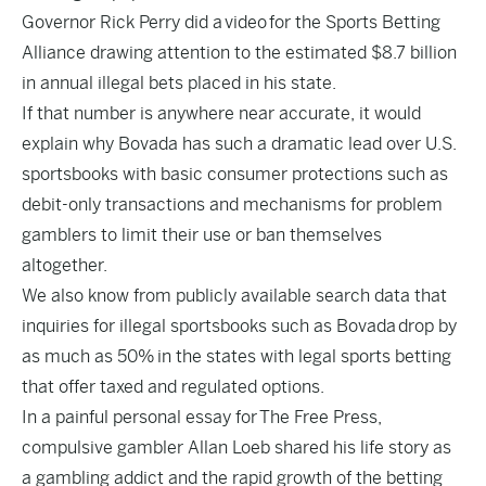
Governor Rick Perry did a
video
for the Sports Betting
Alliance drawing attention to the estimated $8.7 billion
in annual illegal bets placed in his state.
If that number is anywhere near accurate, it would
explain why Bovada has such a dramatic lead over U.S.
sportsbooks with basic consumer protections such as
debit-only transactions and mechanisms for problem
gamblers to limit their use or ban themselves
altogether.
We also know from publicly available search data that
inquiries for illegal sportsbooks such as Bovada
drop by
as much as 50%
in the states with legal sports betting
that offer taxed and regulated options.
In a painful personal essay for
The Free Press
,
compulsive gambler Allan Loeb shared his life story as
a gambling addict and the rapid growth of the betting