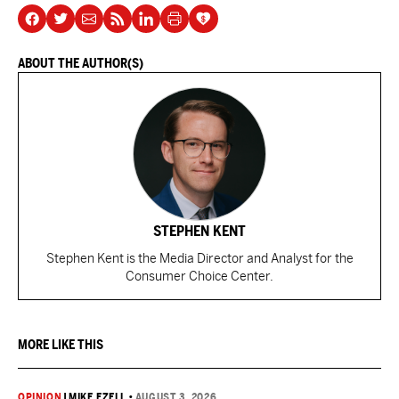
ABOUT THE AUTHOR(S)
STEPHEN KENT
Stephen Kent is the Media Director and Analyst for the
Consumer Choice Center.
MORE LIKE THIS
OPINION
|
MIKE EZELL
•
AUGUST 3, 2026