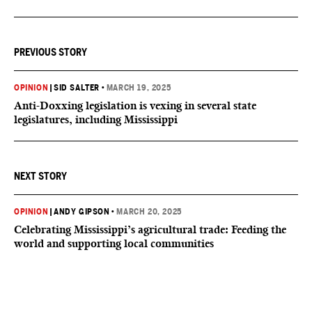
PREVIOUS STORY
OPINION
|
SID SALTER
•
MARCH 19, 2025
Anti-Doxxing legislation is vexing in several state
legislatures, including Mississippi
NEXT STORY
OPINION
|
ANDY GIPSON
•
MARCH 20, 2025
Celebrating Mississippi’s agricultural trade: Feeding the
world and supporting local communities