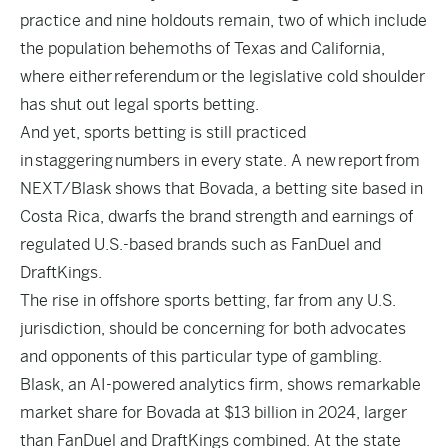
practice and nine holdouts remain, two of which include
the population behemoths of Texas and California,
where either
referendum
or the legislative cold shoulder
has shut out legal sports betting.
And yet, sports betting is still practiced
in
staggering
numbers in every state. A new
report
from
NEXT/Blask shows that Bovada, a betting site based in
Costa Rica, dwarfs the brand strength and earnings of
regulated U.S.-based brands such as FanDuel and
DraftKings.
The rise in offshore sports betting, far from any U.S.
jurisdiction, should be concerning for both advocates
and opponents of this particular type of gambling.
Blask, an AI-powered analytics firm, shows remarkable
market share for Bovada at $13 billion in 2024, larger
than FanDuel and DraftKings combined. At the state