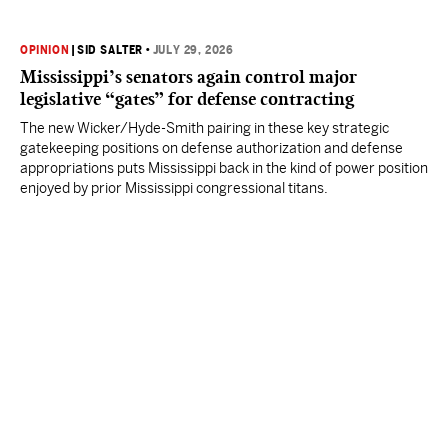
OPINION
|
SID SALTER
•
JULY 29, 2026
Mississippi’s senators again control major
legislative “gates” for defense contracting
The new Wicker/Hyde-Smith pairing in these key strategic
gatekeeping positions on defense authorization and defense
appropriations puts Mississippi back in the kind of power position
enjoyed by prior Mississippi congressional titans.