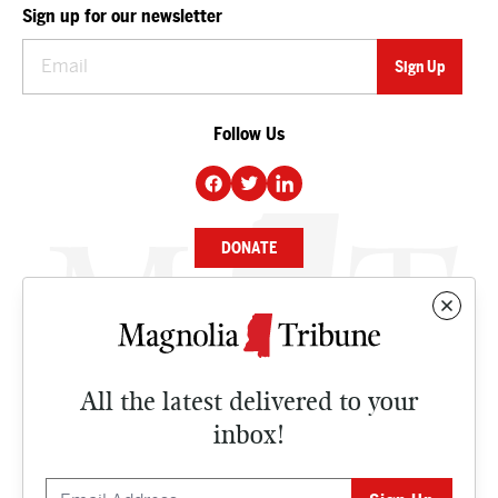
Sign up for our newsletter
Follow Us
DONATE
NEWS
BUSINESS
All the latest delivered to your
CULTURE
inbox!
OPINION