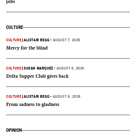
jobs
CULTURE
CULTURE
|
ALISTAIR BEGG
•
AUGUST 7, 2026
Mercy for the blind
CULTURE
|
SUSAN MARQUEZ
•
AUGUST 6, 2026
Delta Supper Club gives back
CULTURE
|
ALISTAIR BEGG
•
AUGUST 6, 2026
From sadness to gladness
OPINION