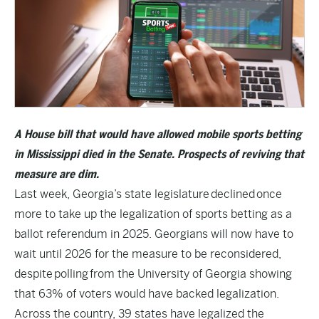
A House bill that would have allowed mobile sports betting
in Mississippi died in the Senate. Prospects of reviving that
measure are dim.
Last week, Georgia’s state legislature
declined
once
more to take up the legalization of sports betting as a
ballot referendum in 2025. Georgians will now have to
wait until 2026 for the measure to be reconsidered,
despite
polling
from the University of Georgia showing
that 63% of voters would have backed legalization.
Across the country, 39 states have legalized the