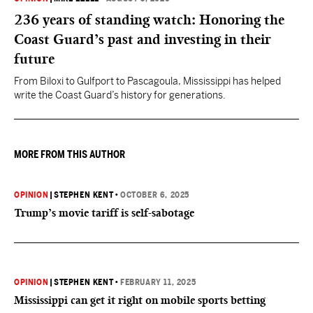
236 years of standing watch: Honoring the
Coast Guard’s past and investing in their
future
From Biloxi to Gulfport to Pascagoula, Mississippi has helped
write the Coast Guard’s history for generations.
MORE FROM THIS AUTHOR
OPINION
|
STEPHEN KENT
•
OCTOBER 6, 2025
Trump’s movie tariff is self-sabotage
OPINION
|
STEPHEN KENT
•
FEBRUARY 11, 2025
Mississippi can get it right on mobile sports betting