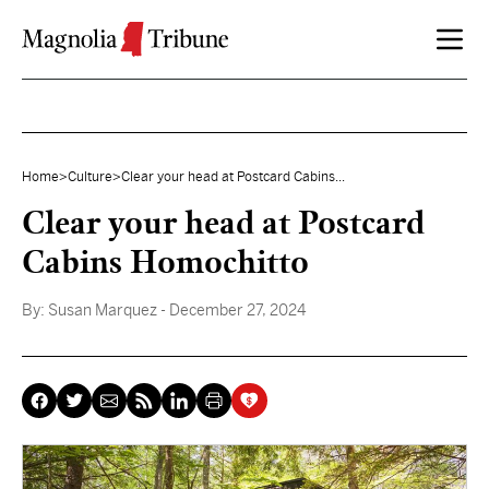
Skip to content
Home
>
Culture
>
Clear your head at Postcard Cabins...
Clear your head at Postcard
Cabins Homochitto
By:
Susan Marquez
- December 27, 2024