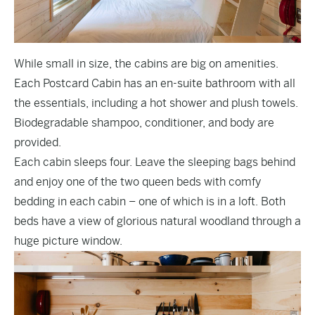
While small in size, the cabins are big on amenities.
Each Postcard Cabin has an en-suite bathroom with all
the essentials, including a hot shower and plush towels.
Biodegradable shampoo, conditioner, and body are
provided.
Each cabin sleeps four. Leave the sleeping bags behind
and enjoy one of the two queen beds with comfy
bedding in each cabin – one of which is in a loft. Both
beds have a view of glorious natural woodland through a
huge picture window.