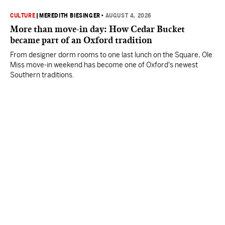
CULTURE
|
MEREDITH BIESINGER
•
AUGUST 4, 2026
More than move-in day: How Cedar Bucket
became part of an Oxford tradition
From designer dorm rooms to one last lunch on the Square, Ole
Miss move-in weekend has become one of Oxford's newest
Southern traditions.