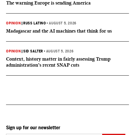
The warning Europe is sending America
OPINION
|
RUSS LATINO
•
AUGUST 5, 2026
Madagascar and the AI machines that think for us
OPINION
|
SID SALTER
•
AUGUST 5, 2026
Context, history matter in fairly assessing Trump
administration’s recent SNAP cuts
Sign up for our newsletter