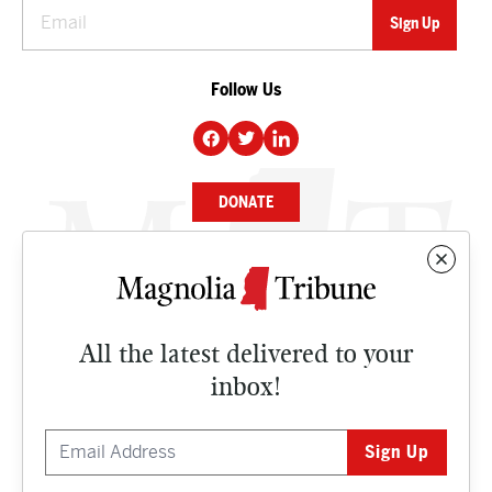
Follow Us
DONATE
NEWS
BUSINESS
All the latest delivered to your
CULTURE
inbox!
OPINION
ISSUES