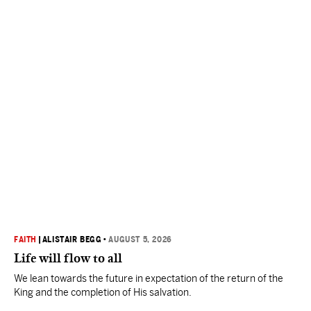
FAITH
|
ALISTAIR BEGG
•
AUGUST 5, 2026
Life will flow to all
We lean towards the future in expectation of the return of the
King and the completion of His salvation.