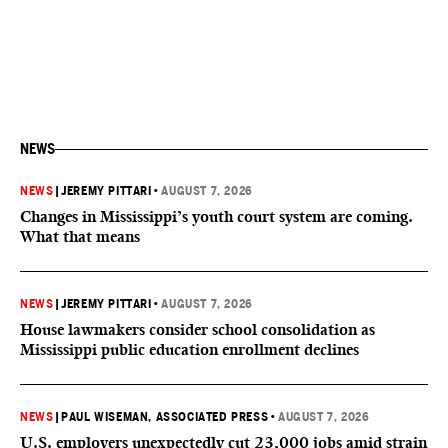
NEWS
NEWS
|
JEREMY PITTARI
•
AUGUST 7, 2026
Changes in Mississippi’s youth court system are coming.
What that means
NEWS
|
JEREMY PITTARI
•
AUGUST 7, 2026
House lawmakers consider school consolidation as
Mississippi public education enrollment declines
NEWS
|
PAUL WISEMAN, ASSOCIATED PRESS
•
AUGUST 7, 2026
U.S. employers unexpectedly cut 23,000 jobs amid strain