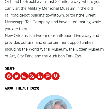
Or head to Brookhaven, just 32 miles away, where you
can visit the
Military Memorial Museum
in the old
railroad depot building downtown, or tour the
Great
Mississippi Tea Company
, and have a tea tasting while
you are there.
New Orleans is a two-and-a-half-hour drive away and
provides cultural and entertainment opportunities
including the World War II Museum, the Ogden Museum
of Art, City Park, and the Audubon Park Zoo.
Share
ABOUT THE AUTHOR(S)