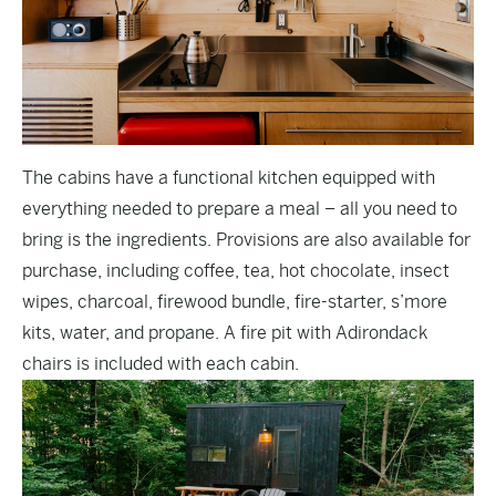
The cabins have a functional kitchen equipped with
everything needed to prepare a meal – all you need to
bring is the ingredients. Provisions are also available for
purchase, including coffee, tea, hot chocolate, insect
wipes, charcoal, firewood bundle, fire-starter, s’more
kits, water, and propane. A fire pit with Adirondack
chairs is included with each cabin.