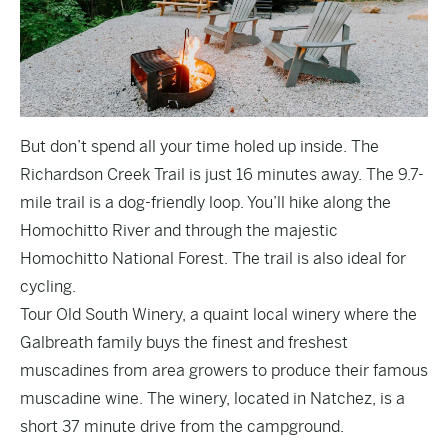
But don’t spend all your time holed up inside. The
Richardson Creek Trail
is just 16 minutes away. The 9.7-
mile trail is a dog-friendly loop. You’ll hike along the
Homochitto River and through the majestic
Homochitto National Forest. The trail is also ideal for
cycling.
Tour
Old South Winery
, a quaint local winery where the
Galbreath family buys the finest and freshest
muscadines from area growers to produce their famous
muscadine wine. The winery, located in Natchez, is a
short 37 minute drive from the campground.