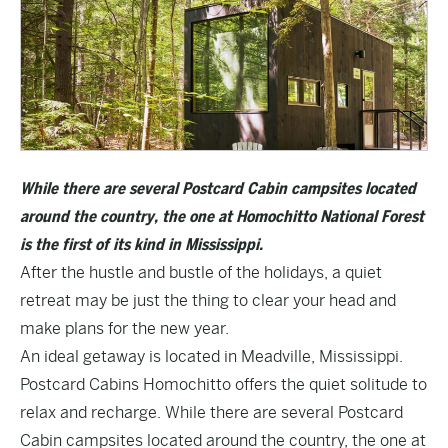
While there are several Postcard Cabin campsites located
around the country, the one at Homochitto National Forest
is the first of its kind in Mississippi.
After the hustle and bustle of the holidays, a quiet
retreat may be just the thing to clear your head and
make plans for the new year.
An ideal getaway is located in Meadville, Mississippi.
Postcard Cabins Homochitto
offers the quiet solitude to
relax and recharge. While there are several Postcard
Cabin campsites located around the country, the one at