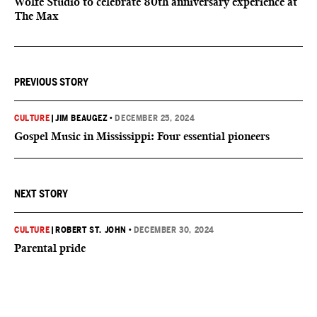
Wolfe Studio to celebrate 80th anniversary experience at
The Max
PREVIOUS STORY
CULTURE
|
JIM BEAUGEZ
•
DECEMBER 25, 2024
Gospel Music in Mississippi: Four essential pioneers
NEXT STORY
CULTURE
|
ROBERT ST. JOHN
•
DECEMBER 30, 2024
Parental pride