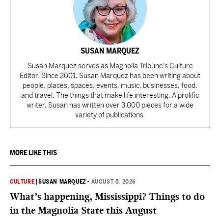
SUSAN MARQUEZ
Susan Marquez serves as Magnolia Tribune's Culture
Editor. Since 2001, Susan Marquez has been writing about
people, places, spaces, events, music, businesses, food,
and travel. The things that make life interesting. A prolific
writer, Susan has written over 3,000 pieces for a wide
variety of publications.
MORE LIKE THIS
CULTURE
|
SUSAN MARQUEZ
•
AUGUST 5, 2026
What’s happening, Mississippi? Things to do
in the Magnolia State this August