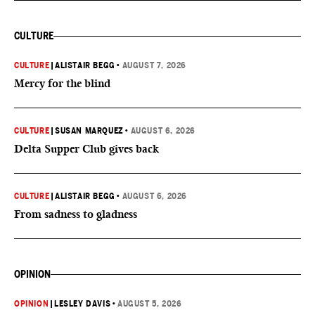
CULTURE
CULTURE
|
ALISTAIR BEGG
•
AUGUST 7, 2026
Mercy for the blind
CULTURE
|
SUSAN MARQUEZ
•
AUGUST 6, 2026
Delta Supper Club gives back
CULTURE
|
ALISTAIR BEGG
•
AUGUST 6, 2026
From sadness to gladness
OPINION
OPINION
|
LESLEY DAVIS
•
AUGUST 5, 2026