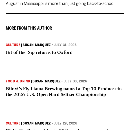
August in Mississippi is more than just going back-to-school.
MORE FROM THIS AUTHOR
CULTURE
|
SUSAN MARQUEZ
•
JULY 31, 2026
Bit of the ‘Sip returns to Oxford
FOOD & DRINK
|
SUSAN MARQUEZ
•
JULY 30, 2026
Biloxi’s Fly Llama Brewing named a Top 10 Producer in
the 2026 U.S. Open Hard Seltzer Championship
CULTURE
|
SUSAN MARQUEZ
•
JULY 29, 2026