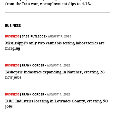
from the Iran war, unemployment dips to 4.1%
BUSINESS
BUSINESS
|
CASS RUTLEDGE
•
AUGUST 7, 2026
Mississippi’s only two cannabis testing laboratories are
merging
BUSINESS
|
FRANK CORDER
•
AUGUST 6, 2026
Bishopric Industries expanding in Natchez, creating 28
new jobs
BUSINESS
|
FRANK CORDER
•
AUGUST 4, 2026
DRC Industries locating in Lowndes County, creating 50
jobs