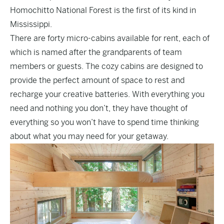
Homochitto National Forest is the first of its kind in
Mississippi.
There are forty micro-cabins available for rent, each of
which is named after the grandparents of team
members or guests. The cozy cabins are designed to
provide the perfect amount of space to rest and
recharge your creative batteries. With everything you
need and nothing you don’t, they have thought of
everything so you won’t have to spend time thinking
about what you may need for your getaway.