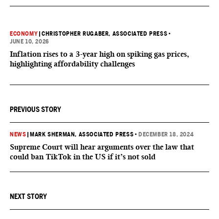
ECONOMY
|
CHRISTOPHER RUGABER, ASSOCIATED PRESS
•
JUNE 10, 2026
Inflation rises to a 3-year high on spiking gas prices,
highlighting affordability challenges
PREVIOUS STORY
NEWS
|
MARK SHERMAN, ASSOCIATED PRESS
•
DECEMBER 18, 2024
Supreme Court will hear arguments over the law that
could ban TikTok in the US if it’s not sold
NEXT STORY