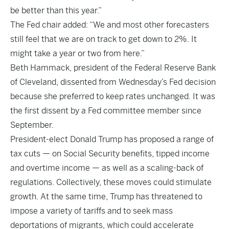
be better than this year.”
The Fed chair added: “We and most other forecasters
still feel that we are on track to get down to 2%. It
might take a year or two from here.”
Beth Hammack, president of the Federal Reserve Bank
of Cleveland, dissented from Wednesday’s Fed decision
because she preferred to keep rates unchanged. It was
the first dissent by a Fed committee member since
September.
President-elect Donald Trump has proposed a range of
tax cuts — on Social Security benefits, tipped income
and overtime income — as well as a scaling-back of
regulations. Collectively, these moves could stimulate
growth. At the same time, Trump has threatened to
impose a variety of tariffs and to seek mass
deportations of migrants, which could accelerate