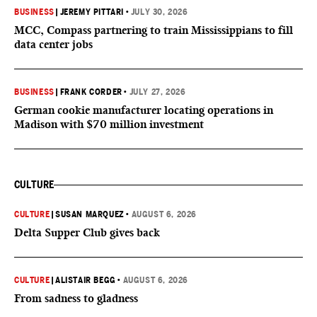
BUSINESS
|
JEREMY PITTARI
•
JULY 30, 2026
MCC, Compass partnering to train Mississippians to fill
data center jobs
BUSINESS
|
FRANK CORDER
•
JULY 27, 2026
German cookie manufacturer locating operations in
Madison with $70 million investment
CULTURE
CULTURE
|
SUSAN MARQUEZ
•
AUGUST 6, 2026
Delta Supper Club gives back
CULTURE
|
ALISTAIR BEGG
•
AUGUST 6, 2026
From sadness to gladness