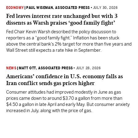
ECONOMY
|
PAUL WISEMAN, ASSOCIATED PRESS
•
JULY 30, 2026
Fed leaves interest rate unchanged but with 3
dissents as Warsh praises ‘good family fight’
Fed Chair Kevin Warsh described the policy discussion to
reporters as a “good family fight.” Inflation has been stuck
above the central bank’s 2% target for more than five years and
Wall Street still expects a rate hike in September.
NEWS
|
MATT OTT, ASSOCIATED PRESS
•
JULY 28, 2026
Americans’ confidence in U.S. economy falls as
Iran conflict sends gas prices higher
Consumer attitudes had improved modestly in June as gas
prices came down to around $3.70 a gallon from more than
$4.50 a gallon in late April and early May. But consumer anxiety
increased in July, along with the price of gas.