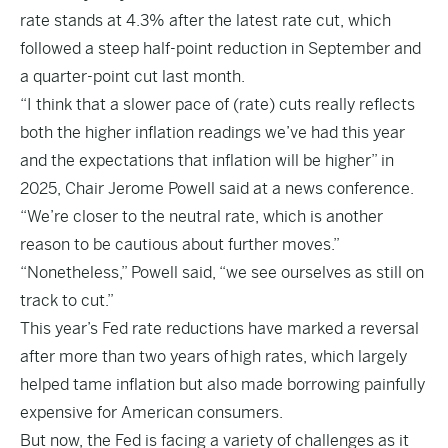
rate stands at 4.3% after the latest rate cut, which
followed a steep half-point reduction in September and
a quarter-point cut last month.
“I think that a slower pace of (rate) cuts really reflects
both the higher inflation readings we’ve had this year
and the expectations that inflation will be higher” in
2025, Chair Jerome Powell said at a news conference.
“We’re closer to the neutral rate, which is another
reason to be cautious about further moves.”
“Nonetheless,” Powell said, “we see ourselves as still on
track to cut.”
This year’s Fed rate reductions have marked a reversal
after more than two years of
high rates
, which largely
helped tame inflation but also made borrowing painfully
expensive for American consumers.
But now, the Fed is facing a variety of challenges as it