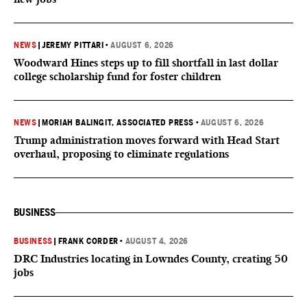
NEWS
|
JEREMY PITTARI
•
AUGUST 6, 2026
Woodward Hines steps up to fill shortfall in last dollar
college scholarship fund for foster children
NEWS
|
MORIAH BALINGIT, ASSOCIATED PRESS
•
AUGUST 6, 2026
Trump administration moves forward with Head Start
overhaul, proposing to eliminate regulations
BUSINESS
BUSINESS
|
FRANK CORDER
•
AUGUST 4, 2026
DRC Industries locating in Lowndes County, creating 50
jobs