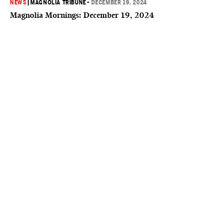
NEWS
|
MAGNOLIA TRIBUNE
•
DECEMBER 19, 2024
Magnolia Mornings: December 19, 2024