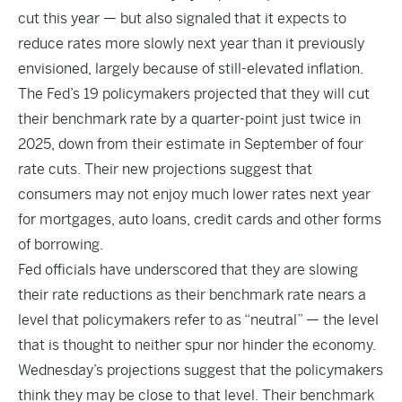
cut this year — but also signaled that it expects to
reduce rates more slowly next year than it previously
envisioned, largely because of still-elevated inflation.
The Fed’s 19 policymakers projected that they will cut
their benchmark rate by a quarter-point just twice in
2025, down from their estimate in September of four
rate cuts. Their new projections suggest that
consumers may not enjoy much lower rates next year
for mortgages, auto loans, credit cards and other forms
of borrowing.
Fed officials have underscored that they are slowing
their rate reductions as their benchmark rate nears a
level that policymakers refer to as “neutral” — the level
that is thought to neither spur nor hinder the economy.
Wednesday’s projections suggest that the policymakers
think they may be close to that level. Their benchmark