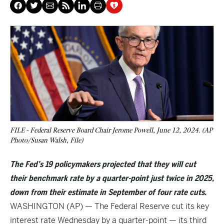
FILE - Federal Reserve Board Chair Jerome Powell, June 12, 2024. (AP
Photo/Susan Walsh, File)
The Fed’s 19 policymakers projected that they will cut
their benchmark rate by a quarter-point just twice in 2025,
down from their estimate in September of four rate cuts.
WASHINGTON (AP) — The Federal Reserve cut its key
interest rate Wednesday by a quarter-point — its third