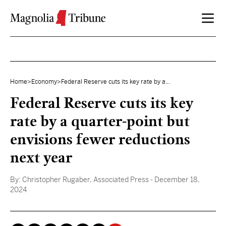
Skip to content
Home
>
Economy
>
Federal Reserve cuts its key rate by a...
Federal Reserve cuts its key
rate by a quarter-point but
envisions fewer reductions
next year
By:
Christopher Rugaber, Associated Press
- December 18,
2024