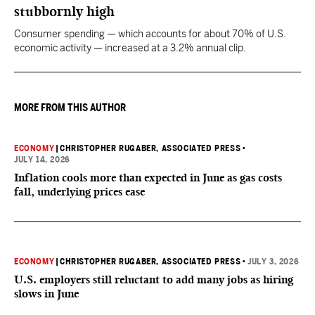
stubbornly high
Consumer spending — which accounts for about 70% of U.S.
economic activity — increased at a 3.2% annual clip.
MORE FROM THIS AUTHOR
ECONOMY
|
CHRISTOPHER RUGABER, ASSOCIATED PRESS
•
JULY 14, 2026
Inflation cools more than expected in June as gas costs
fall, underlying prices ease
ECONOMY
|
CHRISTOPHER RUGABER, ASSOCIATED PRESS
•
JULY 3, 2026
U.S. employers still reluctant to add many jobs as hiring
slows in June