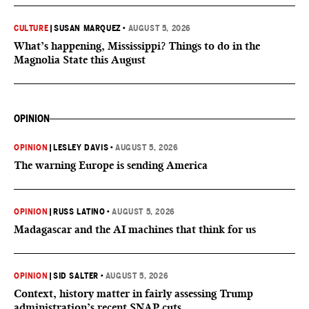
CULTURE
|
SUSAN MARQUEZ
•
AUGUST 5, 2026
What’s happening, Mississippi? Things to do in the
Magnolia State this August
OPINION
OPINION
|
LESLEY DAVIS
•
AUGUST 5, 2026
The warning Europe is sending America
OPINION
|
RUSS LATINO
•
AUGUST 5, 2026
Madagascar and the AI machines that think for us
OPINION
|
SID SALTER
•
AUGUST 5, 2026
Context, history matter in fairly assessing Trump
administration’s recent SNAP cuts