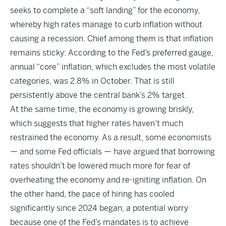
seeks to complete a “soft landing” for the economy,
whereby high rates manage to curb inflation without
causing a recession. Chief among them is that inflation
remains sticky: According to the Fed’s preferred gauge,
annual “core” inflation, which excludes the most volatile
categories, was 2.8% in October. That is still
persistently above the central bank’s 2% target.
At the same time, the economy is growing briskly,
which suggests that higher rates haven’t much
restrained the economy. As a result, some economists
— and some Fed officials — have argued that borrowing
rates shouldn’t be lowered much more for fear of
overheating the economy and re-igniting inflation. On
the other hand, the pace of hiring has cooled
significantly since 2024 began, a potential worry
because one of the Fed’s mandates is to achieve