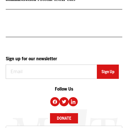
Sign up for our newsletter
Follow Us
DONATE