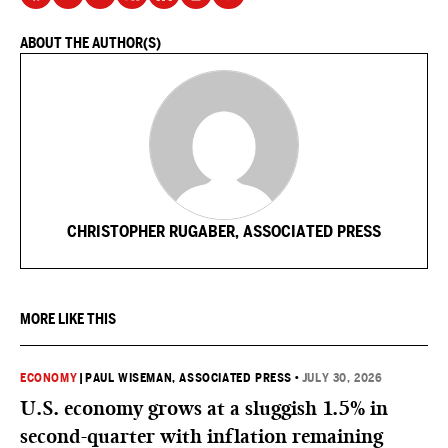
ABOUT THE AUTHOR(S)
CHRISTOPHER RUGABER, ASSOCIATED PRESS
MORE LIKE THIS
ECONOMY
|
PAUL WISEMAN, ASSOCIATED PRESS
•
JULY 30, 2026
U.S. economy grows at a sluggish 1.5% in
second-quarter with inflation remaining