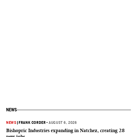
NEWS
NEWS
|
FRANK CORDER
•
AUGUST 6, 2026
Bishopric Industries expanding in Natchez, creating 28
new jobs