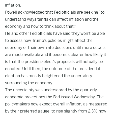
inflation.
Powell acknowledged that Fed officials are seeking “to
understand ways tariffs can affect inflation and the
economy and how to think about that.”
He and other Fed officials have said they won’t be able
to assess how Trump’s policies might affect the
economy or their own rate decisions until more details
are made available and it becomes clearer how likely it
is that the president-elect’s proposals will actually be
enacted. Until then, the outcome of the presidential
election has mostly heightened the uncertainty
surrounding the economy.
The uncertainty was underscored by the quarterly
economic projections the Fed issued Wednesday. The
policymakers now expect overall inflation, as measured
by their preferred gauge, to rise slightly from 2.3% now