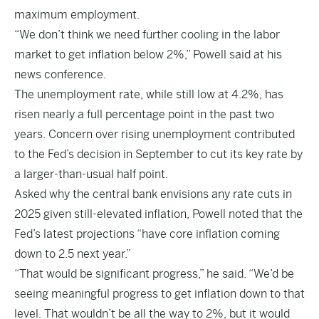
maximum employment.
“We don’t think we need further cooling in the labor
market to get inflation below 2%,” Powell said at his
news conference.
The unemployment rate, while still low at 4.2%, has
risen nearly a full percentage point in the past two
years. Concern over rising unemployment contributed
to the Fed’s decision in September to cut its key rate by
a larger-than-usual half point.
Asked why the central bank envisions any rate cuts in
2025 given still-elevated inflation, Powell noted that the
Fed’s latest projections “have core inflation coming
down to 2.5 next year.”
“That would be significant progress,” he said. “We’d be
seeing meaningful progress to get inflation down to that
level. That wouldn’t be all the way to 2%, but it would