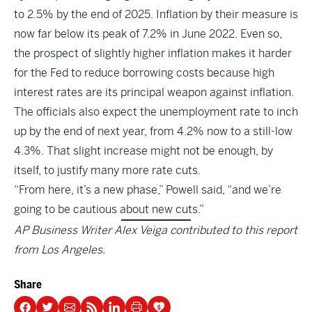
to 2.5% by the end of 2025. Inflation by their measure is
now far below its peak of 7.2% in June 2022. Even so,
the prospect of slightly higher inflation makes it harder
for the Fed to reduce borrowing costs because high
interest rates are its principal weapon against inflation.
The officials also expect the unemployment rate to inch
up by the end of next year, from 4.2% now to a still-low
4.3%. That slight increase might not be enough, by
itself, to justify many more rate cuts.
“From here, it’s a new phase,” Powell said, “and we’re
going to be cautious about new cuts.”
AP Business Writer Alex Veiga contributed to this report
from Los Angeles.
Share