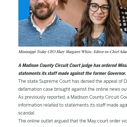
Mississippi Today CEO Mary Margaret White, Editor-in-Chief Adam 
A Madison County Circuit Court judge has ordered Missi
statements its staff made against the former Governor.
The state Supreme Court has denied the appeal of De
defamation case brought against the online news out
As previously reported, a Madison County Circuit Cou
information related to statements its staff made aga
scandal.
The online outlet argued that the May court order vi