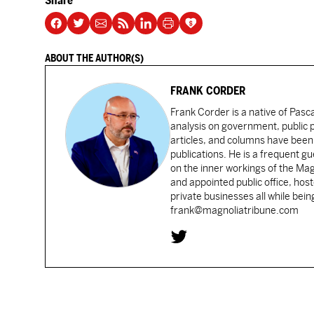
Share
ABOUT THE AUTHOR(S)
FRANK CORDER
Frank Corder is a native of Pas
analysis on government, public po
articles, and columns have been 
publications. He is a frequent g
on the inner workings of the Ma
and appointed public office, ho
private businesses all while bei
frank@magnoliatribune.com