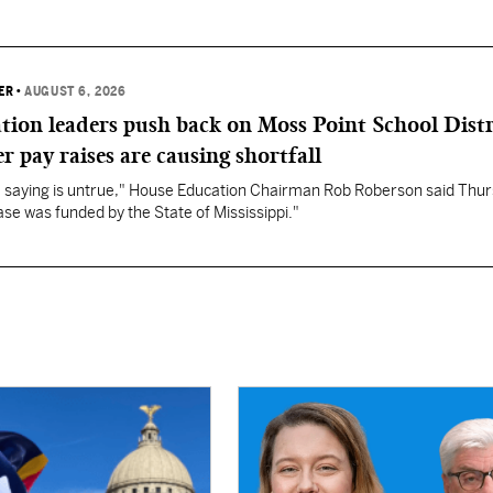
ER
•
AUGUST 6, 2026
ation leaders push back on Moss Point School Distr
r pay raises are causing shortfall
re saying is untrue," House Education Chairman Rob Roberson said Thur
se was funded by the State of Mississippi."