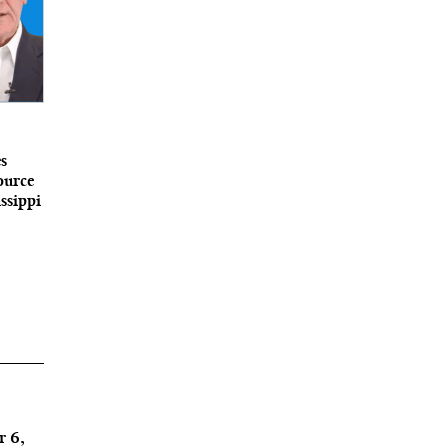
s
ource
ssippi
r 6,