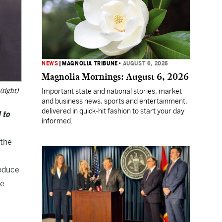
NEWS
|
MAGNOLIA TRIBUNE
•
AUGUST 6, 2026
Magnolia Mornings: August 6, 2026
(right)
Important state and national stories, market
and business news, sports and entertainment,
delivered in quick-hit fashion to start your day
 to
informed.
 the
roduce
re