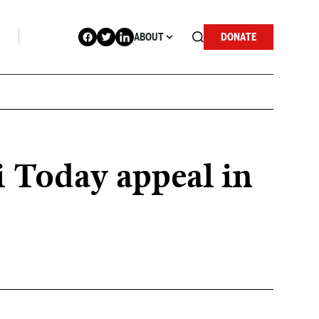
ABOUT
DONATE
i Today appeal in