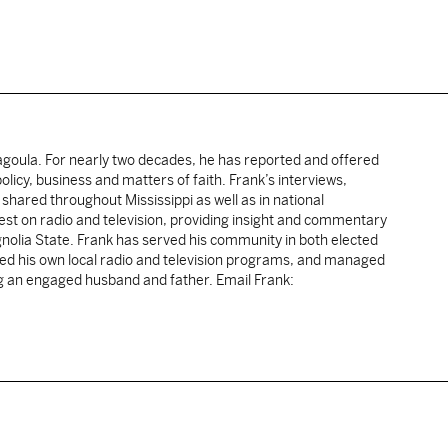
cagoula. For nearly two decades, he has reported and offered
licy, business and matters of faith. Frank’s interviews,
shared throughout Mississippi as well as in national
uest on radio and television, providing insight and commentary
gnolia State. Frank has served his community in both elected
sted his own local radio and television programs, and managed
ng an engaged husband and father. Email Frank: