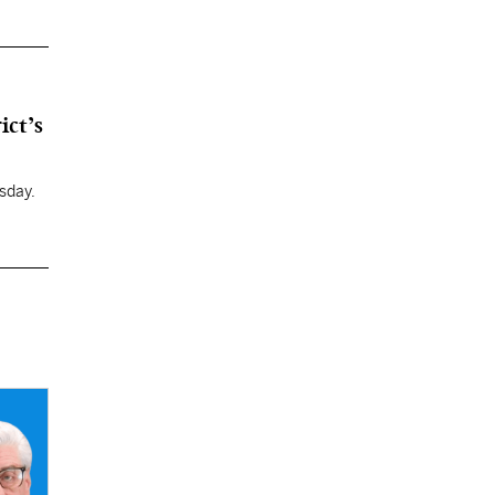
ict’s
sday.