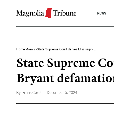
Skip to content
NEWS
Home
>
News
>
State Supreme Court denies Mississippi...
State Supreme Cou
Bryant defamatio
By:
Frank Corder
- December 5, 2024