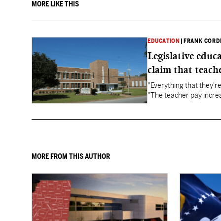
MORE LIKE THIS
EDUCATION
|
FRANK CORD
Legislative educ
claim that teache
"Everything that they'
"The teacher pay increa
MORE FROM THIS AUTHOR