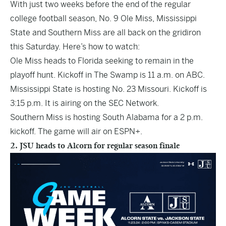
With just two weeks before the end of the regular
college football season, No. 9 Ole Miss, Mississippi
State and Southern Miss are all back on the gridiron
this Saturday. Here’s how to watch:
Ole Miss heads to Florida seeking to remain in the
playoff hunt. Kickoff in The Swamp is 11 a.m. on ABC.
Mississippi State is hosting No. 23 Missouri. Kickoff is
3:15 p.m. It is airing on the SEC Network.
Southern Miss is hosting South Alabama for a 2 p.m.
kickoff. The game will air on ESPN+.
2. JSU heads to Alcorn for regular season finale