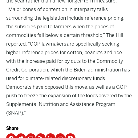
the year rather than a new, longer-term measure.”
“Major bones of contention in interparty talks
surrounding the legislation include reference pricing,
the subsidies paid to farmers when the prices of
commodities fall below a certain threshold,” The Hill
reported. “GOP lawmakers are specifically seeking
higher reference prices for cotton, peanuts and rice
with the increase paid for by cuts to the Commodity
Credit Corporation, which the Biden administration has
used for climate-related discretionary funds.
Democrats have opposed this move, as well as a GOP
push to freeze the expansion of the foods covered by the
Supplemental Nutrition and Assistance Program
(SNAP).”
Share