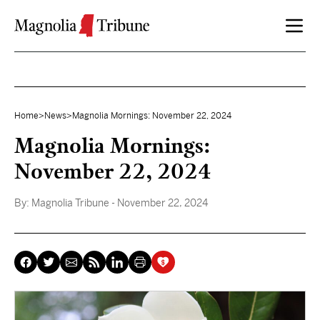
Skip to content
Home
>
News
>
Magnolia Mornings: November 22, 2024
Magnolia Mornings:
November 22, 2024
By:
Magnolia Tribune
- November 22, 2024