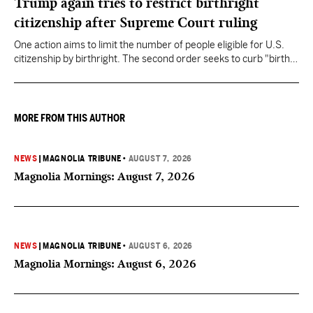
Trump again tries to restrict birthright
citizenship after Supreme Court ruling
One action aims to limit the number of people eligible for U.S.
citizenship by birthright. The second order seeks to curb "birth
tourism" by increasing restrictions on visitors obtaining visas if
they want to give birth in the U.S.
MORE FROM THIS AUTHOR
NEWS
|
MAGNOLIA TRIBUNE
•
AUGUST 7, 2026
Magnolia Mornings: August 7, 2026
NEWS
|
MAGNOLIA TRIBUNE
•
AUGUST 6, 2026
Magnolia Mornings: August 6, 2026