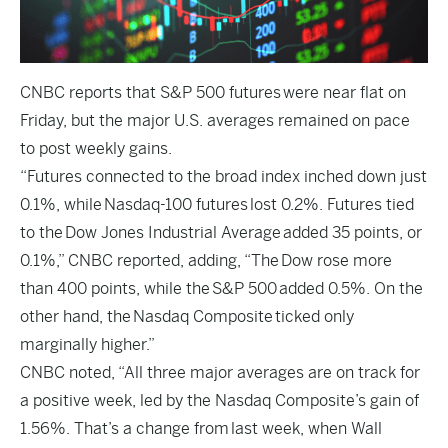
CNBC
reports that S&P 500 futures were near flat on
Friday, but the major U.S. averages remained on pace
to post weekly gains.
“Futures connected to the broad index inched down just
0.1%, while Nasdaq-100 futures lost 0.2%. Futures tied
to the Dow Jones Industrial Average added 35 points, or
0.1%,” CNBC reported, adding, “The Dow rose more
than 400 points, while the S&P 500 added 0.5%. On the
other hand, the Nasdaq Composite ticked only
marginally higher.”
CNBC noted, “All three major averages are on track for
a positive week, led by the Nasdaq Composite’s gain of
1.56%. That’s a change from last week, when Wall