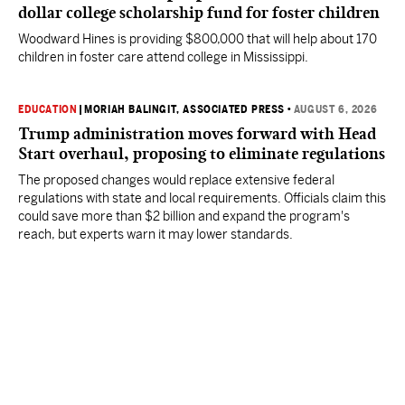
dollar college scholarship fund for foster children
Woodward Hines is providing $800,000 that will help about 170
children in foster care attend college in Mississippi.
EDUCATION
|
MORIAH BALINGIT, ASSOCIATED PRESS
•
AUGUST 6, 2026
Trump administration moves forward with Head
Start overhaul, proposing to eliminate regulations
The proposed changes would replace extensive federal
regulations with state and local requirements. Officials claim this
could save more than $2 billion and expand the program's
reach, but experts warn it may lower standards.