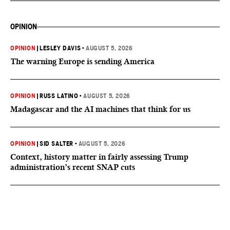
OPINION
OPINION
|
LESLEY DAVIS
•
AUGUST 5, 2026
The warning Europe is sending America
OPINION
|
RUSS LATINO
•
AUGUST 5, 2026
Madagascar and the AI machines that think for us
OPINION
|
SID SALTER
•
AUGUST 5, 2026
Context, history matter in fairly assessing Trump
administration’s recent SNAP cuts