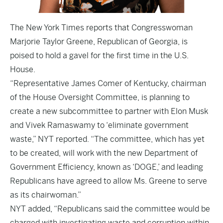
The
New York Times
reports that Congresswoman
Marjorie Taylor Greene, Republican of Georgia, is
poised to hold a gavel for the first time in the U.S.
House.
“Representative James Comer of Kentucky, chairman
of the House Oversight Committee, is planning to
create a new subcommittee to partner with Elon Musk
and Vivek Ramaswamy to ‘eliminate government
waste,” NYT reported. “The committee, which has yet
to be created, will work with the new Department of
Government Efficiency, known as ‘DOGE,’ and leading
Republicans have agreed to allow Ms. Greene to serve
as its chairwoman.”
NYT added, “Republicans said the committee would be
charged with investigating waste and corruption within