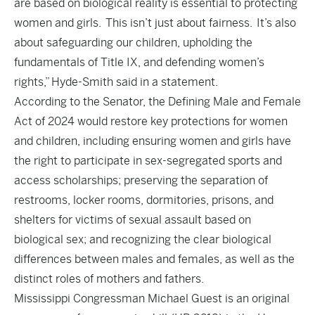
are based on biological reality is essential to protecting
women and girls. This isn’t just about fairness. It’s also
about safeguarding our children, upholding the
fundamentals of Title IX, and defending women’s
rights,” Hyde-Smith said in a statement.
According to the Senator, the Defining Male and Female
Act of 2024 would restore key protections for women
and children, including ensuring women and girls have
the right to participate in sex-segregated sports and
access scholarships; preserving the separation of
restrooms, locker rooms, dormitories, prisons, and
shelters for victims of sexual assault based on
biological sex; and recognizing the clear biological
differences between males and females, as well as the
distinct roles of mothers and fathers.
Mississippi Congressman Michael Guest is an original