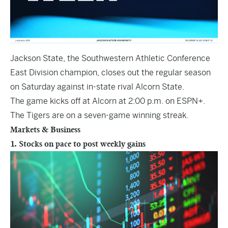
Jackson State, the Southwestern Athletic Conference
East Division champion, closes out the regular season
on Saturday against in-state rival Alcorn State.
The game kicks off at Alcorn at 2:00 p.m. on ESPN+.
The Tigers are on a seven-game winning streak.
Markets & Business
1. Stocks on pace to post weekly gains