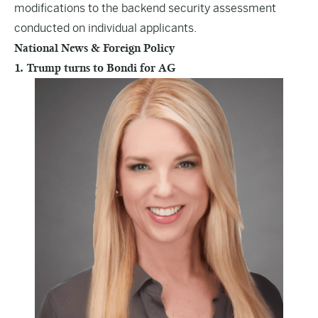
modifications to the backend security assessment
conducted on individual applicants.
National News & Foreign Policy
1. Trump turns to Bondi for AG