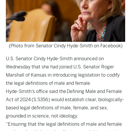
(Photo from Senator Cindy Hyde-Smith on Facebook)
U.S. Senator Cindy Hyde-Smith announced on
Wednesday that she had joined U.S. Senator Roger
Marshall of Kansas in introducing legislation to codify
the legal definitions of male and female.
Hyde-Smith’s office said the
Defining Male and Female
Act of 2024
(S.5356) would establish clear, biologically-
based legal definitions of male, female, and sex,
grounded in science, not ideology.
“Ensuring that the legal definitions of male and female