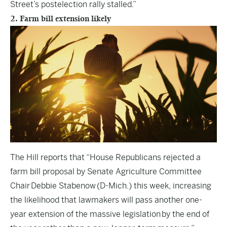
Street’s postelection rally stalled.”
2. Farm bill extension likely
The Hill
reports that “House Republicans rejected a
farm bill proposal by Senate Agriculture Committee
Chair Debbie Stabenow (D-Mich.) this week, increasing
the likelihood that lawmakers will pass another one-
year extension of the massive legislation by the end of