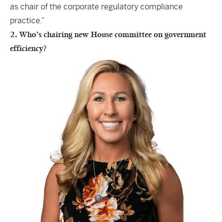
as chair of the corporate regulatory compliance
practice.”
2. Who’s chairing new House committee on government
efficiency?