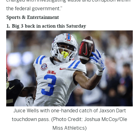
the federal government.”
Sports & Entertainment
1. Big 3 back in action this Saturday
Juice Wells with one-handed catch of Jaxson Dart
touchdown pass. (Photo Credit: Joshua McCoy/Ole
Miss Athletics)