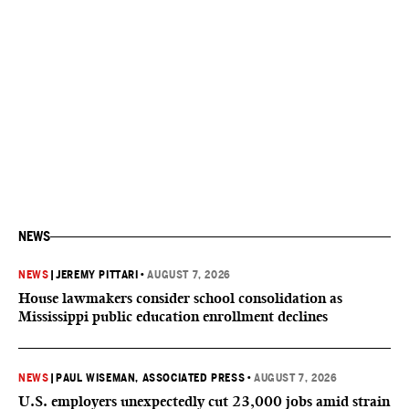
NEWS
NEWS
|
JEREMY PITTARI
•
AUGUST 7, 2026
House lawmakers consider school consolidation as
Mississippi public education enrollment declines
NEWS
|
PAUL WISEMAN, ASSOCIATED PRESS
•
AUGUST 7, 2026
U.S. employers unexpectedly cut 23,000 jobs amid strain