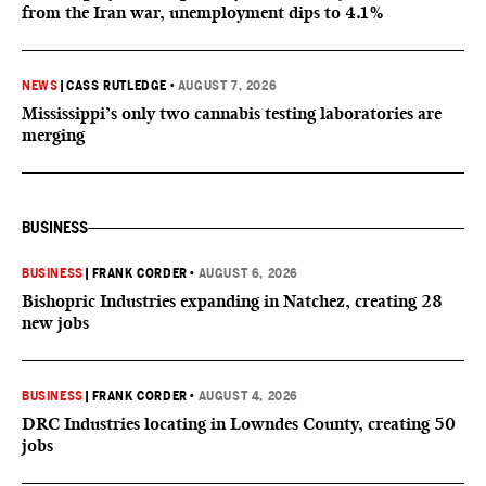
from the Iran war, unemployment dips to 4.1%
NEWS
|
CASS RUTLEDGE
•
AUGUST 7, 2026
Mississippi’s only two cannabis testing laboratories are
merging
BUSINESS
BUSINESS
|
FRANK CORDER
•
AUGUST 6, 2026
Bishopric Industries expanding in Natchez, creating 28
new jobs
BUSINESS
|
FRANK CORDER
•
AUGUST 4, 2026
DRC Industries locating in Lowndes County, creating 50
jobs