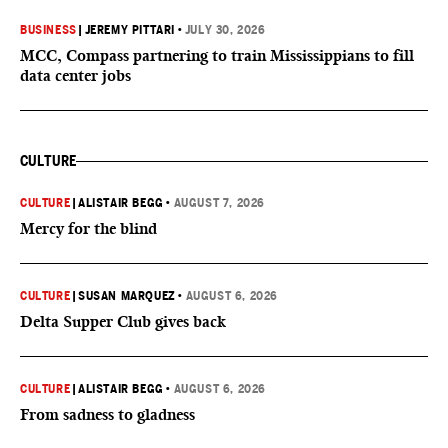
BUSINESS
|
JEREMY PITTARI
•
JULY 30, 2026
MCC, Compass partnering to train Mississippians to fill
data center jobs
CULTURE
CULTURE
|
ALISTAIR BEGG
•
AUGUST 7, 2026
Mercy for the blind
CULTURE
|
SUSAN MARQUEZ
•
AUGUST 6, 2026
Delta Supper Club gives back
CULTURE
|
ALISTAIR BEGG
•
AUGUST 6, 2026
From sadness to gladness