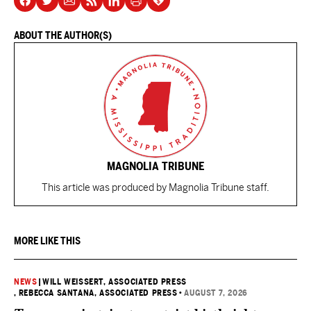
ABOUT THE AUTHOR(S)
MAGNOLIA TRIBUNE
This article was produced by Magnolia Tribune staff.
MORE LIKE THIS
NEWS
|
WILL WEISSERT, ASSOCIATED PRESS
, REBECCA SANTANA, ASSOCIATED PRESS
•
AUGUST 7, 2026