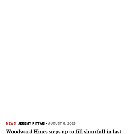
NEWS
|
JEREMY PITTARI
•
AUGUST 6, 2026
Woodward Hines steps up to fill shortfall in last