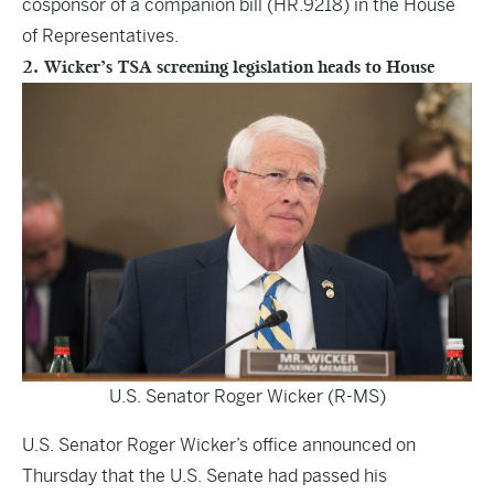
cosponsor of a companion bill (HR.9218) in the House
of Representatives.
2. Wicker’s TSA screening legislation heads to House
U.S. Senator Roger Wicker (R-MS)
U.S. Senator Roger Wicker’s office announced on
Thursday that the U.S. Senate had passed his