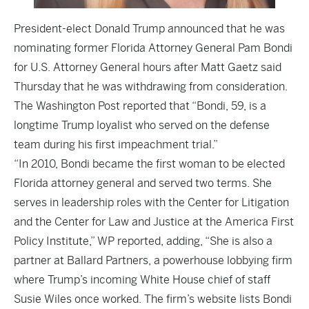
President-elect Donald Trump announced that he was
nominating former Florida Attorney General Pam Bondi
for U.S. Attorney General hours after Matt Gaetz said
Thursday that he was withdrawing from consideration.
The
Washington Post
reported that “Bondi, 59, is a
longtime Trump loyalist who served on the defense
team during his first impeachment trial.”
“In 2010, Bondi became the first woman to be elected
Florida attorney general and served two terms. She
serves in leadership roles with the Center for Litigation
and the Center for Law and Justice at the America First
Policy Institute,” WP reported, adding, “She is also a
partner at Ballard Partners, a powerhouse lobbying firm
where Trump’s incoming White House chief of staff
Susie Wiles once worked. The firm’s website lists Bondi