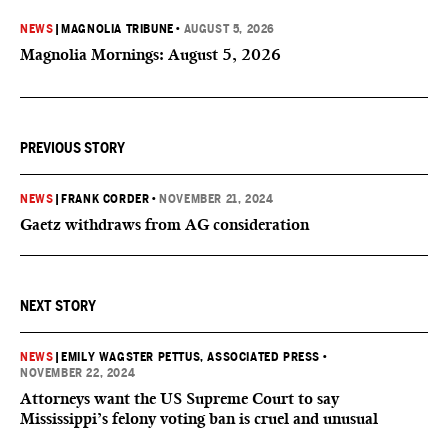
NEWS
|
MAGNOLIA TRIBUNE
•
AUGUST 5, 2026
Magnolia Mornings: August 5, 2026
PREVIOUS STORY
NEWS
|
FRANK CORDER
•
NOVEMBER 21, 2024
Gaetz withdraws from AG consideration
NEXT STORY
NEWS
|
EMILY WAGSTER PETTUS, ASSOCIATED PRESS
•
NOVEMBER 22, 2024
Attorneys want the US Supreme Court to say
Mississippi’s felony voting ban is cruel and unusual