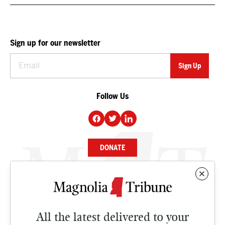
Sign up for our newsletter
Follow Us
DONATE
NEWS
BUSINESS
All the latest delivered to your
CULTURE