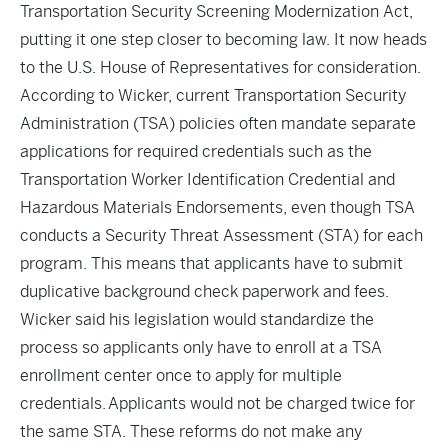
Transportation Security Screening Modernization Act,
putting it one step closer to becoming law. It now heads
to the U.S. House of Representatives for consideration.
According to Wicker, current Transportation Security
Administration (TSA) policies often mandate separate
applications for required credentials such as the
Transportation Worker Identification Credential and
Hazardous Materials Endorsements, even though TSA
conducts a Security Threat Assessment (STA) for each
program. This means that applicants have to submit
duplicative background check paperwork and fees.
Wicker said his legislation would standardize the
process so applicants only have to enroll at a TSA
enrollment center once to apply for multiple
credentials. Applicants would not be charged twice for
the same STA. These reforms do not make any