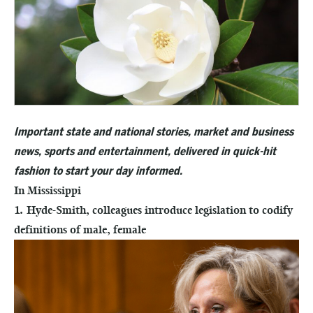
Important state and national stories, market and business
news, sports and entertainment, delivered in quick-hit
fashion to start your day informed.
In Mississippi
1. Hyde-Smith, colleagues introduce legislation to codify
definitions of male, female