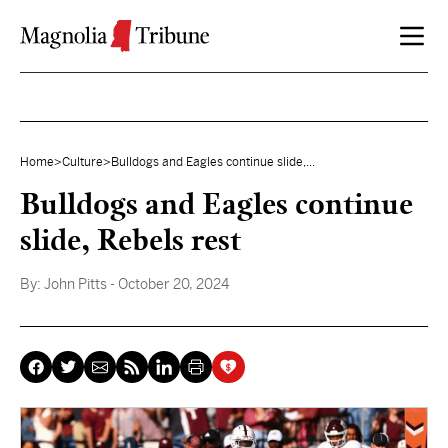
Skip to content
Home
>
Culture
>
Bulldogs and Eagles continue slide,...
Bulldogs and Eagles continue
slide, Rebels rest
By:
John Pitts
- October 20, 2024