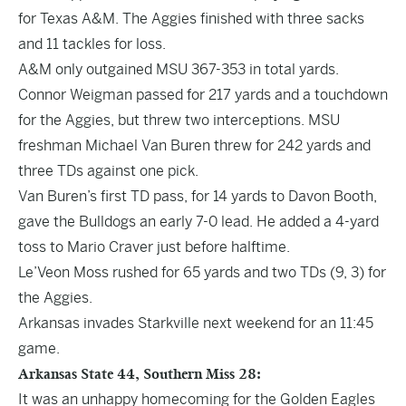
for Texas A&M. The Aggies finished with three sacks
and 11 tackles for loss.
A&M only outgained MSU 367-353 in total yards.
Connor Weigman passed for 217 yards and a touchdown
for the Aggies, but threw two interceptions. MSU
freshman Michael Van Buren threw for 242 yards and
three TDs against one pick.
Van Buren’s first TD pass, for 14 yards to Davon Booth,
gave the Bulldogs an early 7-0 lead. He added a 4-yard
toss to Mario Craver just before halftime.
Le’Veon Moss rushed for 65 yards and two TDs (9, 3) for
the Aggies.
Arkansas invades Starkville next weekend for an 11:45
game.
Arkansas State 44, Southern Miss 28:
It was an unhappy homecoming for the Golden Eagles