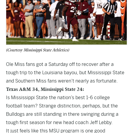
(Courtesy Mississippi State Athletics)
Ole Miss fans got a Saturday off to recover after a
tough trip to the Louisiana bayou, but Mississippi State
and Southern Miss fans weren’t nearly as fortunate.
Texas A&M 34, Mississippi State 24:
Is Mississippi State the nation’s best 1-6 college
football team? Strange distinction, perhaps, but the
Bulldogs are still standing in there swinging during a
tough first season for new head coach Jeff Lebby.
It just feels like this MSU program is one good