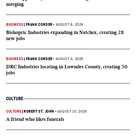
merging
BUSINESS
|
FRANK CORDER
•
AUGUST 6, 2026
Bishopric Industries expanding in Natchez, creating 28
new jobs
BUSINESS
|
FRANK CORDER
•
AUGUST 4, 2026
DRC Industries locating in Lowndes County, creating 50
jobs
CULTURE
CULTURE
|
ROBERT ST. JOHN
•
AUGUST 10, 2026
A friend who likes funerals