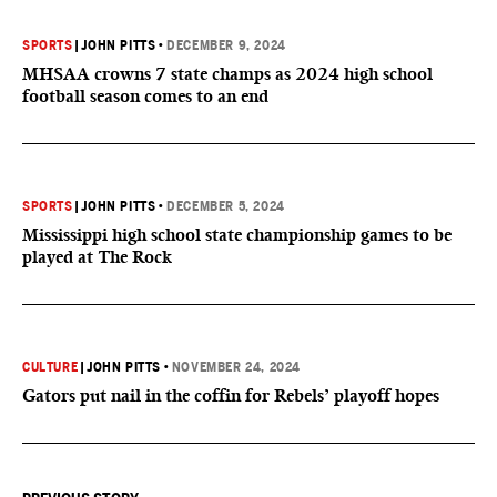
SPORTS
|
JOHN PITTS
•
DECEMBER 9, 2024
MHSAA crowns 7 state champs as 2024 high school
football season comes to an end
SPORTS
|
JOHN PITTS
•
DECEMBER 5, 2024
Mississippi high school state championship games to be
played at The Rock
CULTURE
|
JOHN PITTS
•
NOVEMBER 24, 2024
Gators put nail in the coffin for Rebels’ playoff hopes