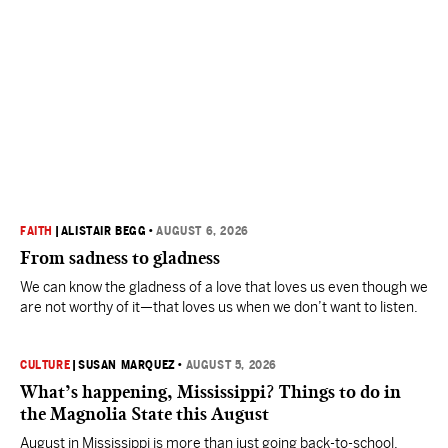
FAITH
|
ALISTAIR BEGG
•
AUGUST 6, 2026
From sadness to gladness
We can know the gladness of a love that loves us even though we
are not worthy of it—that loves us when we don’t want to listen.
CULTURE
|
SUSAN MARQUEZ
•
AUGUST 5, 2026
What’s happening, Mississippi? Things to do in
the Magnolia State this August
August in Mississippi is more than just going back-to-school.