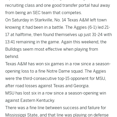
recruiting class and one good transfer portal haul away
from being an SEC team that competes.
On Saturday in Starkville, No. 14 Texas A&M left town
knowing it had been in a battle. The Aggies (6-1) led 21-
17 at halftime, then found themselves up just 31-24 with
13:41 remaining in the game. Again this weekend, the
Bulldogs seem most effective when playing from
behind.
Texas A&M has won six games in a row since a season-
opening loss to a fine Notre Dame squad. The Aggies
were the third-consecutive top-15 opponent for MSU,
after road losses against Texas and Georgia.
MSU has lost six in a row since a season-opening win
against Eastern Kentucky.
There was a fine line between success and failure for
Mississippi State, and that line was playing on defense