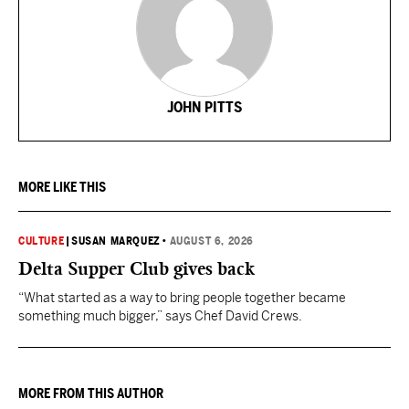
JOHN PITTS
MORE LIKE THIS
CULTURE
|
SUSAN MARQUEZ
•
AUGUST 6, 2026
Delta Supper Club gives back
“What started as a way to bring people together became
something much bigger,” says Chef David Crews.
MORE FROM THIS AUTHOR