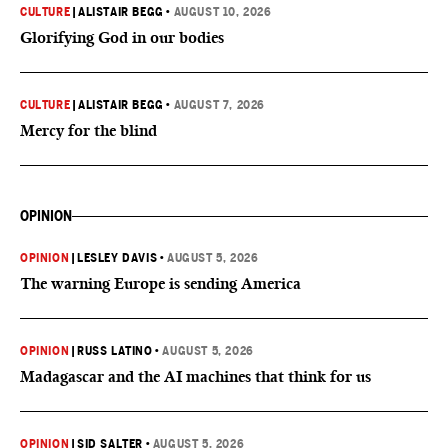
CULTURE
|
ALISTAIR BEGG
•
AUGUST 10, 2026
Glorifying God in our bodies
CULTURE
|
ALISTAIR BEGG
•
AUGUST 7, 2026
Mercy for the blind
OPINION
OPINION
|
LESLEY DAVIS
•
AUGUST 5, 2026
The warning Europe is sending America
OPINION
|
RUSS LATINO
•
AUGUST 5, 2026
Madagascar and the AI machines that think for us
OPINION
|
SID SALTER
•
AUGUST 5, 2026