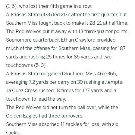
(1-6), who lost their fifth game in a row.
Arkansas State (4-3) led 21-7 after the first quarter, but
Southern Miss fought back to make it 28-21 at halftime.
The Red Wolves put it away with 13 third-quarter points.
Sophomore quarterback Ethan Crawford provided
much of the offense for Southern Miss, passing for 187
yards and rushing 25 times for 85 yards and two
touchdowns (5, 3).
Arkansas State outgained Southern Miss 467-365,
averaging 7.2 yards per carry on 39 rushing attempts.
Ja’Quez Cross rushed 18 times for 127 yards and a
touchdown to lead the way.
The Red Wolves did not turn the ball over, while the
Golden Eagles had three turnovers.
Southern Miss absorbed 11 tackles for loss, with six
sacks.