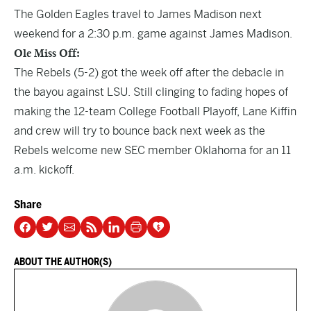
The Golden Eagles travel to James Madison next
weekend for a 2:30 p.m. game against James Madison.
Ole Miss Off:
The Rebels (5-2) got the week off after the debacle in
the bayou against LSU. Still clinging to fading hopes of
making the 12-team College Football Playoff, Lane Kiffin
and crew will try to bounce back next week as the
Rebels welcome new SEC member Oklahoma for an 11
a.m. kickoff.
Share
ABOUT THE AUTHOR(S)