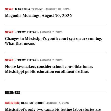
NEWS
|
MAGNOLIA TRIBUNE
•
AUGUST 10, 2026
Magnolia Mornings: August 10, 2026
NEWS
|
JEREMY PITTARI
•
AUGUST 7, 2026
Changes in Mississippi’s youth court system are coming.
What that means
NEWS
|
JEREMY PITTARI
•
AUGUST 7, 2026
House lawmakers consider school consolidation as
Mississippi public education enrollment declines
BUSINESS
BUSINESS
|
CASS RUTLEDGE
•
AUGUST 7, 2026
Mississippi’s only two cannabis testing laboratories are