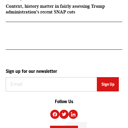
Context, history matter in fairly assessing Trump
administration’s recent SNAP cuts
Sign up for our newsletter
Follow Us