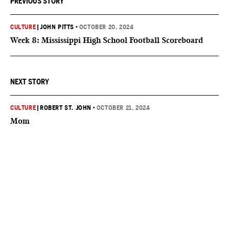
PREVIOUS STORY
CULTURE
|
JOHN PITTS
•
OCTOBER 20, 2024
Week 8: Mississippi High School Football Scoreboard
NEXT STORY
CULTURE
|
ROBERT ST. JOHN
•
OCTOBER 21, 2024
Mom