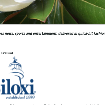
ss news, sports and entertainment, delivered in quick-hit fashion
e lawsuit