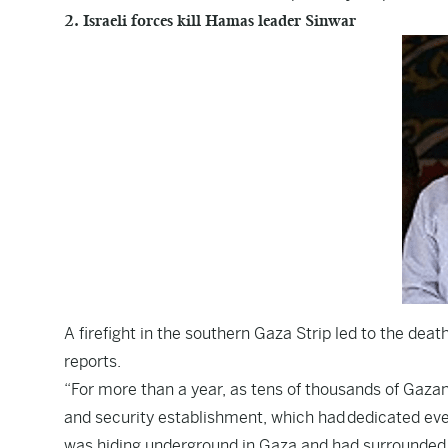
2. Israeli forces kill Hamas leader Sinwar
A firefight in the southern Gaza Strip led to the de
reports
.
“For more than a year, as tens of thousands of Gazans 
and security establishment, which had dedicated ever
was hiding underground in Gaza and had surrounded h