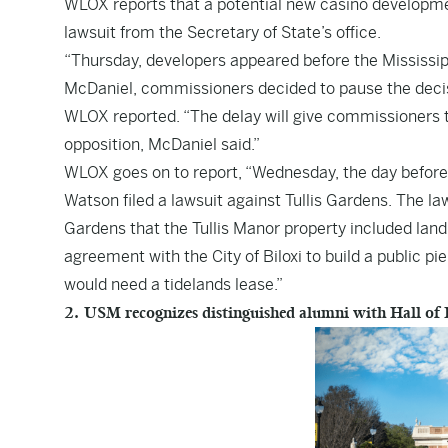
WLOX
reports that a potential new casino development
lawsuit from the Secretary of State’s office.
“Thursday, developers appeared before the Mississi
McDaniel, commissioners decided to pause the decisi
WLOX reported. “The delay will give commissioners ti
opposition, McDaniel said.”
WLOX goes on to report, “Wednesday, the day befor
Watson filed a lawsuit against Tullis Gardens. The laws
Gardens that the Tullis Manor property included land t
agreement with the City of Biloxi to build a public pi
would need a tidelands lease.”
2. USM recognizes distinguished alumni with Hall of