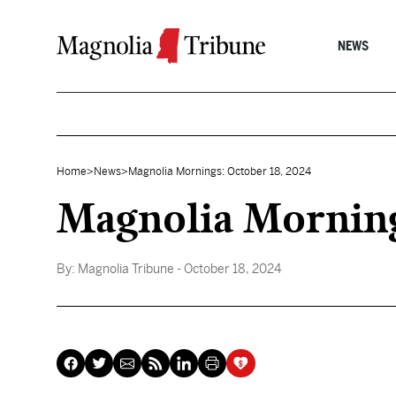
Skip to content
NEWS
Home
>
News
>
Magnolia Mornings: October 18, 2024
Magnolia Morning
By:
Magnolia Tribune
- October 18, 2024