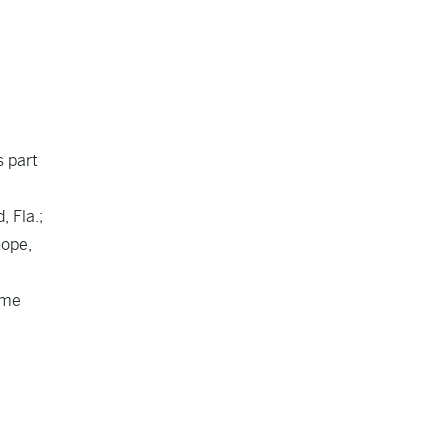
s part
 Fla.;
hope,
ime