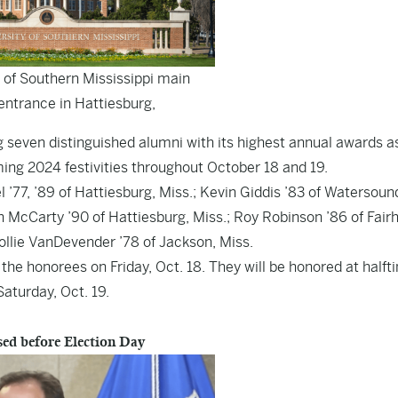
 of Southern Mississippi main
ntrance in Hattiesburg,
 seven distinguished alumni with its highest annual awards a
ing 2024 festivities throughout October 18 and 19.
77, ’89 of Hattiesburg, Miss.; Kevin Giddis ’83 of Watersound,
 McCarty ’90 of Hattiesburg, Miss.; Roy Robinson ’86 of Fair
Mollie VanDevender ’78 of Jackson, Miss.
the honorees on Friday, Oct. 18. They will be honored at halft
aturday, Oct. 19.
ased before Election Day