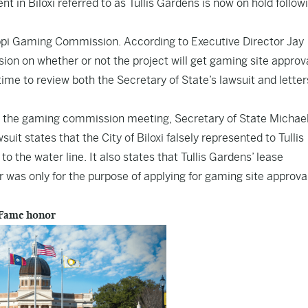
 in Biloxi referred to as Tullis Gardens is now on hold follow
ppi Gaming Commission. According to Executive Director Jay
on on whether or not the project will get gaming site approva
me to review both the Secretary of State’s lawsuit and letter
e the gaming commission meeting, Secretary of State Michae
uit states that the City of Biloxi falsely represented to Tullis
o the water line. It also states that Tullis Gardens’ lease
er was only for the purpose of applying for gaming site approva
 Fame honor