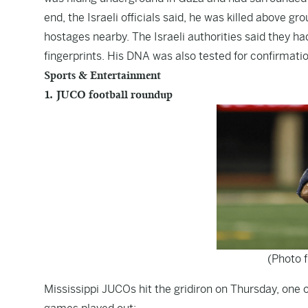
end, the Israeli officials said, he was killed above g
hostages nearby. The Israeli authorities said they h
fingerprints. His DNA was also tested for confirmation
Sports & Entertainment
1. JUCO football roundup
(Photo 
Mississippi JUCOs hit the gridiron on Thursday, on