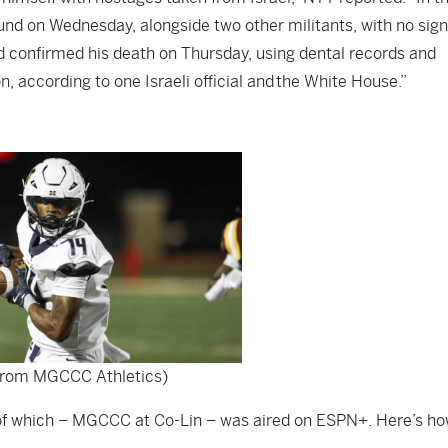
round on Wednesday, alongside two other militants, with no sign
ad confirmed his death on Thursday, using dental records and
, according to one Israeli official and
the White House
.”
from MGCCC Athletics)
e of which – MGCCC at Co-Lin – was aired on ESPN+. Here’s ho