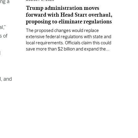
ing a
Trump administration moves
forward with Head Start overhaul,
proposing to eliminate regulations
l,”
The proposed changes would replace
s of
extensive federal regulations with state and
local requirements. Officials claim this could
save more than $2 billion and expand the
l
program's reach, but experts warn it may
lower standards.
l, and