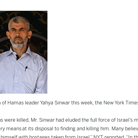
ath of Hamas leader Yahya Sinwar this week, the
New York Time
were killed, Mr. Sinwar had eluded the full force of Israel’s m
y means at its disposal to finding and killing him. Many belie
imself with hostages taken from Israel,” NYT reported. “In t