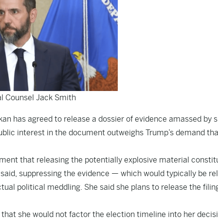
l Counsel Jack Smith
tkan has agreed to release a dossier of evidence amassed by s
public interest in the document outweighs Trump’s demand tha
ent that releasing the potentially explosive material constit
she said, suppressing the evidence — which would typically be r
ual political meddling. She said she plans to release the filin
hat she would not factor the election timeline into her decisi