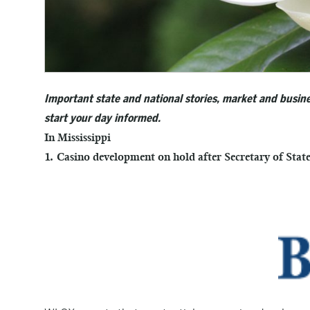
Important state and national stories, market and busine
start your day informed.
In Mississippi
1. Casino development on hold after Secretary of Stat