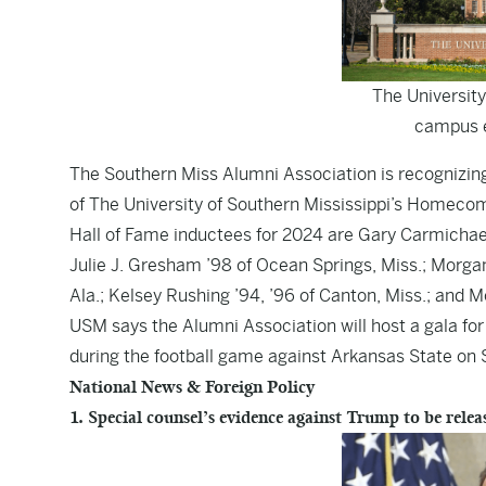
The University
campus e
The Southern Miss Alumni Association is recognizing
of The University of Southern Mississippi’s Homecom
Hall of Fame inductees for 2024 are Gary Carmichael ’
Julie J. Gresham ’98 of Ocean Springs, Miss.; Morgan
Ala.; Kelsey Rushing ’94, ’96 of Canton, Miss.; and 
USM says the Alumni Association will host a gala for 
during the football game against Arkansas State on S
National News & Foreign Policy
1. Special counsel’s evidence against Trump to be rele