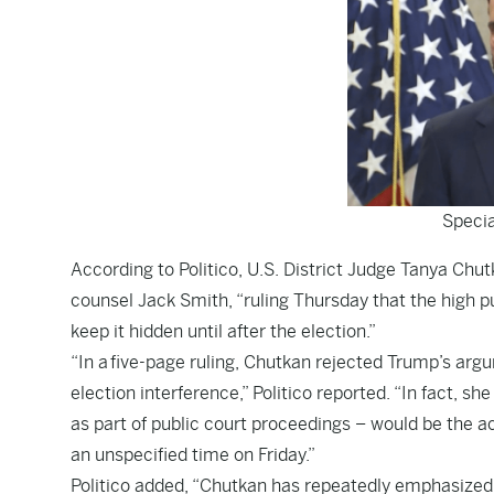
Specia
According to
Politico
, U.S. District Judge Tanya Chu
counsel Jack Smith, “ruling Thursday that the high 
keep it hidden until after the election.”
“In a
five-page ruling
, Chutkan rejected Trump’s argum
election interference,” Politico reported. “In fact, 
as part of public court proceedings – would be the act
an unspecified time on Friday.”
Politico added, “Chutkan has repeatedly emphasized t