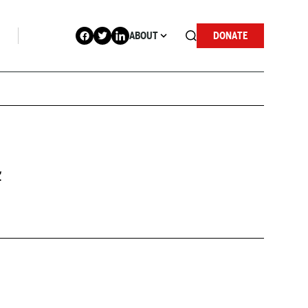
ABOUT
DONATE
4