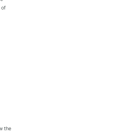
 of
w the