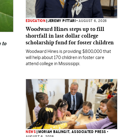
EDUCATION
|
JEREMY PITTARI
•
AUGUST 6, 2026
Woodward Hines steps up to fill
shortfall in last dollar college
scholarship fund for foster children
 to
Woodward Hines is providing $800,000 that
will help about 170 children in foster care
attend college in Mississippi.
NEWS
|
MORIAH BALINGIT, ASSOCIATED PRESS
•
AUGUST 6, 2026