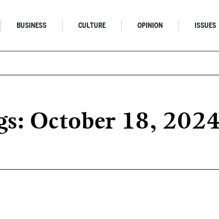
BUSINESS
CULTURE
OPINION
ISSUES
s: October 18, 202