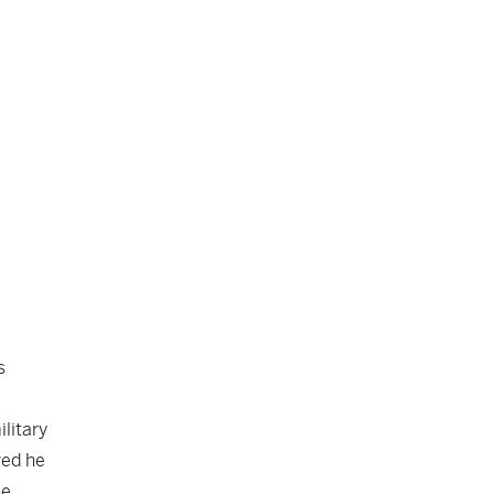
s
ilitary
ved he
he