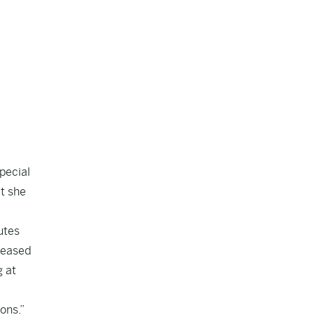
pecial
t she
utes
eleased
g at
ons.”