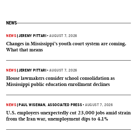
NEWS
NEWS
|
JEREMY PITTARI
•
AUGUST 7, 2026
Changes in Mississippi’s youth court system are coming.
What that means
NEWS
|
JEREMY PITTARI
•
AUGUST 7, 2026
House lawmakers consider school consolidation as
Mississippi public education enrollment declines
NEWS
|
PAUL WISEMAN, ASSOCIATED PRESS
•
AUGUST 7, 2026
U.S. employers unexpectedly cut 23,000 jobs amid strain
from the Iran war, unemployment dips to 4.1%