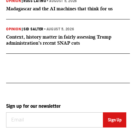
OPINION
|
RUSS LATINO
•
AUGUST 5, 2026
Madagascar and the AI machines that think for us
OPINION
|
SID SALTER
•
AUGUST 5, 2026
Context, history matter in fairly assessing Trump
administration’s recent SNAP cuts
Sign up for our newsletter