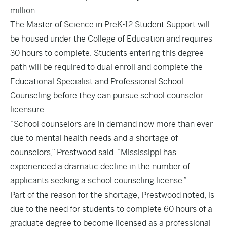
million.
The Master of Science in PreK-12 Student Support will
be housed under the College of Education and requires
30 hours to complete. Students entering this degree
path will be required to dual enroll and complete the
Educational Specialist and Professional School
Counseling before they can pursue school counselor
licensure.
“School counselors are in demand now more than ever
due to mental health needs and a shortage of
counselors,” Prestwood said. “Mississippi has
experienced a dramatic decline in the number of
applicants seeking a school counseling license.”
Part of the reason for the shortage, Prestwood noted, is
due to the need for students to complete 60 hours of a
graduate degree to become licensed as a professional