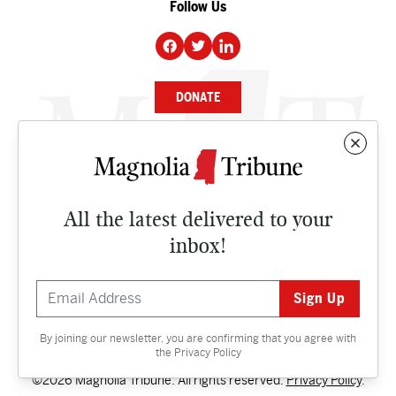
Follow Us
DONATE
NEWS
BUSINESS
All the latest delivered to your
CULTURE
inbox!
OPINION
ISSUES
By joining our newsletter, you are confirming that you agree with
Contact
the
Privacy Policy
©2026 Magnolia Tribune. All rights reserved.
Privacy Policy
.