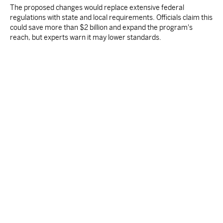
The proposed changes would replace extensive federal
regulations with state and local requirements. Officials claim this
could save more than $2 billion and expand the program's
reach, but experts warn it may lower standards.