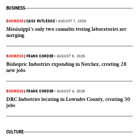
BUSINESS
BUSINESS
|
CASS RUTLEDGE
•
AUGUST 7, 2026
Mississippi’s only two cannabis testing laboratories are
merging
BUSINESS
|
FRANK CORDER
•
AUGUST 6, 2026
Bishopric Industries expanding in Natchez, creating 28
new jobs
BUSINESS
|
FRANK CORDER
•
AUGUST 4, 2026
DRC Industries locating in Lowndes County, creating 50
jobs
CULTURE