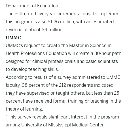
Department of Education.
The estimated five-year incremental cost to implement
this program is also $1.26 million, with an estimated
revenue of about $4 million.
UMMC
UMMC’s request to create the Master in Science in
Health Professions Education will create a 30-hour path
designed for clinical professionals and basic scientists
to develop teaching skills.
According to results of a survey administered to UMMC
faculty, 98 percent of the 212 respondents indicated
they have supervised or taught others, but less than 25
percent have received formal training or teaching in the
theory of learning.
“This survey reveals significant interest in the program
among University of Mississippi Medical Center