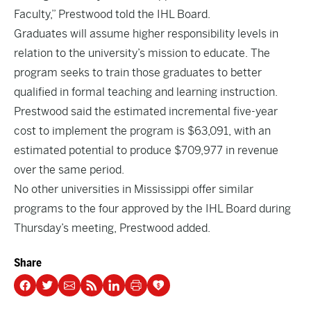
Faculty,” Prestwood told the IHL Board.
Graduates will assume higher responsibility levels in
relation to the university’s mission to educate. The
program seeks to train those graduates to better
qualified in formal teaching and learning instruction.
Prestwood said the estimated incremental five-year
cost to implement the program is $63,091, with an
estimated potential to produce $709,977 in revenue
over the same period.
No other universities in Mississippi offer similar
programs to the four approved by the IHL Board during
Thursday’s meeting, Prestwood added.
Share