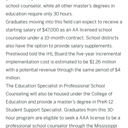
school counselor, while all other master’s degrees in
education require only 30 hours.
Graduates moving into this field can expect to receive a
starting salary of $47,000 as an AA licensed school
counselor under a 10-month contract. School districts
also have the option to provide salary supplements.
Prestwood told the IHL Board the five-year incremental
implementation cost is estimated to be $1.26 million
with a potential revenue through the same period of $4
million.
The Education Specialist in Professional School
Counseling will also be housed under the College of
Education and provide a master’s degree in PreK-12
Student Support Specialist. Graduates from this 30-
hour program are eligible to seek a AAA license to be a
professional school counselor through the Mississippi