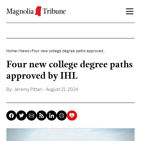
Skip to content
Home
>
News
>
Four new college degree paths approved...
Four new college degree paths
approved by IHL
By:
Jeremy Pittari
- August 21, 2024