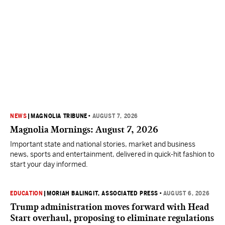
NEWS
|
MAGNOLIA TRIBUNE
•
AUGUST 7, 2026
Magnolia Mornings: August 7, 2026
Important state and national stories, market and business
news, sports and entertainment, delivered in quick-hit fashion to
start your day informed.
EDUCATION
|
MORIAH BALINGIT, ASSOCIATED PRESS
•
AUGUST 6, 2026
Trump administration moves forward with Head
Start overhaul, proposing to eliminate regulations