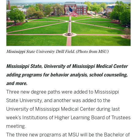
Mississippi State University Drill Field. (Photo from MSU)
Mississippi State, University of Mississippi Medical Center
adding programs for behavior analysis, school counseling,
and more.
Three new degree paths were added to Mississippi
State University, and another was added to the
University of Mississippi Medical Center during last
week’s
Institutions of Higher Learning Board of Trustees
meeting.
The three new programs at MSU will be the Bachelor of