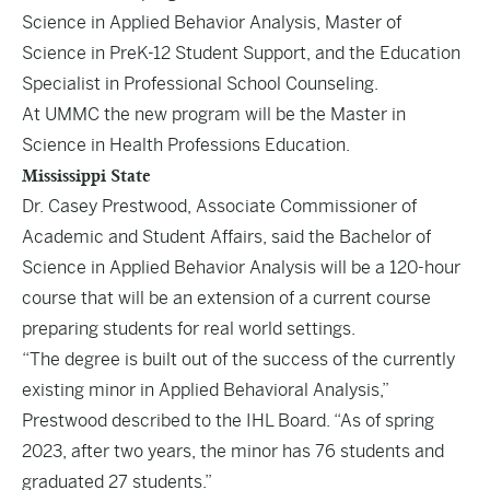
Science in Applied Behavior Analysis, Master of
Science in PreK-12 Student Support, and the Education
Specialist in Professional School Counseling.
At UMMC the new program will be the Master in
Science in Health Professions Education.
Mississippi State
Dr. Casey Prestwood, Associate Commissioner of
Academic and Student Affairs, said the Bachelor of
Science in Applied Behavior Analysis will be a 120-hour
course that will be an extension of a current course
preparing students for real world settings.
“The degree is built out of the success of the currently
existing minor in Applied Behavioral Analysis,”
Prestwood
described to the IHL Board
. “As of spring
2023, after two years, the minor has 76 students and
graduated 27 students.”