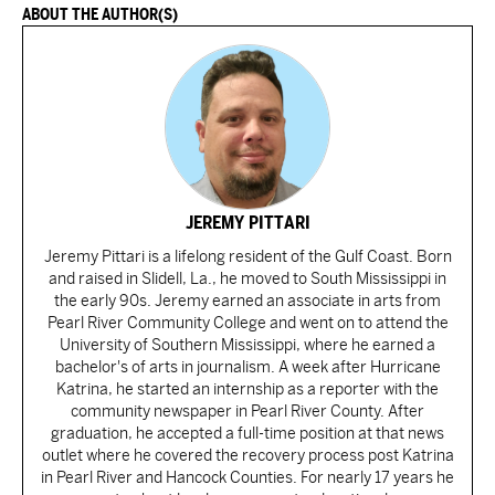
ABOUT THE AUTHOR(S)
JEREMY PITTARI
Jeremy Pittari is a lifelong resident of the Gulf Coast. Born
and raised in Slidell, La., he moved to South Mississippi in
the early 90s. Jeremy earned an associate in arts from
Pearl River Community College and went on to attend the
University of Southern Mississippi, where he earned a
bachelor's of arts in journalism. A week after Hurricane
Katrina, he started an internship as a reporter with the
community newspaper in Pearl River County. After
graduation, he accepted a full-time position at that news
outlet where he covered the recovery process post Katrina
in Pearl River and Hancock Counties. For nearly 17 years he