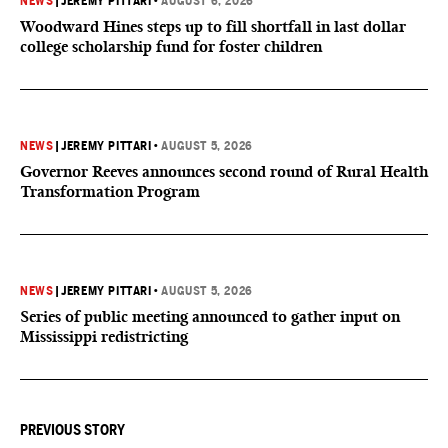
NEWS
|
JEREMY PITTARI
•
AUGUST 6, 2026
Woodward Hines steps up to fill shortfall in last dollar
college scholarship fund for foster children
NEWS
|
JEREMY PITTARI
•
AUGUST 5, 2026
Governor Reeves announces second round of Rural Health
Transformation Program
NEWS
|
JEREMY PITTARI
•
AUGUST 5, 2026
Series of public meeting announced to gather input on
Mississippi redistricting
PREVIOUS STORY