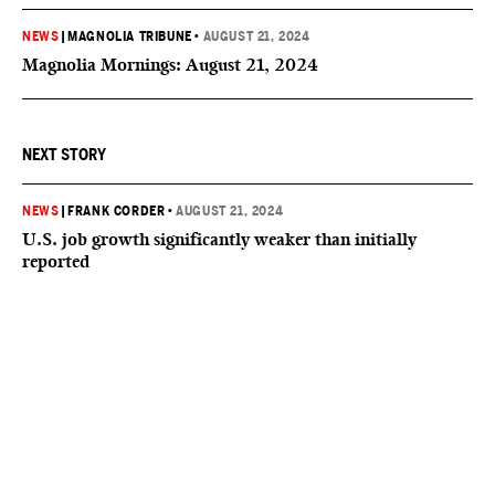
NEWS
|
MAGNOLIA TRIBUNE
•
AUGUST 21, 2024
Magnolia Mornings: August 21, 2024
NEXT STORY
NEWS
|
FRANK CORDER
•
AUGUST 21, 2024
U.S. job growth significantly weaker than initially
reported