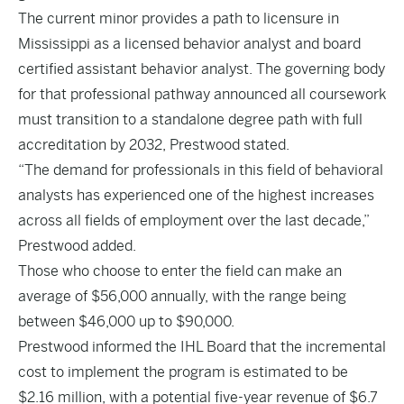
The current minor provides a path to licensure in
Mississippi as a licensed behavior analyst and board
certified assistant behavior analyst. The governing body
for that professional pathway announced all coursework
must transition to a standalone degree path with full
accreditation by 2032, Prestwood stated.
“The demand for professionals in this field of behavioral
analysts has experienced one of the highest increases
across all fields of employment over the last decade,”
Prestwood added.
Those who choose to enter the field can make an
average of $56,000 annually, with the range being
between $46,000 up to $90,000.
Prestwood informed the IHL Board that the incremental
cost to implement the program is estimated to be
$2.16 million, with a potential five-year revenue of $6.7