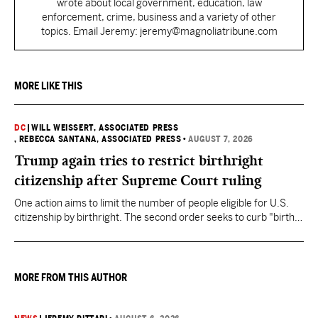
wrote about local government, education, law
enforcement, crime, business and a variety of other
topics. Email Jeremy: jeremy@magnoliatribune.com
MORE LIKE THIS
DC
|
WILL WEISSERT, ASSOCIATED PRESS
, REBECCA SANTANA, ASSOCIATED PRESS
•
AUGUST 7, 2026
Trump again tries to restrict birthright
citizenship after Supreme Court ruling
One action aims to limit the number of people eligible for U.S.
citizenship by birthright. The second order seeks to curb "birth
tourism" by increasing restrictions on visitors obtaining visas if
they want to give birth in the U.S.
MORE FROM THIS AUTHOR