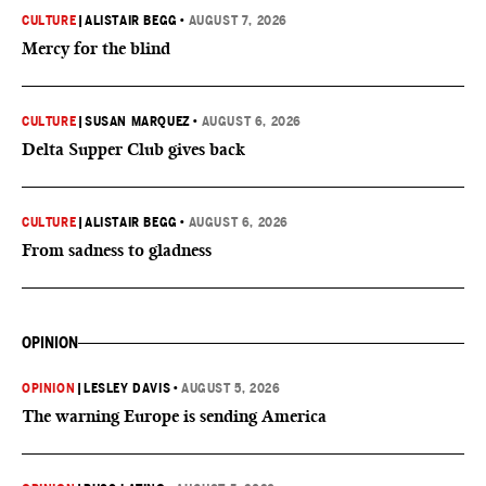
CULTURE
|
ALISTAIR BEGG
•
AUGUST 7, 2026
Mercy for the blind
CULTURE
|
SUSAN MARQUEZ
•
AUGUST 6, 2026
Delta Supper Club gives back
CULTURE
|
ALISTAIR BEGG
•
AUGUST 6, 2026
From sadness to gladness
OPINION
OPINION
|
LESLEY DAVIS
•
AUGUST 5, 2026
The warning Europe is sending America