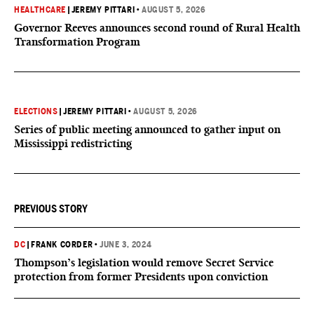
HEALTHCARE
|
JEREMY PITTARI
•
AUGUST 5, 2026
Governor Reeves announces second round of Rural Health
Transformation Program
ELECTIONS
|
JEREMY PITTARI
•
AUGUST 5, 2026
Series of public meeting announced to gather input on
Mississippi redistricting
PREVIOUS STORY
DC
|
FRANK CORDER
•
JUNE 3, 2024
Thompson’s legislation would remove Secret Service
protection from former Presidents upon conviction