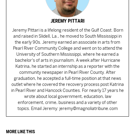
JEREMY PITTARI
Jeremy Pittari is a lifelong resident of the Gulf Coast. Born
and raised in Slidell, La., he moved to South Mississippi in
the early 90s. Jeremy earned an associate in arts from
Pearl River Community College and went on to attend the
University of Southern Mississippi, where he earned a
bachelor's of arts in journalism. A week after Hurricane
Katrina, he started an internship as a reporter with the
community newspaper in Pearl River County. After
graduation, he accepted a full-time position at that news
outlet where he covered the recovery process post Katrina
in Pearl River and Hancock Counties. For nearly 17 years he
wrote about local government, education, law
enforcement, crime, business and a variety of other
topics. Email Jeremy: jeremy@magnoliatribune.com
MORE LIKE THIS