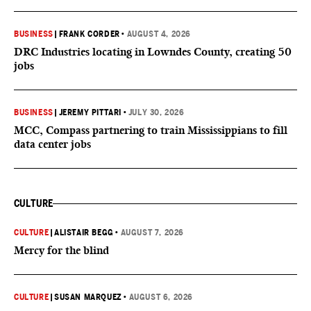
BUSINESS
|
FRANK CORDER
•
AUGUST 4, 2026
DRC Industries locating in Lowndes County, creating 50
jobs
BUSINESS
|
JEREMY PITTARI
•
JULY 30, 2026
MCC, Compass partnering to train Mississippians to fill
data center jobs
CULTURE
CULTURE
|
ALISTAIR BEGG
•
AUGUST 7, 2026
Mercy for the blind
CULTURE
|
SUSAN MARQUEZ
•
AUGUST 6, 2026