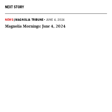
NEXT STORY
NEWS
|
MAGNOLIA TRIBUNE
•
JUNE 4, 2024
Magnolia Mornings: June 4, 2024