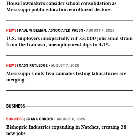
House lawmakers consider school consolidation as
Mississippi public education enrollment declines
NEWS
|
PAUL WISEMAN, ASSOCIATED PRESS
•
AUGUST 7, 2026
U.S. employers unexpectedly cut 23,000 jobs amid strain
from the Iran war, unemployment dips to 4.1%
NEWS
|
CASS RUTLEDGE
•
AUGUST 7, 2026
Mississippi’s only two cannabis testing laboratories are
merging
BUSINESS
BUSINESS
|
FRANK CORDER
•
AUGUST 6, 2026
Bishopric Industries expanding in Natchez, creating 28
new jobs