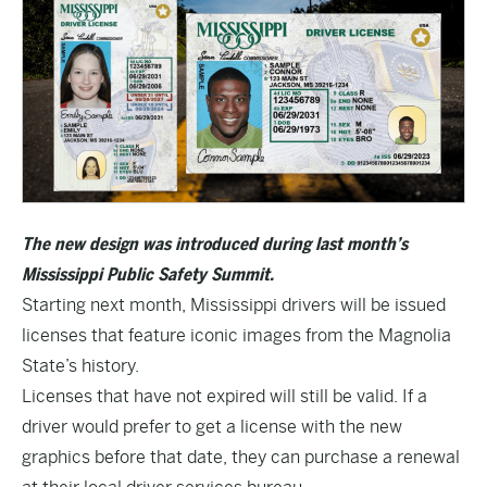
The new design was introduced during last month’s
Mississippi Public Safety Summit.
Starting next month, Mississippi drivers will be issued
licenses that feature iconic images from the Magnolia
State’s history.
Licenses that have not expired will still be valid. If a
driver would prefer to get a license with the new
graphics before that date, they can purchase a renewal