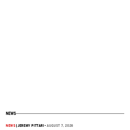
NEWS
NEWS
|
JEREMY PITTARI
•
AUGUST 7, 2026