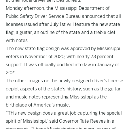
at their local driver services bureau.
Monday afternoon, the Mississippi Department of
Public Safety Driver Service Bureau announced that all
licenses issued after July 1st will feature the new state
flag, a guitar, an outline of the state and a treble clef
with notes.
The new state flag design was approved by Mississippi
voters in November of 2020, with nearly 73 percent
support. It was officially codified into law in January of
2021.
The other images on the newly designed driver’s license
depict aspects of the state’s history, such as the guitar
and music notes representing Mississippi as the
birthplace of America’s music.
“This new design does a great job capturing the special
spirit of Mississippi,” said Governor Tate Reeves in a