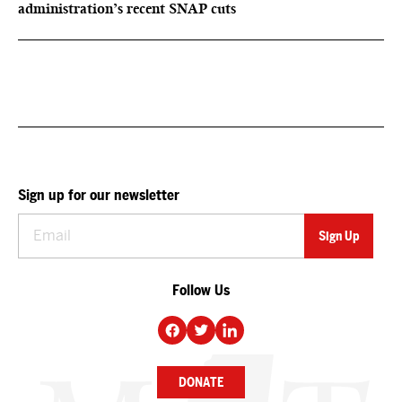
administration’s recent SNAP cuts
Sign up for our newsletter
Follow Us
DONATE