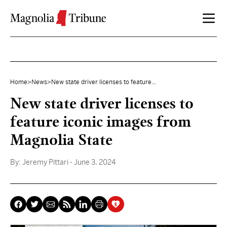
Skip to content
Home
>
News
>
New state driver licenses to feature...
New state driver licenses to
feature iconic images from
Magnolia State
By:
Jeremy Pittari
- June 3, 2024