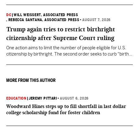
DC
|
WILL WEISSERT, ASSOCIATED PRESS
, REBECCA SANTANA, ASSOCIATED PRESS
•
AUGUST 7, 2026
Trump again tries to restrict birthright
citizenship after Supreme Court ruling
One action aims to limit the number of people eligible for U.S.
citizenship by birthright. The second order seeks to curb "birth
tourism" by increasing restrictions on visitors obtaining visas if
they want to give birth in the U.S.
MORE FROM THIS AUTHOR
EDUCATION
|
JEREMY PITTARI
•
AUGUST 6, 2026
Woodward Hines steps up to fill shortfall in last dollar
college scholarship fund for foster children