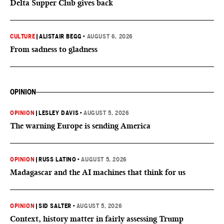
Delta Supper Club gives back
CULTURE
|
ALISTAIR BEGG
•
AUGUST 6, 2026
From sadness to gladness
OPINION
OPINION
|
LESLEY DAVIS
•
AUGUST 5, 2026
The warning Europe is sending America
OPINION
|
RUSS LATINO
•
AUGUST 5, 2026
Madagascar and the AI machines that think for us
OPINION
|
SID SALTER
•
AUGUST 5, 2026
Context, history matter in fairly assessing Trump