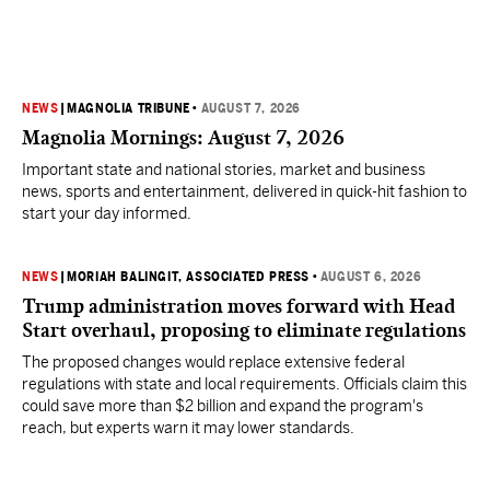
NEWS
|
MAGNOLIA TRIBUNE
•
AUGUST 7, 2026
Magnolia Mornings: August 7, 2026
Important state and national stories, market and business
news, sports and entertainment, delivered in quick-hit fashion to
start your day informed.
NEWS
|
MORIAH BALINGIT, ASSOCIATED PRESS
•
AUGUST 6, 2026
Trump administration moves forward with Head
Start overhaul, proposing to eliminate regulations
The proposed changes would replace extensive federal
regulations with state and local requirements. Officials claim this
could save more than $2 billion and expand the program's
reach, but experts warn it may lower standards.