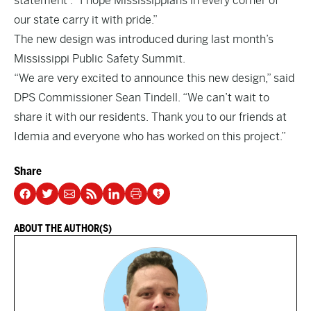
statement . “I hope Mississippians in every corner of
our state carry it with pride.”
The new design was introduced during last month’s
Mississippi Public Safety Summit.
“We are very excited to announce this new design,” said
DPS Commissioner Sean Tindell. “We can’t wait to
share it with our residents. Thank you to our friends at
Idemia and everyone who has worked on this project.”
Share
ABOUT THE AUTHOR(S)