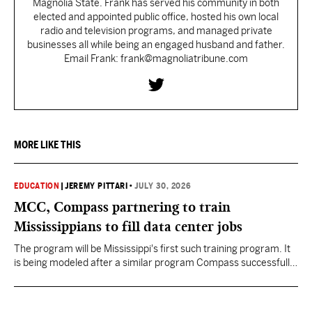
Magnolia State. Frank has served his community in both
elected and appointed public office, hosted his own local
radio and television programs, and managed private
businesses all while being an engaged husband and father.
Email Frank: frank@magnoliatribune.com
MORE LIKE THIS
EDUCATION
|
JEREMY PITTARI
•
JULY 30, 2026
MCC, Compass partnering to train
Mississippians to fill data center jobs
The program will be Mississippi's first such training program. It
is being modeled after a similar program Compass successfully
launched in Texas