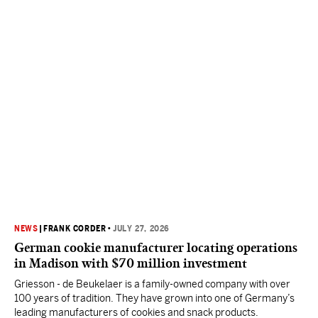
NEWS
|
FRANK CORDER
•
JULY 27, 2026
German cookie manufacturer locating operations
in Madison with $70 million investment
Griesson - de Beukelaer is a family-owned company with over
100 years of tradition. They have grown into one of Germany’s
leading manufacturers of cookies and snack products.