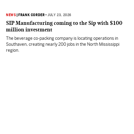
NEWS
|
FRANK CORDER
•
JULY 23, 2026
SIP Manufacturing coming to the Sip with $100
million investment
The beverage co-packing company is locating operations in
Southaven, creating nearly 200 jobs in the North Mississippi
region.