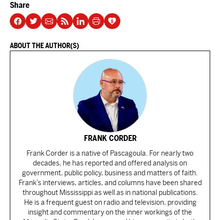
Share
ABOUT THE AUTHOR(S)
FRANK CORDER
Frank Corder is a native of Pascagoula. For nearly two
decades, he has reported and offered analysis on
government, public policy, business and matters of faith.
Frank’s interviews, articles, and columns have been shared
throughout Mississippi as well as in national publications.
He is a frequent guest on radio and television, providing
insight and commentary on the inner workings of the