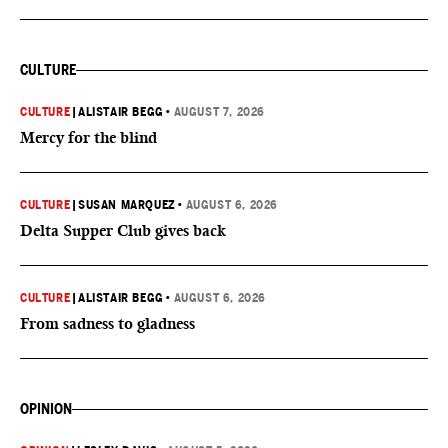
CULTURE
CULTURE
|
ALISTAIR BEGG
•
AUGUST 7, 2026
Mercy for the blind
CULTURE
|
SUSAN MARQUEZ
•
AUGUST 6, 2026
Delta Supper Club gives back
CULTURE
|
ALISTAIR BEGG
•
AUGUST 6, 2026
From sadness to gladness
OPINION