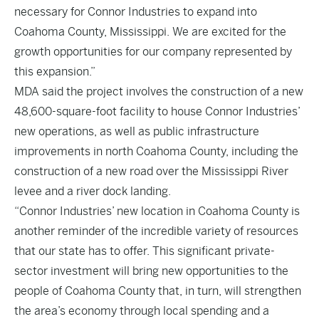
necessary for Connor Industries to expand into
Coahoma County, Mississippi. We are excited for the
growth opportunities for our company represented by
this expansion.”
MDA said the project involves the construction of a new
48,600-square-foot facility to house Connor Industries’
new operations, as well as public infrastructure
improvements in north Coahoma County, including the
construction of a new road over the Mississippi River
levee and a river dock landing.
“Connor Industries’ new location in Coahoma County is
another reminder of the incredible variety of resources
that our state has to offer. This significant private-
sector investment will bring new opportunities to the
people of Coahoma County that, in turn, will strengthen
the area’s economy through local spending and a