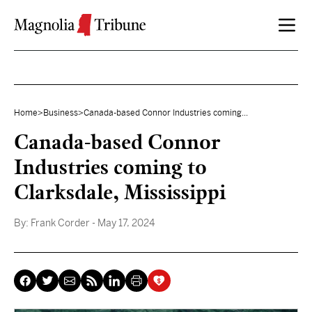
Skip to content
Home
>
Business
>
Canada-based Connor Industries coming...
Canada-based Connor
Industries coming to
Clarksdale, Mississippi
By:
Frank Corder
- May 17, 2024