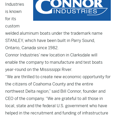
Industries
is known
for its
custom
welded aluminum boats under the trademark name
STANLEY, which have been built in Parry Sound,
Ontario, Canada since 1982.
Connor Industries’ new location in Clarksdale will
enable the company to manufacture and test boats
year-round on the Mississippi River.
“We are thrilled to create new economic opportunity for
the citizens of Coahoma County and the entire
northwest Delta region,” said Bill Connor, founder and
CEO of the company. “We are grateful to all those in
local, state and the federal U.S. government who have
helped in the recruitment and funding of infrastructure