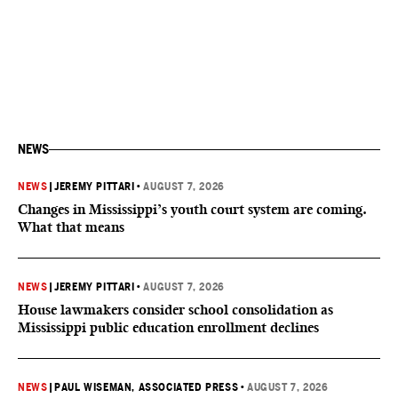
NEWS
NEWS
|
JEREMY PITTARI
•
AUGUST 7, 2026
Changes in Mississippi’s youth court system are coming.
What that means
NEWS
|
JEREMY PITTARI
•
AUGUST 7, 2026
House lawmakers consider school consolidation as
Mississippi public education enrollment declines
NEWS
|
PAUL WISEMAN, ASSOCIATED PRESS
•
AUGUST 7, 2026