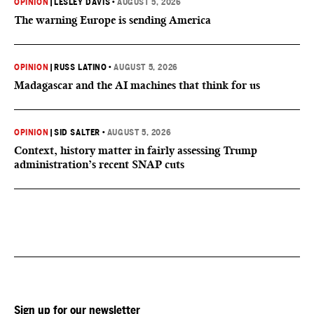
OPINION
|
LESLEY DAVIS
•
AUGUST 5, 2026
The warning Europe is sending America
OPINION
|
RUSS LATINO
•
AUGUST 5, 2026
Madagascar and the AI machines that think for us
OPINION
|
SID SALTER
•
AUGUST 5, 2026
Context, history matter in fairly assessing Trump
administration’s recent SNAP cuts
Sign up for our newsletter