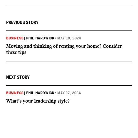
PREVIOUS STORY
BUSINESS
|
PHIL HARDWICK
•
MAY 10, 2024
Moving and thinking of renting your home? Consider
these tips
NEXT STORY
BUSINESS
|
PHIL HARDWICK
•
MAY 17, 2024
What’s your leadership style?