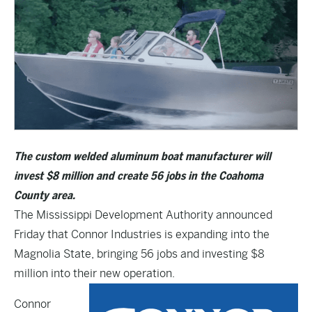
The custom welded aluminum boat manufacturer will
invest $8 million and create 56 jobs in the Coahoma
County area.
The Mississippi Development Authority announced
Friday that Connor Industries is expanding into the
Magnolia State, bringing 56 jobs and investing $8
million into their new operation.
Connor