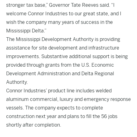
stronger tax base,” Governor Tate Reeves said. “I
welcome Connor Industries to our great state, and I
wish the company many years of success in the
Mississippi Delta.”
The Mississippi Development Authority is providing
assistance for site development and infrastructure
improvements. Substantive additional support is being
provided through grants from the U.S. Economic
Development Administration and Delta Regional
Authority.
Connor Industries’ product line includes welded
aluminum commercial, luxury and emergency response
vessels. The company expects to complete
construction next year and plans to fill the 56 jobs
shortly after completion.