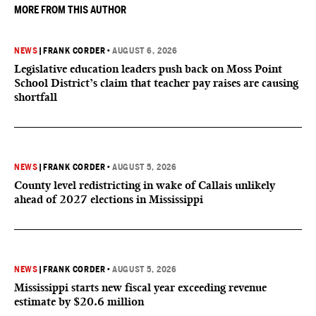
MORE FROM THIS AUTHOR
NEWS
|
FRANK CORDER
•
AUGUST 6, 2026
Legislative education leaders push back on Moss Point
School District’s claim that teacher pay raises are causing
shortfall
NEWS
|
FRANK CORDER
•
AUGUST 5, 2026
County level redistricting in wake of Callais unlikely
ahead of 2027 elections in Mississippi
NEWS
|
FRANK CORDER
•
AUGUST 5, 2026
Mississippi starts new fiscal year exceeding revenue
estimate by $20.6 million