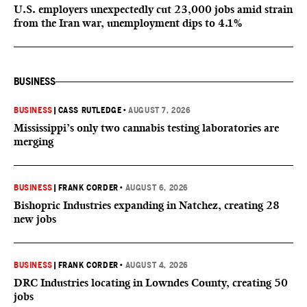
U.S. employers unexpectedly cut 23,000 jobs amid strain
from the Iran war, unemployment dips to 4.1%
BUSINESS
BUSINESS
|
CASS RUTLEDGE
•
AUGUST 7, 2026
Mississippi’s only two cannabis testing laboratories are
merging
BUSINESS
|
FRANK CORDER
•
AUGUST 6, 2026
Bishopric Industries expanding in Natchez, creating 28
new jobs
BUSINESS
|
FRANK CORDER
•
AUGUST 4, 2026
DRC Industries locating in Lowndes County, creating 50
jobs