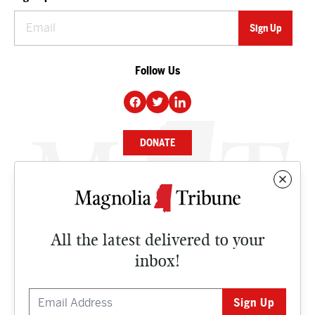
Follow Us
DONATE
NEWS
BUSINESS
All the latest delivered to your
CULTURE
inbox!
OPINION
ISSUES