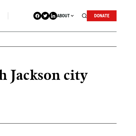
ABOUT
DONATE
h Jackson city