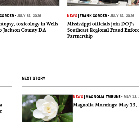
 CORDER
•
JULY 31, 2026
NEWS
|
FRANK CORDER
•
JULY 31, 2026
utopsy, toxicology in Wells
Mississippi officials join DOJ’s
to Jackson County DA
Southeast Regional Fraud Enfor
Partnership
NEXT STORY
NEWS
|
MAGNOLIA TRIBUNE
•
MAY 13,
a
Magnolia Mornings: May 13,
e