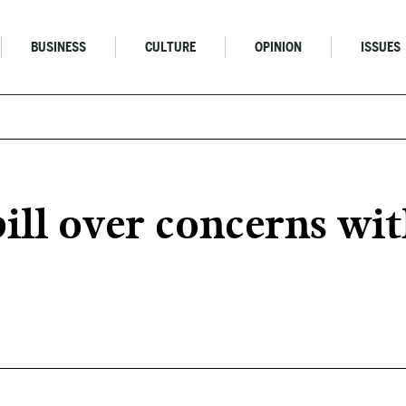
BUSINESS
CULTURE
OPINION
ISSUES
ill over concerns wit