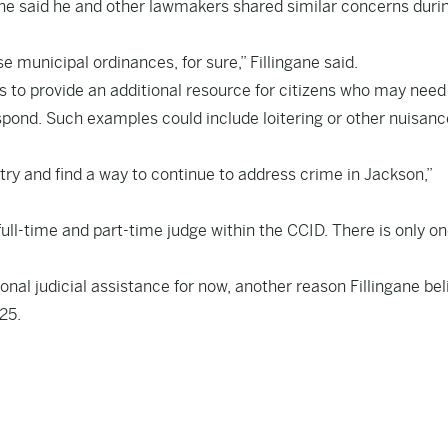
ingane said he and other lawmakers shared similar concerns duri
 municipal ordinances, for sure,” Fillingane said.
was to provide an additional resource for citizens who may need
spond. Such examples could include loitering or other nuisanc
try and find a way to continue to address crime in Jackson,”
 full-time and part-time judge within the CCID. There is only o
ional judicial assistance for now, another reason Fillingane be
025.