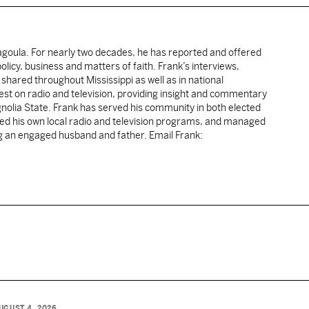
cagoula. For nearly two decades, he has reported and offered
licy, business and matters of faith. Frank’s interviews,
shared throughout Mississippi as well as in national
uest on radio and television, providing insight and commentary
gnolia State. Frank has served his community in both elected
sted his own local radio and television programs, and managed
ng an engaged husband and father. Email Frank:
UGUST 4, 2026