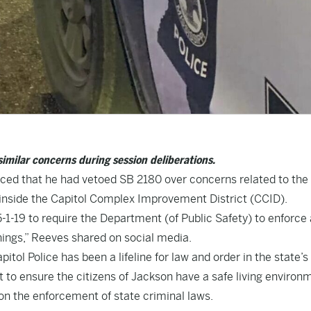
imilar concerns during session deliberations.
ced that he had vetoed SB 2180 over concerns related to the
 inside the Capitol Complex Improvement District (CCID).
1-19 to require the Department (of Public Safety) to enforce
things,” Reeves shared on social media.
tol Police has been a lifeline for law and order in the state’s
st to ensure the citizens of Jackson have a safe living environ
on the enforcement of state criminal laws.