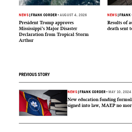
NEWS
|
FRANK CORDER
•
AUGUST 4, 2026
NEWS
|
FRANK
President Trump approves
Results of a
Mississippi’s Major Disaster
death sent 
Declaration from Tropical Storm
Arthur
PREVIOUS STORY
NEWS
|
FRANK CORDER
•
MAY 10, 2024
New education funding formul
signed into law, MAEP no mor