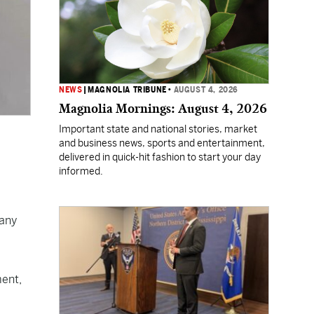
NEWS
|
MAGNOLIA TRIBUNE
•
AUGUST 4, 2026
Magnolia Mornings: August 4, 2026
Important state and national stories, market
and business news, sports and entertainment,
delivered in quick-hit fashion to start your day
informed.
 any
ment,