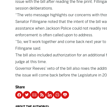
issue with the bill after reading the fine print. Fill
session deliberations.
“The veto message highlights our concerns with those
Senator Fillingane noted that the intent of the bill 
assistance when Jackson Police could not readily re
enforcement is often called upon to address.
“So, we’ll work together and come back next year to 
Fillingane said.
The bill also included authorization for an additional
judge at this time.
Governor Reeves’ veto of the bill also nixes the addit
the issue will come back before the Legislature in 2
Share
ABOUT THE AUTHOR(S)