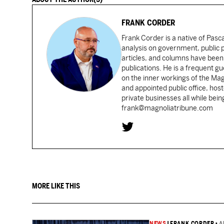
FRANK CORDER
Frank Corder is a native of Pas
analysis on government, public po
articles, and columns have been 
publications. He is a frequent g
on the inner workings of the Ma
and appointed public office, ho
private businesses all while bei
frank@magnoliatribune.com
MORE LIKE THIS
NEWS
|
FRANK CORDER
•
A