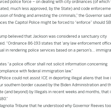
rced police force – on dealing with city ordinances (of which
ated, much less approved, by the State) and code enforcemen
ion of finding and arresting the criminals,” the Governor said
es the Capitol Police might be forced to “enforce” should S
ump believed that Jackson was considered a sanctuary city
id. “Ordinance 86-193 states that ‘any law enforcement offic
idual in rendering police services based on a person’s… immigr
es “a police officer shall not solicit information concerning
ompliance with federal immigration law.”
Police could not assist ICE in deporting illegal aliens that live 
our southern border caused by the Biden Administration and t
e (and beyond) by Illegals in recent weeks and months, that i
180.”
ld Magnolia Tribune that he understood why Governor Reeves to