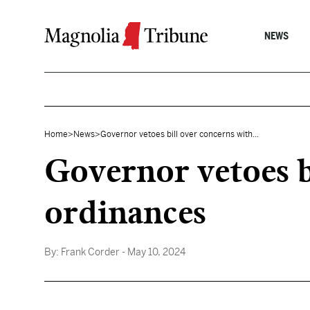
Skip to content
NEWS
Home
>
News
>
Governor vetoes bill over concerns with...
Governor vetoes b
ordinances
By:
Frank Corder
- May 10, 2024