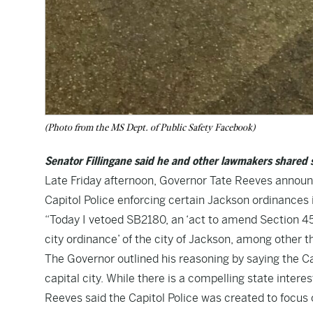
(Photo from the MS Dept. of Public Safety Facebook)
Senator Fillingane said he and other lawmakers shared s
Late Friday afternoon, Governor Tate Reeves announ
Capitol Police enforcing certain Jackson ordinances
“Today I vetoed SB2180, an ‘act to amend Section 45-
city ordinance’ of the city of Jackson, among other 
The Governor outlined his reasoning by saying the Capi
capital city. While there is a compelling state intere
Reeves said the Capitol Police was created to focus 