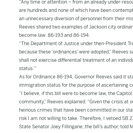
“Any time or attention – from an already under-resou
are hundreds and none of which have been contempl
an unnecessary diversion of personnel from their miss
Reeves shared two examples of Jackson city ordinanc
become law: 86-193 and 86-194.
“The Department of Justice under then-President Tr
because these ‘ordinances’ were adopted,” Reeves sa
shall not exercise differential treatment of an indiv
status.’”
As for Ordinance 86-194, Governor Reeves said it stat
immigration status for the purpose of ascertaining c
“I believe, if this bill were to become law, the Capitol 
community,” Reeves explained. “Given the crisis at 
heinous crimes that have been committed in our stat
risk I am not willing to take. Therefore, I vetoed SB 2
State Senator Joey Fillingane, the bill’s author, to