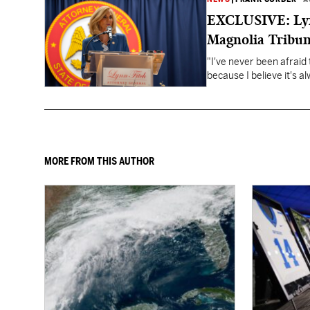
EXCLUSIVE: Lynn
Magnolia Tribun
"I've never been afraid 
because I believe it's a
MORE FROM THIS AUTHOR