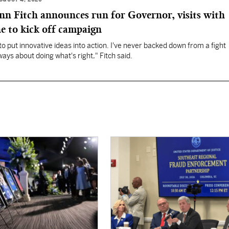
 Fitch announces run for Governor, visits with
e to kick off campaign
to put innovative ideas into action. I've never backed down from a fight
lways about doing what's right," Fitch said.