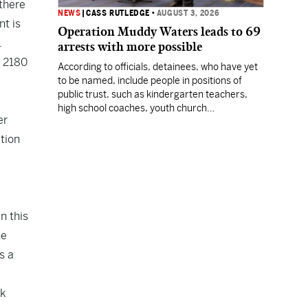
 there
NEWS
|
CASS RUTLEDGE
•
AUGUST 3, 2026
t is
Operation Muddy Waters leads to 69
.
arrests with more possible
B 2180
According to officials, detainees, who have yet
to be named, include people in positions of
public trust, such as kindergarten teachers,
high school coaches, youth church
er
coordinators, and firefighters.
ation
in this
he
s a
ok