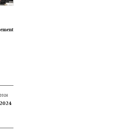
cement
 2024
 2024