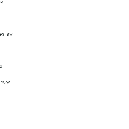
ng
es law
ne
lieves