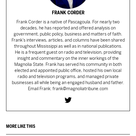
FRANK CORDER
Frank Corder is a native of Pascagoula. For nearly two
decades, he has reported and offered analysis on
government, public policy, business and matters of faith.
Frank’s interviews, articles, and columns have been shared
throughout Mississippi as well as in national publications.
He is a frequent guest on radio and television, providing
insight and commentary on the inner workings of the
Magnolia State. Frank has served his community in both
elected and appointed public office, hosted his own local
radio and television programs, and managed private
businesses all while being an engaged husband and father.
Email Frank: frank@magnoliatribune.com
MORE LIKE THIS