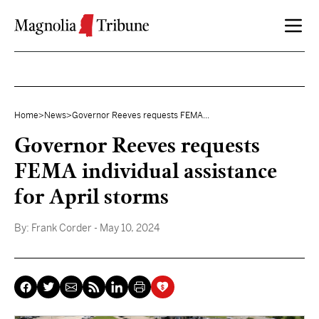
Skip to content
Home
>
News
>
Governor Reeves requests FEMA...
Governor Reeves requests
FEMA individual assistance
for April storms
By:
Frank Corder
- May 10, 2024