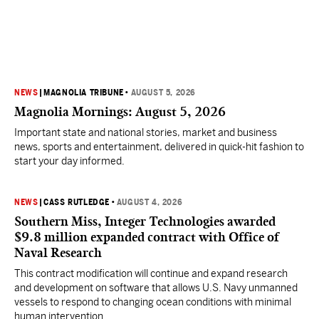
NEWS
|
MAGNOLIA TRIBUNE
•
AUGUST 5, 2026
Magnolia Mornings: August 5, 2026
Important state and national stories, market and business
news, sports and entertainment, delivered in quick-hit fashion to
start your day informed.
NEWS
|
CASS RUTLEDGE
•
AUGUST 4, 2026
Southern Miss, Integer Technologies awarded
$9.8 million expanded contract with Office of
Naval Research
This contract modification will continue and expand research
and development on software that allows U.S. Navy unmanned
vessels to respond to changing ocean conditions with minimal
human intervention.