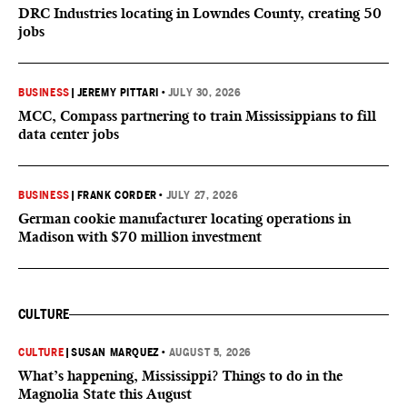
DRC Industries locating in Lowndes County, creating 50
jobs
BUSINESS
|
JEREMY PITTARI
•
JULY 30, 2026
MCC, Compass partnering to train Mississippians to fill
data center jobs
BUSINESS
|
FRANK CORDER
•
JULY 27, 2026
German cookie manufacturer locating operations in
Madison with $70 million investment
CULTURE
CULTURE
|
SUSAN MARQUEZ
•
AUGUST 5, 2026
What’s happening, Mississippi? Things to do in the
Magnolia State this August