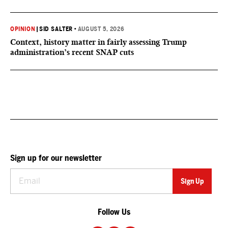
OPINION
|
SID SALTER
•
AUGUST 5, 2026
Context, history matter in fairly assessing Trump
administration’s recent SNAP cuts
Sign up for our newsletter
Follow Us