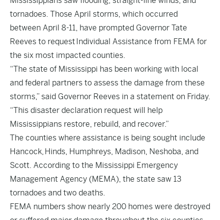
Mississippians saw flooding, straight-line winds, and
tornadoes. Those April storms, which occurred
between April 8-11, have prompted Governor Tate
Reeves to request Individual Assistance from FEMA for
the six most impacted counties.
“The state of Mississippi has been working with local
and federal partners to assess the damage from these
storms,” said Governor Reeves in a statement on Friday.
“This disaster declaration request will help
Mississippians restore, rebuild, and recover.”
The counties where assistance is being sought include
Hancock, Hinds, Humphreys, Madison, Neshoba, and
Scott. According to the Mississippi Emergency
Management Agency (MEMA), the state saw 13
tornadoes and two deaths.
FEMA numbers show nearly 200 homes were destroyed