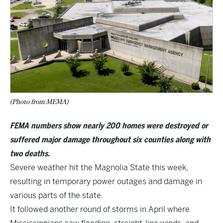
(Photo from MEMA)
FEMA numbers show nearly 200 homes were destroyed or
suffered major damage throughout six counties along with
two deaths.
Severe weather hit the Magnolia State this week,
resulting in temporary power outages and damage in
various parts of the state.
It followed another round of storms in April where