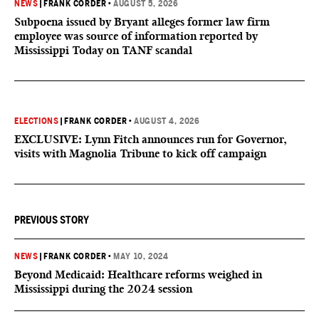
NEWS
|
FRANK CORDER
•
AUGUST 5, 2026
Subpoena issued by Bryant alleges former law firm
employee was source of information reported by
Mississippi Today on TANF scandal
ELECTIONS
|
FRANK CORDER
•
AUGUST 4, 2026
EXCLUSIVE: Lynn Fitch announces run for Governor,
visits with Magnolia Tribune to kick off campaign
PREVIOUS STORY
NEWS
|
FRANK CORDER
•
MAY 10, 2024
Beyond Medicaid: Healthcare reforms weighed in
Mississippi during the 2024 session