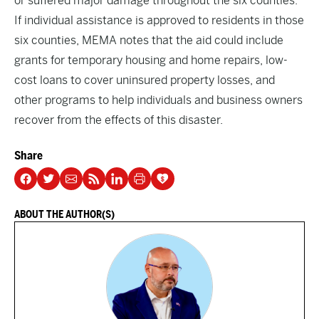
or suffered major damage throughout the six counties.
If individual assistance is approved to residents in those
six counties, MEMA notes that the aid could include
grants for temporary housing and home repairs, low-
cost loans to cover uninsured property losses, and
other programs to help individuals and business owners
recover from the effects of this disaster.
Share
ABOUT THE AUTHOR(S)