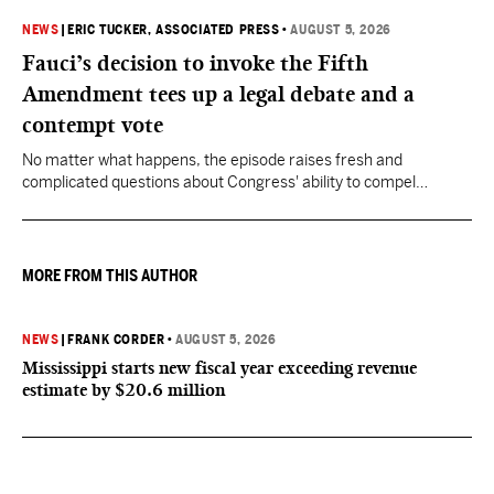
NEWS
|
ERIC TUCKER, ASSOCIATED PRESS
•
AUGUST 5, 2026
Fauci’s decision to invoke the Fifth
Amendment tees up a legal debate and a
contempt vote
No matter what happens, the episode raises fresh and
complicated questions about Congress' ability to compel
testimony from previously pardoned witnesses — and the
outcome could resonate beyond Fauci.
MORE FROM THIS AUTHOR
NEWS
|
FRANK CORDER
•
AUGUST 5, 2026
Mississippi starts new fiscal year exceeding revenue
estimate by $20.6 million