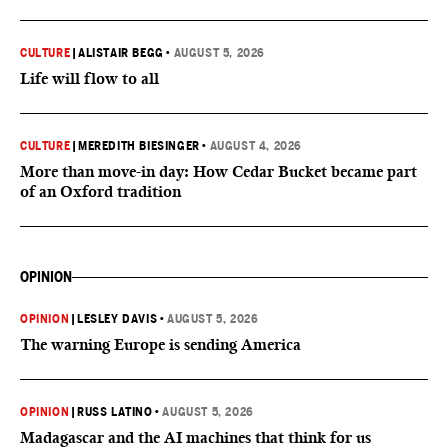
CULTURE
|
ALISTAIR BEGG
•
AUGUST 5, 2026
Life will flow to all
CULTURE
|
MEREDITH BIESINGER
•
AUGUST 4, 2026
More than move-in day: How Cedar Bucket became part
of an Oxford tradition
OPINION
OPINION
|
LESLEY DAVIS
•
AUGUST 5, 2026
The warning Europe is sending America
OPINION
|
RUSS LATINO
•
AUGUST 5, 2026
Madagascar and the AI machines that think for us