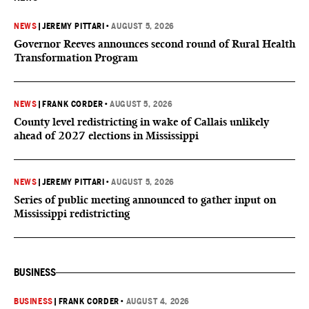
NEWS
|
JEREMY PITTARI
•
AUGUST 5, 2026
Governor Reeves announces second round of Rural Health
Transformation Program
NEWS
|
FRANK CORDER
•
AUGUST 5, 2026
County level redistricting in wake of Callais unlikely
ahead of 2027 elections in Mississippi
NEWS
|
JEREMY PITTARI
•
AUGUST 5, 2026
Series of public meeting announced to gather input on
Mississippi redistricting
BUSINESS
BUSINESS
|
FRANK CORDER
•
AUGUST 4, 2026