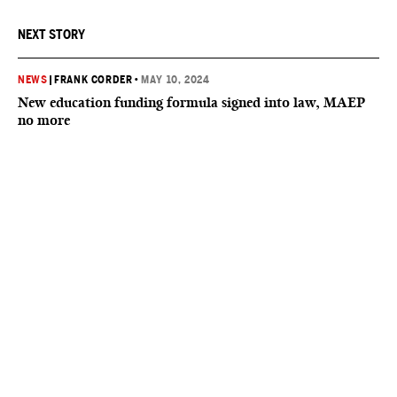
NEXT STORY
NEWS
|
FRANK CORDER
•
MAY 10, 2024
New education funding formula signed into law, MAEP
no more