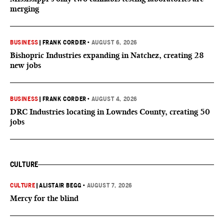
merging
BUSINESS
|
FRANK CORDER
•
AUGUST 6, 2026
Bishopric Industries expanding in Natchez, creating 28
new jobs
BUSINESS
|
FRANK CORDER
•
AUGUST 4, 2026
DRC Industries locating in Lowndes County, creating 50
jobs
CULTURE
CULTURE
|
ALISTAIR BEGG
•
AUGUST 7, 2026
Mercy for the blind