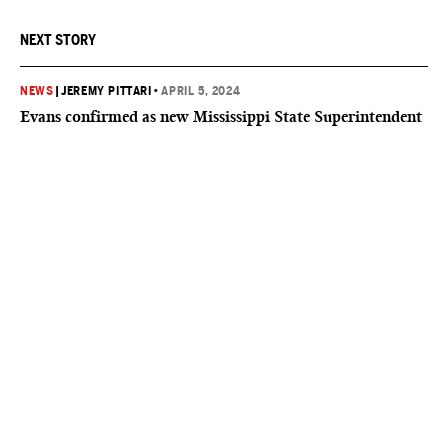
NEXT STORY
NEWS
|
JEREMY PITTARI
•
APRIL 5, 2024
Evans confirmed as new Mississippi State Superintendent