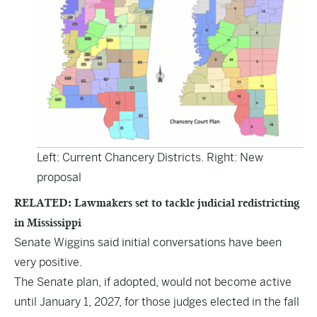
Left: Current Chancery Districts. Right: New
proposal
RELATED: Lawmakers set to tackle judicial redistricting
in Mississippi
Senate Wiggins said initial conversations have been
very positive.
The Senate plan, if adopted, would not become active
until January 1, 2027, for those judges elected in the fall