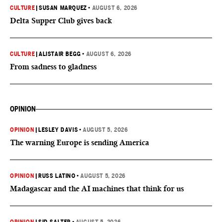
CULTURE
|
SUSAN MARQUEZ
•
AUGUST 6, 2026
Delta Supper Club gives back
CULTURE
|
ALISTAIR BEGG
•
AUGUST 6, 2026
From sadness to gladness
OPINION
OPINION
|
LESLEY DAVIS
•
AUGUST 5, 2026
The warning Europe is sending America
OPINION
|
RUSS LATINO
•
AUGUST 5, 2026
Madagascar and the AI machines that think for us