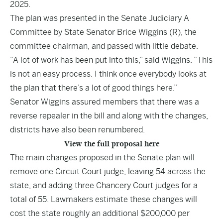
2025.
The plan was presented in the Senate Judiciary A
Committee by State Senator Brice Wiggins (R), the
committee chairman, and passed with little debate.
“A lot of work has been put into this,” said Wiggins. “This
is not an easy process. I think once everybody looks at
the plan that there’s a lot of good things here.”
Senator Wiggins assured members that there was a
reverse repealer in the bill and along with the changes,
districts have also been renumbered.
View the full proposal here
The main changes proposed in the Senate plan will
remove one Circuit Court judge, leaving 54 across the
state, and adding three Chancery Court judges for a
total of 55. Lawmakers estimate these changes will
cost the state roughly an additional $200,000 per