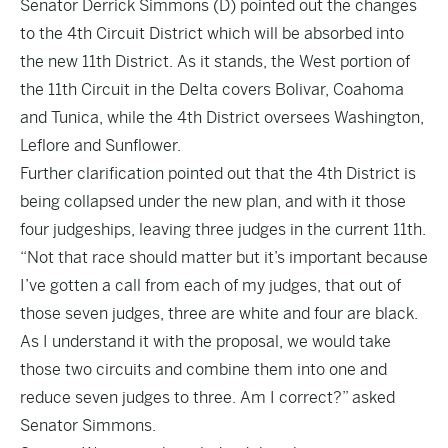
Senator Derrick Simmons (D) pointed out the changes
to the 4th Circuit District which will be absorbed into
the new 11th District. As it stands, the West portion of
the 11th Circuit in the Delta covers Bolivar, Coahoma
and Tunica, while the 4th District oversees Washington,
Leflore and Sunflower.
Further clarification pointed out that the 4th District is
being collapsed under the new plan, and with it those
four judgeships, leaving three judges in the current 11th.
“Not that race should matter but it’s important because
I’ve gotten a call from each of my judges, that out of
those seven judges, three are white and four are black.
As I understand it with the proposal, we would take
those two circuits and combine them into one and
reduce seven judges to three. Am I correct?” asked
Senator Simmons.