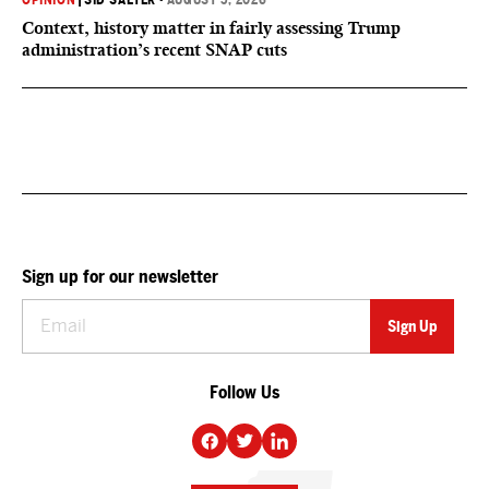
OPINION
|
SID SALTER
•
AUGUST 5, 2026
Context, history matter in fairly assessing Trump
administration’s recent SNAP cuts
Sign up for our newsletter
Follow Us