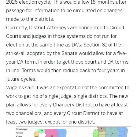
2026 election cycle. This would allow 18-months after
passage for information to be circulated on changes
made to the districts.
Currently, District Attorneys are connected to Circuit
Courts and judges in those systems do not run for
election at the same time as DA’s. Section 81 of the
strike-all adopted by the Senate would allow for a five-
year DA term, in order to get those court and DA terms
in line. Terms would then reduce back to four years in
future cycles.
Wiggins said it was an expectation of the committee to
work to get rid of single judge, single districts. The new
plan allows for every Chancery District to have at least
two chancellors, and every Circuit District to have at
least two judges, except for one district.