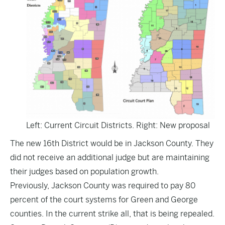
Left: Current Circuit Districts. Right: New proposal
The new 16th District would be in Jackson County. They
did not receive an additional judge but are maintaining
their judges based on population growth.
Previously, Jackson County was required to pay 80
percent of the court systems for Green and George
counties. In the current strike all, that is being repealed.