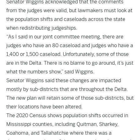
Senator Wiggins acknowledged that the comments
from the judges were valid, but lawmakers must look at
the population shifts and caseloads across the state
when redistributing judgeships.
“As I said in our joint committee meeting, there are
judges who have an 80 caseload and judges who have a
1,400 or 1,500 caseload. Unfortunately, some of those
are in the Delta. There is no blame to go around, it’s just
what the numbers show,” said Wiggins.
Senator Wiggins said these changes are impacted
mostly by sub-districts that are throughout the Delta.
The new plan will retain some of those sub-districts, but
their locations have been altered.
The 2020 Census shows population shifts occurred in
Mississippi counties, including Quitman, Sharkey,
Coahoma, and Tallahatchie where there was a