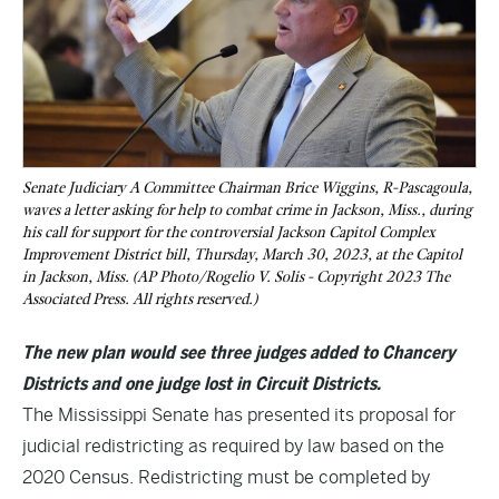
Senate Judiciary A Committee Chairman Brice Wiggins, R-Pascagoula,
waves a letter asking for help to combat crime in Jackson, Miss., during
his call for support for the controversial Jackson Capitol Complex
Improvement District bill, Thursday, March 30, 2023, at the Capitol
in Jackson, Miss. (AP Photo/Rogelio V. Solis - Copyright 2023 The
Associated Press. All rights reserved.)
The new plan would see three judges added to Chancery
Districts and one judge lost in Circuit Districts.
The Mississippi Senate has presented its proposal for
judicial redistricting as required by law based on the
2020 Census. Redistricting must be completed by