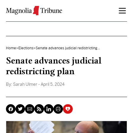
Skip to content
Home
>
Elections
>
Senate advances judicial redistricting...
Senate advances judicial
redistricting plan
By:
Sarah Ulmer
- April 5, 2024