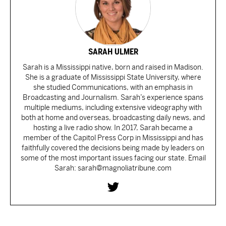
SARAH ULMER
Sarah is a Mississippi native, born and raised in Madison.
She is a graduate of Mississippi State University, where
she studied Communications, with an emphasis in
Broadcasting and Journalism. Sarah’s experience spans
multiple mediums, including extensive videography with
both at home and overseas, broadcasting daily news, and
hosting a live radio show. In 2017, Sarah became a
member of the Capitol Press Corp in Mississippi and has
faithfully covered the decisions being made by leaders on
some of the most important issues facing our state. Email
Sarah: sarah@magnoliatribune.com