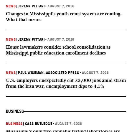
NEWS
|
JEREMY PITTARI
•
AUGUST 7, 2026
Changes in Mississippi’s youth court system are coming.
What that means
NEWS
|
JEREMY PITTARI
•
AUGUST 7, 2026
House lawmakers consider school consolidation as
Mississippi public education enrollment declines
NEWS
|
PAUL WISEMAN, ASSOCIATED PRESS
•
AUGUST 7, 2026
U.S. employers unexpectedly cut 23,000 jobs amid strain
from the Iran war, unemployment dips to 4.1%
BUSINESS
BUSINESS
|
CASS RUTLEDGE
•
AUGUST 7, 2026
Mississippi’s only two cannabis testing laboratories are