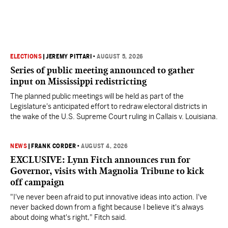
ELECTIONS
|
JEREMY PITTARI
•
AUGUST 5, 2026
Series of public meeting announced to gather
input on Mississippi redistricting
The planned public meetings will be held as part of the
Legislature's anticipated effort to redraw electoral districts in
the wake of the U.S. Supreme Court ruling in Callais v. Louisiana.
NEWS
|
FRANK CORDER
•
AUGUST 4, 2026
EXCLUSIVE: Lynn Fitch announces run for
Governor, visits with Magnolia Tribune to kick
off campaign
"I've never been afraid to put innovative ideas into action. I've
never backed down from a fight because I believe it's always
about doing what's right," Fitch said.