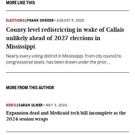
MORE LIKE THIS
ELECTIONS
|
FRANK CORDER
•
AUGUST 5, 2026
County level redistricting in wake of Callais
unlikely ahead of 2027 elections in
Mississippi
Nearly every voting district in Mississippi, from city council to
congressional seats, has been drawn under the prior
understanding of Section 2.
MORE FROM THIS AUTHOR
NEWS
|
SARAH ULMER
•
MAY 3, 2024
Expansion dead and Medicaid tech bill incomplete as the
2024 session wraps