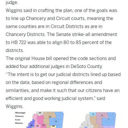
judge.
Wiggins said in crafting the plan, one of the goals was
to line up Chancery and Circuit courts, meaning the
same counties are in Circuit Districts as are in
Chancery Districts. The Senate strike-all amendment
to
HB 722
was able to align 80 to 85 percent of the
districts.
The original House bill opened the code sections and
added four additional judges in DeSoto County.
“The intent is to get our judicial districts lined up based
on the data, based on regional differences and
similarities, and make it such that our citizens have an
efficient and good working judicial system,” said
Wiggins.