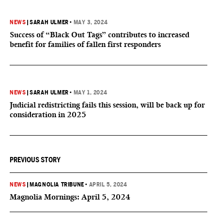
NEWS
|
SARAH ULMER
•
MAY 3, 2024
Success of “Black Out Tags” contributes to increased
benefit for families of fallen first responders
NEWS
|
SARAH ULMER
•
MAY 1, 2024
Judicial redistricting fails this session, will be back up for
consideration in 2025
PREVIOUS STORY
NEWS
|
MAGNOLIA TRIBUNE
•
APRIL 5, 2024
Magnolia Mornings: April 5, 2024