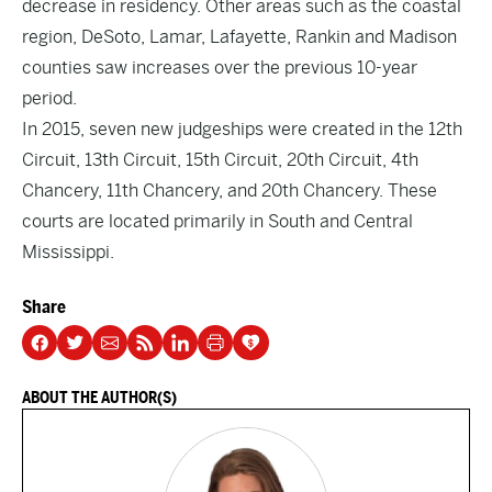
decrease in residency. Other areas such as the coastal
region, DeSoto, Lamar, Lafayette, Rankin and Madison
counties saw increases over the previous 10-year
period.
In 2015, seven new judgeships were created in the 12th
Circuit, 13th Circuit, 15th Circuit, 20th Circuit, 4th
Chancery, 11th Chancery, and 20th Chancery. These
courts are located primarily in South and Central
Mississippi.
Share
ABOUT THE AUTHOR(S)