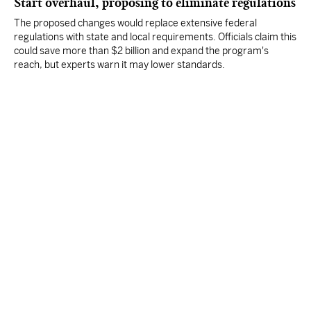
Start overhaul, proposing to eliminate regulations
The proposed changes would replace extensive federal
regulations with state and local requirements. Officials claim this
could save more than $2 billion and expand the program's
reach, but experts warn it may lower standards.