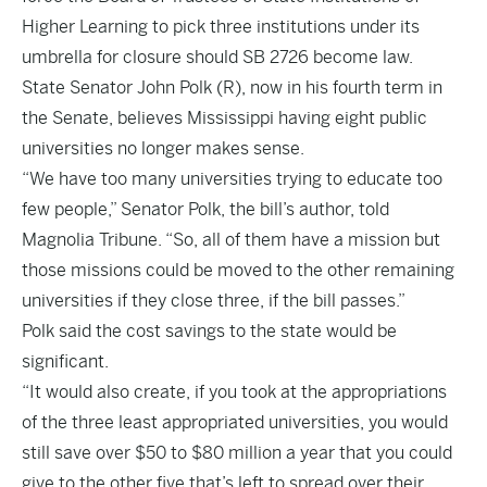
Higher Learning to pick three institutions under its
umbrella for closure should
SB 2726
become law.
State Senator John Polk (R), now in his fourth term in
the Senate, believes Mississippi having eight public
universities no longer makes sense.
“We have too many universities trying to educate too
few people,” Senator Polk, the bill’s author, told
Magnolia Tribune. “So, all of them have a mission but
those missions could be moved to the other remaining
universities if they close three, if the bill passes.”
Polk said the cost savings to the state would be
significant.
“It would also create, if you took at the appropriations
of the three least appropriated universities, you would
still save over $50 to $80 million a year that you could
give to the other five that’s left to spread over their