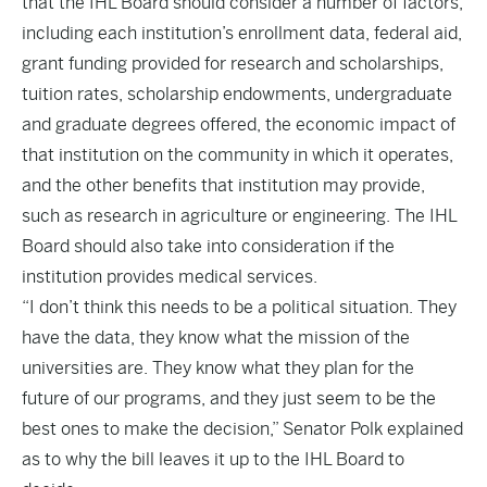
that the IHL Board should consider a number of factors,
including each institution’s enrollment data, federal aid,
grant funding provided for research and scholarships,
tuition rates, scholarship endowments, undergraduate
and graduate degrees offered, the economic impact of
that institution on the community in which it operates,
and the other benefits that institution may provide,
such as research in agriculture or engineering. The IHL
Board should also take into consideration if the
institution provides medical services.
“I don’t think this needs to be a political situation. They
have the data, they know what the mission of the
universities are. They know what they plan for the
future of our programs, and they just seem to be the
best ones to make the decision,” Senator Polk explained
as to why the bill leaves it up to the IHL Board to