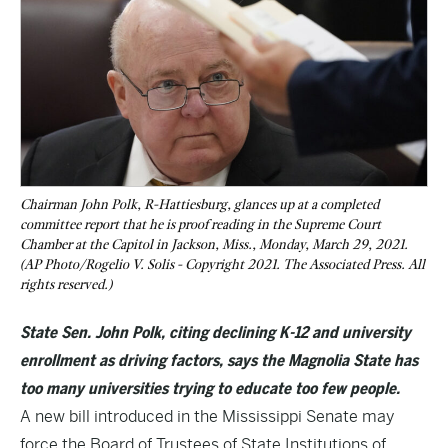
Chairman John Polk, R-Hattiesburg, glances up at a completed
committee report that he is proof reading in the Supreme Court
Chamber at the Capitol in Jackson, Miss., Monday, March 29, 2021.
(AP Photo/Rogelio V. Solis - Copyright 2021. The Associated Press. All
rights reserved.)
State Sen. John Polk, citing declining K-12 and university
enrollment as driving factors, says the Magnolia State has
too many universities trying to educate too few people.
A new bill introduced in the Mississippi Senate may
force the Board of Trustees of State Institutions of