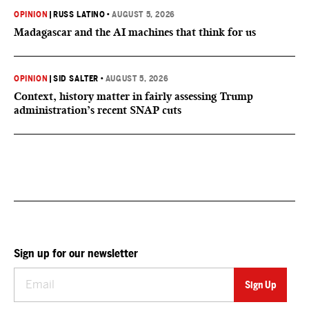
OPINION
|
RUSS LATINO
•
AUGUST 5, 2026
Madagascar and the AI machines that think for us
OPINION
|
SID SALTER
•
AUGUST 5, 2026
Context, history matter in fairly assessing Trump
administration’s recent SNAP cuts
Sign up for our newsletter