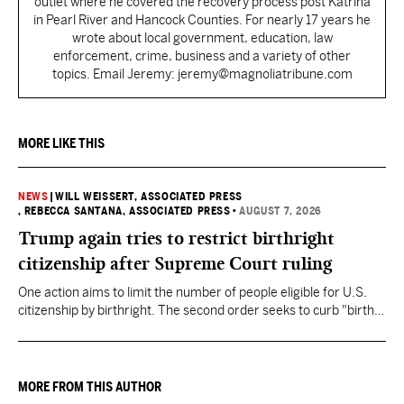
outlet where he covered the recovery process post Katrina
in Pearl River and Hancock Counties. For nearly 17 years he
wrote about local government, education, law
enforcement, crime, business and a variety of other
topics. Email Jeremy: jeremy@magnoliatribune.com
MORE LIKE THIS
NEWS
|
WILL WEISSERT, ASSOCIATED PRESS
, REBECCA SANTANA, ASSOCIATED PRESS
•
AUGUST 7, 2026
Trump again tries to restrict birthright
citizenship after Supreme Court ruling
One action aims to limit the number of people eligible for U.S.
citizenship by birthright. The second order seeks to curb "birth
tourism" by increasing restrictions on visitors obtaining visas if
they want to give birth in the U.S.
MORE FROM THIS AUTHOR