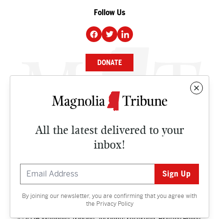
Follow Us
DONATE
NEWS
BUSINESS
All the latest delivered to your
CULTURE
inbox!
OPINION
ISSUES
By joining our newsletter, you are confirming that you agree with
Contact
the
Privacy Policy