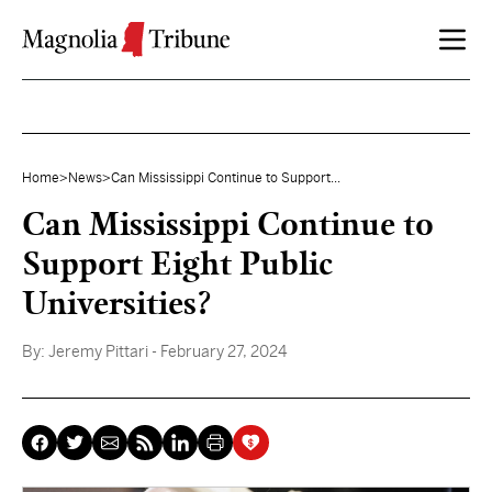
Skip to content
Home
>
News
>
Can Mississippi Continue to Support...
Can Mississippi Continue to
Support Eight Public
Universities?
By:
Jeremy Pittari
- February 27, 2024