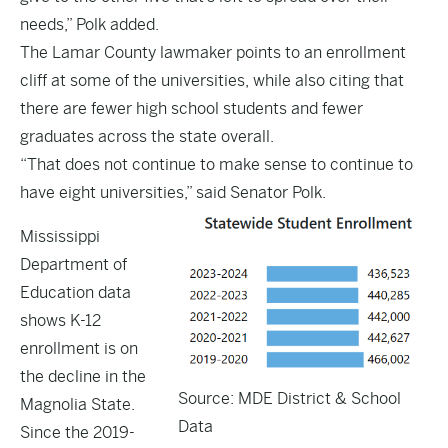
needs,” Polk added.
The Lamar County lawmaker points to an enrollment
cliff at some of the universities, while also citing that
there are fewer high school students and fewer
graduates across the state overall.
“That does not continue to make sense to continue to
have eight universities,” said Senator Polk.
Mississippi
Department of
Education
data
shows K-12
enrollment is on
the decline in the
Source: MDE District & School
Magnolia State.
Data
Since the 2019-