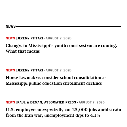
NEWS
NEWS
|
JEREMY PITTARI
•
AUGUST 7, 2026
Changes in Mississippi’s youth court system are coming.
What that means
NEWS
|
JEREMY PITTARI
•
AUGUST 7, 2026
House lawmakers consider school consolidation as
Mississippi public education enrollment declines
NEWS
|
PAUL WISEMAN, ASSOCIATED PRESS
•
AUGUST 7, 2026
U.S. employers unexpectedly cut 23,000 jobs amid strain
from the Iran war, unemployment dips to 4.1%