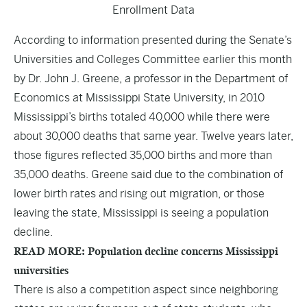
Enrollment
Data
According to information presented during the Senate’s
Universities and Colleges Committee earlier this month
by Dr. John J. Greene, a professor in the Department of
Economics at Mississippi State University, in 2010
Mississippi’s births totaled 40,000 while there were
about 30,000 deaths that same year. Twelve years later,
those figures reflected 35,000 births and more than
35,000 deaths. Greene said due to the combination of
lower birth rates and rising out migration, or those
leaving the state, Mississippi is seeing a population
decline.
READ MORE: Population decline concerns Mississippi
universities
There is also a competition aspect since neighboring