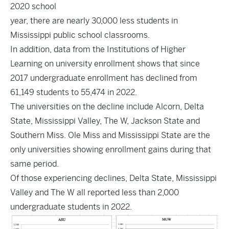
2020 school
year, there are nearly 30,000 less students in
Mississippi public school classrooms.
In addition,
data
from the Institutions of Higher
Learning on university enrollment shows that since
2017 undergraduate enrollment has declined from
61,149 students to 55,474 in 2022.
The universities on the decline include Alcorn, Delta
State, Mississippi Valley, The W, Jackson State and
Southern Miss. Ole Miss and Mississippi State are the
only universities showing enrollment gains during that
same period.
Of those experiencing declines, Delta State, Mississippi
Valley and The W all reported less than 2,000
undergraduate students in 2022.