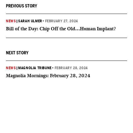
PREVIOUS STORY
NEWS
|
SARAH ULMER
•
FEBRUARY 27, 2024
Bill of the Day: Chip Off the Old…Human Implant?
NEXT STORY
NEWS
|
MAGNOLIA TRIBUNE
•
FEBRUARY 28, 2024
Magnolia Mornings: February 28, 2024