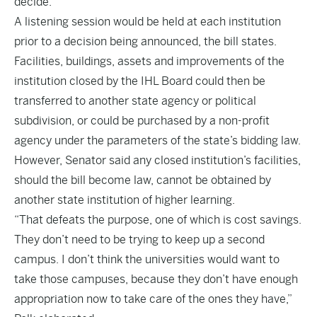
decide.
A listening session would be held at each institution
prior to a decision being announced, the bill states.
Facilities, buildings, assets and improvements of the
institution closed by the IHL Board could then be
transferred to another state agency or political
subdivision, or could be purchased by a non-profit
agency under the parameters of the state’s bidding law.
However, Senator said any closed institution’s facilities,
should the bill become law, cannot be obtained by
another state institution of higher learning.
“That defeats the purpose, one of which is cost savings.
They don’t need to be trying to keep up a second
campus. I don’t think the universities would want to
take those campuses, because they don’t have enough
appropriation now to take care of the ones they have,”