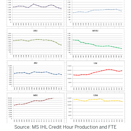
Source: MS IHL
Credit Hour Production and FTE