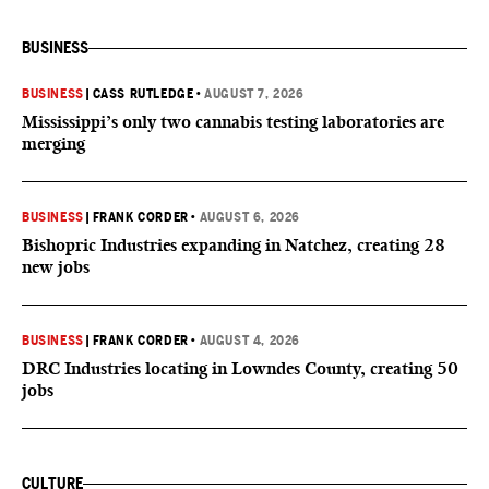
BUSINESS
BUSINESS
|
CASS RUTLEDGE
•
AUGUST 7, 2026
Mississippi’s only two cannabis testing laboratories are
merging
BUSINESS
|
FRANK CORDER
•
AUGUST 6, 2026
Bishopric Industries expanding in Natchez, creating 28
new jobs
BUSINESS
|
FRANK CORDER
•
AUGUST 4, 2026
DRC Industries locating in Lowndes County, creating 50
jobs
CULTURE