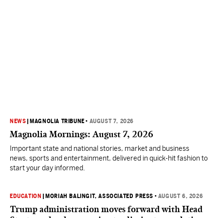
NEWS
|
MAGNOLIA TRIBUNE
•
AUGUST 7, 2026
Magnolia Mornings: August 7, 2026
Important state and national stories, market and business
news, sports and entertainment, delivered in quick-hit fashion to
start your day informed.
EDUCATION
|
MORIAH BALINGIT, ASSOCIATED PRESS
•
AUGUST 6, 2026
Trump administration moves forward with Head