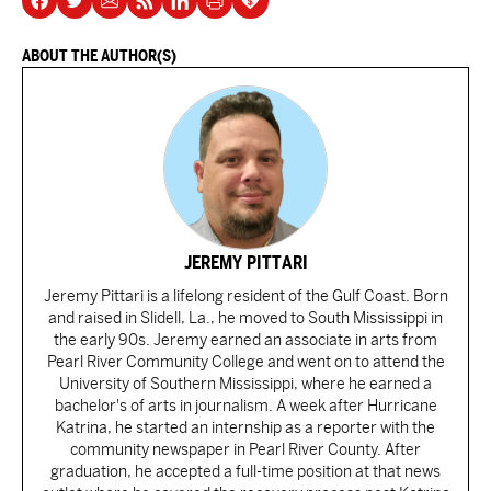
ABOUT THE AUTHOR(S)
JEREMY PITTARI
Jeremy Pittari is a lifelong resident of the Gulf Coast. Born
and raised in Slidell, La., he moved to South Mississippi in
the early 90s. Jeremy earned an associate in arts from
Pearl River Community College and went on to attend the
University of Southern Mississippi, where he earned a
bachelor's of arts in journalism. A week after Hurricane
Katrina, he started an internship as a reporter with the
community newspaper in Pearl River County. After
graduation, he accepted a full-time position at that news