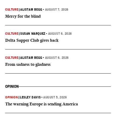
CULTURE
|
ALISTAIR BEGG
•
AUGUST 7, 2026
Mercy for the blind
CULTURE
|
SUSAN MARQUEZ
•
AUGUST 6, 2026
Delta Supper Club gives back
CULTURE
|
ALISTAIR BEGG
•
AUGUST 6, 2026
From sadness to gladness
OPINION
OPINION
|
LESLEY DAVIS
•
AUGUST 5, 2026
The warning Europe is sending America