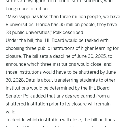
states are vying for more out of state students, who
bring more in tuition.
“Mississippi has less than three million people, we have
8 universities. Florida has 35 million people, they have
28 public universities,” Polk described.
Under the bill, the IHL Board would be tasked with
choosing three public institutions of higher learning for
closure. The bill sets a deadline of June 30, 2025, to
announce which three institutions would close, and
those institutions would have to be shuttered by June
30, 2028. Details about transferring students to other
institutions would be determined by the IHL Board.
Senator Polk added that any degree earned from a
shuttered institution prior to its closure will remain
valid.
To decide which institution will close, the bill outlines