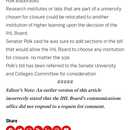
Polk elaborated.
Research institutes or labs that are part of a university
chosen for closure could be relocated to another
institution of higher learning upon the decision of the
IHL Board.
Senator Polk said he was sure to add sections in the bill
that would allow the IHL Board to choose any institution
for closure, no matter the size.
Polk’s bill has been referred to the Senate University
and Colleges Committee for consideration.
#####
Editor’s Note: An earlier version of this article
incorrectly stated that the IHL Board’s communications
office did not respond to a request for comment.
Share