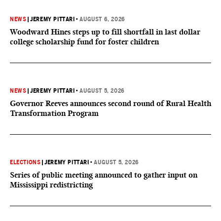
NEWS
|
JEREMY PITTARI
•
AUGUST 6, 2026
Woodward Hines steps up to fill shortfall in last dollar
college scholarship fund for foster children
NEWS
|
JEREMY PITTARI
•
AUGUST 5, 2026
Governor Reeves announces second round of Rural Health
Transformation Program
ELECTIONS
|
JEREMY PITTARI
•
AUGUST 5, 2026
Series of public meeting announced to gather input on
Mississippi redistricting