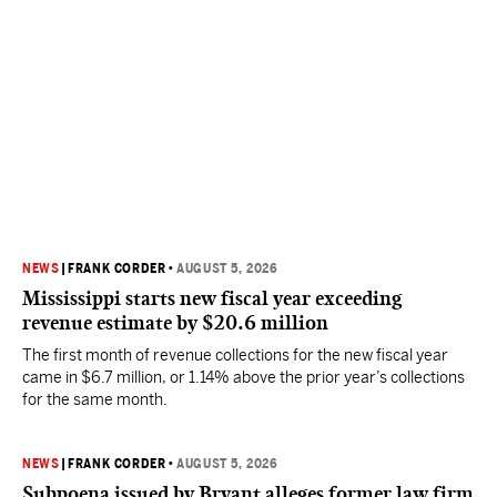
NEWS
|
FRANK CORDER
•
AUGUST 5, 2026
Mississippi starts new fiscal year exceeding
revenue estimate by $20.6 million
The first month of revenue collections for the new fiscal year
came in $6.7 million, or 1.14% above the prior year’s collections
for the same month.
NEWS
|
FRANK CORDER
•
AUGUST 5, 2026
Subpoena issued by Bryant alleges former law firm