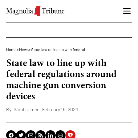
Skip to content
Home
>
News
>
State law to line up with federal...
State law to line up with
federal regulations around
machine gun conversion
devices
By:
Sarah Ulmer
- February 16, 2024