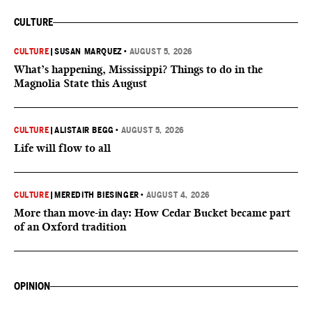
CULTURE
CULTURE
|
SUSAN MARQUEZ
•
AUGUST 5, 2026
What’s happening, Mississippi? Things to do in the
Magnolia State this August
CULTURE
|
ALISTAIR BEGG
•
AUGUST 5, 2026
Life will flow to all
CULTURE
|
MEREDITH BIESINGER
•
AUGUST 4, 2026
More than move-in day: How Cedar Bucket became part
of an Oxford tradition
OPINION