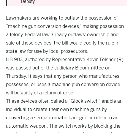
Deputy.
Lawmakers are working to outlaw the possession of
“machine gun conversion devices,” making possession
a felony. Federal law already outlaws’ ownership and
sale of these devices, the bill would codify the rule in
state law for use by local prosecutors.
HB 903,
authored by Representative Kevin Felsher (R)
was passed out of the Judiciary B committee on
Thursday. It says that any person who manufactures,
possesses, or uses a machine gun conversion device
will be guilty of a felony offense.
These devices often called a “Glock switch” enable an
individual to create their own machine guns by
converting a semiautomatic handgun or rifle into an
automatic weapon. The switch works by blocking the