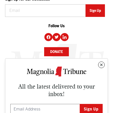
Follow Us
DONATE
NEWS
BUSINESS
All the latest delivered to your
CULTURE
inbox!
OPINION
ISSUES