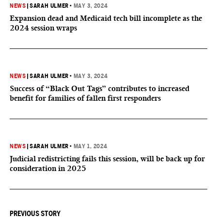
NEWS
|
SARAH ULMER
•
MAY 3, 2024
Expansion dead and Medicaid tech bill incomplete as the
2024 session wraps
NEWS
|
SARAH ULMER
•
MAY 3, 2024
Success of “Black Out Tags” contributes to increased
benefit for families of fallen first responders
NEWS
|
SARAH ULMER
•
MAY 1, 2024
Judicial redistricting fails this session, will be back up for
consideration in 2025
PREVIOUS STORY