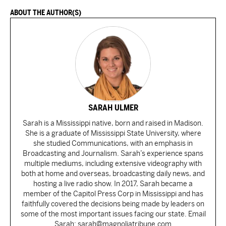
ABOUT THE AUTHOR(S)
SARAH ULMER
Sarah is a Mississippi native, born and raised in Madison.
She is a graduate of Mississippi State University, where
she studied Communications, with an emphasis in
Broadcasting and Journalism. Sarah’s experience spans
multiple mediums, including extensive videography with
both at home and overseas, broadcasting daily news, and
hosting a live radio show. In 2017, Sarah became a
member of the Capitol Press Corp in Mississippi and has
faithfully covered the decisions being made by leaders on
some of the most important issues facing our state. Email
Sarah: sarah@magnoliatribune.com