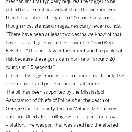
mechanism that typically requires the trigger to be
pulled before each individual shot. The weapon would
then be capable of firing up to 20 rounds a second,
though most standard magazines carry fewer rounds.
“There have been at least two deaths we know of that
have involved guns with these switches,” said Rep.
Felscher. “This puts law enforcement and the public at
risk because these guns can now fire off around 20
rounds in 2.5 seconds.”
He said this legislation is just one more tool to help law
enforcement and prosecutors curtail crime.
The bill has been supported by the Mississippi
Association of Chiefs of Police after the death of
George County Deputy Jeremy Malone. Malone was
shot and killed after pulling over a suspect for a tag
violation. The weapon that was used had the altered