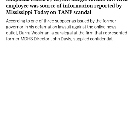
employee was source of information reported by
Mississippi Today on TANF scandal
According to one of three subpoenas issued by the former
governor in his defamation lawsuit against the online news
outlet, Darra Woolman, a paralegal at the firm that represented
former MDHS Director John Davis, supplied confidential
information to reporter Anna Wolfe.