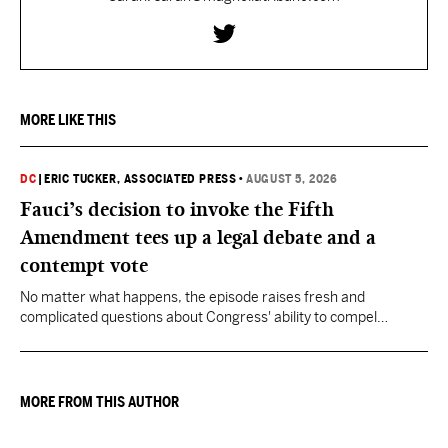
MORE LIKE THIS
DC
|
ERIC TUCKER, ASSOCIATED PRESS
•
AUGUST 5, 2026
Fauci’s decision to invoke the Fifth
Amendment tees up a legal debate and a
contempt vote
No matter what happens, the episode raises fresh and
complicated questions about Congress' ability to compel
testimony from previously pardoned witnesses — and the
outcome could resonate beyond Fauci.
MORE FROM THIS AUTHOR