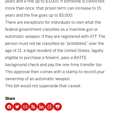
years and a fine up to $3,000. If someone is convicted
more than once, that prison term can increase to 15
years and the fine goes up to $5,000.
There are exceptions for individuals to own what the
federal government classifies as a machine gun or
automatic weapon, if they are registered with ATF The
person must not be classified as “prohibited,” over the
age of 21, a legal resident of the United States, legally
eligible to purchase a firearm, pass a BATFE
background check and pay the one-time transfer tax.
This approval then comes with a stamp to record your
ownership of an automatic weapon.
This bill would not supersede that caveat.
Share