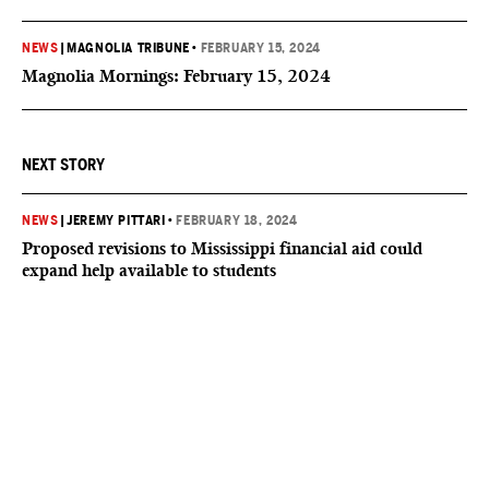
NEWS
|
MAGNOLIA TRIBUNE
•
FEBRUARY 15, 2024
Magnolia Mornings: February 15, 2024
NEXT STORY
NEWS
|
JEREMY PITTARI
•
FEBRUARY 18, 2024
Proposed revisions to Mississippi financial aid could
expand help available to students