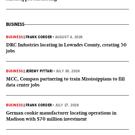
BUSINESS
BUSINESS
|
FRANK CORDER
•
AUGUST 4, 2026
DRC Industries locating in Lowndes County, creating 50
jobs
BUSINESS
|
JEREMY PITTARI
•
JULY 30, 2026
MCC, Compass partnering to train Mississippians to fill
data center jobs
BUSINESS
|
FRANK CORDER
•
JULY 27, 2026
German cookie manufacturer locating operations in
Madison with $70 million investment