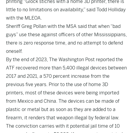
printing “Glock stiches with a home 3D printer, there is
little to no limitations on availability,” said Todd Holliday
with the MLEOA.
Sheriff Greg Pollan with the MSA said that when “bad
guys” use these against officers of other Mississippians,
there is zero response time, and no attempt to defend
oneself.
By the end of 2023,
The Washington Post
reported the
ATF recovered more than 5,400 illegal devices between
2017 and 2021, a 570 percent increase from the
previous five years. Prior to the use of home 3D
printers, most of these devices were being imported
from Mexico and China. The devices can be made of
plastic or metal but as soon as they are added to a
firearm, it renders that weapon illegal by federal law.
The conviction carries with it potential jail time of 10