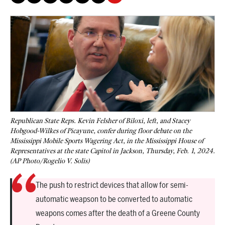
Republican State Reps. Kevin Felsher of Biloxi, left, and Stacey
Hobgood-Wilkes of Picayune, confer during floor debate on the
Mississippi Mobile Sports Wagering Act, in the Mississippi House of
Representatives at the state Capitol in Jackson, Thursday, Feb. 1, 2024.
(AP Photo/Rogelio V. Solis)
The push to restrict devices that allow for semi-
automatic weapson to be converted to automatic
weapons comes after the death of a Greene County