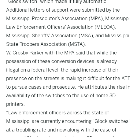
“Glock switch” which made it fully automatic.
Additional letters of support were submitted by the
Mississippi Prosecutor’s Association (MPA), Mississippi
Law Enforcement Officers’ Association (MLEOA),
Mississippi Sheriffs’ Association (MSA), and Mississippi
State Troopers Association (MSTA).
W. Crosby Parker with the MPA said that while the
possession of these conversion devices is already
illegal on a federal level, the rapid increase of their
presence on the streets is making it difficult for the ATF
to pursue cases and prosecute. He attributes the rise in
availability of the switches to the use of home 3D
printers.
“Law enforcement officers across the state of
Mississippi are currently encountering “Glock switches”
at a troubling rate and now along with the ease of