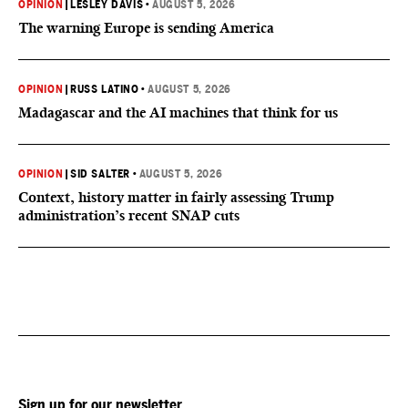
OPINION
|
LESLEY DAVIS
•
AUGUST 5, 2026
The warning Europe is sending America
OPINION
|
RUSS LATINO
•
AUGUST 5, 2026
Madagascar and the AI machines that think for us
OPINION
|
SID SALTER
•
AUGUST 5, 2026
Context, history matter in fairly assessing Trump
administration’s recent SNAP cuts
Sign up for our newsletter