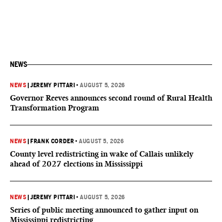
NEWS
NEWS
|
JEREMY PITTARI
•
AUGUST 5, 2026
Governor Reeves announces second round of Rural Health
Transformation Program
NEWS
|
FRANK CORDER
•
AUGUST 5, 2026
County level redistricting in wake of Callais unlikely
ahead of 2027 elections in Mississippi
NEWS
|
JEREMY PITTARI
•
AUGUST 5, 2026
Series of public meeting announced to gather input on
Mississippi redistricting