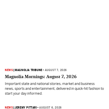
NEWS
|
MAGNOLIA TRIBUNE
•
AUGUST 7, 2026
Magnolia Mornings: August 7, 2026
Important state and national stories, market and business
news, sports and entertainment, delivered in quick-hit fashion to
start your day informed.
NEWS
|
JEREMY PITTARI
•
AUGUST 6, 2026