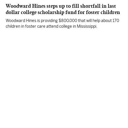
Woodward Hines steps up to fill shortfall in last
dollar college scholarship fund for foster children
Woodward Hines is providing $800,000 that will help about 170
children in foster care attend college in Mississippi.