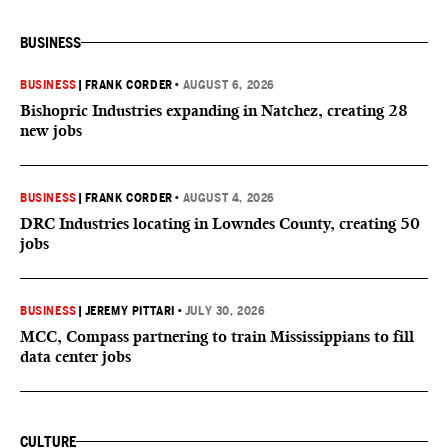
BUSINESS
BUSINESS
|
FRANK CORDER
•
AUGUST 6, 2026
Bishopric Industries expanding in Natchez, creating 28
new jobs
BUSINESS
|
FRANK CORDER
•
AUGUST 4, 2026
DRC Industries locating in Lowndes County, creating 50
jobs
BUSINESS
|
JEREMY PITTARI
•
JULY 30, 2026
MCC, Compass partnering to train Mississippians to fill
data center jobs
CULTURE