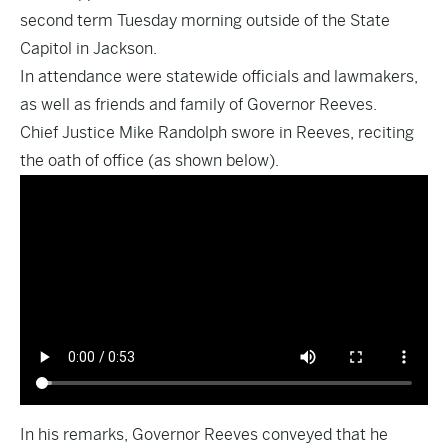
second term Tuesday morning outside of the State
Capitol in Jackson.
In attendance were statewide officials and lawmakers,
as well as friends and family of Governor Reeves.
Chief Justice Mike Randolph swore in Reeves, reciting
the oath of office (as shown below).
In his remarks, Governor Reeves conveyed that he