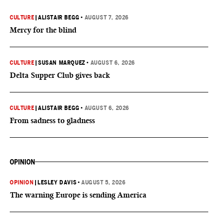
CULTURE
|
ALISTAIR BEGG
•
AUGUST 7, 2026
Mercy for the blind
CULTURE
|
SUSAN MARQUEZ
•
AUGUST 6, 2026
Delta Supper Club gives back
CULTURE
|
ALISTAIR BEGG
•
AUGUST 6, 2026
From sadness to gladness
OPINION
OPINION
|
LESLEY DAVIS
•
AUGUST 5, 2026
The warning Europe is sending America