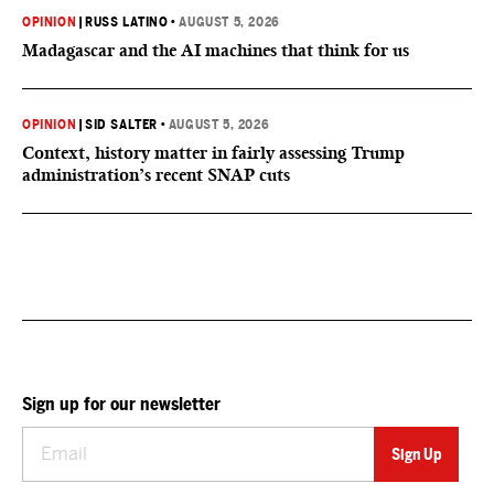
OPINION
|
RUSS LATINO
•
AUGUST 5, 2026
Madagascar and the AI machines that think for us
OPINION
|
SID SALTER
•
AUGUST 5, 2026
Context, history matter in fairly assessing Trump
administration’s recent SNAP cuts
Sign up for our newsletter