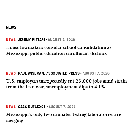
NEWS
NEWS
|
JEREMY PITTARI
•
AUGUST 7, 2026
House lawmakers consider school consolidation as
Mississippi public education enrollment declines
NEWS
|
PAUL WISEMAN, ASSOCIATED PRESS
•
AUGUST 7, 2026
U.S. employers unexpectedly cut 23,000 jobs amid strain
from the Iran war, unemployment dips to 4.1%
NEWS
|
CASS RUTLEDGE
•
AUGUST 7, 2026
Mississippi’s only two cannabis testing laboratories are
merging