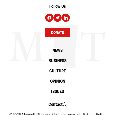
Follow Us
DONATE
NEWS
BUSINESS
CULTURE
OPINION
ISSUES
Contact
©2026 Magnolia Tribune. All rights reserved.
Privacy Policy
.