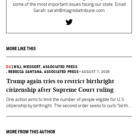
some of the most important issues facing our state. Email
Sarah: sarah@magnoliatribune.com
MORE LIKE THIS
DC
|
WILL WEISSERT, ASSOCIATED PRESS
, REBECCA SANTANA, ASSOCIATED PRESS
•
AUGUST 7, 2026
Trump again tries to restrict birthright
citizenship after Supreme Court ruling
One action aims to limit the number of people eligible for U.S.
citizenship by birthright. The second order seeks to curb "birth
tourism" by increasing restrictions on visitors obtaining visas if
they want to give birth in the U.S.
MORE FROM THIS AUTHOR