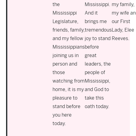
the
Mississippi.
my family,
Mississippi
And it
my wife an
Legislature,
brings me
our First
friends, family,
tremendous
Lady, Elee
and my fellow
joy to stand
Reeves.
Mississippians
before
joining us in
great
person and
leaders, the
those
people of
watching from
Mississippi,
home, it is my
and God to
pleasure to
take this
stand before
oath today.
you here
today.