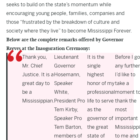
seeks to build on the state’s momentum while
encouraging young people, families, companies and
those “frustrated by the breakdown of culture and
society where they live” to become Mississippi Forever.
Below are the complete remarks offered by Governor
Reeves at the Inauguration Ceremony:
Thank you,
Lieutenant
It is the
Before I go
Mr. Chief
Governor
single
any further
Justice. It is a
Hosemann,
highest
I’d like to
great day to
Speaker
honor of my
take a
be a
White,
professional
moment t
Mississippian.
President Pro
life to serve
thank the
Tem Kirby,
as the
most
Speaker Pro
governor of
important
Tem Barton,
the great
Mississipp
members of
state of
to me and