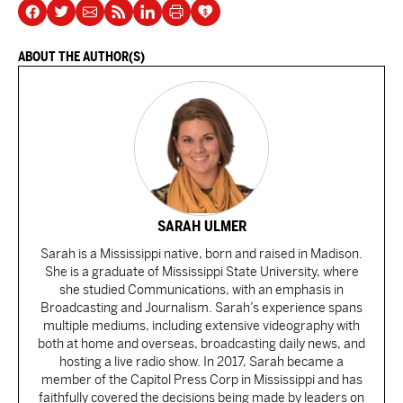
ABOUT THE AUTHOR(S)
SARAH ULMER
Sarah is a Mississippi native, born and raised in Madison.
She is a graduate of Mississippi State University, where
she studied Communications, with an emphasis in
Broadcasting and Journalism. Sarah’s experience spans
multiple mediums, including extensive videography with
both at home and overseas, broadcasting daily news, and
hosting a live radio show. In 2017, Sarah became a
member of the Capitol Press Corp in Mississippi and has
faithfully covered the decisions being made by leaders on