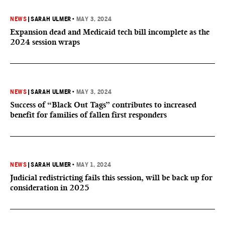
NEWS
|
SARAH ULMER
•
MAY 3, 2024
Expansion dead and Medicaid tech bill incomplete as the
2024 session wraps
NEWS
|
SARAH ULMER
•
MAY 3, 2024
Success of “Black Out Tags” contributes to increased
benefit for families of fallen first responders
NEWS
|
SARAH ULMER
•
MAY 1, 2024
Judicial redistricting fails this session, will be back up for
consideration in 2025