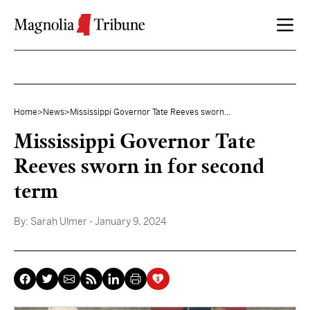
Skip to content
Home
>
News
>
Mississippi Governor Tate Reeves sworn...
Mississippi Governor Tate
Reeves sworn in for second
term
By:
Sarah Ulmer
- January 9, 2024