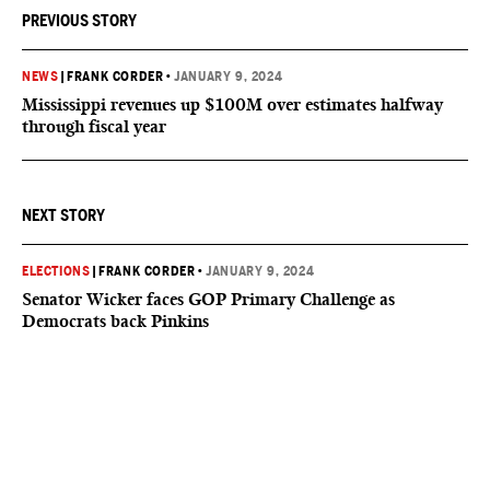
PREVIOUS STORY
NEWS
|
FRANK CORDER
•
JANUARY 9, 2024
Mississippi revenues up $100M over estimates halfway
through fiscal year
NEXT STORY
ELECTIONS
|
FRANK CORDER
•
JANUARY 9, 2024
Senator Wicker faces GOP Primary Challenge as
Democrats back Pinkins