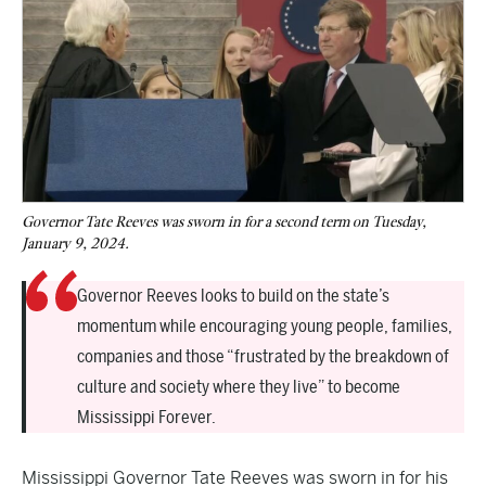
Governor Tate Reeves was sworn in for a second term on Tuesday,
January 9, 2024.
Governor Reeves looks to build on the state’s
momentum while encouraging young people, families,
companies and those “frustrated by the breakdown of
culture and society where they live” to become
Mississippi Forever.
Mississippi Governor Tate Reeves was sworn in for his