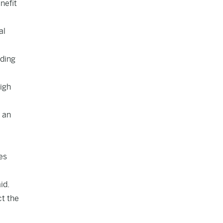
nefit
al
uding
igh
h an
es
id.
ct the