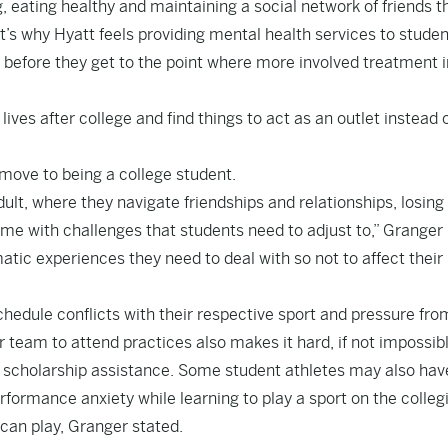
g, eating healthy and maintaining a social network of friends t
t’s why Hyatt feels providing mental health services to studen
 before they get to the point where more involved treatment i
lives after college and find things to act as an outlet instead 
move to being a college student.
ult, where they navigate friendships and relationships, losing
come with challenges that students need to adjust to,” Granger
tic experiences they need to deal with so not to affect their
hedule conflicts with their respective sport and pressure fro
r team to attend practices also makes it hard, if not impossibl
th scholarship assistance. Some student athletes may also hav
erformance anxiety while learning to play a sport on the colleg
 can play, Granger stated.