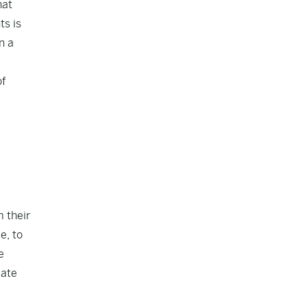
hat
ts is
n a
of
m their
e, to
e
iate