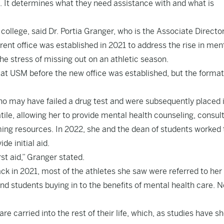
. It determines what they need assistance with and what is
college, said Dr. Portia Granger, who is the Associate Director
nt office was established in 2021 to address the rise in men
e stress of missing out on an athletic season.
 at USM before the new office was established, but the format
ho may have failed a drug test and were subsequently placed 
le, allowing her to provide mental health counseling, consul
ing resources. In 2022, she and the dean of students worked 
de initial aid.
rst aid,” Granger stated.
 in 2021, most of the athletes she saw were referred to her
nd students buying in to the benefits of mental health care. 
re carried into the rest of their life, which, as studies have s