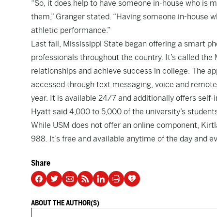
“So, it does help to have someone in-house who is mo
them,” Granger stated. “Having someone in-house who
athletic performance.”
Last fall, Mississippi State began offering a smart 
professionals throughout the country. It’s called t
relationships and achieve success in college. The ap
accessed through text messaging, voice and remote vi
year. It is available 24/7 and additionally offers self
Hyatt said 4,000 to 5,000 of the university’s student
While USM does not offer an online component, Kirtl
988. It’s free and available anytime of the day and e
Share
ABOUT THE AUTHOR(S)