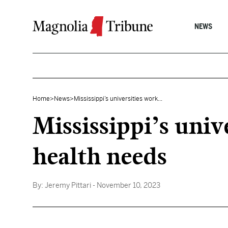
Skip to content
NEWS
Home
>
News
>
Mississippi’s universities work...
Mississippi’s uni
health needs
By:
Jeremy Pittari
- November 10, 2023