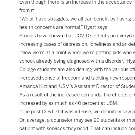
Even though there is an increase in the acceptance 
from it.
“We all have struggles, we all can benefit by having 
health concerns are normal,” Hyatt says.
Studies have shown that COVID’s effects on everyday
increasing cases of depression, loneliness and anxi
“Now we’re at a point where we’re getting kids who 
school, already being diagnosed with a disorder,” Hy
College students are also dealing with the various o
increased sense of freedom and tackling new responsib
Amanda Kirtland, USM’s Assistant Director of Stude
As a result of the increased demands, the effects of 
increased by as much as 40 percent at USM.
“The post COVID hit was intense, we definitely saw 
On average, a counselor may see 20 students or more
patient with services they need. That can include co