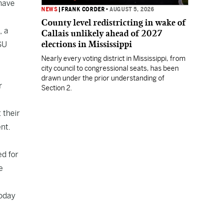
 have
NEWS
|
FRANK CORDER
•
AUGUST 5, 2026
County level redistricting in wake of
, a
Callais unlikely ahead of 2027
elections in Mississippi
SU
Nearly every voting district in Mississippi, from
city council to congressional seats, has been
drawn under the prior understanding of
r
Section 2.
 their
nt.
ed for
e
Today