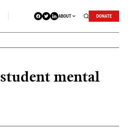
ABOUT
DONATE
t student mental