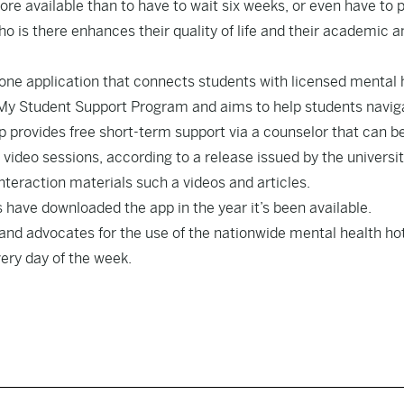
re available than to have to wait six weeks, or even have to p
 is there enhances their quality of life and their academic a
phone application that connects students with licensed mental 
he My Student Support Program and aims to help students navig
p provides free short-term support via a counselor that can b
deo sessions, according to a release issued by the universit
-interaction materials such a videos and articles.
s have downloaded the app in the year it’s been available.
and advocates for the use of the nationwide mental health hot
very day of the week.