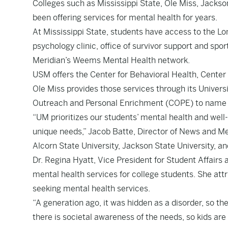
Colleges such as Mississippi State, Ole Miss, Jackson
been offering services for mental health for years.
At Mississippi State, students have access to the Lo
psychology clinic, office of survivor support and sp
Meridian’s Weems Mental Health network.
USM offers the Center for Behavioral Health, Center
Ole Miss provides those services through its Univers
Outreach and Personal Enrichment (COPE) to name 
“UM prioritizes our students’ mental health and well-
unique needs,” Jacob Batte, Director of News and Med
Alcorn State University, Jackson State University, an
Dr. Regina Hyatt, Vice President for Student Affairs a
mental health services for college students. She att
seeking mental health services.
“A generation ago, it was hidden as a disorder, so th
there is societal awareness of the needs, so kids ar