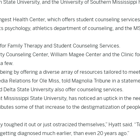
 State University, and the University of Southern Mississippi
ngest Health Center, which offers student counseling services
orts psychology, athletics department of counseling, and the M
 for Family Therapy and Student Counseling Services.
ity Counseling Center, William Magee Center and the Clinic fo
a few.
being by offering a diverse array of resources tailored to meet
ia Relations for Ole Miss, told Magnolia Tribune in a stateme
d Delta State University also offer counseling services.
t Mississippi State University, has noticed an uptick in the ne
ributes some of that increase to the destigmatization of peopl
ey toughed it out or just ostracized themselves,” Hyatt said. “
e getting diagnosed much earlier, than even 20 years ago.”