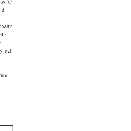
ay for
nd
health
ate
e
y last
line,