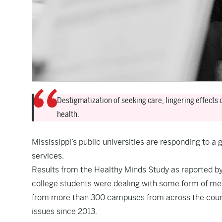
Destigmatization of seeking care, lingering effects 
health.
Mississippi’s public universities are responding to a
services.
Results from the Healthy Minds Study as reported b
college students were dealing with some form of men
from more than 300 campuses from across the countr
issues since 2013.