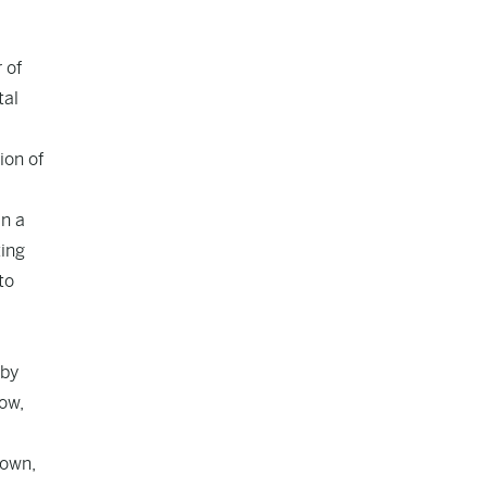
 of
tal
ion of
in a
ting
to
 by
Now,
hown,