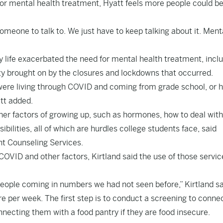
for mental health treatment, Hyatt feels more people could be
someone to talk to. We just have to keep talking about it. Ment
 life exacerbated the need for mental health treatment, incl
ety brought on by the closures and lockdowns that occurred.
were living through COVID and coming from grade school, or h
att added.
ther factors of growing up, such as hormones, how to deal wit
ilities, all of which are hurdles college students face, said
nt Counseling Services.
COVID and other factors, Kirtland said the use of those servic
people coming in numbers we had not seen before,” Kirtland sa
 per week. The first step is to conduct a screening to conne
nnecting them with a food pantry if they are food insecure.