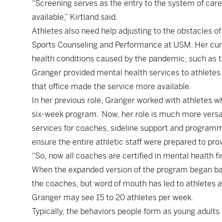
“Screening serves as the entry to the system of care
available,” Kirtland said.
Athletes also need help adjusting to the obstacles of 
Sports Counseling and Performance at USM. Her curre
health conditions caused by the pandemic, such as th
Granger provided mental health services to athletes
that office made the service more available.
In her previous role, Granger worked with athletes w
six-week program. Now, her role is much more versati
services for coaches, sideline support and programm
ensure the entire athletic staff were prepared to provi
“So, now all coaches are certified in mental health fi
When the expanded version of the program began back
the coaches, but word of mouth has led to athletes a
Granger may see 15 to 20 athletes per week.
Typically, the behaviors people form as young adults a