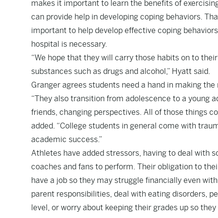
makes it important to learn the benefits of exercisin
can provide help in developing coping behaviors. Tha
important to help develop effective coping behaviors
hospital is necessary.
“We hope that they will carry those habits on to their 
substances such as drugs and alcohol,” Hyatt said.
Granger agrees students need a hand in making the 
“They also transition from adolescence to a young ad
friends, changing perspectives. All of those things 
added. “College students in general come with trauma
academic success.”
Athletes have added stressors, having to deal with sc
coaches and fans to perform. Their obligation to thei
have a job so they may struggle financially even wi
parent responsibilities, deal with eating disorders, p
level, or worry about keeping their grades up so they