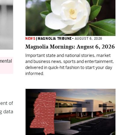
NEWS
|
MAGNOLIA TRIBUNE
•
AUGUST 6, 2026
Magnolia Mornings: August 6, 2026
Important state and national stories, market
 mental
and business news, sports and entertainment,
delivered in quick-hit fashion to start your day
informed.
ent of
g data