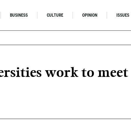
BUSINESS
CULTURE
OPINION
ISSUES
versities work to mee