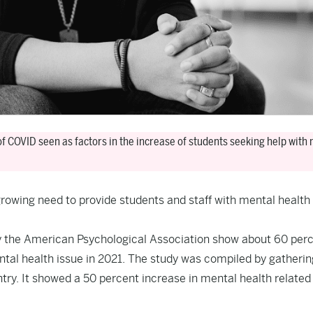
of COVID seen as factors in the increase of students seeking help with
 growing need to provide students and staff with mental health
y the American Psychological Association show about 60 perc
tal health issue in 2021. The study was compiled by gatherin
y. It showed a 50 percent increase in mental health related