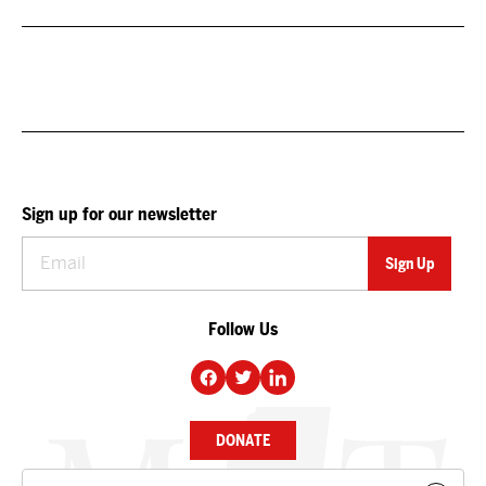
Sign up for our newsletter
Follow Us
DONATE