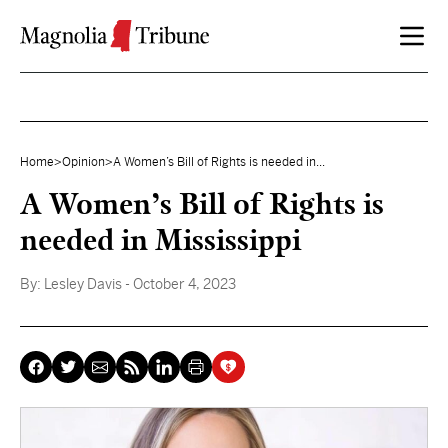
Skip to content
Home
>
Opinion
>
A Women’s Bill of Rights is needed in...
A Women’s Bill of Rights is
needed in Mississippi
By:
Lesley Davis
- October 4, 2023