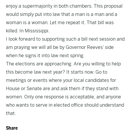
enjoy a supermajority in both chambers. This proposal
would simply put into law that a man is a man and a
woman is a woman. Let me repeat it. That bill was
killed. In Mississippi.
I look forward to supporting such a bill next session and
am praying we will all be by Governor Reeves’ side
when he signs it into law next spring.
The elections are approaching. Are you willing to help
this become law next year? It starts now. Go to
meetings or events where your local candidates for
House or Senate are and ask them if they stand with
women. Only one response is acceptable, and anyone
who wants to serve in elected office should understand
that.
Share