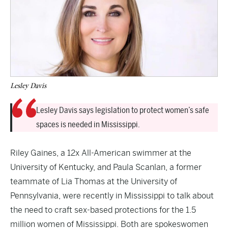
Lesley Davis
Lesley Davis says legislation to protect women’s safe
spaces is needed in Mississippi.
Riley Gaines, a 12x All-American swimmer at the
University of Kentucky, and Paula Scanlan, a former
teammate of Lia Thomas at the University of
Pennsylvania, were recently in Mississippi to talk about
the need to craft sex-based protections for the 1.5
million women of Mississippi. Both are spokeswomen