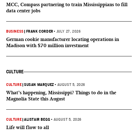
MCC, Compass partnering to train Mississippians to fill
data center jobs
BUSINESS
|
FRANK CORDER
•
JULY 27, 2026
German cookie manufacturer locating operations in
Madison with $70 million investment
CULTURE
CULTURE
|
SUSAN MARQUEZ
•
AUGUST 5, 2026
What’s happening, Mississippi? Things to do in the
Magnolia State this August
CULTURE
|
ALISTAIR BEGG
•
AUGUST 5, 2026
Life will flow to all