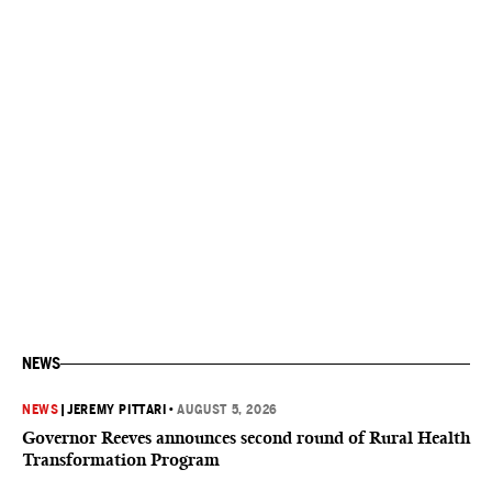
NEWS
NEWS
|
JEREMY PITTARI
•
AUGUST 5, 2026
Governor Reeves announces second round of Rural Health
Transformation Program