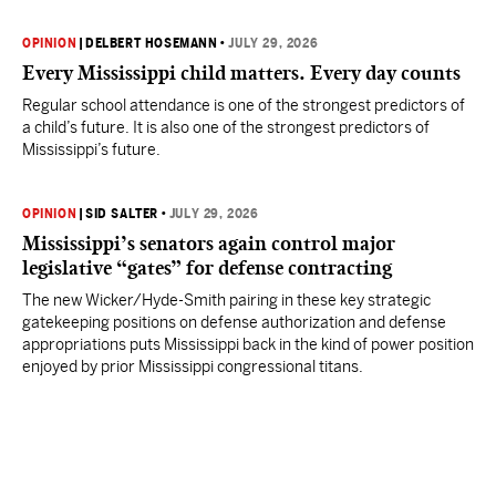
OPINION
|
DELBERT HOSEMANN
•
JULY 29, 2026
Every Mississippi child matters. Every day counts
Regular school attendance is one of the strongest predictors of
a child’s future. It is also one of the strongest predictors of
Mississippi’s future.
OPINION
|
SID SALTER
•
JULY 29, 2026
Mississippi’s senators again control major
legislative “gates” for defense contracting
The new Wicker/Hyde-Smith pairing in these key strategic
gatekeeping positions on defense authorization and defense
appropriations puts Mississippi back in the kind of power position
enjoyed by prior Mississippi congressional titans.