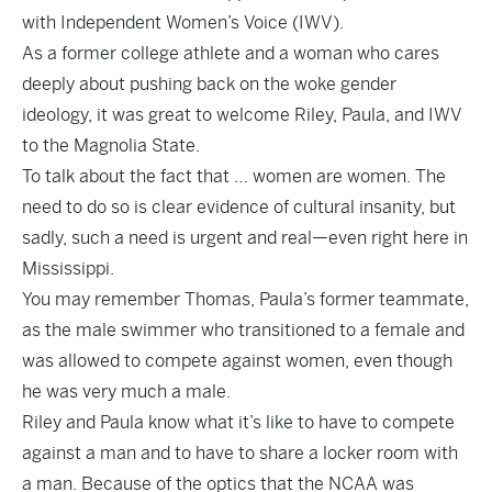
with Independent Women’s Voice (IWV).
As a former college athlete and a woman who cares
deeply about pushing back on the woke gender
ideology, it was great to welcome Riley, Paula, and IWV
to the Magnolia State.
To talk about the fact that … women are women. The
need to do so is clear evidence of cultural insanity, but
sadly, such a need is urgent and real—even right here in
Mississippi.
You may remember Thomas, Paula’s former teammate,
as the male swimmer who transitioned to a female and
was allowed to compete against women, even though
he was very much a male.
Riley and Paula know what it’s like to have to compete
against a man and to have to share a locker room with
a man. Because of the optics that the NCAA was