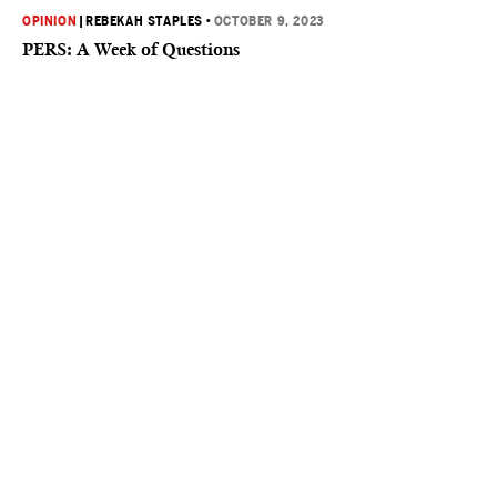
OPINION
|
REBEKAH STAPLES
•
OCTOBER 9, 2023
PERS: A Week of Questions