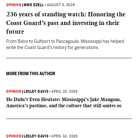
OPINION
|
MIKE EZELL
•
AUGUST 3, 2026
236 years of standing watch: Honoring the
Coast Guard’s past and investing in their
future
From Biloxi to Gulfport to Pascagoula, Mississippi has helped
write the Coast Guard’s history for generations.
MORE FROM THIS AUTHOR
OPINION
|
LESLEY DAVIS
•
APRIL 23, 2026
He Didn’t Even Hesitate: Mississippi’s Jake Mangum,
America’s pastime, and the culture that still unites us
OPINION
|
LESLEY DAVIS
•
APRIL 14, 2026