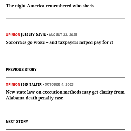
The night America remembered who she is
OPINION
|
LESLEY DAVIS
•
AUGUST 22, 2025
Sororities go woke – and taxpayers helped pay for it
PREVIOUS STORY
OPINION
|
SID SALTER
•
OCTOBER 4, 2023
New state law on execution methods may get clarity from
Alabama death penalty case
NEXT STORY