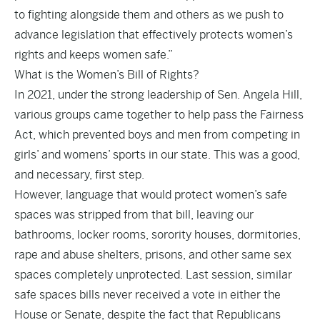
to fighting alongside them and others as we push to
advance legislation that effectively protects women’s
rights and keeps women safe.”
What is the Women’s Bill of Rights?
In 2021, under the strong leadership of Sen. Angela Hill,
various groups came together to help pass the Fairness
Act, which prevented boys and men from competing in
girls’ and womens’ sports in our state. This was a good,
and necessary, first step.
However, language that would protect women’s safe
spaces was stripped from that bill, leaving our
bathrooms, locker rooms, sorority houses, dormitories,
rape and abuse shelters, prisons, and other same sex
spaces completely unprotected. Last session, similar
safe spaces bills never received a vote in either the
House or Senate, despite the fact that Republicans