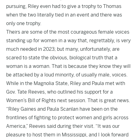
pursuing, Riley even had to give a trophy to Thomas
when the two literally tied in an event and there was
only one trophy.
Theirs are some of the most courageous female voices
standing up for women in a way that, regrettably, is very
much needed in 2023; but many, unfortunately, are
scared to state the obvious, biological truth that a
woman is a woman. That is because they know they will
be attacked by a loud minority, of usually male, voices.
While in the Magnolia State, Riley and Paula met with
Gov. Tate Reeves, who outlined his support for a
Women’s Bill of Rights next session. That is great news.
“Riley Gaines and Paula Scanlan have been on the
frontlines of fighting to protect women and girls across
America,” Reeves said during their visit. “It was our
pleasure to host them in Mississippi, and I look forward