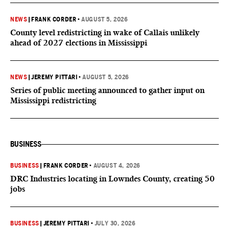
NEWS
|
FRANK CORDER
•
AUGUST 5, 2026
County level redistricting in wake of Callais unlikely
ahead of 2027 elections in Mississippi
NEWS
|
JEREMY PITTARI
•
AUGUST 5, 2026
Series of public meeting announced to gather input on
Mississippi redistricting
BUSINESS
BUSINESS
|
FRANK CORDER
•
AUGUST 4, 2026
DRC Industries locating in Lowndes County, creating 50
jobs
BUSINESS
|
JEREMY PITTARI
•
JULY 30, 2026