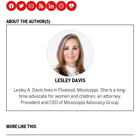
ABOUT THE AUTHOR(S)
LESLEY DAVIS
Lesley A. Davis lives in Flowood, Mississippi. She is a long-
time advocate for women and children, an attorney,
President and CEO of Mississippi Advocacy Group.
MORE LIKE THIS