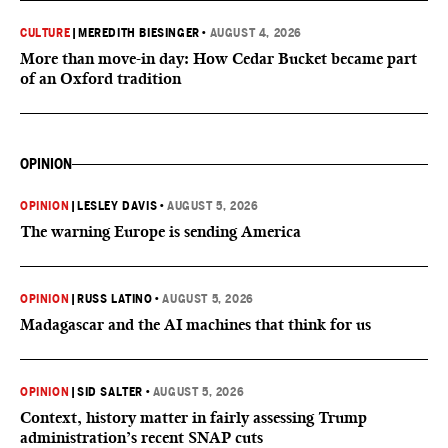
CULTURE
|
MEREDITH BIESINGER
•
AUGUST 4, 2026
More than move-in day: How Cedar Bucket became part
of an Oxford tradition
OPINION
OPINION
|
LESLEY DAVIS
•
AUGUST 5, 2026
The warning Europe is sending America
OPINION
|
RUSS LATINO
•
AUGUST 5, 2026
Madagascar and the AI machines that think for us
OPINION
|
SID SALTER
•
AUGUST 5, 2026
Context, history matter in fairly assessing Trump
administration’s recent SNAP cuts