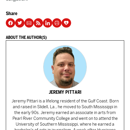
Share
ABOUT THE AUTHOR(S)
JEREMY PITTARI
Jeremy Pittari is a lifelong resident of the Gulf Coast. Born
and raised in Slidell, La., he moved to South Mississippi in
the early 90s. Jeremy earned an associate in arts from
Pearl River Community College and went on to attend the
University of Southern Mississippi, where he earned a