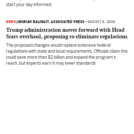
start your day informed.
NEWS
|
MORIAH BALINGIT, ASSOCIATED PRESS
•
AUGUST 6, 2026
Trump administration moves forward with Head
Start overhaul, proposing to eliminate regulations
The proposed changes would replace extensive federal
regulations with state and local requirements. Officials claim this
could save more than $2 billion and expand the program's
reach, but experts warn it may lower standards.