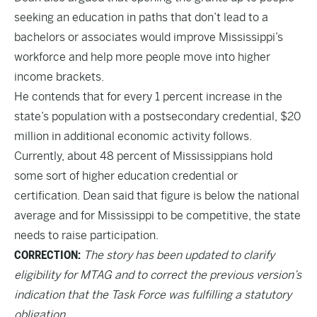
seeking an education in paths that don’t lead to a
bachelors or associates would improve Mississippi’s
workforce and help more people move into higher
income brackets.
He contends that for every 1 percent increase in the
state’s population with a postsecondary credential, $20
million in additional economic activity follows.
Currently, about 48 percent of Mississippians hold
some sort of higher education credential or
certification. Dean said that figure is below the national
average and for Mississippi to be competitive, the state
needs to raise participation.
CORRECTION:
The story has been updated to clarify
eligibility for MTAG and to correct the previous version’s
indication that the Task Force was fulfilling a statutory
obligation.