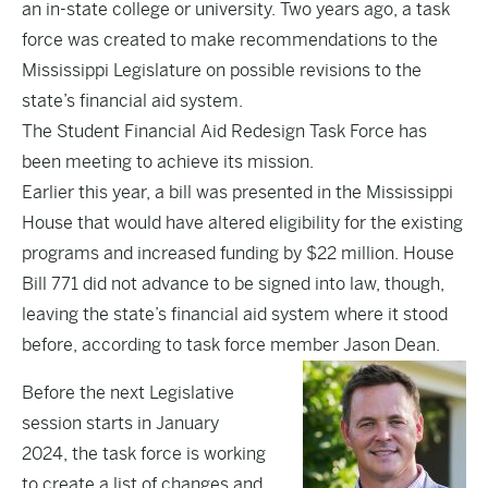
an in-state college or university. Two years ago, a task
force was created to make recommendations to the
Mississippi Legislature on possible revisions to the
state’s financial aid system.
The Student Financial Aid Redesign Task Force has
been meeting to achieve its mission.
Earlier this year, a bill was presented in the Mississippi
House that would have altered eligibility for the existing
programs and increased funding by $22 million. House
Bill 771 did not advance to be signed into law, though,
leaving the state’s financial aid system where it stood
before, according to task force member Jason Dean.
Before the next Legislative
session starts in January
2024, the task force is working
to create a list of changes and