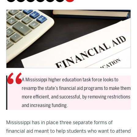
A Mississippi higher education task force looks to
revamp the state’s financial aid programs to make them
more efficient, and successful, by removing restrictions
and increasing funding.
Mississippi has in place three separate forms of
financial aid meant to help students who want to attend