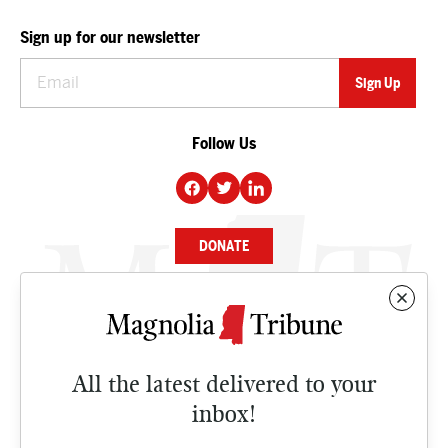
Sign up for our newsletter
Follow Us
DONATE
NEWS
BUSINESS
All the latest delivered to your
CULTURE
inbox!
OPINION