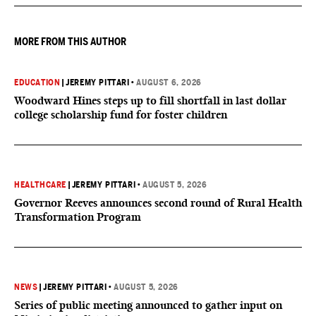
they want to give birth in the U.S.
MORE FROM THIS AUTHOR
EDUCATION
|
JEREMY PITTARI
•
AUGUST 6, 2026
Woodward Hines steps up to fill shortfall in last dollar
college scholarship fund for foster children
HEALTHCARE
|
JEREMY PITTARI
•
AUGUST 5, 2026
Governor Reeves announces second round of Rural Health
Transformation Program
NEWS
|
JEREMY PITTARI
•
AUGUST 5, 2026
Series of public meeting announced to gather input on