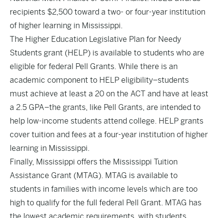
recipients $2,500 toward a two- or four-year institution
of higher learning in Mississippi.
The Higher Education Legislative Plan for Needy
Students grant (HELP) is available to students who are
eligible for federal Pell Grants. While there is an
academic component to HELP eligibility–students
must achieve at least a 20 on the ACT and have at least
a 2.5 GPA–the grants, like Pell Grants, are intended to
help low-income students attend college. HELP grants
cover tuition and fees at a four-year institution of higher
learning in Mississippi.
Finally, Mississippi offers the Mississippi Tuition
Assistance Grant (MTAG). MTAG is available to
students in families with income levels which are too
high to qualify for the full federal Pell Grant. MTAG has
the lowest academic requirements, with students