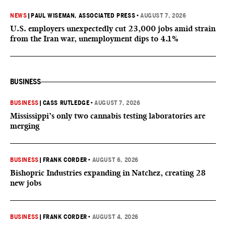
NEWS
|
PAUL WISEMAN, ASSOCIATED PRESS
•
AUGUST 7, 2026
U.S. employers unexpectedly cut 23,000 jobs amid strain
from the Iran war, unemployment dips to 4.1%
BUSINESS
BUSINESS
|
CASS RUTLEDGE
•
AUGUST 7, 2026
Mississippi’s only two cannabis testing laboratories are
merging
BUSINESS
|
FRANK CORDER
•
AUGUST 6, 2026
Bishopric Industries expanding in Natchez, creating 28
new jobs
BUSINESS
|
FRANK CORDER
•
AUGUST 4, 2026