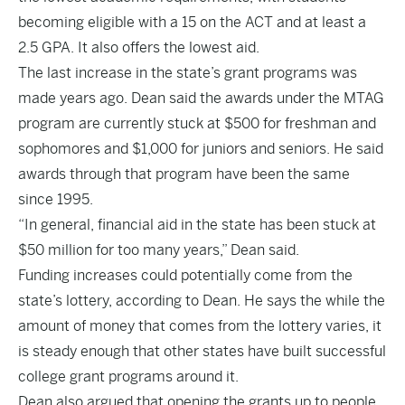
becoming eligible with a 15 on the ACT and at least a
2.5 GPA. It also offers the lowest aid.
The last increase in the state’s grant programs was
made years ago. Dean said the awards under the MTAG
program are currently stuck at $500 for freshman and
sophomores and $1,000 for juniors and seniors. He said
awards through that program have been the same
since 1995.
“In general, financial aid in the state has been stuck at
$50 million for too many years,” Dean said.
Funding increases could potentially come from the
state’s lottery, according to Dean. He says the while the
amount of money that comes from the lottery varies, it
is steady enough that other states have built successful
college grant programs around it.
Dean also argued that opening the grants up to people