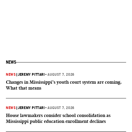
NEWS
NEWS
|
JEREMY PITTARI
•
AUGUST 7, 2026
Changes in Mississippi’s youth court system are coming.
What that means
NEWS
|
JEREMY PITTARI
•
AUGUST 7, 2026
House lawmakers consider school consolidation as
Mississippi public education enrollment declines