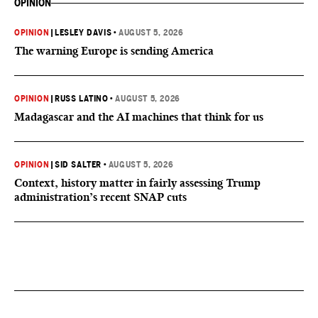
OPINION
OPINION
|
LESLEY DAVIS
•
AUGUST 5, 2026
The warning Europe is sending America
OPINION
|
RUSS LATINO
•
AUGUST 5, 2026
Madagascar and the AI machines that think for us
OPINION
|
SID SALTER
•
AUGUST 5, 2026
Context, history matter in fairly assessing Trump
administration’s recent SNAP cuts