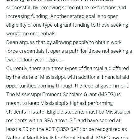
successful, by removing some of the restrictions and
increasing funding. Another stated goal is to open
eligibility of one type of grant funding to those seeking
workforce credentials.
Dean argues that by allowing people to obtain work
force credentials it opens a path for those not seeking a
two- or four-year degree.
Currently, there are three types of financial aid offered
by the state of Mississippi, with additional financial aid
opportunities coming through the federal government.
The Mississippi Eminent Scholars Grant (MSEG) is
meant to keep Mississippi’s highest performing
students in state. Eligible students must be Mississippi
residents with a GPA above 3.5 and have scored at
least a 29 on the ACT (1350 SAT) or be recognized as
National Merit Finalist or Semi-Finalist. MSEG awards