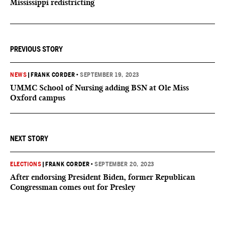
Mississippi redistricting
PREVIOUS STORY
NEWS
|
FRANK CORDER
•
SEPTEMBER 19, 2023
UMMC School of Nursing adding BSN at Ole Miss
Oxford campus
NEXT STORY
ELECTIONS
|
FRANK CORDER
•
SEPTEMBER 20, 2023
After endorsing President Biden, former Republican
Congressman comes out for Presley