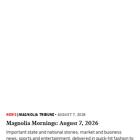
NEWS
|
MAGNOLIA TRIBUNE
•
AUGUST 7, 2026
Magnolia Mornings: August 7, 2026
Important state and national stories, market and business
news, sports and entertainment, delivered in quick-hit fashion to