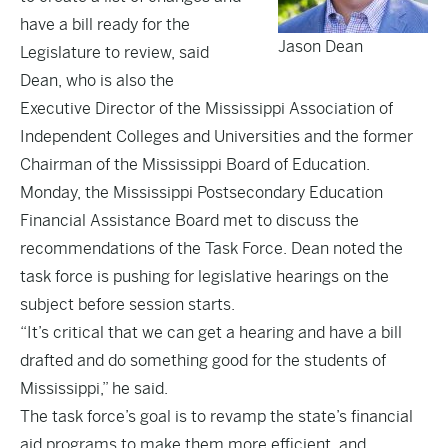
have a bill ready for the
Jason Dean
Legislature to review, said
Dean, who is also the
Executive Director of the Mississippi Association of
Independent Colleges and Universities and the former
Chairman of the Mississippi Board of Education.
Monday, the Mississippi Postsecondary Education
Financial Assistance Board met to discuss the
recommendations of the Task Force. Dean noted the
task force is pushing for legislative hearings on the
subject before session starts.
“It’s critical that we can get a hearing and have a bill
drafted and do something good for the students of
Mississippi,” he said.
The task force’s goal is to revamp the state’s financial
aid programs to make them more efficient, and