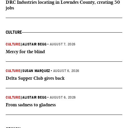
DRC Industries locating in Lowndes County, creating 50
jobs
CULTURE
CULTURE
|
ALISTAIR BEGG
•
AUGUST 7, 2026
Mercy for the blind
CULTURE
|
SUSAN MARQUEZ
•
AUGUST 6, 2026
Delta Supper Club gives back
CULTURE
|
ALISTAIR BEGG
•
AUGUST 6, 2026
From sadness to gladness