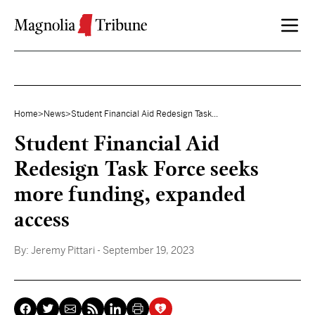
Skip to content
Home
>
News
>
Student Financial Aid Redesign Task...
Student Financial Aid
Redesign Task Force seeks
more funding, expanded
access
By:
Jeremy Pittari
- September 19, 2023