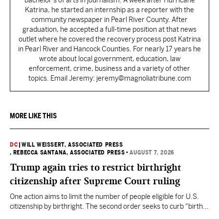
bachelor's of arts in journalism. A week after Hurricane
Katrina, he started an internship as a reporter with the
community newspaper in Pearl River County. After
graduation, he accepted a full-time position at that news
outlet where he covered the recovery process post Katrina
in Pearl River and Hancock Counties. For nearly 17 years he
wrote about local government, education, law
enforcement, crime, business and a variety of other
topics. Email Jeremy: jeremy@magnoliatribune.com
MORE LIKE THIS
DC
|
WILL WEISSERT, ASSOCIATED PRESS
, REBECCA SANTANA, ASSOCIATED PRESS
•
AUGUST 7, 2026
Trump again tries to restrict birthright
citizenship after Supreme Court ruling
One action aims to limit the number of people eligible for U.S.
citizenship by birthright. The second order seeks to curb "birth
tourism" by increasing restrictions on visitors obtaining visas if