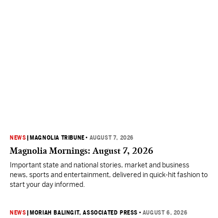
NEWS
|
MAGNOLIA TRIBUNE
•
AUGUST 7, 2026
Magnolia Mornings: August 7, 2026
Important state and national stories, market and business
news, sports and entertainment, delivered in quick-hit fashion to
start your day informed.
NEWS
|
MORIAH BALINGIT, ASSOCIATED PRESS
•
AUGUST 6, 2026