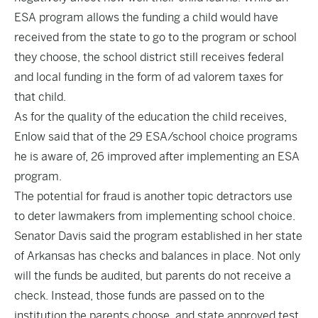
ESA program allows the funding a child would have
received from the state to go to the program or school
they choose, the school district still receives federal
and local funding in the form of ad valorem taxes for
that child.
As for the quality of the education the child receives,
Enlow said that of the 29 ESA/school choice programs
he is aware of, 26 improved after implementing an ESA
program.
The potential for fraud is another topic detractors use
to deter lawmakers from implementing school choice.
Senator Davis said the program established in her state
of Arkansas has checks and balances in place. Not only
will the funds be audited, but parents do not receive a
check. Instead, those funds are passed on to the
institution the parents choose, and state approved test