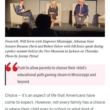
From left, Will Ervin with Empower Mississippi, Arkansas State
Senator Breanne Davis and Robert Enlow with EdChoice speak during
a policy summit held at the Two Museums in Jackson on Thursday.
Photo by Jeremy Pittari
Push to allow parents to choose their child’s
educational path gaining steam in Mississippi and
beyond.
Choice – it’s an aspect of life that Americans have
come to expect. However, not every family has a choice
in where their child goes to school or what kind of