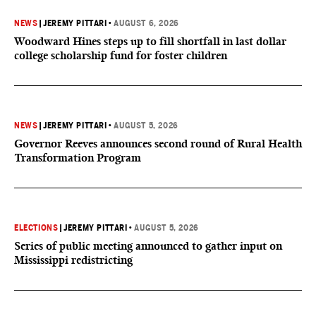
NEWS
|
JEREMY PITTARI
•
AUGUST 6, 2026
Woodward Hines steps up to fill shortfall in last dollar
college scholarship fund for foster children
NEWS
|
JEREMY PITTARI
•
AUGUST 5, 2026
Governor Reeves announces second round of Rural Health
Transformation Program
ELECTIONS
|
JEREMY PITTARI
•
AUGUST 5, 2026
Series of public meeting announced to gather input on
Mississippi redistricting