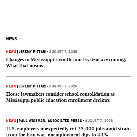
NEWS
NEWS
|
JEREMY PITTARI
•
AUGUST 7, 2026
Changes in Mississippi’s youth court system are coming.
What that means
NEWS
|
JEREMY PITTARI
•
AUGUST 7, 2026
House lawmakers consider school consolidation as
Mississippi public education enrollment declines
NEWS
|
PAUL WISEMAN, ASSOCIATED PRESS
•
AUGUST 7, 2026
U.S. employers unexpectedly cut 23,000 jobs amid strain
from the Iran war, unemployment dips to 4.1%