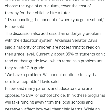
choose the type of curriculum, cover the cost of
therapy for their child, or hire a tutor.
“It’s unbundling the concept of where you go to school,”
Enlow said.
The discussion also addressed an underlying problem
with the education system. Arkansas Senator Davis
said a majority of children are not learning to read on
their grade level. Currently, about 35% of students can’t
read on their grade level, which remains a problem until
they reach 10th grade.
“We have a problem. We cannot continue to say that
rate is acceptable,” Davis said.
Enlow said many parents and educators who are
opposed to ESA, or school choice, think these programs
will take funding away from the local schools and
negatively affect how well their child learns. While an