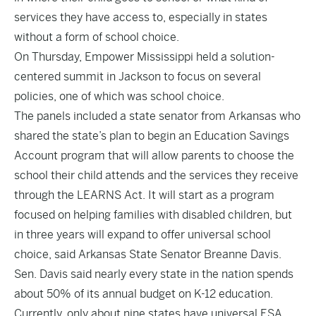
services they have access to, especially in states
without a form of school choice.
On Thursday, Empower Mississippi held a solution-
centered summit in Jackson to focus on several
policies, one of which was school choice.
The panels included a state senator from Arkansas who
shared the state’s plan to begin an Education Savings
Account program that will allow parents to choose the
school their child attends and the services they receive
through the LEARNS Act. It will start as a program
focused on helping families with disabled children, but
in three years will expand to offer universal school
choice, said Arkansas State Senator Breanne Davis.
Sen. Davis said nearly every state in the nation spends
about 50% of its annual budget on K-12 education.
Currently, only about nine states have universal ESA