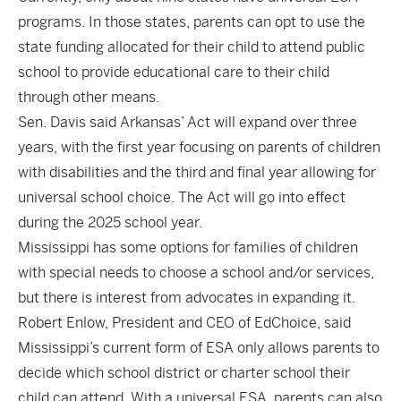
programs. In those states, parents can opt to use the
state funding allocated for their child to attend public
school to provide educational care to their child
through other means.
Sen. Davis said Arkansas’ Act will expand over three
years, with the first year focusing on parents of children
with disabilities and the third and final year allowing for
universal school choice. The Act will go into effect
during the 2025 school year.
Mississippi has some options for families of children
with special needs to choose a school and/or services,
but there is interest from advocates in expanding it.
Robert Enlow, President and CEO of EdChoice, said
Mississippi’s current form of ESA only allows parents to
decide which school district or charter school their
child can attend. With a universal ESA, parents can also