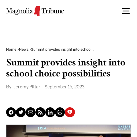
Skip to content
Home
>
News
>
Summit provides insight into school...
Summit provides insight into
school choice possibilities
By:
Jeremy Pittari
- September 15, 2023