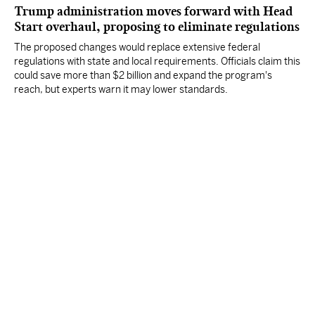
Trump administration moves forward with Head
Start overhaul, proposing to eliminate regulations
The proposed changes would replace extensive federal
regulations with state and local requirements. Officials claim this
could save more than $2 billion and expand the program's
reach, but experts warn it may lower standards.