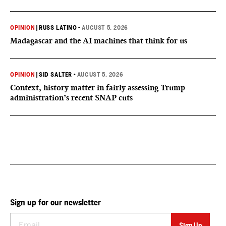
OPINION
|
RUSS LATINO
•
AUGUST 5, 2026
Madagascar and the AI machines that think for us
OPINION
|
SID SALTER
•
AUGUST 5, 2026
Context, history matter in fairly assessing Trump
administration’s recent SNAP cuts
Sign up for our newsletter