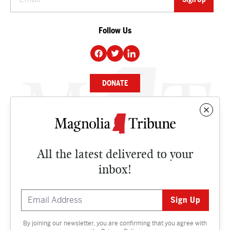
Follow Us
DONATE
NEWS
BUSINESS
All the latest delivered to your
CULTURE
inbox!
OPINION
ISSUES
By joining our newsletter, you are confirming that you agree with
Contact