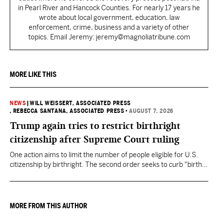
in Pearl River and Hancock Counties. For nearly 17 years he
wrote about local government, education, law
enforcement, crime, business and a variety of other
topics. Email Jeremy: jeremy@magnoliatribune.com
MORE LIKE THIS
NEWS
|
WILL WEISSERT, ASSOCIATED PRESS
, REBECCA SANTANA, ASSOCIATED PRESS
•
AUGUST 7, 2026
Trump again tries to restrict birthright
citizenship after Supreme Court ruling
One action aims to limit the number of people eligible for U.S.
citizenship by birthright. The second order seeks to curb "birth
tourism" by increasing restrictions on visitors obtaining visas if
they want to give birth in the U.S.
MORE FROM THIS AUTHOR