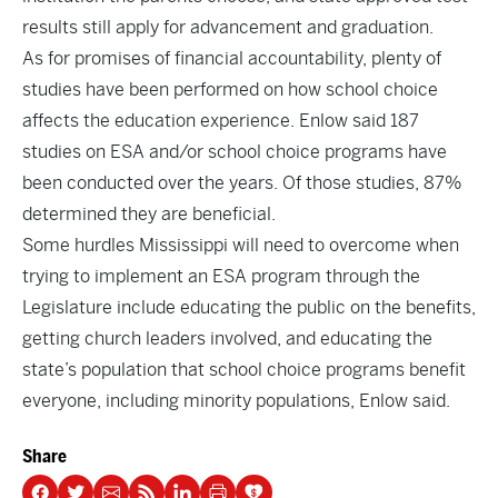
results still apply for advancement and graduation.
As for promises of financial accountability, plenty of
studies have been performed on how school choice
affects the education experience. Enlow said 187
studies on ESA and/or school choice programs have
been conducted over the years. Of those studies, 87%
determined they are beneficial.
Some hurdles Mississippi will need to overcome when
trying to implement an ESA program through the
Legislature include educating the public on the benefits,
getting church leaders involved, and educating the
state’s population that school choice programs benefit
everyone, including minority populations, Enlow said.
Share