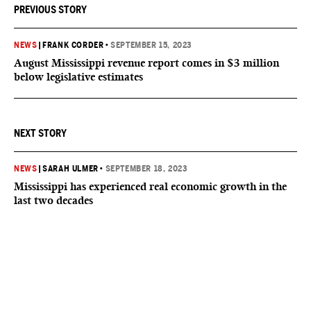
PREVIOUS STORY
NEWS
|
FRANK CORDER
•
SEPTEMBER 15, 2023
August Mississippi revenue report comes in $3 million
below legislative estimates
NEXT STORY
NEWS
|
SARAH ULMER
•
SEPTEMBER 18, 2023
Mississippi has experienced real economic growth in the
last two decades