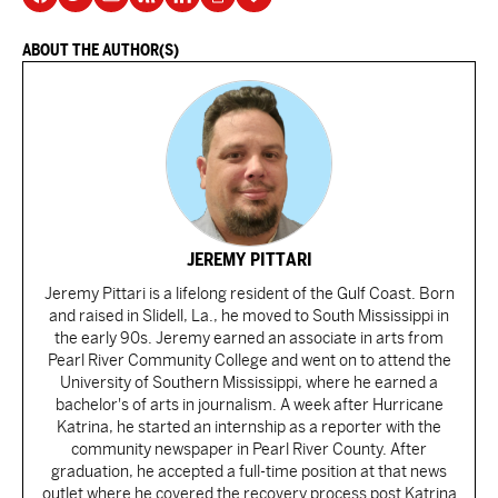
ABOUT THE AUTHOR(S)
JEREMY PITTARI
Jeremy Pittari is a lifelong resident of the Gulf Coast. Born
and raised in Slidell, La., he moved to South Mississippi in
the early 90s. Jeremy earned an associate in arts from
Pearl River Community College and went on to attend the
University of Southern Mississippi, where he earned a
bachelor's of arts in journalism. A week after Hurricane
Katrina, he started an internship as a reporter with the
community newspaper in Pearl River County. After
graduation, he accepted a full-time position at that news
outlet where he covered the recovery process post Katrina