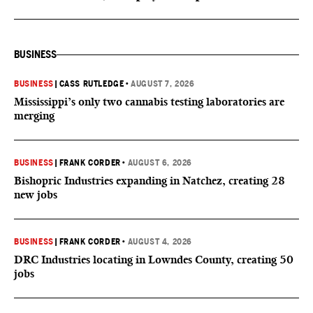
BUSINESS
BUSINESS
|
CASS RUTLEDGE
•
AUGUST 7, 2026
Mississippi’s only two cannabis testing laboratories are
merging
BUSINESS
|
FRANK CORDER
•
AUGUST 6, 2026
Bishopric Industries expanding in Natchez, creating 28
new jobs
BUSINESS
|
FRANK CORDER
•
AUGUST 4, 2026
DRC Industries locating in Lowndes County, creating 50
jobs