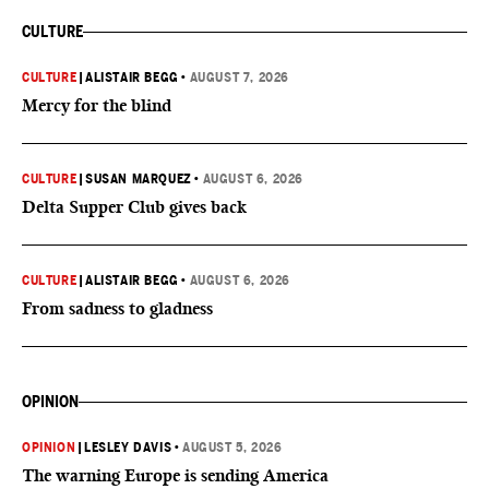
CULTURE
CULTURE
|
ALISTAIR BEGG
•
AUGUST 7, 2026
Mercy for the blind
CULTURE
|
SUSAN MARQUEZ
•
AUGUST 6, 2026
Delta Supper Club gives back
CULTURE
|
ALISTAIR BEGG
•
AUGUST 6, 2026
From sadness to gladness
OPINION
OPINION
|
LESLEY DAVIS
•
AUGUST 5, 2026
The warning Europe is sending America