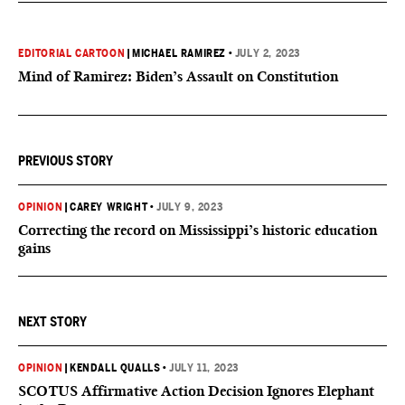
EDITORIAL CARTOON
|
MICHAEL RAMIREZ
•
JULY 2, 2023
Mind of Ramirez: Biden’s Assault on Constitution
PREVIOUS STORY
OPINION
|
CAREY WRIGHT
•
JULY 9, 2023
Correcting the record on Mississippi’s historic education
gains
NEXT STORY
OPINION
|
KENDALL QUALLS
•
JULY 11, 2023
SCOTUS Affirmative Action Decision Ignores Elephant