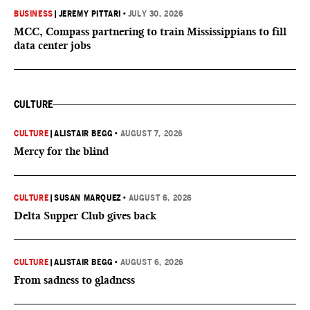
BUSINESS
|
JEREMY PITTARI
•
JULY 30, 2026
MCC, Compass partnering to train Mississippians to fill
data center jobs
CULTURE
CULTURE
|
ALISTAIR BEGG
•
AUGUST 7, 2026
Mercy for the blind
CULTURE
|
SUSAN MARQUEZ
•
AUGUST 6, 2026
Delta Supper Club gives back
CULTURE
|
ALISTAIR BEGG
•
AUGUST 6, 2026
From sadness to gladness