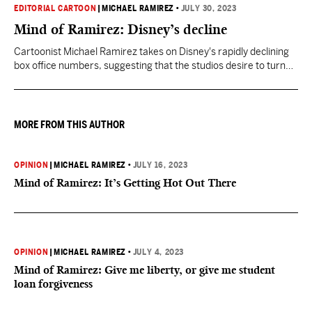
EDITORIAL CARTOON
|
MICHAEL RAMIREZ
•
JULY 30, 2023
Mind of Ramirez: Disney’s decline
Cartoonist Michael Ramirez takes on Disney's rapidly declining
box office numbers, suggesting that the studios desire to turn
everything into a cultural statement is stymying its
performance.
MORE FROM THIS AUTHOR
OPINION
|
MICHAEL RAMIREZ
•
JULY 16, 2023
Mind of Ramirez: It’s Getting Hot Out There
OPINION
|
MICHAEL RAMIREZ
•
JULY 4, 2023
Mind of Ramirez: Give me liberty, or give me student
loan forgiveness