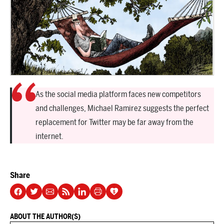
As the social media platform faces new competitors
and challenges, Michael Ramirez suggests the perfect
replacement for Twitter may be far away from the
internet.
Share
ABOUT THE AUTHOR(S)