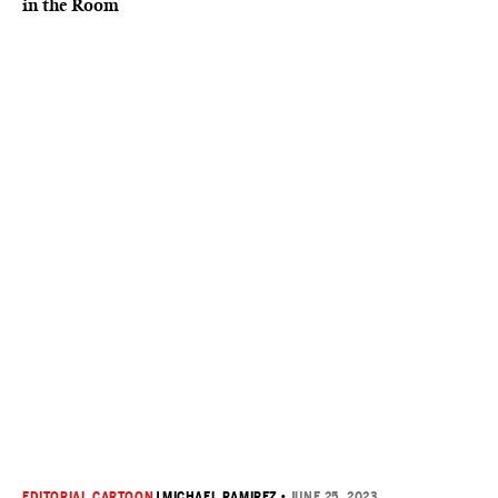
in the Room
EDITORIAL CARTOON
|
MICHAEL RAMIREZ
•
JUNE 25, 2023