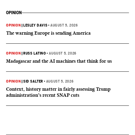
OPINION
OPINION
|
LESLEY DAVIS
•
AUGUST 5, 2026
The warning Europe is sending America
OPINION
|
RUSS LATINO
•
AUGUST 5, 2026
Madagascar and the AI machines that think for us
OPINION
|
SID SALTER
•
AUGUST 5, 2026
Context, history matter in fairly assessing Trump
administration’s recent SNAP cuts