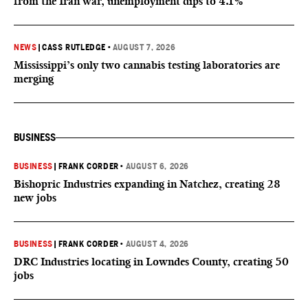
from the Iran war, unemployment dips to 4.1%
NEWS
|
CASS RUTLEDGE
•
AUGUST 7, 2026
Mississippi’s only two cannabis testing laboratories are
merging
BUSINESS
BUSINESS
|
FRANK CORDER
•
AUGUST 6, 2026
Bishopric Industries expanding in Natchez, creating 28
new jobs
BUSINESS
|
FRANK CORDER
•
AUGUST 4, 2026
DRC Industries locating in Lowndes County, creating 50
jobs