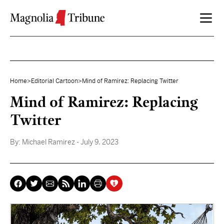
Skip to content
Home
>
Editorial Cartoon
>
Mind of Ramirez: Replacing Twitter
Mind of Ramirez: Replacing
Twitter
By:
Michael Ramirez
- July 9, 2023