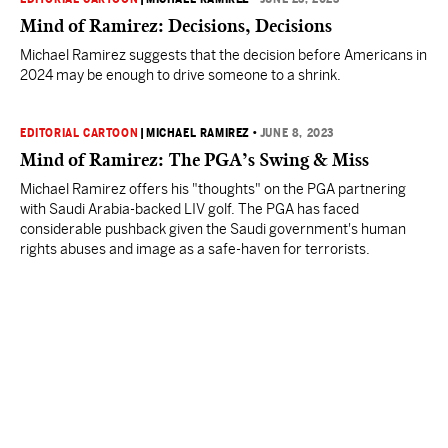
Mind of Ramirez: Decisions, Decisions
Michael Ramirez suggests that the decision before Americans in
2024 may be enough to drive someone to a shrink.
EDITORIAL CARTOON
|
MICHAEL RAMIREZ
•
JUNE 8, 2023
Mind of Ramirez: The PGA’s Swing & Miss
Michael Ramirez offers his "thoughts" on the PGA partnering
with Saudi Arabia-backed LIV golf. The PGA has faced
considerable pushback given the Saudi government's human
rights abuses and image as a safe-haven for terrorists.