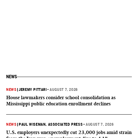
NEWS
NEWS
|
JEREMY PITTARI
•
AUGUST 7, 2026
House lawmakers consider school consolidation as
Mississippi public education enrollment declines
NEWS
|
PAUL WISEMAN, ASSOCIATED PRESS
•
AUGUST 7, 2026
U.S. employers unexpectedly cut 23,000 jobs amid strain