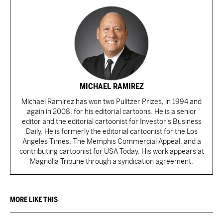
MICHAEL RAMIREZ
Michael Ramirez has won two Pulitzer Prizes, in 1994 and
again in 2008, for his editorial cartoons. He is a senior
editor and the editorial cartoonist for Investor's Business
Daily. He is formerly the editorial cartoonist for the Los
Angeles Times, The Memphis Commercial Appeal, and a
contributing cartoonist for USA Today. His work appears at
Magnolia Tribune through a syndication agreement.
MORE LIKE THIS