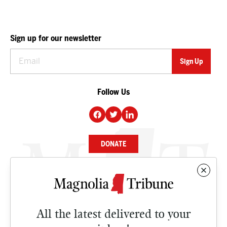
Sign up for our newsletter
Follow Us
DONATE
NEWS
BUSINESS
All the latest delivered to your
CULTURE