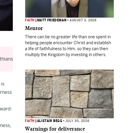
FAITH
|
MATT FRIEDEMAN
•
AUGUST 3, 2026
Mentor
There can be no greater life than one spent in
helping people encounter Christ and establish
a life of faithfulness to Him, so they can then
multiply the Kingdom by investing in others.
thians
 is
erness
nward-
FAITH
|
ALISTAIR BEGG
•
JULY 30, 2026
rness,
Warnings for deliverance