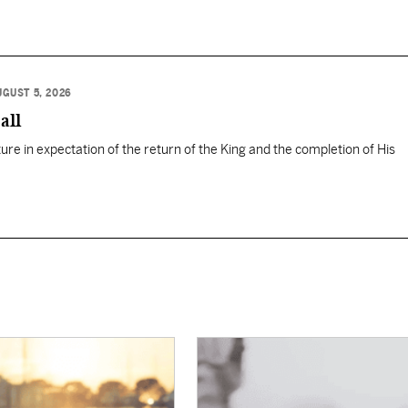
UGUST 5, 2026
all
ure in expectation of the return of the King and the completion of His