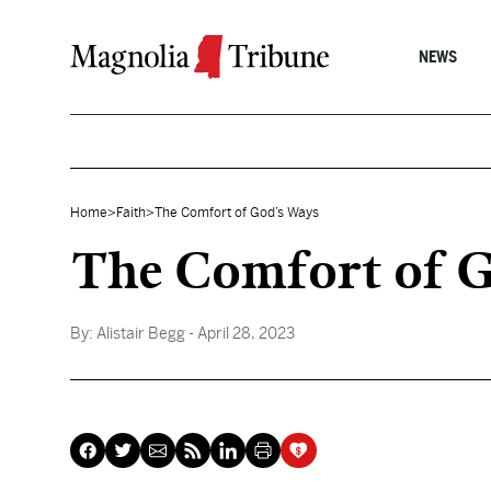
Skip to content
NEWS
Home
>
Faith
>
The Comfort of God’s Ways
The Comfort of G
By:
Alistair Begg
- April 28, 2023