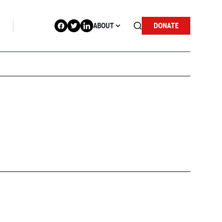
ABOUT
DONATE