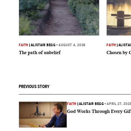
FAITH
|
ALISTAIR BEGG
•
AUGUST 4, 2026
FAITH
|
ALISTA
The path of unbelief
Chosen by 
PREVIOUS STORY
FAITH
|
ALISTAIR BEGG
•
APRIL 27, 202
God Works Through Every Gif