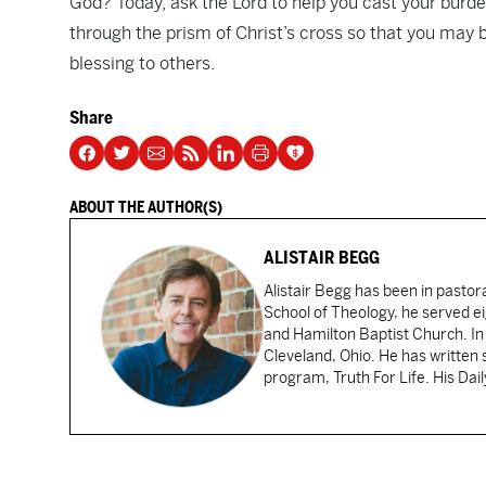
God? Today, ask the Lord to help you cast your burden
through the prism of Christ’s cross so that you ma
blessing to others.
Share
ABOUT THE AUTHOR(S)
ALISTAIR BEGG
Alistair Begg has been in pastor
School of Theology, he served ei
and Hamilton Baptist Church. In
Cleveland, Ohio. He has written 
program, Truth For Life. His Dai