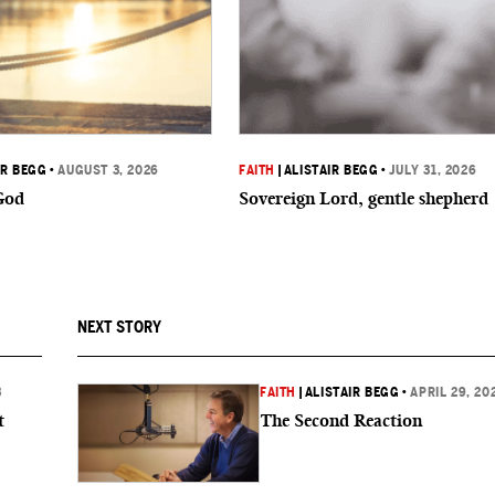
IR BEGG
•
AUGUST 3, 2026
FAITH
|
ALISTAIR BEGG
•
JULY 31, 2026
God
Sovereign Lord, gentle shepherd
NEXT STORY
3
FAITH
|
ALISTAIR BEGG
•
APRIL 29, 20
t
The Second Reaction