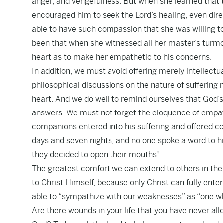
anger, and vengefulness. But when she learned that 
encouraged him to seek the Lord’s healing, even dir
able to have such compassion that she was willing to
been that when she witnessed all her master’s turmo
heart as to make her empathetic to his concerns.
In addition, we must avoid offering merely intellectu
philosophical discussions on the nature of suffering 
heart. And we do well to remind ourselves that God’
answers. We must not forget the eloquence of empath
companions entered into his suffering and offered c
days and seven nights, and no one spoke a word to him
they decided to open their mouths!
The greatest comfort we can extend to others in their 
to Christ Himself, because only Christ can fully ente
able to “sympathize with our weaknesses” as “one w
Are there wounds in your life that you have never a