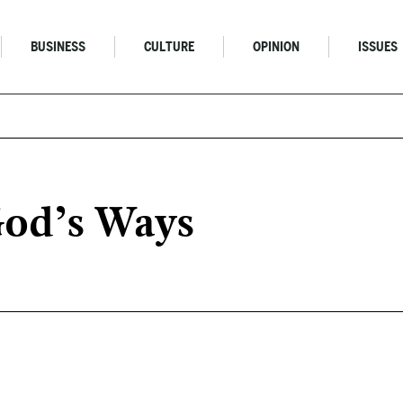
BUSINESS
CULTURE
OPINION
ISSUES
od’s Ways