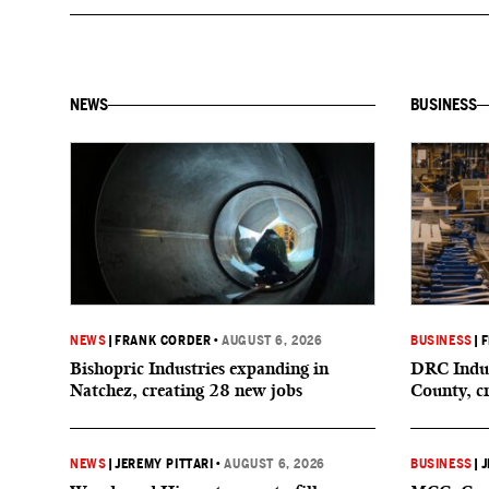
NEWS
BUSINESS
NEWS
|
FRANK CORDER
•
AUGUST 6, 2026
BUSINESS
|
F
Bishopric Industries expanding in
DRC Indus
Natchez, creating 28 new jobs
County, c
NEWS
|
JEREMY PITTARI
•
AUGUST 6, 2026
BUSINESS
|
J