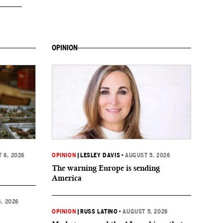
OPINION
 6, 2026
OPINION
|
LESLEY DAVIS
•
AUGUST 5, 2026
The warning Europe is sending
America
, 2026
OPINION
|
RUSS LATINO
•
AUGUST 5, 2026