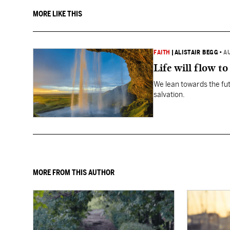
MORE LIKE THIS
FAITH
|
ALISTAIR BEGG
•
A
Life will flow to 
We lean towards the fut
salvation.
MORE FROM THIS AUTHOR