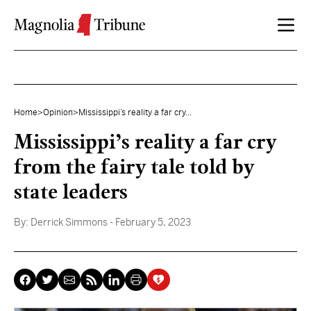
Skip to content
Home
>
Opinion
>
Mississippi’s reality a far cry...
Mississippi’s reality a far cry
from the fairy tale told by
state leaders
By:
Derrick Simmons
- February 5, 2023