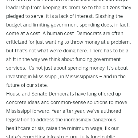
leadership from keeping its promise to the citizens they
pledged to serve; it is a lack of interest. Slashing the
budget and limiting government spending does, in fact,
come at a cost. A human cost. Democrats are often
criticized for just wanting to throw money at a problem,
but that’s not what we’re doing here. There has to be a
shift in the way we think about funding government
services. It’s not just about spending money. It’s about
investing in Mississippi, in Mississippians – and in the
future of our state.
House and Senate Democrats have long offered up
concrete ideas and common-sense solutions to move
Mississippi forward. Year after year, we’ve authored
legislation to address the increasingly dangerous
healthcare crisis, raise the minimum wage, fix our
state’s crumbling infrastructure, fully fund public