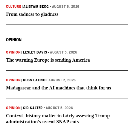
CULTURE
|
ALISTAIR BEGG
•
AUGUST 6, 2026
From sadness to gladness
OPINION
OPINION
|
LESLEY DAVIS
•
AUGUST 5, 2026
The warning Europe is sending America
OPINION
|
RUSS LATINO
•
AUGUST 5, 2026
Madagascar and the AI machines that think for us
OPINION
|
SID SALTER
•
AUGUST 5, 2026
Context, history matter in fairly assessing Trump
administration’s recent SNAP cuts