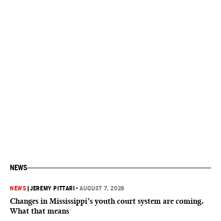
NEWS
NEWS
|
JEREMY PITTARI
•
AUGUST 7, 2026
Changes in Mississippi’s youth court system are coming.
What that means