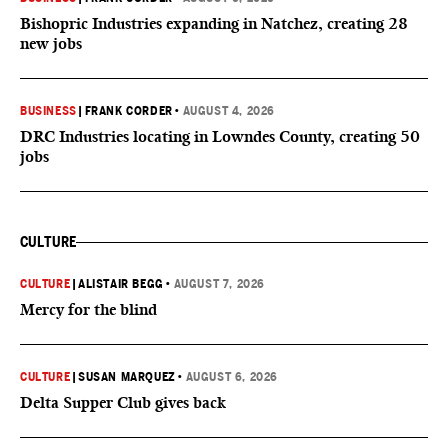
Bishopric Industries expanding in Natchez, creating 28
new jobs
BUSINESS
|
FRANK CORDER
•
AUGUST 4, 2026
DRC Industries locating in Lowndes County, creating 50
jobs
CULTURE
CULTURE
|
ALISTAIR BEGG
•
AUGUST 7, 2026
Mercy for the blind
CULTURE
|
SUSAN MARQUEZ
•
AUGUST 6, 2026
Delta Supper Club gives back