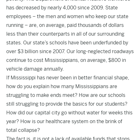
has decreased by nearly 4,000 since 2009. State
employees – the men and women who keep our state
running – are, on average, paid thousands of dollars
less than their counterparts in all of our surrounding
states. Our state’s schools have been underfunded by
over $3 billion since 2007. Our long-neglected roadways
continue to cost Mississippians, on average, $800 in
vehicle damage annually.
If Mississippi has never been in better financial shape,
how do you explain how many Mississippians are
struggling to make ends meet? How are our schools
still struggling to provide the basics for our students?
How did our capital city go without water for weeks this
year? How is our healthcare system on the brink of
total collapse?
The fact is, it is not a lack of available funds that stops