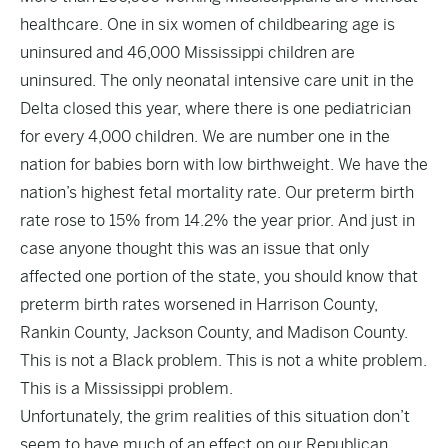
healthcare. One in six women of childbearing age is
uninsured and 46,000 Mississippi children are
uninsured. The only neonatal intensive care unit in the
Delta closed this year, where there is one pediatrician
for every 4,000 children. We are number one in the
nation for babies born with low birthweight. We have the
nation’s highest fetal mortality rate. Our preterm birth
rate rose to 15% from 14.2% the year prior. And just in
case anyone thought this was an issue that only
affected one portion of the state, you should know that
preterm birth rates worsened in Harrison County,
Rankin County, Jackson County, and Madison County.
This is not a Black problem. This is not a white problem.
This is a Mississippi problem.
Unfortunately, the grim realities of this situation don’t
seem to have much of an effect on our Republican