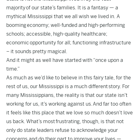
majority of our state’s families. It is a fantasy — a
mythical Mississippi that we all wish we lived in. A
booming economy; well-funded and high-performing
schools; accessible, high-quality healthcare;
economic opportunity for all; functioning infrastructure
– it sounds pretty magical.
And it might as well have started with “once upon a
time.”
As much as we’d like to believe in this fairy tale, for the
rest of us, our Mississippi is a much different story. For
many Mississippians, the reality is that our state isn’t
working for us, it’s working against us. And far too often
it feels like this place that we love so much doesn’t love
us back. What’s most frustrating, though, is that not
only do state leaders refuse to acknowledge your
concerns and do their part to improve your lives —