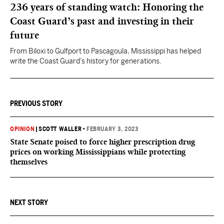
236 years of standing watch: Honoring the
Coast Guard’s past and investing in their
future
From Biloxi to Gulfport to Pascagoula, Mississippi has helped
write the Coast Guard’s history for generations.
PREVIOUS STORY
OPINION
|
SCOTT WALLER
•
FEBRUARY 3, 2023
State Senate poised to force higher prescription drug
prices on working Mississippians while protecting
themselves
NEXT STORY