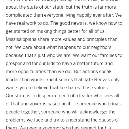
about the state of our state, but the truth is far more
complicated than everyone living happily ever after. We
have real work to do. The good news is, we know how to
get started on making things better for all of us.
Mississippians share more values and principles than
not. We care about what happens to our neighbors
because that’s just who we are. We want our families to
prosper and for our kids to have a better future and
more opportunities than we did. But actions speak
louder than words, and it seems that Tate Reeves only
wants you to believe that he shares those values.
Our state is in desperate need of a leader who sees all
of that and governs based on it — someone who brings
people together, someone who will acknowledge the
problems we face and try to understand the causes of
them. We need a governor who has respect for his