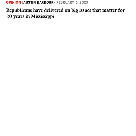
OPINION
|
AUSTIN BARBOUR
•
FEBRUARY 5, 2023
Republicans have delivered on big issues that matter for
20 years in Mississippi