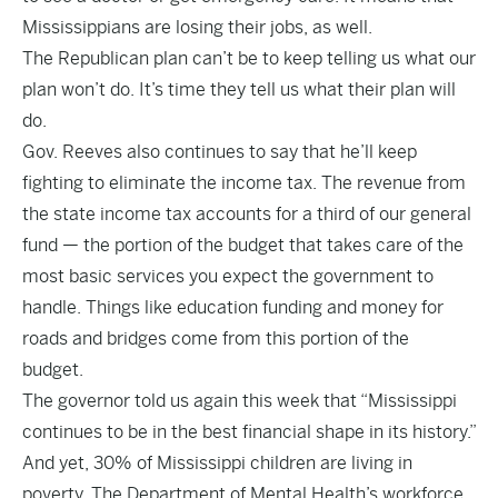
Mississippians are losing their jobs, as well.
The Republican plan can’t be to keep telling us what our
plan won’t do. It’s time they tell us what their plan will
do.
Gov. Reeves also continues to say that he’ll keep
fighting to eliminate the income tax. The revenue from
the state income tax accounts for a third of our general
fund — the portion of the budget that takes care of the
most basic services you expect the government to
handle. Things like education funding and money for
roads and bridges come from this portion of the
budget.
The governor told us again this week that “Mississippi
continues to be in the best financial shape in its history.”
And yet, 30% of Mississippi children are living in
poverty. The Department of Mental Health’s workforce