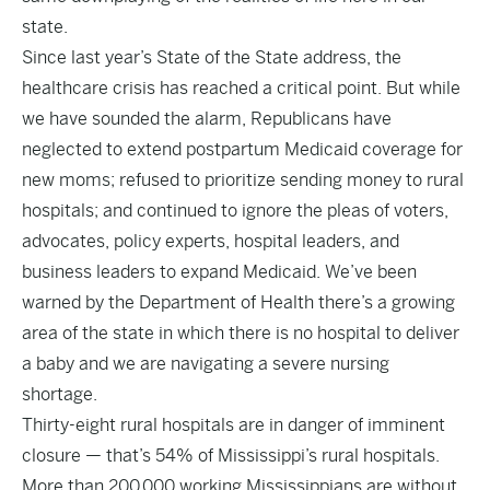
state.
Since last year’s State of the State address, the
healthcare crisis has reached a critical point. But while
we have sounded the alarm, Republicans have
neglected to extend postpartum Medicaid coverage for
new moms; refused to prioritize sending money to rural
hospitals; and continued to ignore the pleas of voters,
advocates, policy experts, hospital leaders, and
business leaders to expand Medicaid. We’ve been
warned by the Department of Health there’s a growing
area of the state in which there is no hospital to deliver
a baby and we are navigating a severe nursing
shortage.
Thirty-eight rural hospitals are in danger of imminent
closure — that’s 54% of Mississippi’s rural hospitals.
More than 200,000 working Mississippians are without