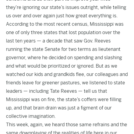
they’re ignoring our state’s issues outright, while telling
us over and over again just how great everything is.
According to the most recent census, Mississippi was
one of only three states that lost population over the
last ten years — a decade that saw Gov. Reeves
running the state Senate for two terms as lieutenant
governor, where he decided on spending and slashing
and what would be prioritized or ignored. But as we
watched our kids and grandkids flee, our colleagues and
friends leave for greener pastures, we listened to state
leaders — including Tate Reeves — tell us that
Mississippi was on fire, the state’s coffers were filling
up, and that brain drain was just a figment of our
collective imagination.
This week, again, we heard those same refrains and the
same downplaying of the realities of life here in our