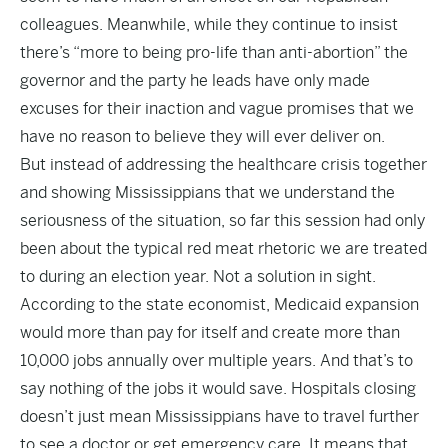
colleagues. Meanwhile, while they continue to insist
there’s “more to being pro-life than anti-abortion” the
governor and the party he leads have only made
excuses for their inaction and vague promises that we
have no reason to believe they will ever deliver on.
But instead of addressing the healthcare crisis together
and showing Mississippians that we understand the
seriousness of the situation, so far this session had only
been about the typical red meat rhetoric we are treated
to during an election year. Not a solution in sight.
According to the state economist, Medicaid expansion
would more than pay for itself and create more than
10,000 jobs annually over multiple years. And that’s to
say nothing of the jobs it would save. Hospitals closing
doesn’t just mean Mississippians have to travel further
to see a doctor or get emergency care. It means that