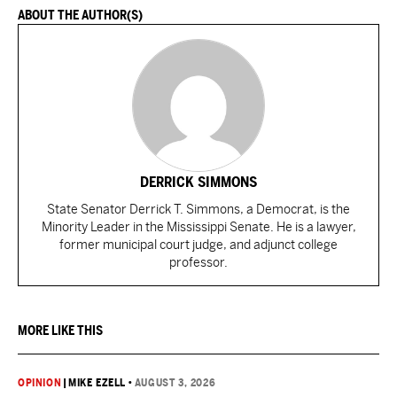
ABOUT THE AUTHOR(S)
DERRICK SIMMONS
State Senator Derrick T. Simmons, a Democrat, is the
Minority Leader in the Mississippi Senate. He is a lawyer,
former municipal court judge, and adjunct college
professor.
MORE LIKE THIS
OPINION
|
MIKE EZELL
•
AUGUST 3, 2026