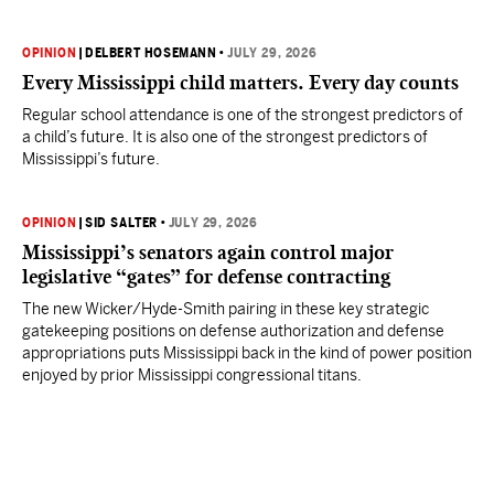
OPINION
|
DELBERT HOSEMANN
•
JULY 29, 2026
Every Mississippi child matters. Every day counts
Regular school attendance is one of the strongest predictors of
a child’s future. It is also one of the strongest predictors of
Mississippi’s future.
OPINION
|
SID SALTER
•
JULY 29, 2026
Mississippi’s senators again control major
legislative “gates” for defense contracting
The new Wicker/Hyde-Smith pairing in these key strategic
gatekeeping positions on defense authorization and defense
appropriations puts Mississippi back in the kind of power position
enjoyed by prior Mississippi congressional titans.