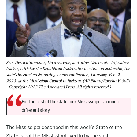
Sen. Derrick Simmons, D-Greenville, and other Democratic legislative
leaders, criticize the Republican leadership's inaction on addressing the
state's hospital crisis, during a news conference, Thursday, Feb. 2,
2023, at the Mississippi Capitol in Jackson. (AP Photo/Rogelio V. Solis
- Copyright 2023 The Associated Press. All rights reserved.)
For the rest of the state, our Mississippi is a much
different story.
The Mississippi described in this week’s State of the
State is not the Mississippi lived in by the vast