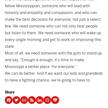
fellow Mississippian, someone who will lead with
honesty and empathy and compassion, and who can
make the best decisions for everyone, not just a select
few. We need someone who can not only hear people
but listen to them. We need someone who will wake up
every single morning and get to work on improving this
state.
Most of all, we need someone with the guts to stand up
and say, “Enough is enough, it’s time to make
Mississippi a better place. For everyone.”
We can do better. And if we want our kids and grandkids
to have a fighting chance, we’re going to have to.
Share