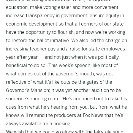
education, make voting easier and more convenient,
increase transparency in government, ensure equity in
economic development so that all corners of our state
have the opportunity to flourish, and now we’re working
to restore the ballot initiative. We also led the charge on
increasing teacher pay and a raise for state employees
year after year — and not just when it was politically
beneficial to do so. This week’s speech, like most of
what comes out of the governor’s mouth, was not
reflective of what it’s like outside the gates of the
Governor’s Mansion; it was yet another audition to be
someone’s running mate. He’s continued not to take his
cues from what he’s hearing from you; but from what he
knows will remind the producers at Fox News that he’s
always available for a booking.
We wish that we could go along with the fairytale spun