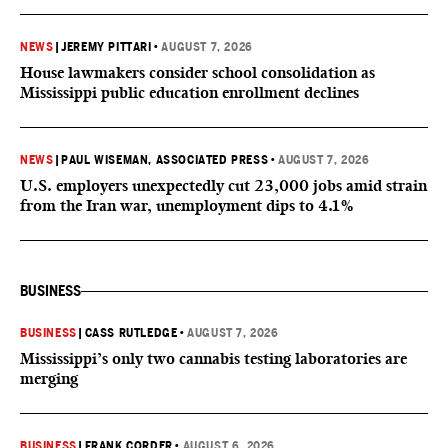
NEWS
|
JEREMY PITTARI
•
AUGUST 7, 2026
House lawmakers consider school consolidation as
Mississippi public education enrollment declines
NEWS
|
PAUL WISEMAN, ASSOCIATED PRESS
•
AUGUST 7, 2026
U.S. employers unexpectedly cut 23,000 jobs amid strain
from the Iran war, unemployment dips to 4.1%
BUSINESS
BUSINESS
|
CASS RUTLEDGE
•
AUGUST 7, 2026
Mississippi’s only two cannabis testing laboratories are
merging
BUSINESS
|
FRANK CORDER
•
AUGUST 6, 2026