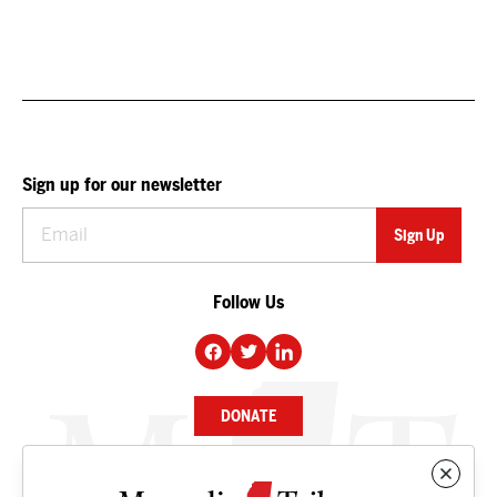
Sign up for our newsletter
Follow Us
DONATE
NEWS