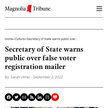
Skip to content
Home
>
Culture
>
Secretary of State warns public over...
Secretary of State warns
public over false voter
registration mailer
By:
Sarah Ulmer
- September 2, 2022