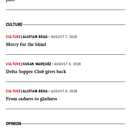
CULTURE
CULTURE
|
ALISTAIR BEGG
•
AUGUST 7, 2026
Mercy for the blind
CULTURE
|
SUSAN MARQUEZ
•
AUGUST 6, 2026
Delta Supper Club gives back
CULTURE
|
ALISTAIR BEGG
•
AUGUST 6, 2026
From sadness to gladness
OPINION