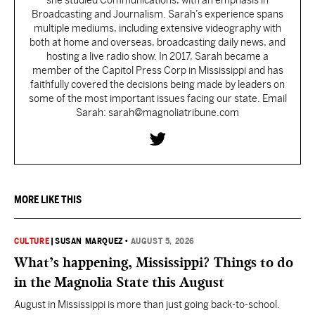
she studied Communications, with an emphasis in
Broadcasting and Journalism. Sarah’s experience spans
multiple mediums, including extensive videography with
both at home and overseas, broadcasting daily news, and
hosting a live radio show. In 2017, Sarah became a
member of the Capitol Press Corp in Mississippi and has
faithfully covered the decisions being made by leaders on
some of the most important issues facing our state. Email
Sarah: sarah@magnoliatribune.com
MORE LIKE THIS
CULTURE
|
SUSAN MARQUEZ
•
AUGUST 5, 2026
What’s happening, Mississippi? Things to do
in the Magnolia State this August
August in Mississippi is more than just going back-to-school.