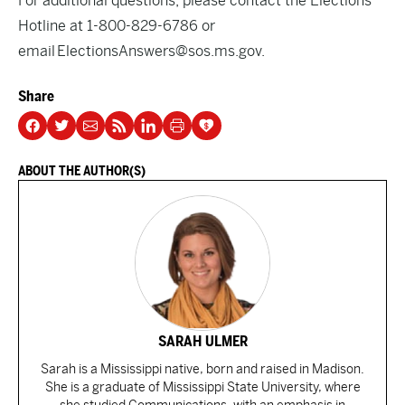
For additional questions, please contact the Elections
Hotline at 1-800-829-6786 or
email
ElectionsAnswers@sos.ms.gov
.
Share
ABOUT THE AUTHOR(S)
SARAH ULMER
Sarah is a Mississippi native, born and raised in Madison.
She is a graduate of Mississippi State University, where