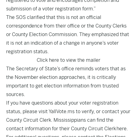
registered to vote and encourages completion and
submission of a voter registration form.”
The SOS clarified that this is not an official
correspondence from their office or the County Clerks
or County Election Commission. They emphasized that
it is not an indication of a change in anyone’s voter
registration status.
Click here to view the mailer
The Secretary of State’s office reminds voters that as
the November election approaches, it is critically
important to get election information from trusted
sources.
If you have questions about your voter registration
status, please visit YallVote.ms to verify, or contact your
County Circuit Clerk. Mississippians can find the
contact information for their County Circuit Clerk
here
.