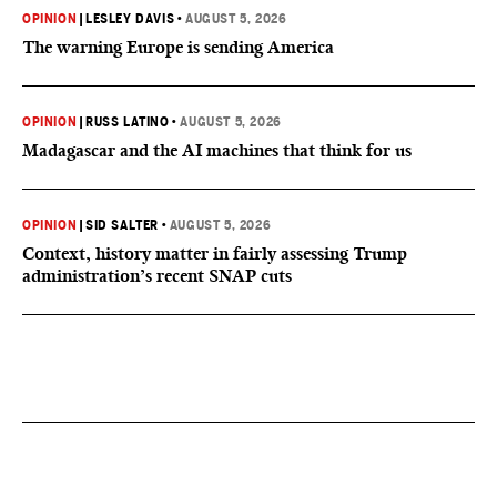
OPINION
|
LESLEY DAVIS
•
AUGUST 5, 2026
The warning Europe is sending America
OPINION
|
RUSS LATINO
•
AUGUST 5, 2026
Madagascar and the AI machines that think for us
OPINION
|
SID SALTER
•
AUGUST 5, 2026
Context, history matter in fairly assessing Trump
administration’s recent SNAP cuts