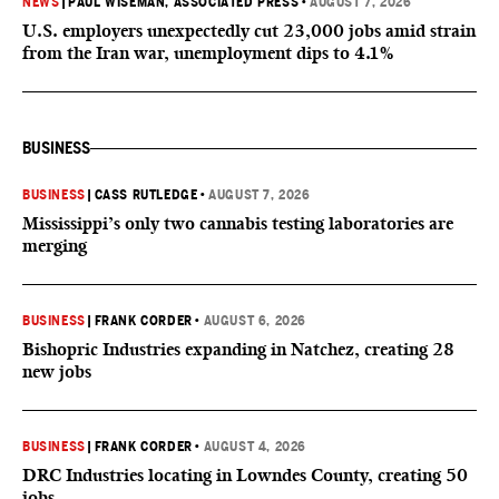
NEWS
|
PAUL WISEMAN, ASSOCIATED PRESS
•
AUGUST 7, 2026
U.S. employers unexpectedly cut 23,000 jobs amid strain
from the Iran war, unemployment dips to 4.1%
BUSINESS
BUSINESS
|
CASS RUTLEDGE
•
AUGUST 7, 2026
Mississippi’s only two cannabis testing laboratories are
merging
BUSINESS
|
FRANK CORDER
•
AUGUST 6, 2026
Bishopric Industries expanding in Natchez, creating 28
new jobs
BUSINESS
|
FRANK CORDER
•
AUGUST 4, 2026
DRC Industries locating in Lowndes County, creating 50
jobs