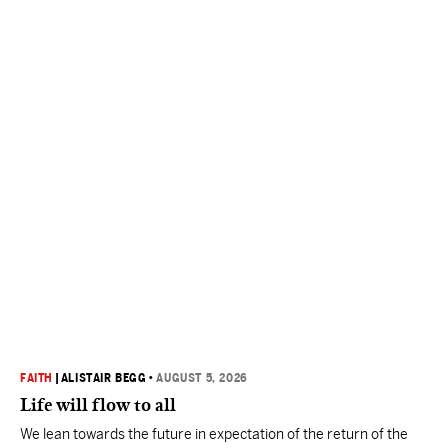
FAITH
|
ALISTAIR BEGG
•
AUGUST 5, 2026
Life will flow to all
We lean towards the future in expectation of the return of the