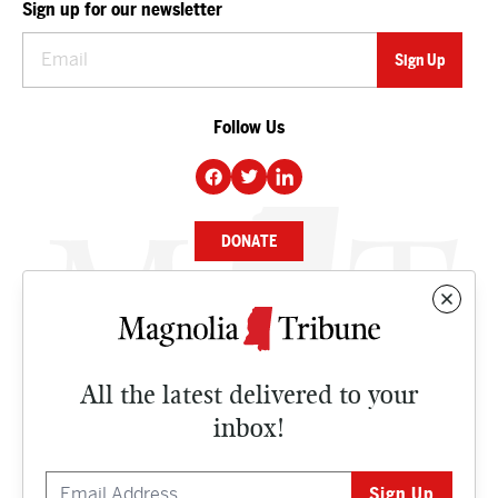
Sign up for our newsletter
Follow Us
DONATE
NEWS
BUSINESS
All the latest delivered to your
CULTURE
inbox!
OPINION
ISSUES