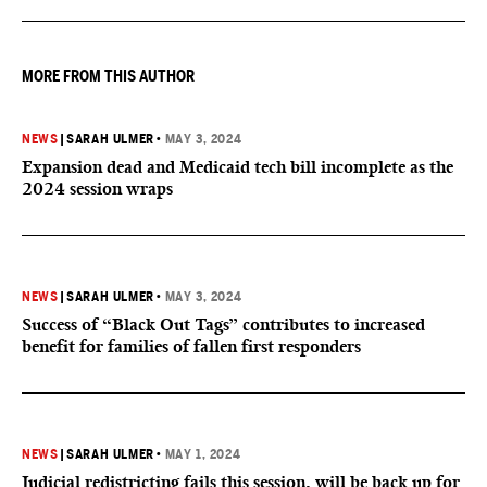
MORE FROM THIS AUTHOR
NEWS
|
SARAH ULMER
•
MAY 3, 2024
Expansion dead and Medicaid tech bill incomplete as the
2024 session wraps
NEWS
|
SARAH ULMER
•
MAY 3, 2024
Success of “Black Out Tags” contributes to increased
benefit for families of fallen first responders
NEWS
|
SARAH ULMER
•
MAY 1, 2024
Judicial redistricting fails this session, will be back up for