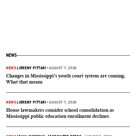
NEWS
NEWS
|
JEREMY PITTARI
•
AUGUST 7, 2026
Changes in Mississippi’s youth court system are coming.
What that means
NEWS
|
JEREMY PITTARI
•
AUGUST 7, 2026
House lawmakers consider school consolidation as
Mississippi public education enrollment declines