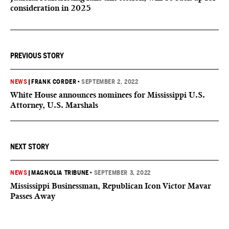
consideration in 2025
PREVIOUS STORY
NEWS
|
FRANK CORDER
•
SEPTEMBER 2, 2022
White House announces nominees for Mississippi U.S.
Attorney, U.S. Marshals
NEXT STORY
NEWS
|
MAGNOLIA TRIBUNE
•
SEPTEMBER 3, 2022
Mississippi Businessman, Republican Icon Victor Mavar
Passes Away