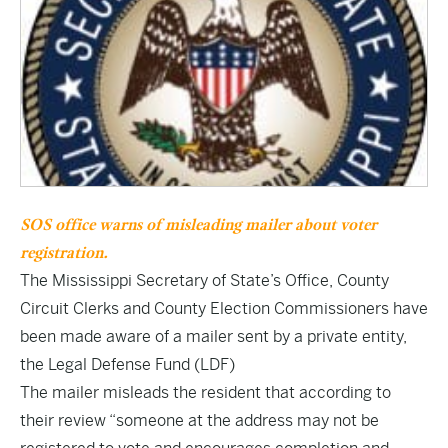
SOS office warns of misleading mailer about voter
registration.
The Mississippi Secretary of State’s Office, County
Circuit Clerks and County Election Commissioners have
been made aware of a mailer sent by a private entity,
the Legal Defense Fund (LDF)
The mailer misleads the resident that according to
their review “someone at the address may not be