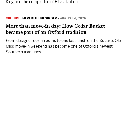
King and the completion of His salvation.
CULTURE
|
MEREDITH BIESINGER
•
AUGUST 4, 2026
More than move-in day: How Cedar Bucket
became part of an Oxford tradition
From designer dorm rooms to one last lunch on the Square, Ole
Miss move-in weekend has become one of Oxford's newest
Southern traditions.