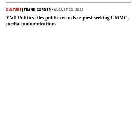
CULTURE
|
FRANK CORDER
•
AUGUST 23, 2022
Y’all Politics files public records request seeking UMMC,
media communications