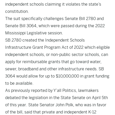
independent schools claiming it violates the state’s
constitution.
The suit specifically challenges Senate Bill 2780 and
Senate Bill 3064, which were passed during the 2022
Mississippi Legislative session.
SB 2780
created the Independent Schools
Infrastructure Grant Program Act of 2022 which eligible
independent schools, or non-public sector schools, can
apply for reimbursable grants that go toward water,
sewer, broadband and other infrastructure needs.
SB
3064
would allow for up to $10,000,000 in grant funding
to be available.
As
previously reported
by Y’all Politics, lawmakers
debated the legislation in the State Senate on
April 5th
of this year.
State Senator John Polk, who was in favor
of the bill, said that private and independent K-12