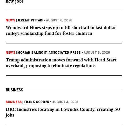
new jobs
NEWS
|
JEREMY PITTARI
•
AUGUST 6, 2026
Woodward Hines steps up to fill shortfall in last dollar
college scholarship fund for foster children
NEWS
|
MORIAH BALINGIT, ASSOCIATED PRESS
•
AUGUST 6, 2026
Trump administration moves forward with Head Start
overhaul, proposing to eliminate regulations
BUSINESS
BUSINESS
|
FRANK CORDER
•
AUGUST 4, 2026
DRC Industries locating in Lowndes County, creating 50
jobs