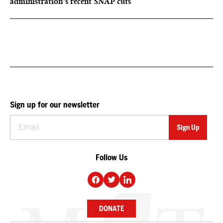
administration’s recent SNAP cuts
Sign up for our newsletter
Follow Us
DONATE