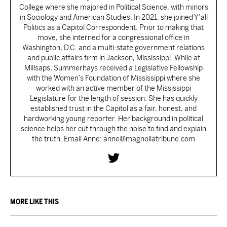
College where she majored in Political Science, with minors
in Sociology and American Studies. In 2021, she joined Y’all
Politics as a Capitol Correspondent. Prior to making that
move, she interned for a congressional office in
Washington, D.C. and a multi-state government relations
and public affairs firm in Jackson, Mississippi. While at
Millsaps, Summerhays received a Legislative Fellowship
with the Women’s Foundation of Mississippi where she
worked with an active member of the Mississippi
Legislature for the length of session. She has quickly
established trust in the Capitol as a fair, honest, and
hardworking young reporter. Her background in political
science helps her cut through the noise to find and explain
the truth. Email Anne: anne@magnoliatribune.com
MORE LIKE THIS