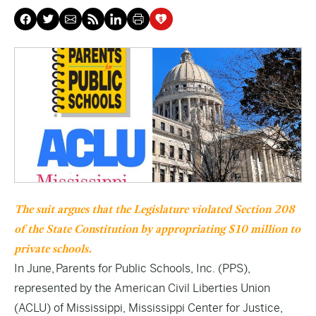
The suit argues that the Legislature violated Section 208
of the State Constitution by appropriating $10 million to
private schools.
In June, Parents for Public Schools, Inc. (PPS),
represented by the American Civil Liberties Union
(ACLU) of Mississippi, Mississippi Center for Justice,