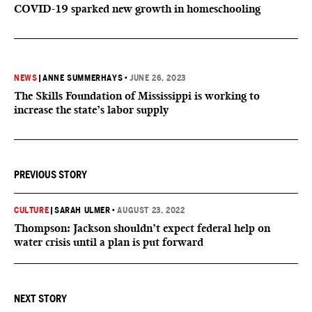
COVID-19 sparked new growth in homeschooling
NEWS
|
ANNE SUMMERHAYS
•
JUNE 26, 2023
The Skills Foundation of Mississippi is working to
increase the state’s labor supply
PREVIOUS STORY
CULTURE
|
SARAH ULMER
•
AUGUST 23, 2022
Thompson: Jackson shouldn’t expect federal help on
water crisis until a plan is put forward
NEXT STORY