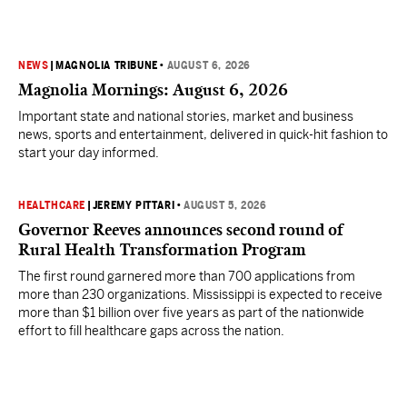
NEWS
|
MAGNOLIA TRIBUNE
•
AUGUST 6, 2026
Magnolia Mornings: August 6, 2026
Important state and national stories, market and business
news, sports and entertainment, delivered in quick-hit fashion to
start your day informed.
HEALTHCARE
|
JEREMY PITTARI
•
AUGUST 5, 2026
Governor Reeves announces second round of
Rural Health Transformation Program
The first round garnered more than 700 applications from
more than 230 organizations. Mississippi is expected to receive
more than $1 billion over five years as part of the nationwide
effort to fill healthcare gaps across the nation.