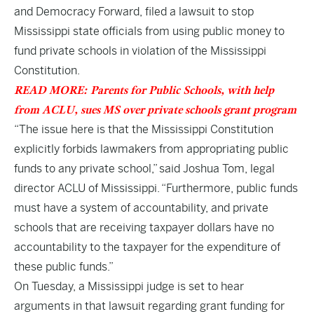
and Democracy Forward, filed a lawsuit to stop
Mississippi state officials from using public money to
fund private schools in violation of the Mississippi
Constitution.
READ MORE: Parents for Public Schools, with help
from ACLU, sues MS over private schools grant program
“The issue here is that the Mississippi Constitution
explicitly forbids lawmakers from appropriating public
funds to any private school,” said Joshua Tom, legal
director ACLU of Mississippi. “Furthermore, public funds
must have a system of accountability, and private
schools that are receiving taxpayer dollars have no
accountability to the taxpayer for the expenditure of
these public funds.”
On Tuesday, a Mississippi judge is set to hear
arguments in that lawsuit regarding grant funding for