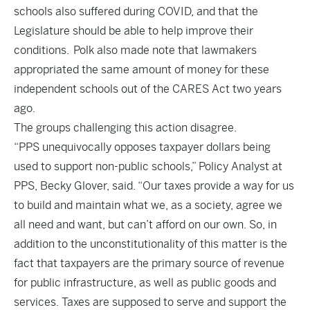
schools also suffered during COVID, and that the
Legislature should be able to help improve their
conditions. Polk also made note that lawmakers
appropriated the same amount of money for these
independent schools out of the CARES Act two years
ago.
The groups challenging this action disagree.
“PPS unequivocally opposes taxpayer dollars being
used to support non-public schools,” Policy Analyst at
PPS, Becky Glover, said. “Our taxes provide a way for us
to build and maintain what we, as a society, agree we
all need and want, but can’t afford on our own. So, in
addition to the unconstitutionality of this matter is the
fact that taxpayers are the primary source of revenue
for public infrastructure, as well as public goods and
services. Taxes are supposed to serve and support the