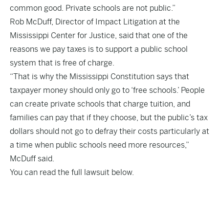
common good. Private schools are not public.”
Rob McDuff, Director of Impact Litigation at the
Mississippi Center for Justice, said that one of the
reasons we pay taxes is to support a public school
system that is free of charge.
“That is why the Mississippi Constitution says that
taxpayer money should only go to ‘free schools.’ People
can create private schools that charge tuition, and
families can pay that if they choose, but the public’s tax
dollars should not go to defray their costs particularly at
a time when public schools need more resources,”
McDuff said.
You can read the full lawsuit below.