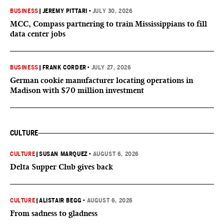
BUSINESS
|
JEREMY PITTARI
•
JULY 30, 2026
MCC, Compass partnering to train Mississippians to fill
data center jobs
BUSINESS
|
FRANK CORDER
•
JULY 27, 2026
German cookie manufacturer locating operations in
Madison with $70 million investment
CULTURE
CULTURE
|
SUSAN MARQUEZ
•
AUGUST 6, 2026
Delta Supper Club gives back
CULTURE
|
ALISTAIR BEGG
•
AUGUST 6, 2026
From sadness to gladness