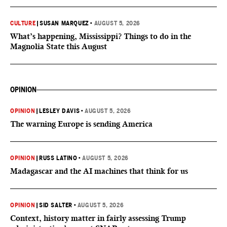
CULTURE
|
SUSAN MARQUEZ
•
AUGUST 5, 2026
What’s happening, Mississippi? Things to do in the
Magnolia State this August
OPINION
OPINION
|
LESLEY DAVIS
•
AUGUST 5, 2026
The warning Europe is sending America
OPINION
|
RUSS LATINO
•
AUGUST 5, 2026
Madagascar and the AI machines that think for us
OPINION
|
SID SALTER
•
AUGUST 5, 2026
Context, history matter in fairly assessing Trump