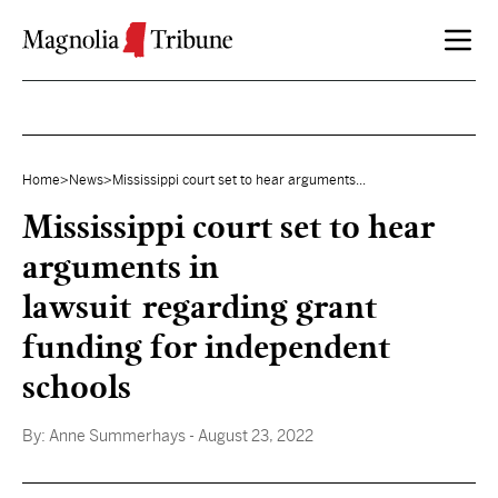
Skip to content
Home
>
News
>
Mississippi court set to hear arguments...
Mississippi court set to hear
arguments in
lawsuit regarding grant
funding for independent
schools
By:
Anne Summerhays
- August 23, 2022