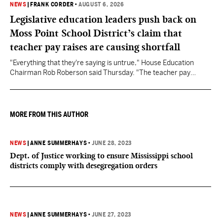
NEWS
|
FRANK CORDER
•
AUGUST 6, 2026
Legislative education leaders push back on
Moss Point School District’s claim that
teacher pay raises are causing shortfall
"Everything that they're saying is untrue," House Education
Chairman Rob Roberson said Thursday. "The teacher pay
increase was funded by the State of Mississippi."
MORE FROM THIS AUTHOR
NEWS
|
ANNE SUMMERHAYS
•
JUNE 28, 2023
Dept. of Justice working to ensure Mississippi school
districts comply with desegregation orders
NEWS
|
ANNE SUMMERHAYS
•
JUNE 27, 2023