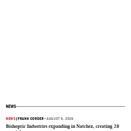
NEWS
NEWS
|
FRANK CORDER
•
AUGUST 6, 2026
Bishopric Industries expanding in Natchez, creating 28