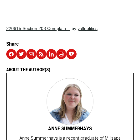
220615 Section 208 Complain…
by
yallpolitics
Share
ABOUT THE AUTHOR(S)
ANNE SUMMERHAYS
Anne Summerhays is a recent graduate of Millsaps