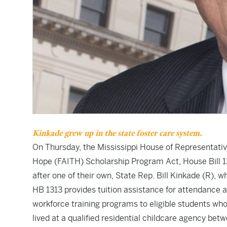
Kinkade grew up in the state foster care system.
On Thursday, the Mississippi House of Representati
Hope (FAITH) Scholarship Program Act,
House Bill 
after one of their own, State Rep. Bill Kinkade (R), 
HB 1313
provides tuition assistance for attendance a
workforce training programs to eligible students who
lived at a qualified residential childcare agency bet