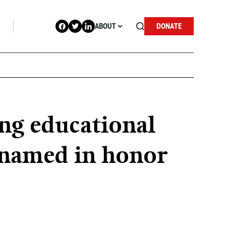
ABOUT
DONATE
ing educational
renamed in honor