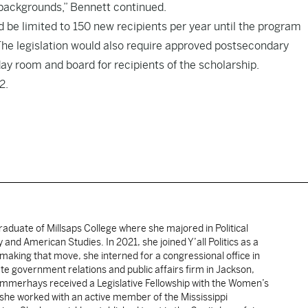
 backgrounds,” Bennett continued.
 be limited to 150 new recipients per year until the program
he legislation would also require approved postsecondary
ay room and board for recipients of the scholarship.
2.
duate of Millsaps College where she majored in Political
 and American Studies. In 2021, she joined Y’all Politics as a
making that move, she interned for a congressional office in
te government relations and public affairs firm in Jackson,
 Summerhays received a Legislative Fellowship with the Women’s
 she worked with an active member of the Mississippi