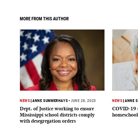
MORE FROM THIS AUTHOR
NEWS
|
ANNE SUMMERHAYS
•
JUNE 28, 2023
NEWS
|
ANNE 
Dept. of Justice working to ensure
COVID-19 s
Mississippi school districts comply
homeschool
with desegregation orders