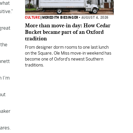
 what
itive.”
CULTURE
|
MEREDITH BIESINGER
•
AUGUST 4, 2026
More than move-in day: How Cedar
great
Bucket became part of an Oxford
tradition
 the
From designer dorm rooms to one last lunch
on the Square, Ole Miss move-in weekend has
become one of Oxford's newest Southern
nnett
traditions.
n I’m
out
maker
ares.