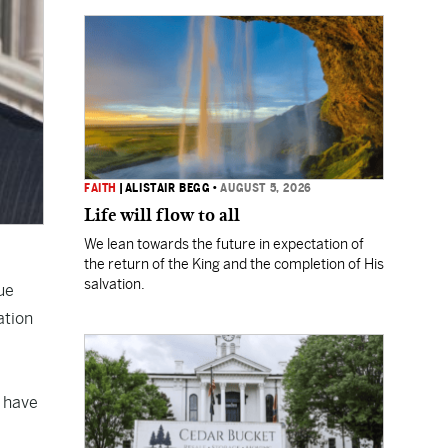
FAITH
|
ALISTAIR BEGG
•
AUGUST 5, 2026
Life will flow to all
We lean towards the future in expectation of
the return of the King and the completion of His
salvation.
ue
ation
o have