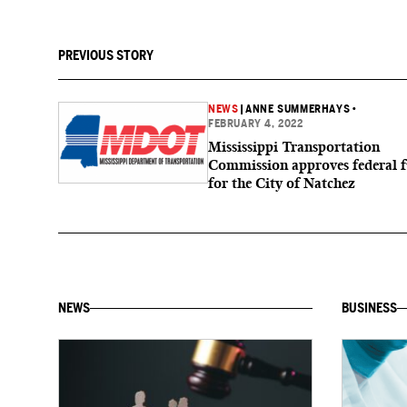
PREVIOUS STORY
NEWS
|
ANNE SUMMERHAYS
•
FEBRUARY 4, 2022
Mississippi Transportation
Commission approves federal 
for the City of Natchez
NEWS
BUSINESS