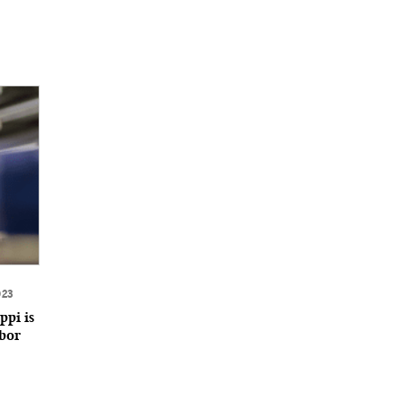
023
ppi is
abor