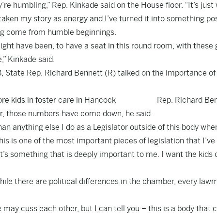
y’re humbling,” Rep. Kinkade said on the House floor. “It’s just
 taken my story as energy and I’ve turned it into something pos
ing come from humble beginnings.
ght have been, to have a seat in this round room, with these 
,” Kinkade said.
13, State Rep. Richard Bennett (R) talked on the importance of
re kids in foster care in Hancock
Rep. Richard Be
er, those numbers have come down, he said.
an anything else I do as a Legislator outside of this body whe
is is one of the most important pieces of legislation that I’ve
It’s something that is deeply important to me. I want the kids 
ile there are political differences in the chamber, every law
ay cuss each other, but I can tell you – this is a body that c