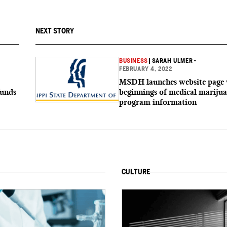
NEXT STORY
BUSINESS
|
SARAH ULMER
•
FEBRUARY 4, 2022
MSDH launches website page 
funds
beginnings of medical mariju
program information
CULTURE