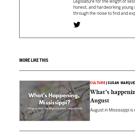
Legislature for the length of sess
honest, and hardworking young re
through the noise to find and e
MORE LIKE THIS
CULTURE
|
SUSAN MARQUE
What’s happening
August
August in Mississippi is