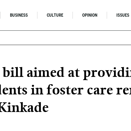
BUSINESS
CULTURE
OPINION
ISSUES
 bill aimed at provid
dents in foster care 
 Kinkade