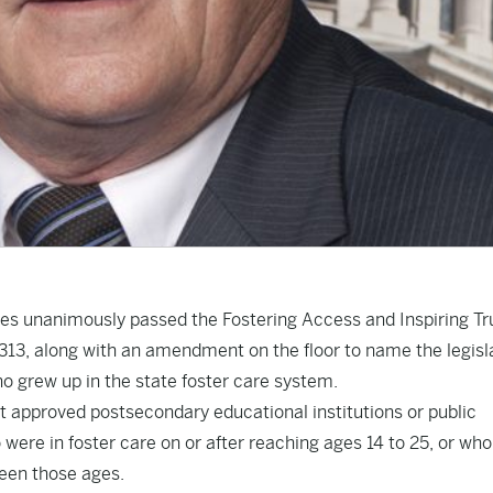
ves unanimously passed the Fostering Access and Inspiring Tr
1313
, along with an amendment on the floor to name the legisl
who grew up in the state foster care system.
t approved postsecondary educational institutions or public
 were in foster care on or after reaching ages 14 to 25, or wh
ween those ages.