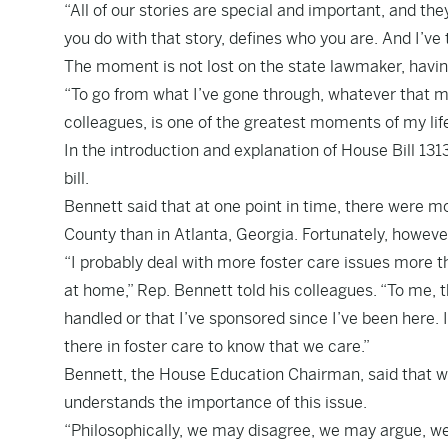
“All of our stories are special and important, and the
you do with that story, defines who you are. And I’ve
The moment is not lost on the state lawmaker, hav
“To go from what I’ve gone through, whatever that mi
colleagues, is one of the greatest moments of my life
In the introduction and explanation of House Bill 13
bill.
Bennett said that at one point in time, there were mo
County than in Atlanta, Georgia. Fortunately, howev
“I probably deal with more foster care issues more th
at home,” Rep. Bennett told his colleagues. “To me, th
handled or that I’ve sponsored since I’ve been here. 
there in foster care to know that we care.”
Bennett, the House Education Chairman, said that wh
understands the importance of this issue.
“Philosophically, we may disagree, we may argue, we m