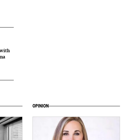
with
ana
OPINION