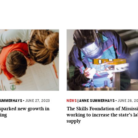
SUMMERHAYS
•
JUNE 27, 2023
NEWS
|
ANNE SUMMERHAYS
•
JUNE 26, 2
parked new growth in
The Skills Foundation of Mississi
ing
working to increase the state’s l
supply