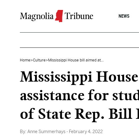
Skip to content
NEWS
Home
>
Culture
>
Mississippi House bill aimed at...
Mississippi House
assistance for stu
of State Rep. Bill
By:
Anne Summerhays
- February 4, 2022