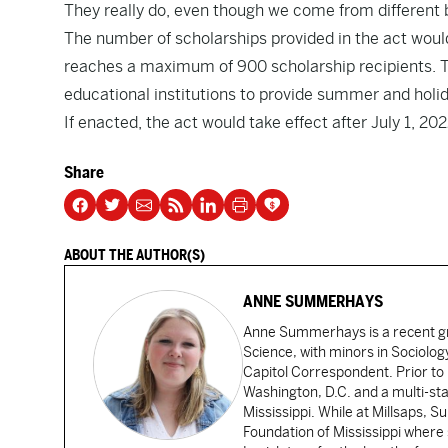
They really do, even though we come from different
The number of scholarships provided in the act would
reaches a maximum of 900 scholarship recipients. T
educational institutions to provide summer and holid
If enacted, the act would take effect after July 1, 202
Share
ABOUT THE AUTHOR(S)
ANNE SUMMERHAYS
Anne Summerhays is a recent gra
Science, with minors in Sociology
Capitol Correspondent. Prior to 
Washington, D.C. and a multi-sta
Mississippi. While at Millsaps,
Foundation of Mississippi where