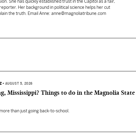
ion. She has quickly established trust in the Capitol as a fair,
porter. Her background in political science helps her cut
xplain the truth. Email Anne: anne@magnoliatribune.com
Z
•
AUGUST 5, 2026
, Mississippi? Things to do in the Magnolia State 
 more than just going back-to-school.