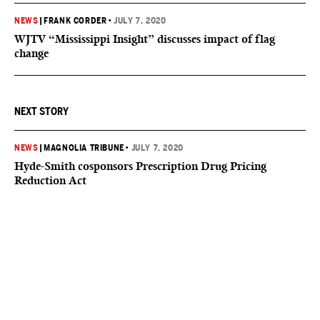
NEWS
|
FRANK CORDER
•
JULY 7, 2020
WJTV “Mississippi Insight” discusses impact of flag
change
NEXT STORY
NEWS
|
MAGNOLIA TRIBUNE
•
JULY 7, 2020
Hyde-Smith cosponsors Prescription Drug Pricing
Reduction Act