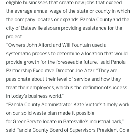
eligible businesses that create new jobs that exceed
the average annual wage of the state or county in which
the company locates or expands. Panola County and the
city of Batesville also are providing assistance for the
project.
“Owners John Alford and Will Fountain used a
systematic process to determine a location that would
provide growth for the foreseeable future,” said Panola
Partnership Executive Director Joe Azar. “They are
passionate about their level of service and how they
treat their employees, which is the definition of success
in today’s business world.”
“Panola County Administrator Kate Victor’s timely work
on our solid waste plan made it possible
for GreenServ to locate in Batesville’s industrial park,”
said Panola County Board of Supervisors President Cole