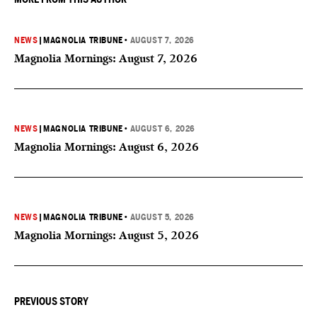
NEWS
|
MAGNOLIA TRIBUNE
•
AUGUST 7, 2026
Magnolia Mornings: August 7, 2026
NEWS
|
MAGNOLIA TRIBUNE
•
AUGUST 6, 2026
Magnolia Mornings: August 6, 2026
NEWS
|
MAGNOLIA TRIBUNE
•
AUGUST 5, 2026
Magnolia Mornings: August 5, 2026
PREVIOUS STORY