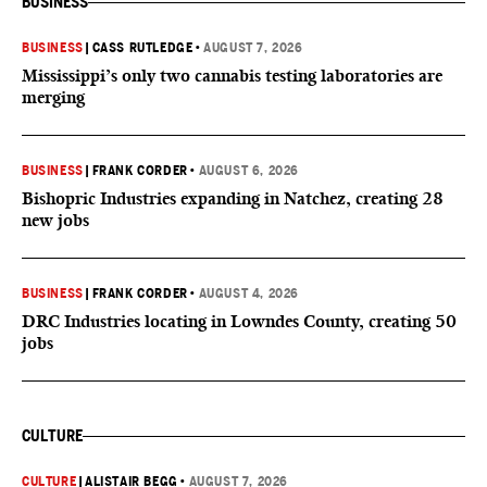
BUSINESS
BUSINESS
|
CASS RUTLEDGE
•
AUGUST 7, 2026
Mississippi’s only two cannabis testing laboratories are
merging
BUSINESS
|
FRANK CORDER
•
AUGUST 6, 2026
Bishopric Industries expanding in Natchez, creating 28
new jobs
BUSINESS
|
FRANK CORDER
•
AUGUST 4, 2026
DRC Industries locating in Lowndes County, creating 50
jobs
CULTURE
CULTURE
|
ALISTAIR BEGG
•
AUGUST 7, 2026