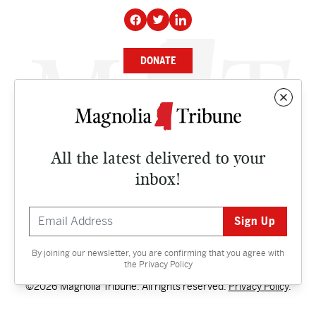
DONATE
NEWS
BUSINESS
All the latest delivered to your
CULTURE
inbox!
OPINION
ISSUES
By joining our newsletter, you are confirming that you agree with
Contact
the
Privacy Policy
©2026 Magnolia Tribune. All rights reserved.
Privacy Policy
.