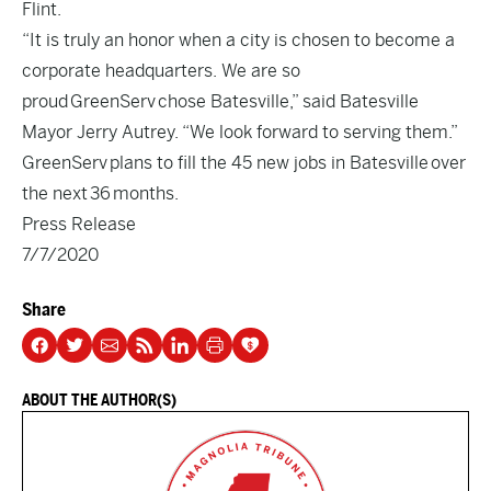
Flint.
“It is truly an honor when a city is chosen to become a
corporate headquarters. We are so
proud GreenServ chose Batesville,” said Batesville
Mayor Jerry Autrey. “We look forward to serving them.”
GreenServ plans to fill the 45 new jobs in Batesville over
the next 36 months.
Press Release
7/7/2020
Share
ABOUT THE AUTHOR(S)