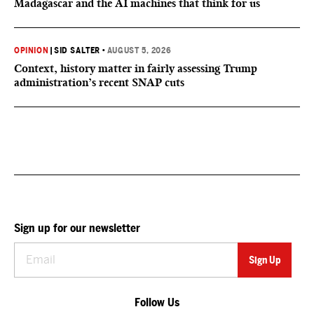
Madagascar and the AI machines that think for us
OPINION
|
SID SALTER
•
AUGUST 5, 2026
Context, history matter in fairly assessing Trump
administration’s recent SNAP cuts
Sign up for our newsletter
Follow Us