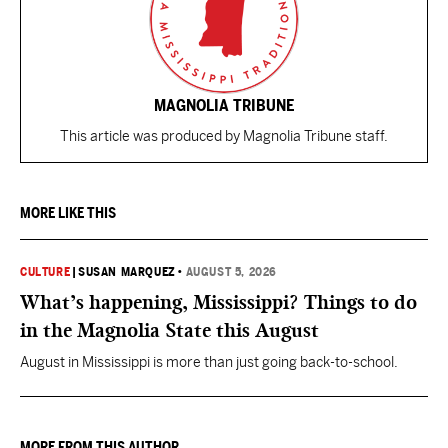
MAGNOLIA TRIBUNE
This article was produced by Magnolia Tribune staff.
MORE LIKE THIS
CULTURE
|
SUSAN MARQUEZ
•
AUGUST 5, 2026
What’s happening, Mississippi? Things to do
in the Magnolia State this August
August in Mississippi is more than just going back-to-school.
MORE FROM THIS AUTHOR