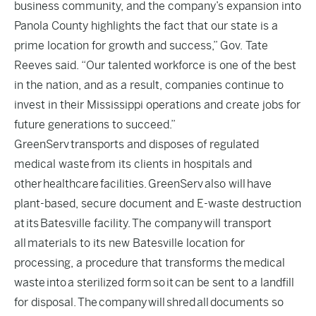
business community, and the company’s expansion into
Panola County highlights the fact that our state is a
prime location for growth and success,” Gov. Tate
Reeves said. “Our talented workforce is one of the best
in the nation, and as a result, companies continue to
invest in their Mississippi operations and create jobs for
future generations to succeed.”
GreenServ transports and disposes of regulated
medical waste from its clients in hospitals and
other healthcare facilities. GreenServ also will have
plant-based, secure document and E-waste destruction
at its Batesville facility. The company will transport
all materials to its new Batesville location for
processing, a procedure that transforms the medical
waste into a sterilized form so it can be sent to a landfill
for disposal. The company will shred all documents so