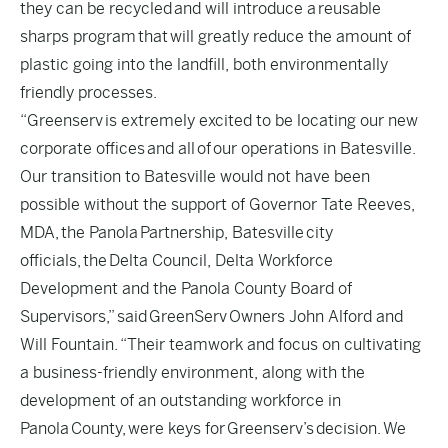
they can be recycled and will introduce a reusable
sharps program that will greatly reduce the amount of
plastic going into the landfill, both environmentally
friendly processes.
“Greenserv is extremely excited to be locating our new
corporate offices and all of our operations in Batesville.
Our transition to Batesville would not have been
possible without the support of Governor Tate Reeves,
MDA, the Panola Partnership, Batesville city
officials, the Delta Council, Delta Workforce
Development and the Panola County Board of
Supervisors,” said GreenServ Owners John Alford and
Will Fountain. “Their teamwork and focus on cultivating
a business-friendly environment, along with the
development of an outstanding workforce in
Panola County, were keys for Greenserv’s decision. We