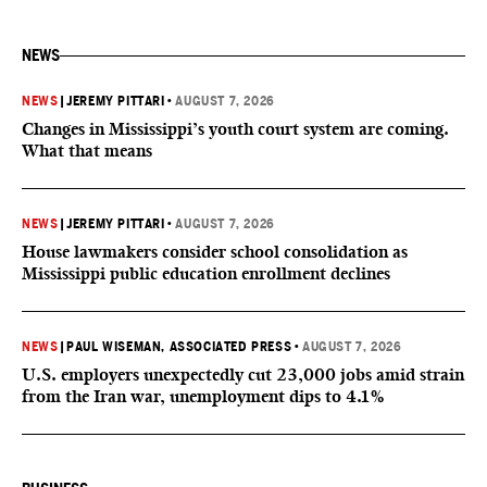
NEWS
NEWS
|
JEREMY PITTARI
•
AUGUST 7, 2026
Changes in Mississippi’s youth court system are coming.
What that means
NEWS
|
JEREMY PITTARI
•
AUGUST 7, 2026
House lawmakers consider school consolidation as
Mississippi public education enrollment declines
NEWS
|
PAUL WISEMAN, ASSOCIATED PRESS
•
AUGUST 7, 2026
U.S. employers unexpectedly cut 23,000 jobs amid strain
from the Iran war, unemployment dips to 4.1%