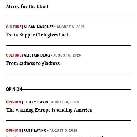
Mercy for the blind
CULTURE
|
SUSAN MARQUEZ
•
AUGUST 6, 2026
Delta Supper Club gives back
CULTURE
|
ALISTAIR BEGG
•
AUGUST 6, 2026
From sadness to gladness
OPINION
OPINION
|
LESLEY DAVIS
•
AUGUST 5, 2026
The warning Europe is sending America
OPINION
|
RUSS LATINO
•
AUGUST 5, 2026