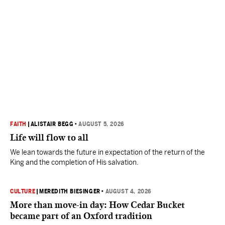
FAITH
|
ALISTAIR BEGG
•
AUGUST 5, 2026
Life will flow to all
We lean towards the future in expectation of the return of the
King and the completion of His salvation.
CULTURE
|
MEREDITH BIESINGER
•
AUGUST 4, 2026
More than move-in day: How Cedar Bucket
became part of an Oxford tradition