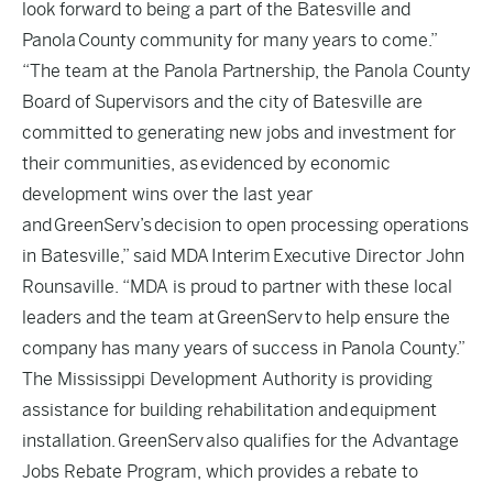
look forward to being a part of the Batesville and
Panola County community for many years to come.”
“The team at the Panola Partnership, the Panola County
Board of Supervisors and the city of Batesville are
committed to generating new jobs and investment for
their communities, as evidenced by economic
development wins over the last year
and GreenServ’s decision to open processing operations
in Batesville,” said MDA Interim Executive Director John
Rounsaville. “MDA is proud to partner with these local
leaders and the team at GreenServ to help ensure the
company has many years of success in Panola County.”
The Mississippi Development Authority is providing
assistance for building rehabilitation and equipment
installation. GreenServ also qualifies for the Advantage
Jobs Rebate Program, which provides a rebate to