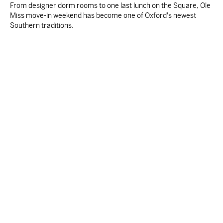
From designer dorm rooms to one last lunch on the Square, Ole
Miss move-in weekend has become one of Oxford's newest
Southern traditions.