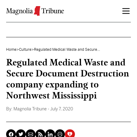
Skip to content
Home
>
Culture
>
Regulated Medical Waste and Secure...
Regulated Medical Waste and
Secure Document Destruction
company expanding to
Northwest Mississippi
By:
Magnolia Tribune
- July 7, 2020