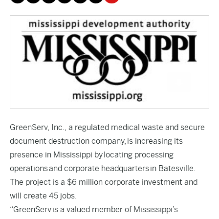
GreenServ, Inc., a regulated medical waste and secure
document destruction company, is increasing its
presence in Mississippi by locating processing
operations and corporate headquarters in Batesville.
The project is a $6 million corporate investment and
will create 45 jobs.
“GreenServ is a valued member of Mississippi’s