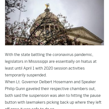
With the state battling the coronavirus pandemic,
legislators in Mississippi are essentially on hiatus at
least until April 1 with 2020 session activities
temporarily suspended.
When Lt. Governor Delbert Hosemann and Speaker
Philip Gunn gaveled their respective chambers out,
both said the suspension was akin to hitting the pause
button with lawmakers picking back up where they left