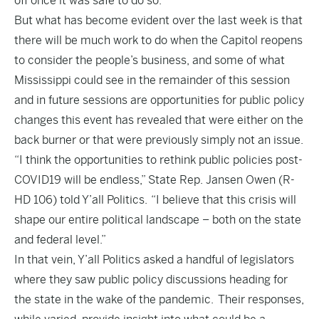
off once it was safe to do so.
But what has become evident over the last week is that
there will be much work to do when the Capitol reopens
to consider the people’s business, and some of what
Mississippi could see in the remainder of this session
and in future sessions are opportunities for public policy
changes this event has revealed that were either on the
back burner or that were previously simply not an issue.
“I think the opportunities to rethink public policies post-
COVID19 will be endless,” State Rep. Jansen Owen (R-
HD 106) told Y’all Politics. “I believe that this crisis will
shape our entire political landscape – both on the state
and federal level.”
In that vein, Y’all Politics asked a handful of legislators
where they saw public policy discussions heading for
the state in the wake of the pandemic. Their responses,