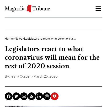
Skip to content
Home
>
News
>
Legislators react to what coronavirus...
Legislators react to what
coronavirus will mean for the
rest of 2020 session
By:
Frank Corder
- March 25, 2020