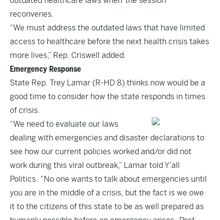
outdated healthcare laws when the session
reconvenes.
“We must address the outdated laws that have limited
access to healthcare before the next health crisis takes
more lives,” Rep. Criswell added.
Emergency Response
State Rep. Trey Lamar (R-HD 8) thinks now would be a
good time to consider how the state responds in times
of crisis.
“We need to evaluate our laws
dealing with emergencies and disaster declarations to
see how our current policies worked and/or did not
work during this viral outbreak,” Lamar told Y’all
Politics. “No one wants to talk about emergencies until
you are in the middle of a crisis, but the fact is we owe
it to the citizens of this state to be as well prepared as