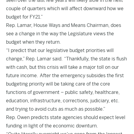
seen over the last few years will likely slow in the next
couple of quarters which will affect downward how we
budget for FY21.”
Rep. Lamar, House Ways and Means Chairman, does
see a change in the way the Legislature views the
budget when they return.
“I predict that our legislative budget priorities will
change,” Rep. Lamar said. “Thankfully, the state is flush
with cash, but this crisis will take a major toll on our
future income. After the emergency subsides the first
budgeting priority will be taking care of the core
functions of government – public safety, healthcare,
education, infrastructure, corrections, judiciary, etc.
and trying to avoid cuts as much as possible.”
Rep. Owen predicts state agencies should expect level
funding in light of the economic downturn.