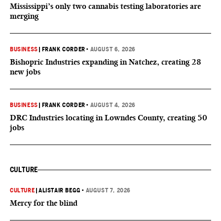
Mississippi’s only two cannabis testing laboratories are
merging
BUSINESS
|
FRANK CORDER
•
AUGUST 6, 2026
Bishopric Industries expanding in Natchez, creating 28
new jobs
BUSINESS
|
FRANK CORDER
•
AUGUST 4, 2026
DRC Industries locating in Lowndes County, creating 50
jobs
CULTURE
CULTURE
|
ALISTAIR BEGG
•
AUGUST 7, 2026
Mercy for the blind