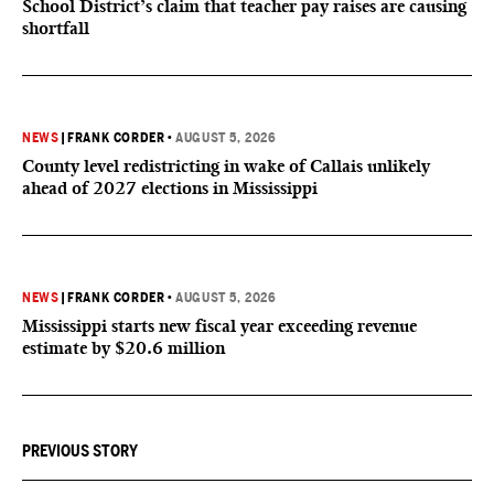
School District’s claim that teacher pay raises are causing
shortfall
NEWS
|
FRANK CORDER
•
AUGUST 5, 2026
County level redistricting in wake of Callais unlikely
ahead of 2027 elections in Mississippi
NEWS
|
FRANK CORDER
•
AUGUST 5, 2026
Mississippi starts new fiscal year exceeding revenue
estimate by $20.6 million
PREVIOUS STORY