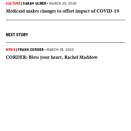
CULTURE
|
SARAH ULMER
•
MARCH 25, 2020
Medicaid makes changes to offset impact of COVID-19
NEXT STORY
NEWS
|
FRANK CORDER
•
MARCH 25, 2020
CORDER: Bless your heart, Rachel Maddow