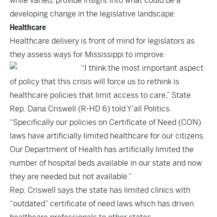
while varied, provide insight into what could be a
developing change in the legislative landscape.
Healthcare
Healthcare delivery is front of mind for legislators as
they assess ways for Mississippi to improve.
“I think the most important aspect
of policy that this crisis will force us to rethink is
healthcare policies that limit access to care,” State
Rep. Dana Criswell (R-HD 6) told Y’all Politics.
“Specifically our policies on Certificate of Need (CON)
laws have artificially limited healthcare for our citizens.
Our Department of Health has artificially limited the
number of hospital beds available in our state and now
they are needed but not available.”
Rep. Criswell says the state has limited clinics with
“outdated” certificate of need laws which has driven