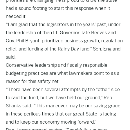
priorities are changing, he is proud to know the state
had a sound footing to start this response when it
needed it.
“I am glad that the legislators in the years’ past, under
the leadership of then Lt. Governor Tate Reeves and
Gov. Phil Bryant, prioritized business growth, regulation
relief, and funding of the Rainy Day fund,” Sen. England
said.
Conservative leadership and fiscally responsible
budgeting practices are what lawmakers point to as a
reason for this safety net.
“There have been several attempts by the “other’ side
to raid the fund, but we have held our ground,” Rep.
Shanks said. “This maneuver may be our saving grace
in these perilous times that our great State is facing
and to keep our economy moving forward.”