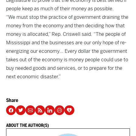
Legislature to prove that the economy is best served if
people keep as much of their money as possible.
“We must stop the practice of government draining the
money from the economy and then deciding how that
money is allocated,” Rep. Criswell said. “The people of
Mississippi and the businesses are our only hope of re-
energizing our economy… Every dollar the government
takes out of the economy is money people could use to
buy needed goods and services, or to prepare for the
next economic disaster.”
Share
ABOUT THE AUTHOR(S)