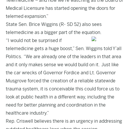
Telemedicine – and now we’re watching as the Board of
Medical Licensure has started opening the doors for
telemed expansion.”
State Sen. Brice Wiggins (R- SD 52) also sees
telemedicine as a bigger part of the equation.
“I would not be surprised if
telemedicine gets a huge boost,” Sen. Wiggins told Y’all
Politics. “We are already one of the leaders in that area
and it only makes sense we would build on it. Just like
the car wrecks of Governor Fordice and Lt. Governor
Musgrove forced the creation of a reliable statewide
trauma system, it is conceivable this could force us to
look at public health in a different way, including the
need for better planning and coordination in the
healthcare industry.”
Rep. Criswell believes there is an urgency in addressing