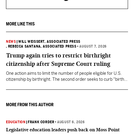
MORE LIKE THIS
NEWS
|
WILL WEISSERT, ASSOCIATED PRESS
, REBECCA SANTANA, ASSOCIATED PRESS
•
AUGUST 7, 2026
Trump again tries to restrict birthright
citizenship after Supreme Court ruling
One action aims to limit the number of people eligible for U.S.
citizenship by birthright. The second order seeks to curb "birth
tourism" by increasing restrictions on visitors obtaining visas if
they want to give birth in the U.S.
MORE FROM THIS AUTHOR
EDUCATION
|
FRANK CORDER
•
AUGUST 6, 2026
Legislative education leaders push back on Moss Point