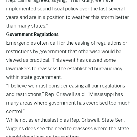
Rep. Lamar agreed, saying, “Thankfully, we have
implemented sound fiscal policy over the last several
years and are in a position to weather this storm better
than many states.”
G
overnment Regulations
Emergencies often call for the easing of regulations or
restrictions by government that otherwise would be
viewed as practical. This event has caused some
lawmakers to reassess the established bureaucracy
within state government.
“I believe we must consider easing all our regulations
and restrictions,” Rep. Criswell said. “Mississippi has
many areas where government has exercised too much
control.”
While not as enthusiastic as Rep. Criswell, State Sen.
Wiggins does see the need to reassess where the state