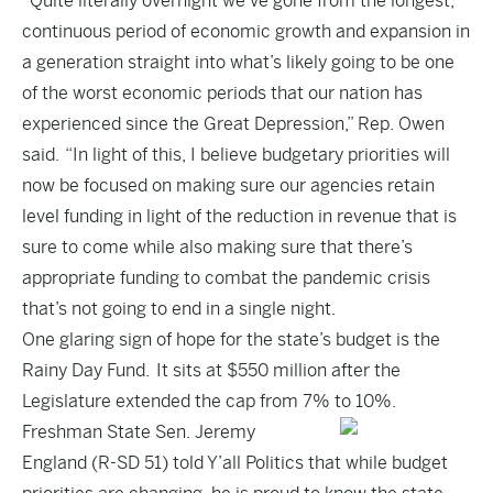
“Quite literally overnight we’ve gone from the longest,
continuous period of economic growth and expansion in
a generation straight into what’s likely going to be one
of the worst economic periods that our nation has
experienced since the Great Depression,” Rep. Owen
said. “In light of this, I believe budgetary priorities will
now be focused on making sure our agencies retain
level funding in light of the reduction in revenue that is
sure to come while also making sure that there’s
appropriate funding to combat the pandemic crisis
that’s not going to end in a single night.
One glaring sign of hope for the state’s budget is the
Rainy Day Fund. It sits at $550 million after the
Legislature extended the cap from 7% to 10%.
Freshman State Sen. Jeremy
England (R-SD 51) told Y’all Politics that while budget