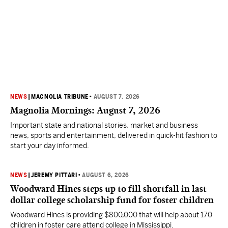
NEWS
|
MAGNOLIA TRIBUNE
•
AUGUST 7, 2026
Magnolia Mornings: August 7, 2026
Important state and national stories, market and business
news, sports and entertainment, delivered in quick-hit fashion to
start your day informed.
NEWS
|
JEREMY PITTARI
•
AUGUST 6, 2026
Woodward Hines steps up to fill shortfall in last
dollar college scholarship fund for foster children
Woodward Hines is providing $800,000 that will help about 170
children in foster care attend college in Mississippi.