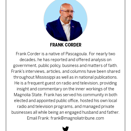
FRANK CORDER
Frank Corder is a native of Pascagoula. For nearly two
decades, he has reported and offered analysis on
government, public policy, business and matters of faith.
Frank’s interviews, articles, and columns have been shared
throughout Mississippi as well as in national publications.
He is a frequent guest on radio and television, providing
insight and commentary on the inner workings of the
Magnolia State. Frank has served his community in both
elected and appointed public office, hosted his own local
radio and television programs, and managed private
businesses all while being an engaged husband and father.
Email Frank: frank@magnoliatribune.com