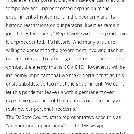
“I believe it’s important that we make certain that this
temporary and unprecedented expansion of the
government’s involvement in the economy and its
historic restrictions on our personal liberties remain
just that – temporary,” Rep. Owen said. “This pandemic
is unprecedented. It’s historic. And many of us are
willing to consent to the government involving itself in
our economy and restricting movement in an effort to
combat the enemy that is COVID19. However, it will be
incredibly important that we make certain that as this
crisis subsides, so too must the government. We can’t
let this pandemic leave us with a permanent over-
expansive government that controls our economy and
restricts our personal freedoms.”
The DeSoto County state representative sees this as
“an enormous opportunity” for the Mississippi