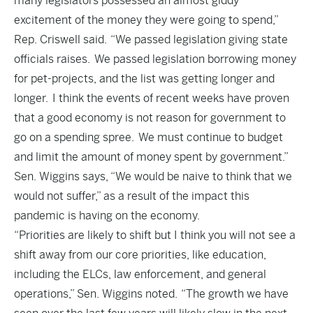
many legislators possessed an almost giddy
excitement of the money they were going to spend,”
Rep. Criswell said. “We passed legislation giving state
officials raises. We passed legislation borrowing money
for pet-projects, and the list was getting longer and
longer. I think the events of recent weeks have proven
that a good economy is not reason for government to
go on a spending spree. We must continue to budget
and limit the amount of money spent by government.”
Sen. Wiggins says, “We would be naive to think that we
would not suffer,” as a result of the impact this
pandemic is having on the economy.
“Priorities are likely to shift but I think you will not see a
shift away from our core priorities, like education,
including the ELCs, law enforcement, and general
operations,” Sen. Wiggins noted. “The growth we have