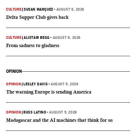
CULTURE
|
SUSAN MARQUEZ
•
AUGUST 6, 2026
Delta Supper Club gives back
CULTURE
|
ALISTAIR BEGG
•
AUGUST 6, 2026
From sadness to gladness
OPINION
OPINION
|
LESLEY DAVIS
•
AUGUST 5, 2026
The warning Europe is sending America
OPINION
|
RUSS LATINO
•
AUGUST 5, 2026
Madagascar and the AI machines that think for us