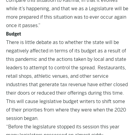
compare this situation to Katrina, in that it evolves
while it’s happening, and that we as a Legislature will be
more prepared if this situation was to ever occur again
once it passes.”
Budget
There is little debate as to whether the state will be
negatively affected in terms of its budget as a result of
this pandemic and the actions taken by local and state
leaders to attempt to control the spread. Restaurants,
retail shops, athletic venues, and other service
industries that generate tax revenue have either closed
their doors or reduced their offerings during this time.
This will cause legislative budget writers to shift some
of their priorities from where they were when the 2020
session began.
“Before the legislature stopped its session this year