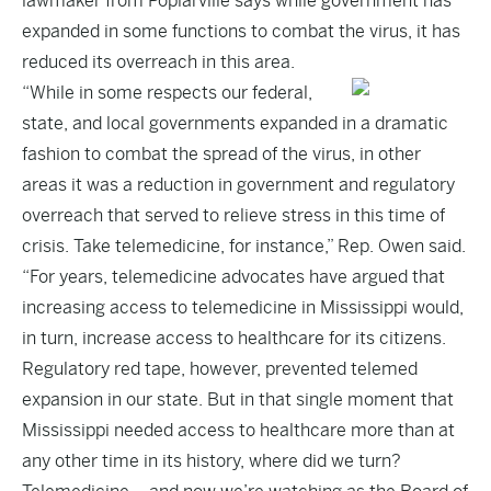
lawmaker from Poplarville says while government has
expanded in some functions to combat the virus, it has
reduced its overreach in this area.
“While in some respects our federal,
state, and local governments expanded in a dramatic
fashion to combat the spread of the virus, in other
areas it was a reduction in government and regulatory
overreach that served to relieve stress in this time of
crisis. Take telemedicine, for instance,” Rep. Owen said.
“For years, telemedicine advocates have argued that
increasing access to telemedicine in Mississippi would,
in turn, increase access to healthcare for its citizens.
Regulatory red tape, however, prevented telemed
expansion in our state. But in that single moment that
Mississippi needed access to healthcare more than at
any other time in its history, where did we turn?