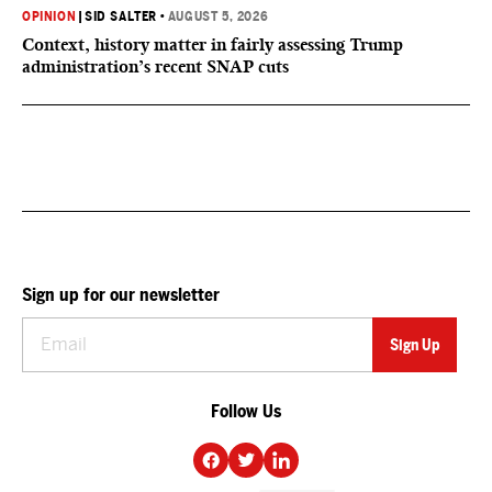
OPINION
|
SID SALTER
•
AUGUST 5, 2026
Context, history matter in fairly assessing Trump
administration’s recent SNAP cuts
Sign up for our newsletter
Follow Us