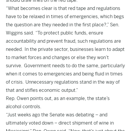
should draw lines on the red tape.
“What becomes clear is that red tape and regulations
have to be relaxed in times of emergencies, which begs
the question are they needed in the first place?,” Sen.
Wiggins said. “To protect public funds, ensure
accountability and prevent fraud, such regulations are
needed. In the private sector, businesses learn to adapt
to market forces and changes or else they won’t
survive. Government needs to do the same, particularly
when it comes to emergencies and being fluid in times
of crisis. Unnecessary regulations stand in the way of
that and stifles economic output.”
Rep. Owen points out, as an example, the state’s
alcohol controls.
“Just weeks ago the Senate was debating – and
ultimately voted down – direct shipment of wine in