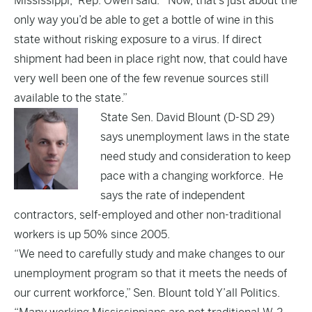
Mississippi,” Rep. Owen said. “Now, that’s just about the
only way you’d be able to get a bottle of wine in this
state without risking exposure to a virus. If direct
shipment had been in place right now, that could have
very well been one of the few revenue sources still
available to the state.”
State Sen. David Blount (D-SD 29)
says unemployment laws in the state
need study and consideration to keep
pace with a changing workforce. He
says the rate of independent
contractors, self-employed and other non-traditional
workers is up 50% since 2005.
“We need to carefully study and make changes to our
unemployment program so that it meets the needs of
our current workforce,” Sen. Blount told Y’all Politics.