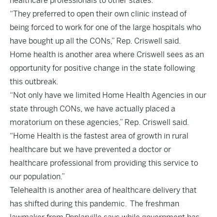
healthcare professionals to other states.
“They preferred to open their own clinic instead of
being forced to work for one of the large hospitals who
have bought up all the CONs,” Rep. Criswell said.
Home health is another area where Criswell sees as an
opportunity for positive change in the state following
this outbreak.
“Not only have we limited Home Health Agencies in our
state through CONs, we have actually placed a
moratorium on these agencies,” Rep. Criswell said.
“Home Health is the fastest area of growth in rural
healthcare but we have prevented a doctor or
healthcare professional from providing this service to
our population.”
Telehealth is another area of healthcare delivery that
has shifted during this pandemic. The freshman