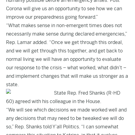
humanly possible before an emergency arises. Post
Corona will give us an opportunity to see how we can
improve our preparedness going forward.”
“What makes sense in non-emergent times does not
necessarily make sense during declared emergencies,”
Rep. Lamar added. “Once we get through this ordeal,
and we will get through this together, and get back to
normal living we will have an opportunity to evaluate
our response to the crisis – what worked, what didn’t –
and implement changes that will make us stronger as a
state.
State Rep. Fred Shanks (R-HD
60) agreed with his colleague in the House.
“We will see which decisions we made worked well and
any decisions that may need to be tweaked we will do
so,” Rep. Shanks told Y’all Politics. “I can somewhat