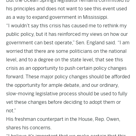
But the Ocean Springs legislator remains committed to
his principles and does not want to see this event used
as a way to expand government in Mississippi.
“I wouldn’t say this crisis has caused me to rethink my
public policy, but it has reinforced my views on how our
government can best operate,” Sen. England said. “I am
worried that there are some politicians on the national
level, and to a degree on the state level, that see this
crisis as an opportunity to push certain policy changes
forward. These major policy changes should be afforded
the opportunity for ample debate, and our ordinary,
slow-moving legislative process should be used to fully
vet these changes before deciding to adopt them or
not.”
His freshman counterpart in the House, Rep. Owen,
shares his concerns.