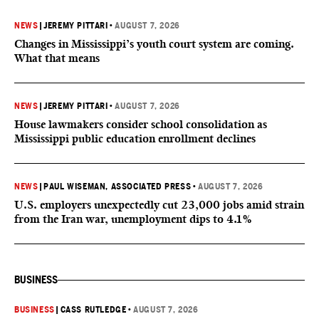
NEWS
|
JEREMY PITTARI
•
AUGUST 7, 2026
Changes in Mississippi’s youth court system are coming.
What that means
NEWS
|
JEREMY PITTARI
•
AUGUST 7, 2026
House lawmakers consider school consolidation as
Mississippi public education enrollment declines
NEWS
|
PAUL WISEMAN, ASSOCIATED PRESS
•
AUGUST 7, 2026
U.S. employers unexpectedly cut 23,000 jobs amid strain
from the Iran war, unemployment dips to 4.1%
BUSINESS
BUSINESS
|
CASS RUTLEDGE
•
AUGUST 7, 2026