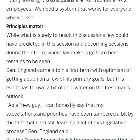
“Many working Mississippians are not traditional W-2
employees. We need a system that works for everyone
who works.”
Principles matter
While what is surely to result in discussions few could
have predicted in this session and upcoming sessions
during their term, where lawmakers go from here
remains to be seen.
Sen. England came into his first term with optimism of
getting action on a few of his primary goals, but this
event has thrown a bit of cold water on the freshman’s
outlook.
“As a “new guy,” I can honestly say that my
expectations and priorities have been tampered a bit by
the fact that I am still learning a lot of this legislative
process,” Sen. England said.