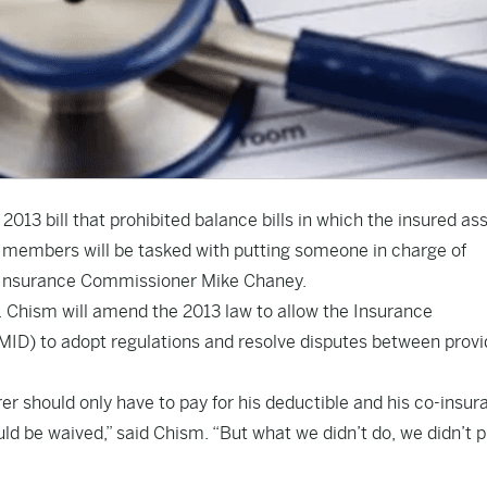
2013 bill that prohibited balance bills in which the insured as
ar, members will be tasked with putting someone in charge of
 on Insurance Commissioner Mike Chaney.
. Chism will amend the 2013 law to allow the Insurance
MID) to adopt regulations and resolve disputes between provi
rer should only have to pay for his deductible and his co-insu
ld be waived,” said Chism. “But what we didn’t do, we didn’t p