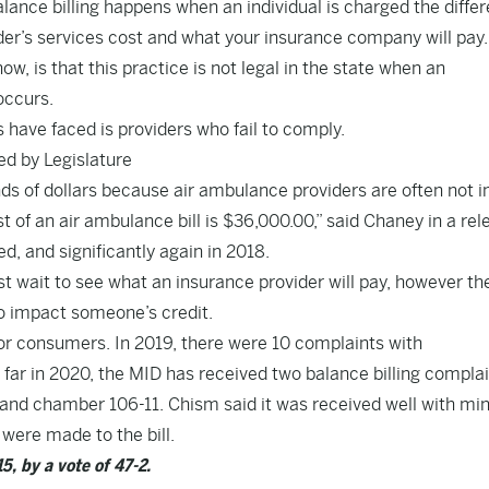
lance billing happens when an individual is charged the diffe
er’s services cost and what your insurance company will pay
w, is that this practice is not legal in the state when an
occurs.
have faced is providers who fail to comply.
d by Legislature
s of dollars because air ambulance providers are often not i
 of an air ambulance bill is $36,000.00,” said Chaney in a rel
d, and significantly again in 2018.
 wait to see what an insurance provider will pay, however th
 to impact someone’s credit.
or consumers. In 2019, there were 10 complaints with
ar in 2020, the MID has received two balance billing compla
and chamber 106-11. Chism said it was received well with mi
were made to the bill.
, by a vote of 47-2.