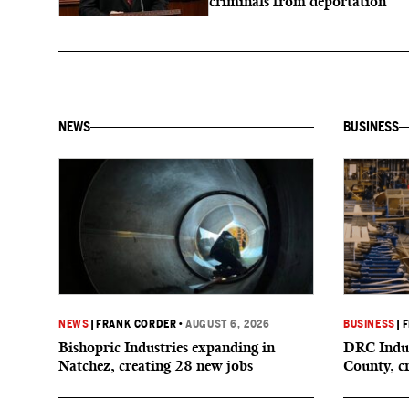
criminals from deportation
NEWS
BUSINESS
NEWS
|
FRANK CORDER
•
AUGUST 6, 2026
BUSINESS
|
F
Bishopric Industries expanding in
DRC Indus
Natchez, creating 28 new jobs
County, c