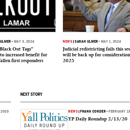
 ULMER
•
MAY 3, 2024
NEWS
|
SARAH ULMER
•
MAY 1, 2024
“Black Out Tags”
Judicial redistricting fails this se
to increased benefit for
will be back up for consideration
fallen first responders
2025
NEXT STORY
 2020
NEWS
|
FRANK CORDER
•
FEBRUARY 13
YP Daily Roundup 2/13/20