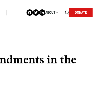
ABOUT
DONATE
endments in the