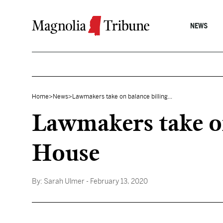
Skip to content
NEWS
Home
>
News
>
Lawmakers take on balance billing...
Lawmakers take on
House
By:
Sarah Ulmer
- February 13, 2020