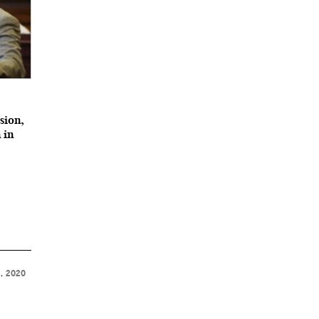
ssion,
 in
, 2020