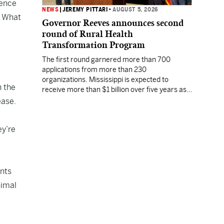
rence
NEWS
|
JEREMY PITTARI
•
AUGUST 5, 2026
. What
Governor Reeves announces second
round of Rural Health
Transformation Program
The first round garnered more than 700
applications from more than 230
organizations. Mississippi is expected to
n the
receive more than $1 billion over five years as
part of the nationwide effort to fill healthcare
ease.
gaps across the nation.
ey’re
ints
nimal