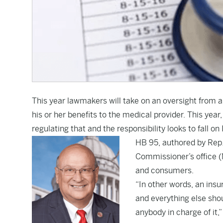
This year lawmakers will take on an oversight from a 
his or her benefits to the medical provider. This ye
regulating that and the responsibility looks to fall
HB 95
, authored by Rep
Commissioner’s office (
and consumers.
“In other words, an insu
and everything else shou
anybody in charge of it,”