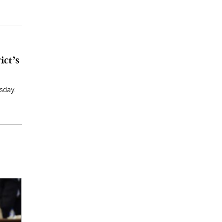
ict’s
sday.