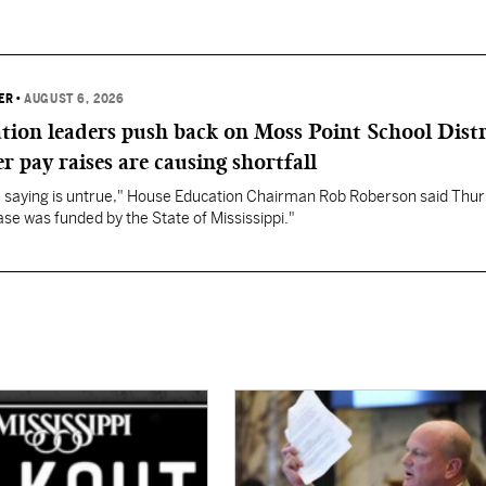
ER
•
AUGUST 6, 2026
ation leaders push back on Moss Point School Distr
r pay raises are causing shortfall
re saying is untrue," House Education Chairman Rob Roberson said Thur
se was funded by the State of Mississippi."