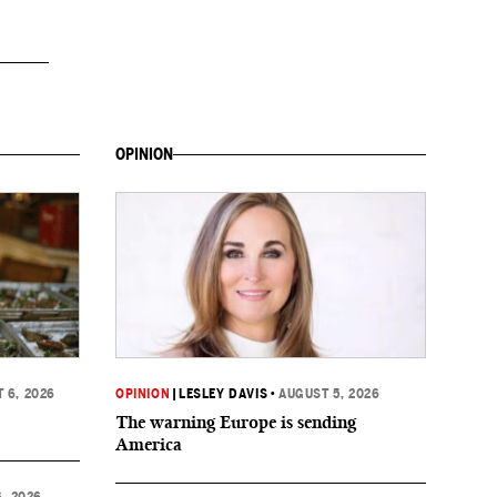
OPINION
 6, 2026
OPINION
|
LESLEY DAVIS
•
AUGUST 5, 2026
The warning Europe is sending
America