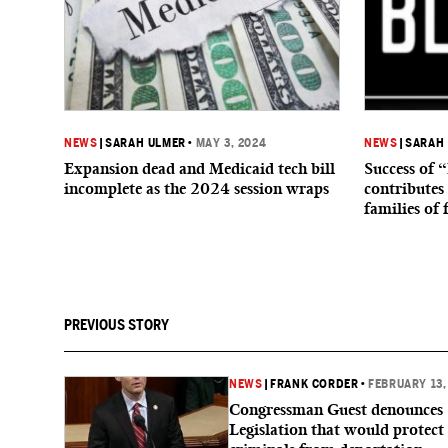
NEWS
|
SARAH ULMER
•
MAY 3, 2024
NEWS
|
SARAH
Expansion dead and Medicaid tech bill
Success of 
incomplete as the 2024 session wraps
contributes 
families of 
PREVIOUS STORY
NEWS
|
FRANK CORDER
•
FEBRUARY 13,
Congressman Guest denounces
Legislation that would protect