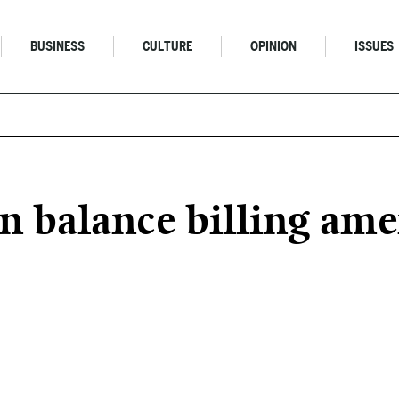
BUSINESS
CULTURE
OPINION
ISSUES
 balance billing am