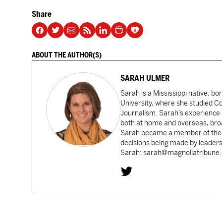
Share
ABOUT THE AUTHOR(S)
SARAH ULMER
Sarah is a Mississippi native, bo
University, where she studied 
Journalism. Sarah’s experience 
both at home and overseas, broad
Sarah became a member of the Ca
decisions being made by leaders
Sarah: sarah@magnoliatribune