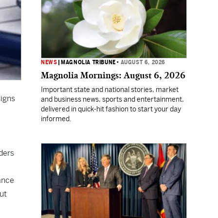
NEWS
|
MAGNOLIA TRIBUNE
•
AUGUST 6, 2026
Magnolia Mornings: August 6, 2026
Important state and national stories, market
signs
and business news, sports and entertainment,
delivered in quick-hit fashion to start your day
informed.
ders
rance
ut