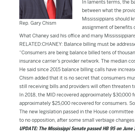
In laments terms, the ba
between what the provid
Mississippians should kno
Rep. Gary Chism
assignment of benefits 
What Chaney said his office and many Mississippians 
RELATED:CHANEY: Balance billing must be addresse
“Consumers are being balance billed tens of thousand
insurance carrier’s provider network. The median cost
He said since 2015 balance billing calls have increase
Chism added that it is no secret that consumers must
still receiving bills and providers will often threaten
In 2018, the MID recovered approximately $30,000 f
approximately $25,000 recovered for consumers. So f
The new legislation passed in the House committee 
to no opposition, after some small verbiage changes 
UPDATE: The Mississippi Senate passed HB 95 on June 15