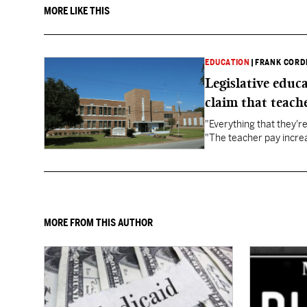
MORE LIKE THIS
EDUCATION
|
FRANK CORD
Legislative educ
claim that teache
"Everything that they'
"The teacher pay increa
MORE FROM THIS AUTHOR