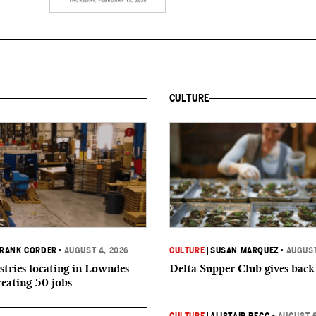
CULTURE
RANK CORDER
•
AUGUST 4, 2026
CULTURE
|
SUSAN MARQUEZ
•
AUGUST
tries locating in Lowndes
Delta Supper Club gives back
reating 50 jobs