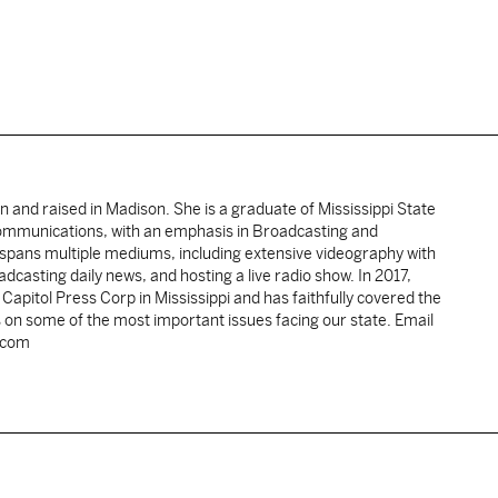
rn and raised in Madison. She is a graduate of Mississippi State
Communications, with an emphasis in Broadcasting and
spans multiple mediums, including extensive videography with
casting daily news, and hosting a live radio show. In 2017,
pitol Press Corp in Mississippi and has faithfully covered the
 on some of the most important issues facing our state. Email
.com