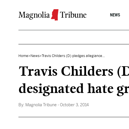
Skip to content
NEWS
Home
>
News
>
Travis Childers (D) pledges allegiance...
Travis Childers (
designated hate g
By:
Magnolia Tribune
- October 3, 2014