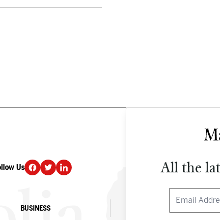
All the la
ollow Us
DONATE
BUSINESS
CULTURE