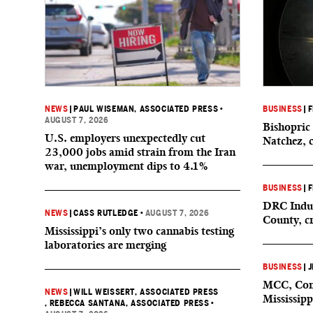
NEWS
|
PAUL WISEMAN, ASSOCIATED PRESS
•
BUSINESS
|
F
AUGUST 7, 2026
Bishopric 
U.S. employers unexpectedly cut
Natchez, 
23,000 jobs amid strain from the Iran
war, unemployment dips to 4.1%
BUSINESS
|
F
DRC Indus
NEWS
|
CASS RUTLEDGE
•
AUGUST 7, 2026
County, c
Mississippi’s only two cannabis testing
laboratories are merging
BUSINESS
|
J
MCC, Comp
NEWS
|
WILL WEISSERT, ASSOCIATED PRESS
Mississipp
, REBECCA SANTANA, ASSOCIATED PRESS
•