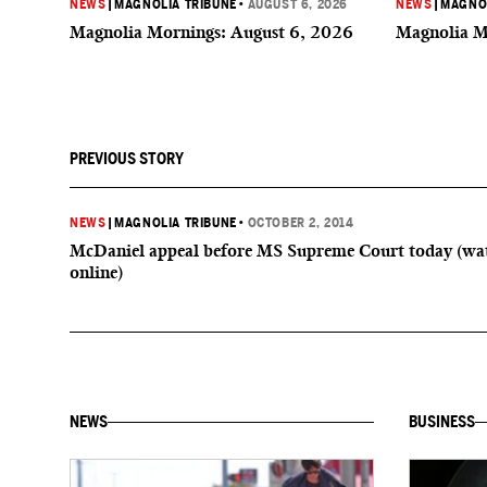
NEWS
|
MAGNOLIA TRIBUNE
•
AUGUST 6, 2026
NEWS
|
MAGNOL
Magnolia Mornings: August 6, 2026
Magnolia M
PREVIOUS STORY
NEWS
|
MAGNOLIA TRIBUNE
•
OCTOBER 2, 2014
McDaniel appeal before MS Supreme Court today (wat
online)
NEWS
BUSINESS