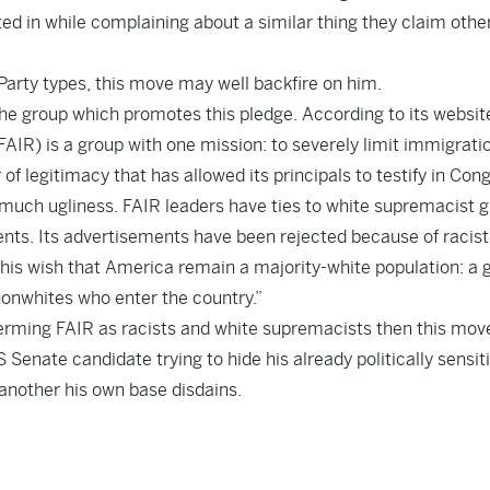
ed in while complaining about a similar thing they claim othe
Party types, this move may well backfire on him.
he group which promotes this pledge. According to its websit
IR) is a group with one mission: to severely limit immigratio
f legitimacy that has allowed its principals to testify in Con
 much ugliness. FAIR leaders have ties to white supremacist 
ts. Its advertisements have been rejected because of racist
his wish that America remain a majority-white population: a g
nonwhites who enter the country.”
terming FAIR as racists and white supremacists then this move
 Senate candidate trying to hide his already politically sensit
 another his own base disdains.