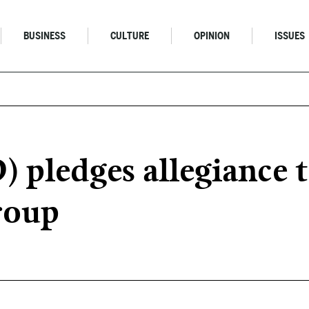
BUSINESS
CULTURE
OPINION
ISSUES
D) pledges allegiance
roup