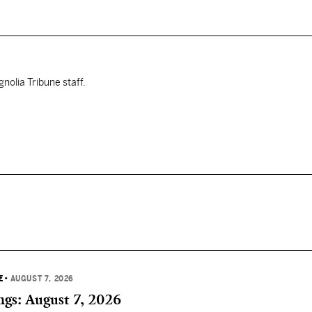
nolia Tribune staff.
E
•
AUGUST 7, 2026
gs: August 7, 2026