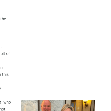
 the
at
bit of
om
 this
y
ral who
 not