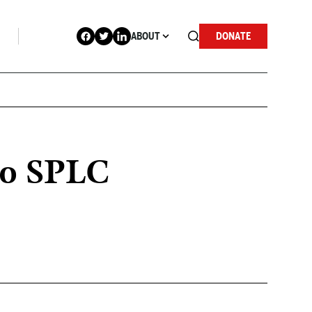
ABOUT
DONATE
 to SPLC