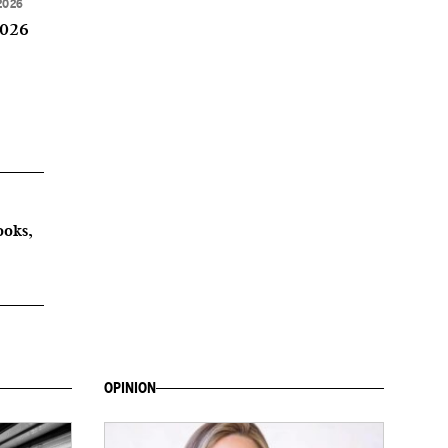
2026
2026
ooks,
OPINION