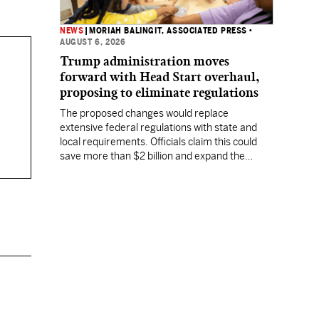
NEWS
|
MORIAH BALINGIT, ASSOCIATED PRESS
•
AUGUST 6, 2026
Trump administration moves
forward with Head Start overhaul,
proposing to eliminate regulations
The proposed changes would replace
extensive federal regulations with state and
local requirements. Officials claim this could
save more than $2 billion and expand the
program's reach, but experts warn it may
lower standards.