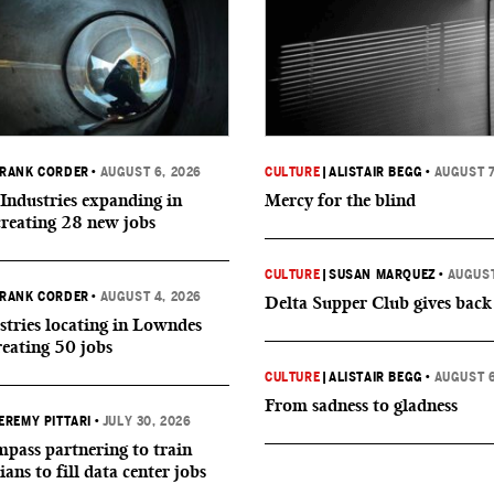
RANK CORDER
•
AUGUST 6, 2026
CULTURE
|
ALISTAIR BEGG
•
AUGUST 7
Industries expanding in
Mercy for the blind
creating 28 new jobs
CULTURE
|
SUSAN MARQUEZ
•
AUGUST
RANK CORDER
•
AUGUST 4, 2026
Delta Supper Club gives back
tries locating in Lowndes
reating 50 jobs
CULTURE
|
ALISTAIR BEGG
•
AUGUST 6
From sadness to gladness
EREMY PITTARI
•
JULY 30, 2026
ass partnering to train
ians to fill data center jobs