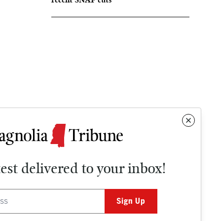
test delivered to your inbox!
Contact
OPINION