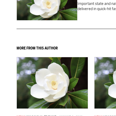
Important state and na
delivered in quick-hit f
MORE FROM THIS AUTHOR