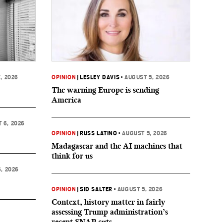
, 2026
OPINION
|
LESLEY DAVIS
•
AUGUST 5, 2026
The warning Europe is sending
America
 6, 2026
OPINION
|
RUSS LATINO
•
AUGUST 5, 2026
Madagascar and the AI machines that
think for us
, 2026
OPINION
|
SID SALTER
•
AUGUST 5, 2026
Context, history matter in fairly
assessing Trump administration’s
recent SNAP cuts