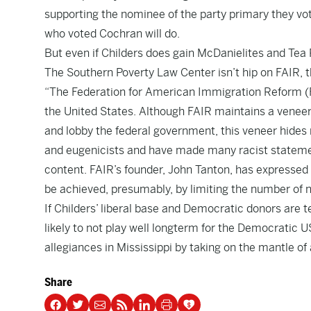
supporting the nominee of the party primary they vot
who voted Cochran will do.
But even if Childers does gain McDanielites and Tea 
The Southern Poverty Law Center isn’t hip on FAIR, t
“The Federation for American Immigration Reform (FA
the United States. Although FAIR maintains a veneer o
and lobby the federal government, this veneer hides
and eugenicists and have made many racist statemen
content. FAIR’s founder, John Tanton, has expressed 
be achieved, presumably, by limiting the number of 
If Childers’ liberal base and Democratic donors are 
likely to not play well longterm for the Democratic US
allegiances in Mississippi by taking on the mantle of
Share