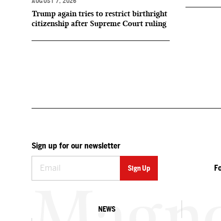
AUGUST 7, 2026
Trump again tries to restrict birthright
citizenship after Supreme Court ruling
Sign up for our newsletter
F
NEWS