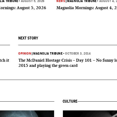
IA TRIBUNE
•
AUGUST 5, 2026
NEWS
|
MAGNOLIA TRIBUNE
•
AUGUST 4, 
ornings: August 5, 2026
Magnolia Mornings: August 4, 
NEXT STORY
OPINION
|
MAGNOLIA TRIBUNE
•
OCTOBER 3, 2014
ch it
The McDaniel Hostage Crisis – Day 101 – No funny l
2015 and playing the green card
CULTURE