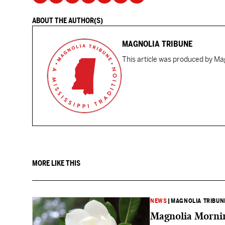
ABOUT THE AUTHOR(S)
MAGNOLIA TRIBUNE
This article was produced by Mag
MORE LIKE THIS
NEWS
|
MAGNOLIA TRIBUN
Magnolia Mornin