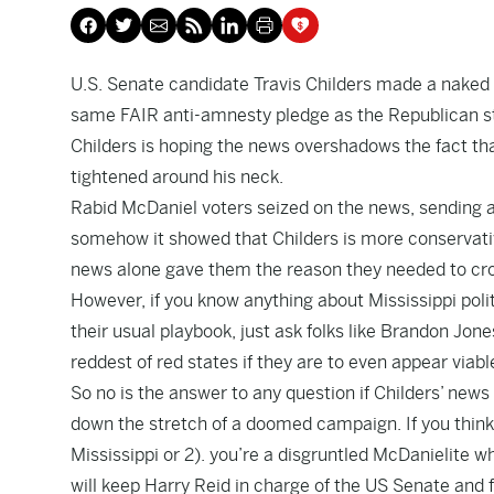
U.S. Senate candidate Travis Childers made a naked 
same FAIR anti-amnesty pledge as the Republican st
Childers is hoping the news overshadows the fact th
tightened around his neck.
Rabid McDaniel voters seized on the news, sending a
somehow it showed that Childers is more conservativ
news alone gave them the reason they needed to cr
However, if you know anything about Mississippi politi
their usual playbook, just ask folks like Brandon Jone
reddest of red states if they are to even appear viabl
So no is the answer to any question if Childers’ news
down the stretch of a doomed campaign. If you think i
Mississippi or 2). you’re a disgruntled McDanielite who
will keep Harry Reid in charge of the US Senate and f