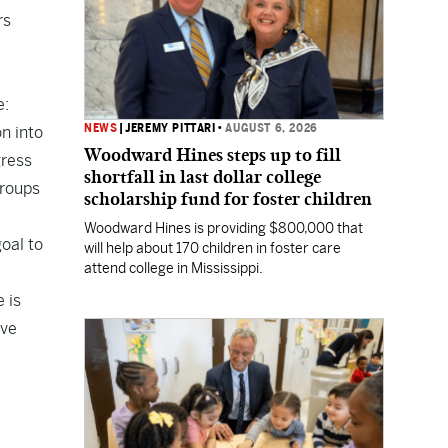
rs
e:
NEWS
|
JEREMY PITTARI
•
AUGUST 6, 2026
n into
Woodward Hines steps up to fill
gress
shortfall in last dollar college
groups
scholarship fund for foster children
Woodward Hines is providing $800,000 that
oal to
will help about 170 children in foster care
attend college in Mississippi.
 is
ive