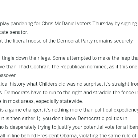
play pandering for Chris McDaniel voters Thursday by signing
ate senator.
at the liberal noose of the Democrat Party remains securely
 tingle down their legs. Some attempted to make the leap th
e than Thad Cochran, the Republican nominee, as if this one 
ossover.
cal history what Childers did was no surprise; it’s straight fr
s. Democrats have to run to the right and straddle the fence in
e in most areas, especially statewide.
 is a game changer; it’s nothing more than political expedienc
t is then either 1). you don’t know Democratic politics in
 is desperately trying to justify your potential vote for a libe
all in line behind President Obama, violating the same rule of