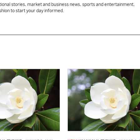
tional stories, market and business news, sports and entertainment,
ashion to start your day informed.