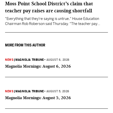
Moss Point School District’s claim that
teacher pay raises are causing shortfall
"Everything that they're saying is untrue," House Education
Chairman Rob Roberson said Thursday. "The teacher pay
increase was funded by the State of Mississippi."
MORE FROM THIS AUTHOR
NEWS
|
MAGNOLIA TRIBUNE
•
AUGUST 6, 2026
Magnolia Mornings: August 6, 2026
NEWS
|
MAGNOLIA TRIBUNE
•
AUGUST 5, 2026
Magnolia Mornings: August 5, 2026