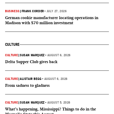
BUSINESS
|
FRANK CORDER
•
JULY 27, 2026
German cookie manufacturer locating operations in
Madison with $70 million investment
CULTURE
CULTURE
|
SUSAN MARQUEZ
•
AUGUST 6, 2026
Delta Supper Club gives back
CULTURE
|
ALISTAIR BEGG
•
AUGUST 6, 2026
From sadness to gladness
CULTURE
|
SUSAN MARQUEZ
•
AUGUST 5, 2026
What’s happening, Mississippi? Things to do in the