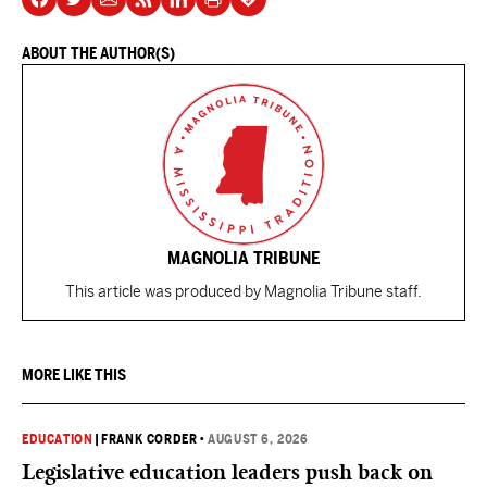
ABOUT THE AUTHOR(S)
MAGNOLIA TRIBUNE
This article was produced by Magnolia Tribune staff.
MORE LIKE THIS
EDUCATION
|
FRANK CORDER
•
AUGUST 6, 2026
Legislative education leaders push back on