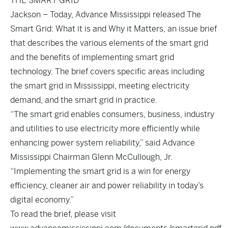
THE SMART GRID
Jackson – Today, Advance Mississippi released The
Smart Grid: What it is and Why it Matters, an issue brief
that describes the various elements of the smart grid
and the benefits of implementing smart grid
technology. The brief covers specific areas including
the smart grid in Mississippi, meeting electricity
demand, and the smart grid in practice.
“The smart grid enables consumers, business, industry
and utilities to use electricity more efficiently while
enhancing power system reliability,” said Advance
Mississippi Chairman Glenn McCullough, Jr.
“Implementing the smart grid is a win for energy
efficiency, cleaner air and power reliability in today’s
digital economy.”
To read the brief, please visit