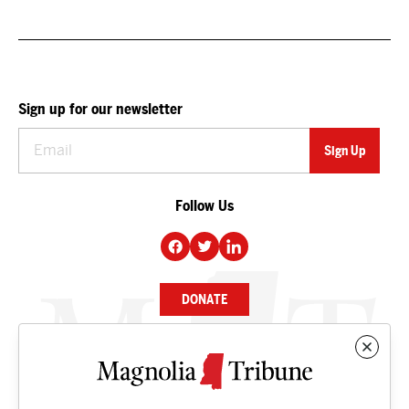
Sign up for our newsletter
Follow Us
DONATE
NEWS
BUSINESS