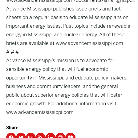
www.advancemississippi.com/documents/smartgrid.pdf.
Advance Mississippi publishes issue briefs and fact
sheets on a regular basis to educate Mississippians on
important energy issues. Past topics include renewable
energy in Mississippi and nuclear energy. All of these
briefs are available at www.advancemississippi.com.
# # #
Advance Mississippi’s mission is to advocate for
sensible energy policy that will fuel economic
opportunity in Mississippi, and educate policy makers,
business and community leaders, and the general
public about superior energy policies that will foster
economic growth. For additional information visit:
www.advancemississippi.com.
Share