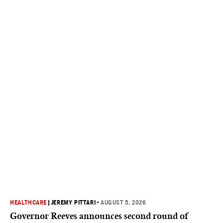
HEALTHCARE
|
JEREMY PITTARI
•
AUGUST 5, 2026
Governor Reeves announces second round of