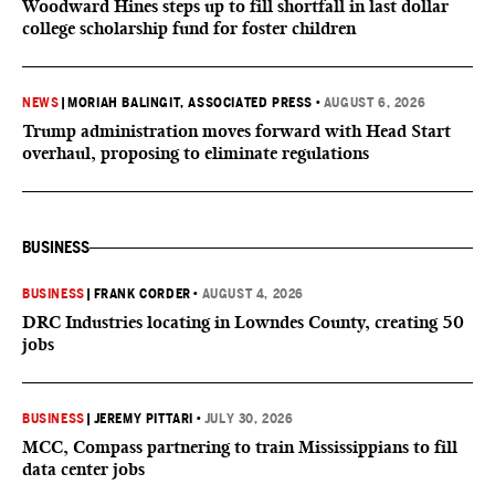
Woodward Hines steps up to fill shortfall in last dollar
college scholarship fund for foster children
NEWS
|
MORIAH BALINGIT, ASSOCIATED PRESS
•
AUGUST 6, 2026
Trump administration moves forward with Head Start
overhaul, proposing to eliminate regulations
BUSINESS
BUSINESS
|
FRANK CORDER
•
AUGUST 4, 2026
DRC Industries locating in Lowndes County, creating 50
jobs
BUSINESS
|
JEREMY PITTARI
•
JULY 30, 2026
MCC, Compass partnering to train Mississippians to fill
data center jobs