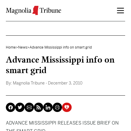
Skip to content
Home
>
News
>
Advance Mississippi info on smart grid
Advance Mississippi info on
smart grid
By:
Magnolia Tribune
- December 3, 2010
ADVANCE MISSISSIPPI RELEASES ISSUE BRIEF ON