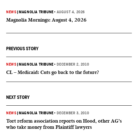
NEWS
|
MAGNOLIA TRIBUNE
•
AUGUST 4, 2026
Magnolia Mornings: August 4, 2026
PREVIOUS STORY
NEWS
|
MAGNOLIA TRIBUNE
•
DECEMBER 2, 2010
CL – Medicaid: Cuts go back to the future?
NEXT STORY
NEWS
|
MAGNOLIA TRIBUNE
•
DECEMBER 3, 2010
Tort reform association reports on Hood, other AG’s
who take money from Plaintiff lawyers