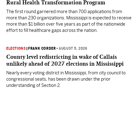
Rural Health Transformation Program
The first round garnered more than 700 applications from
more than 230 organizations. Mississippi is expected to receive
more than $1 billion over five years as part of the nationwide
effort to fill healthcare gaps across the nation.
ELECTIONS
|
FRANK CORDER
•
AUGUST 5, 2026
County level redistricting in wake of Callais
unlikely ahead of 2027 elections in Mississippi
Nearly every voting district in Mississippi, from city council to
congressional seats, has been drawn under the prior
understanding of Section 2.