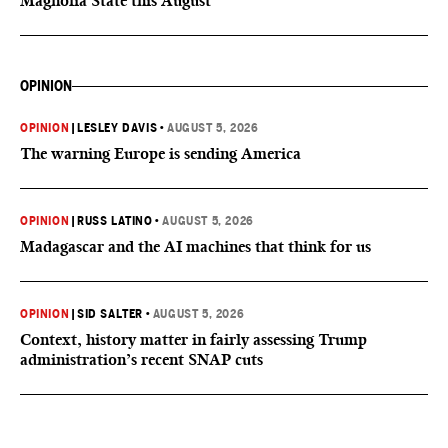
Magnolia State this August
OPINION
OPINION
|
LESLEY DAVIS
•
AUGUST 5, 2026
The warning Europe is sending America
OPINION
|
RUSS LATINO
•
AUGUST 5, 2026
Madagascar and the AI machines that think for us
OPINION
|
SID SALTER
•
AUGUST 5, 2026
Context, history matter in fairly assessing Trump
administration’s recent SNAP cuts