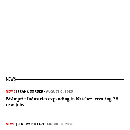
NEWS
NEWS
|
FRANK CORDER
•
AUGUST 6, 2026
Bishopric Industries expanding in Natchez, creating 28
new jobs
NEWS
|
JEREMY PITTARI
•
AUGUST 6, 2026