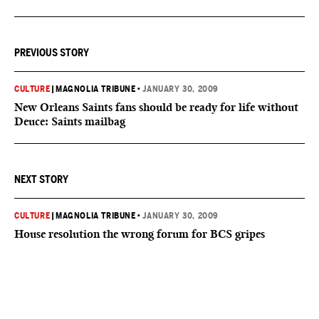
PREVIOUS STORY
CULTURE
|
MAGNOLIA TRIBUNE
•
JANUARY 30, 2009
New Orleans Saints fans should be ready for life without
Deuce: Saints mailbag
NEXT STORY
CULTURE
|
MAGNOLIA TRIBUNE
•
JANUARY 30, 2009
House resolution the wrong forum for BCS gripes