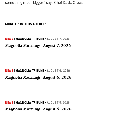
something much bigger,” says Chef David Crews.
MORE FROM THIS AUTHOR
NEWS
|
MAGNOLIA TRIBUNE
•
AUGUST 7, 2026
Magnolia Mornings: August 7, 2026
NEWS
|
MAGNOLIA TRIBUNE
•
AUGUST 6, 2026
Magnolia Mornings: August 6, 2026
NEWS
|
MAGNOLIA TRIBUNE
•
AUGUST 5, 2026
Magnolia Mornings: August 5, 2026