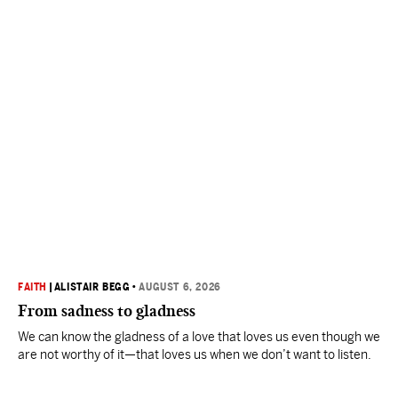
FAITH
|
ALISTAIR BEGG
•
AUGUST 6, 2026
From sadness to gladness
We can know the gladness of a love that loves us even though we
are not worthy of it—that loves us when we don’t want to listen.