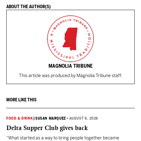
ABOUT THE AUTHOR(S)
MAGNOLIA TRIBUNE
This article was produced by Magnolia Tribune staff.
MORE LIKE THIS
FOOD & DRINK
|
SUSAN MARQUEZ
•
AUGUST 6, 2026
Delta Supper Club gives back
“What started as a way to bring people together became