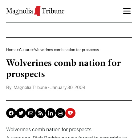
Skip to content
Home
>
Culture
>
Wolverines comb nation for prospects
Wolverines comb nation for
prospects
By:
Magnolia Tribune
- January 30, 2009
Wolverines comb nation for prospects