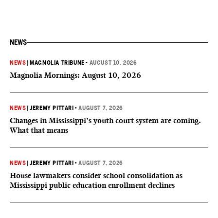
NEWS
NEWS
|
MAGNOLIA TRIBUNE
•
AUGUST 10, 2026
Magnolia Mornings: August 10, 2026
NEWS
|
JEREMY PITTARI
•
AUGUST 7, 2026
Changes in Mississippi’s youth court system are coming.
What that means
NEWS
|
JEREMY PITTARI
•
AUGUST 7, 2026
House lawmakers consider school consolidation as
Mississippi public education enrollment declines