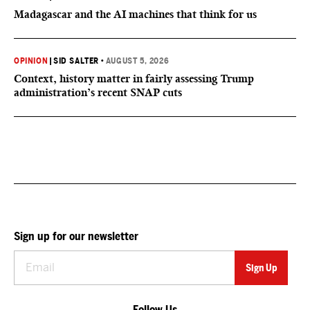
Madagascar and the AI machines that think for us
OPINION
|
SID SALTER
•
AUGUST 5, 2026
Context, history matter in fairly assessing Trump
administration’s recent SNAP cuts
Sign up for our newsletter
Follow Us