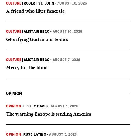
CULTURE
|
ROBERT ST. JOHN
•
AUGUST 10, 2026
A friend who likes funerals
CULTURE
|
ALISTAIR BEGG
•
AUGUST 10, 2026
Glorifying God in our bodies
CULTURE
|
ALISTAIR BEGG
•
AUGUST 7, 2026
Mercy for the blind
OPINION
OPINION
|
LESLEY DAVIS
•
AUGUST 5, 2026
The warning Europe is sending America
OPINION
|
RUSS LATINO
•
AUGUST 5, 2026