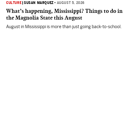
CULTURE
|
SUSAN MARQUEZ
•
AUGUST 5, 2026
What’s happening, Mississippi? Things to do in
the Magnolia State this August
August in Mississippi is more than just going back-to-school.