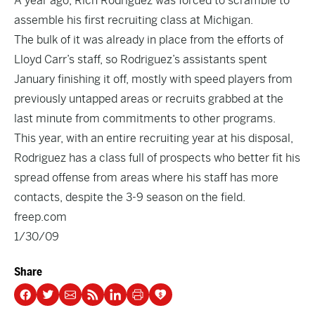
A year ago, Rich Rodriguez was forced to scramble to
assemble his first recruiting class at Michigan.
The bulk of it was already in place from the efforts of
Lloyd Carr’s staff, so Rodriguez’s assistants spent
January finishing it off, mostly with speed players from
previously untapped areas or recruits grabbed at the
last minute from commitments to other programs.
This year, with an entire recruiting year at his disposal,
Rodriguez has a class full of prospects who better fit his
spread offense from areas where his staff has more
contacts, despite the 3-9 season on the field.
freep.com
1/30/09
Share