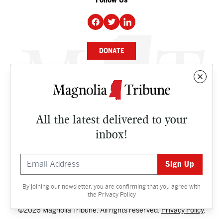
DONATE
NEWS
BUSINESS
All the latest delivered to your
CULTURE
inbox!
OPINION
ISSUES
By joining our newsletter, you are confirming that you agree with
Contact
the
Privacy Policy
©2026 Magnolia Tribune. All rights reserved.
Privacy Policy
.