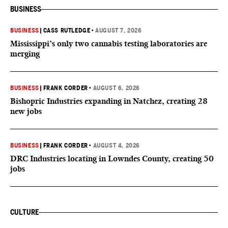
BUSINESS
BUSINESS
|
CASS RUTLEDGE
•
AUGUST 7, 2026
Mississippi’s only two cannabis testing laboratories are
merging
BUSINESS
|
FRANK CORDER
•
AUGUST 6, 2026
Bishopric Industries expanding in Natchez, creating 28
new jobs
BUSINESS
|
FRANK CORDER
•
AUGUST 4, 2026
DRC Industries locating in Lowndes County, creating 50
jobs
CULTURE