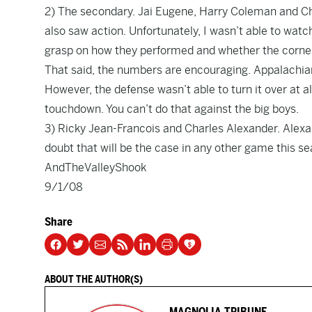
2) The secondary. Jai Eugene, Harry Coleman and Chad
also saw action. Unfortunately, I wasn’t able to watch
grasp on how they performed and whether the corner
That said, the numbers are encouraging. Appalachian
However, the defense wasn’t able to turn it over at a
touchdown. You can’t do that against the big boys.
3) Ricky Jean-Francois and Charles Alexander. Alexand
doubt that will be the case in any other game this se
AndTheValleyShook
9/1/08
Share
ABOUT THE AUTHOR(S)
MAGNOLIA TRIBUNE