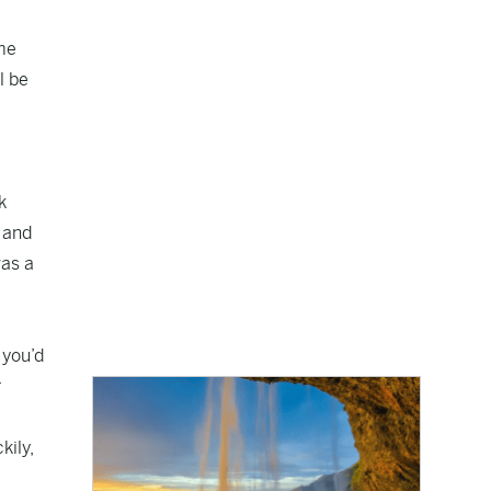
ime
l be
k
y and
was a
 you’d
r
kily,