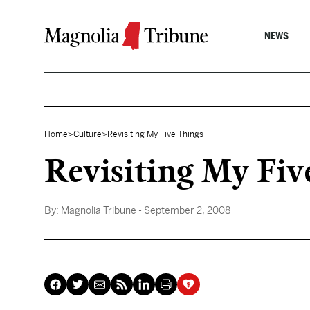
Skip to content
NEWS
Home
>
Culture
>
Revisiting My Five Things
Revisiting My Fiv
By:
Magnolia Tribune
- September 2, 2008