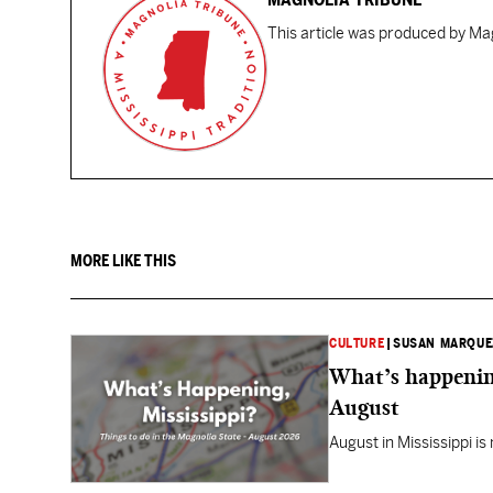
This article was produced by Mag
MORE LIKE THIS
CULTURE
|
SUSAN MARQUE
What’s happening
August
August in Mississippi is