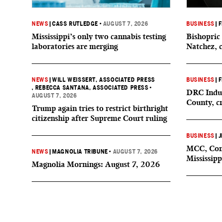
NEWS
|
CASS RUTLEDGE
•
AUGUST 7, 2026
BUSINESS
|
F
Mississippi’s only two cannabis testing
Bishopric 
laboratories are merging
Natchez, 
NEWS
|
WILL WEISSERT, ASSOCIATED PRESS
BUSINESS
|
F
, REBECCA SANTANA, ASSOCIATED PRESS
•
DRC Indus
AUGUST 7, 2026
County, c
Trump again tries to restrict birthright
citizenship after Supreme Court ruling
BUSINESS
|
J
MCC, Comp
NEWS
|
MAGNOLIA TRIBUNE
•
AUGUST 7, 2026
Mississipp
Magnolia Mornings: August 7, 2026