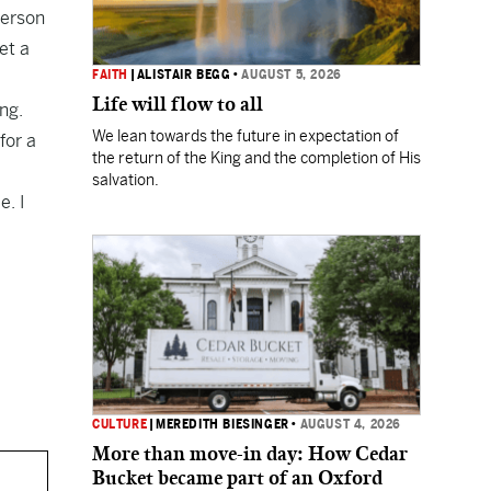
terson
et a
FAITH
|
ALISTAIR BEGG
•
AUGUST 5, 2026
Life will flow to all
ng.
We lean towards the future in expectation of
for a
the return of the King and the completion of His
salvation.
e. I
CULTURE
|
MEREDITH BIESINGER
•
AUGUST 4, 2026
More than move-in day: How Cedar
Bucket became part of an Oxford