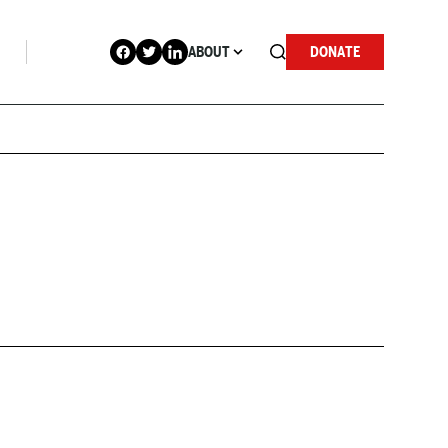
ABOUT
DONATE