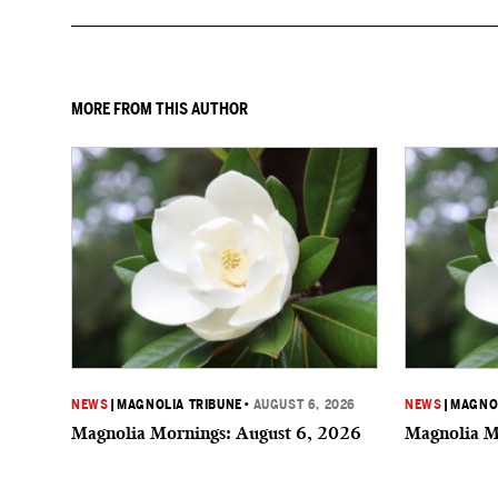
MORE FROM THIS AUTHOR
NEWS
|
MAGNOLIA TRIBUNE
•
AUGUST 6, 2026
NEWS
|
MAGNOL
Magnolia Mornings: August 6, 2026
Magnolia M