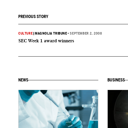
PREVIOUS STORY
CULTURE
|
MAGNOLIA TRIBUNE
•
SEPTEMBER 2, 2008
SEC Week 1 award winners
NEWS
BUSINESS