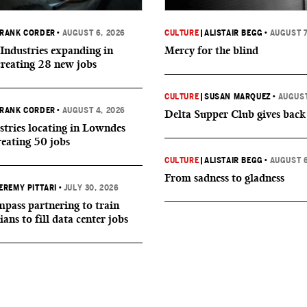
RANK CORDER
•
AUGUST 6, 2026
CULTURE
|
ALISTAIR BEGG
•
AUGUST 7
Industries expanding in
Mercy for the blind
creating 28 new jobs
CULTURE
|
SUSAN MARQUEZ
•
AUGUST
RANK CORDER
•
AUGUST 4, 2026
Delta Supper Club gives back
tries locating in Lowndes
reating 50 jobs
CULTURE
|
ALISTAIR BEGG
•
AUGUST 6
From sadness to gladness
EREMY PITTARI
•
JULY 30, 2026
ass partnering to train
ians to fill data center jobs