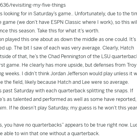
6/revisiting-my-five-things
s looking for in Saturday’s game.. Unfortunately, due to the t
 game (we don’t have ESPN Classic where I work), so this wil
ce this season. Take this for what it’s worth.
n played this one about as down the middle as one could. It’s
ed up. The bit I saw of each was very average. Clearly, Hatch
utside of that, he’s the Chad Pennington of the LSU quarterbac
 first game. He clearly has more upside, but defenses from Tro
 weeks. I didn’t think Jordan Jefferson would play unless it 
see the field, likely because Hatch and Lee were so average.
his past Saturday with each quarterback splitting the snaps. If
 he’s as talented and performed as well as some have reported,
im. If he doesn’t play Saturday, my guess is he won’t this yea
s, you have no quarterbacks” appears to be true right now. Luc
 able to win that one without a quarterback.