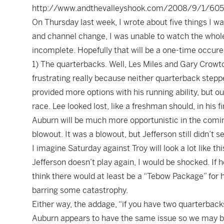
http://www.andthevalleyshook.com/2008/9/1/60563
On Thursday last week, I wrote about five things I wa
and channel change, I was unable to watch the whole
incomplete. Hopefully that will be a one-time occuren
1) The quarterbacks. Well, Les Miles and Gary Crowto
frustrating really because neither quarterback stepp
provided more options with his running ability, but o
race. Lee looked lost, like a freshman should, in his
Auburn will be much more opportunistic in the coming
blowout. It was a blowout, but Jefferson still didn’t 
I imagine Saturday against Troy will look a lot like t
Jefferson doesn’t play again, I would be shocked. If
think there would at least be a “Tebow Package” for h
barring some catastrophy.
Either way, the addage, “if you have two quarterback
Auburn appears to have the same issue so we may be