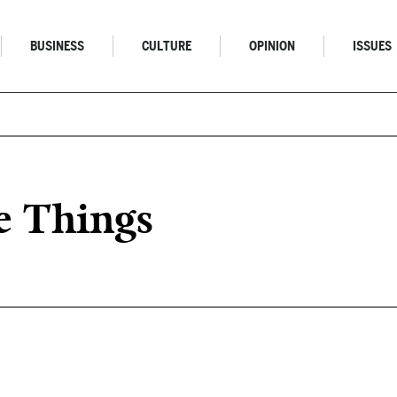
BUSINESS
CULTURE
OPINION
ISSUES
e Things