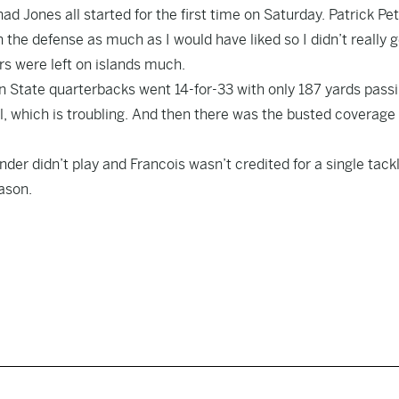
 Jones all started for the first time on Saturday. Patrick Pe
 the defense as much as I would have liked so I didn’t really g
s were left on islands much.
 State quarterbacks went 14-for-33 with only 187 yards passi
ll, which is troubling. And then there was the busted coverage 
er didn’t play and Francois wasn’t credited for a single tackl
ason.