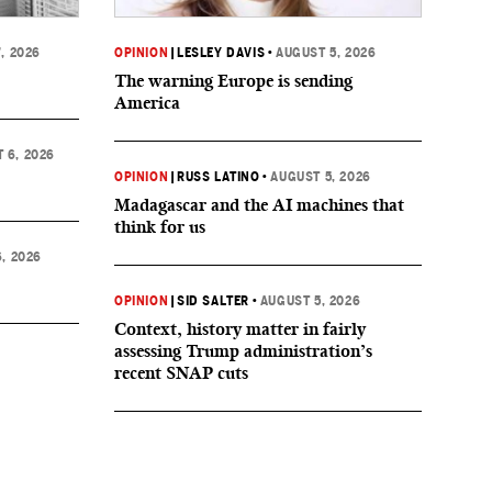
, 2026
OPINION
|
LESLEY DAVIS
•
AUGUST 5, 2026
The warning Europe is sending
America
 6, 2026
OPINION
|
RUSS LATINO
•
AUGUST 5, 2026
Madagascar and the AI machines that
think for us
, 2026
OPINION
|
SID SALTER
•
AUGUST 5, 2026
Context, history matter in fairly
assessing Trump administration’s
recent SNAP cuts