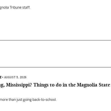
nolia Tribune staff.
Z
•
AUGUST 5, 2026
, Mississippi? Things to do in the Magnolia State 
 more than just going back-to-school.