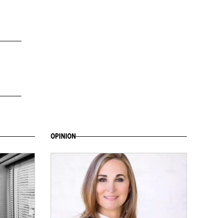
OPINION