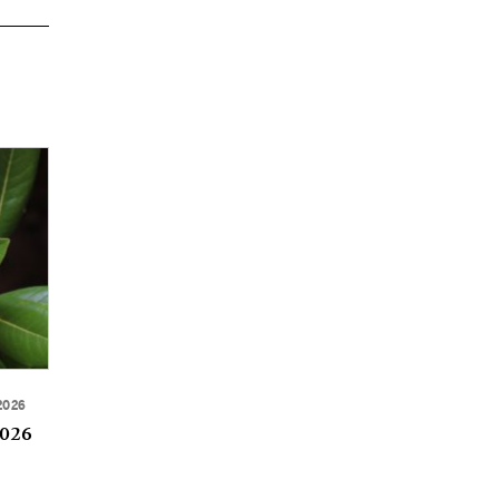
2026
2026