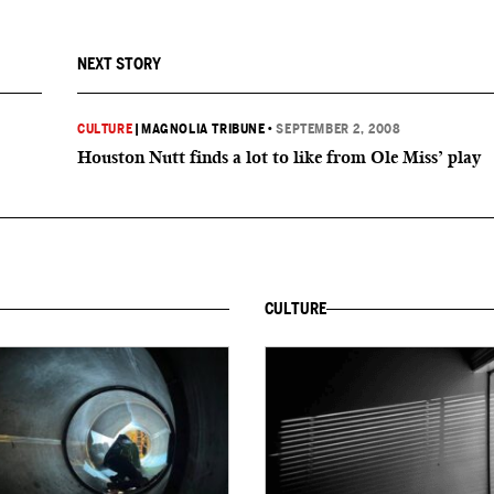
NEXT STORY
CULTURE
|
MAGNOLIA TRIBUNE
•
SEPTEMBER 2, 2008
Houston Nutt finds a lot to like from Ole Miss’ play
CULTURE