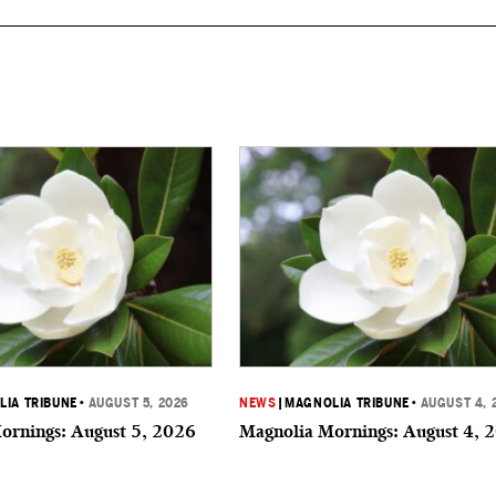
IA TRIBUNE
•
AUGUST 5, 2026
NEWS
|
MAGNOLIA TRIBUNE
•
AUGUST 4, 
ornings: August 5, 2026
Magnolia Mornings: August 4, 