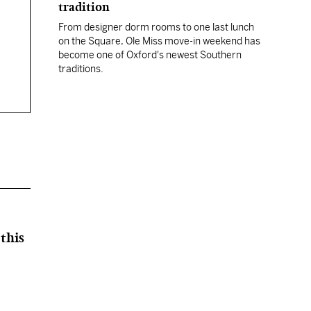
tradition
From designer dorm rooms to one last lunch
on the Square, Ole Miss move-in weekend has
become one of Oxford's newest Southern
traditions.
this